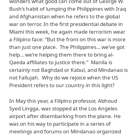
wonders what good can come out of George W.
Bush’s habit of lumping the Philippines with Iraq
and Afghanistan when he refers to the global
war on terror. In the first presidential debate in
Miami this week, he again made terrorism wear
a Filipino face: “But the front on this war is more
than just one place. The Philippines… we’ve got
help… we’re helping them there to bring al-
Qaeda affiliates to justice there.” Manila is
certainly not Baghdad or Kabul, and Mindanao is
not Fallujah. Why do we rejoice when the US
President refers to our country in this light?
In May this year, a Filipino professor, Abhoud
Syed Lingga, was stopped at the Los Angeles
airport after disembarking from the plane. He
was on his way to participate in a series of
meetings and forums on Mindanao organized