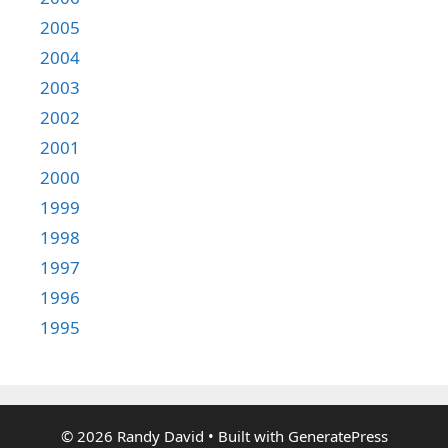
2005
2004
2003
2002
2001
2000
1999
1998
1997
1996
1995
© 2026 Randy David
• Built with
GeneratePress