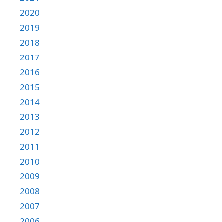
2020
2019
2018
2017
2016
2015
2014
2013
2012
2011
2010
2009
2008
2007
2006