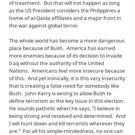
of treatment. But that will not happen as long
as the US President considers the Philippines a
home of al-Qaida affiliates and a major front in
the war against global terror.
The whole world has become a more dangerous
place because of Bush. America has earned
more enemies because of its decision to invade
Iraq without the authority of the United
Nations. Americans feel more insecure because
of this. And yet ironically, it is this very insecurity
that is creating a false need for somebody like
Bush. John Kerry is wrong to allow Bush to
define terrorism as the key issue in this election.
He sounds pathetic when he says, “I believe in
being strong and resolved and determined. And
I will hunt down and kill terrorists wherever they
are.” For all his simple-mindedness, no one can