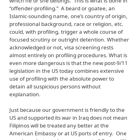
which he or she belongs. This is what is done in
“offender-profiling.” A beard or goatee, an
Islamic-sounding name, one’s country of origin,
professional background, race or religion, etc.
could, with profiling, trigger a whole course of
focused scrutiny or outright detention. Whether
acknowledged or not, visa screening rests
almost entirely on profiling procedures. What is
even more dangerous is that the new post-9/11
legislation in the US today combines extensive
use of profiling with the absolute power to
detain all suspicious persons without
explanation.
Just because our government is friendly to the
US and supported its war in Iraq does not mean
Filipinos will be treated any better at the
American Embassy or at US ports of entry. One