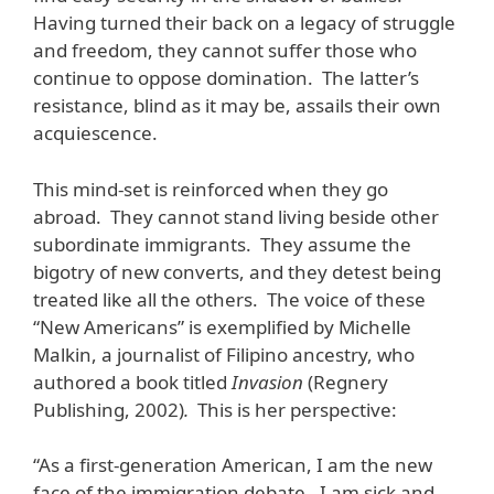
Having turned their back on a legacy of struggle
and freedom, they cannot suffer those who
continue to oppose domination. The latter’s
resistance, blind as it may be, assails their own
acquiescence.
This mind-set is reinforced when they go
abroad. They cannot stand living beside other
subordinate immigrants. They assume the
bigotry of new converts, and they detest being
treated like all the others. The voice of these
“New Americans” is exemplified by Michelle
Malkin, a journalist of Filipino ancestry, who
authored a book titled
Invasion
(Regnery
Publishing, 2002)
.
This is her perspective:
“As a first-generation American, I am the new
face of the immigration debate. I am sick and