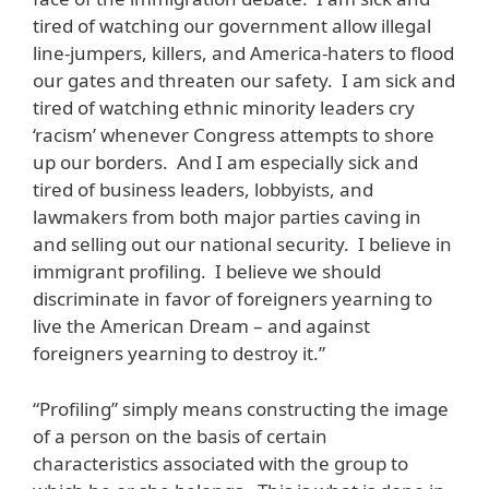
tired of watching our government allow illegal
line-jumpers, killers, and America-haters to flood
our gates and threaten our safety. I am sick and
tired of watching ethnic minority leaders cry
‘racism’ whenever Congress attempts to shore
up our borders. And I am especially sick and
tired of business leaders, lobbyists, and
lawmakers from both major parties caving in
and selling out our national security. I believe in
immigrant profiling. I believe we should
discriminate in favor of foreigners yearning to
live the American Dream – and against
foreigners yearning to destroy it.”
“Profiling” simply means constructing the image
of a person on the basis of certain
characteristics associated with the group to