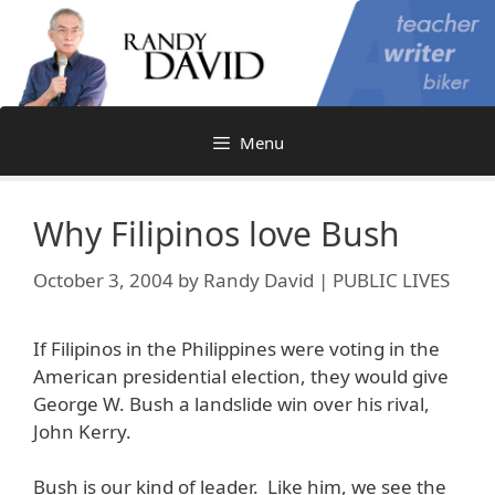
Skip
to
content
Menu
Why Filipinos love Bush
October 3, 2004
by
Randy David | PUBLIC LIVES
If Filipinos in the Philippines were voting in the
American presidential election, they would give
George W. Bush a landslide win over his rival,
John Kerry.
Bush is our kind of leader. Like him, we see the