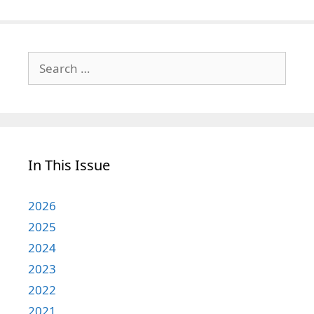
Search
for:
In This Issue
2026
2025
2024
2023
2022
2021