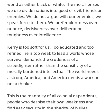
world as either black or white. The moral lenses
we use divide nations into good or evil, friends or
enemies. We do not argue with our enemies, we
speak force to them. We prefer bluntness over
nuance, decisiveness over deliberation,
toughness over intelligence.
Kerry is too soft for us. Too educated and too
refined, he is too weak to lead a world whose
survival demands the crudeness of a
streetfighter rather than the sensitivity of a
morally burdened intellectual. The world needs
a strong America, and America needs a warrior
not a thinker.
This is the mentality of all colonial dependents,
people who despise their own weakness and
find easy security in the shadow of bullies.