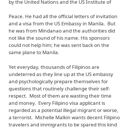
by the United Nations and the US Institute of
Peace. He had all the official letters of invitation
and a visa from the US Embassy in Manila. But
he was from Mindanao and the authorities did
not like the sound of his name. His sponsors
could not help him; he was sent back on the
same plane to Manila.
Yet everyday, thousands of Filipinos are
undeterred as they line up at the US embassy
and psychologically prepare themselves for
questions that routinely challenge their self-
respect. Most of them are wasting their time
and money. Every Filipino visa applicant is
regarded as a potential illegal migrant or worse,
a terrorist. Michelle Malkin wants decent Filipino
travelers and immigrants to be spared this kind