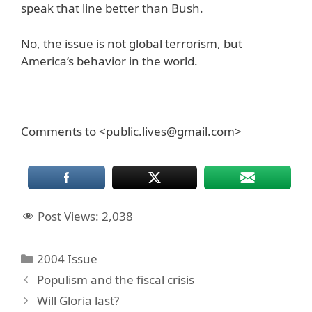
speak that line better than Bush.
No, the issue is not global terrorism, but
America’s behavior in the world.
Comments to <public.lives@gmail.com>
Post Views:
2,038
Categories
2004 Issue
Populism and the fiscal crisis
Will Gloria last?