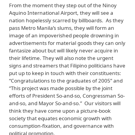
From the moment they step out of the Ninoy
Aquino International Airport, they will see a
nation hopelessly scarred by billboards. As they
pass Metro Manila’s slums, they will form an
image of an impoverished people drowning in
advertisements for material goods they can only
fantasize about but will likely never acquire in
their lifetime. They will also note the urgent
signs and streamers that Filipino politicians have
put up to keep in touch with their constituents:
“Congratulations to the graduates of 2005” and
“This project was made possible by the joint
efforts of President So-and-so, Congressman So-
and-so, and Mayor So-and-so.” Our visitors will
think they have come upon a picture-book
society that equates economic growth with
consumption-fixation, and governance with
political promotion.