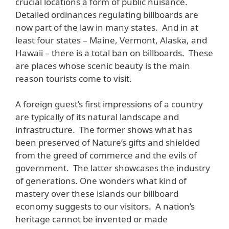
crucial locations a form of public nuisance.
Detailed ordinances regulating billboards are
now part of the law in many states. And in at
least four states – Maine, Vermont, Alaska, and
Hawaii – there is a total ban on billboards. These
are places whose scenic beauty is the main
reason tourists come to visit.
A foreign guest’s first impressions of a country
are typically of its natural landscape and
infrastructure. The former shows what has
been preserved of Nature’s gifts and shielded
from the greed of commerce and the evils of
government. The latter showcases the industry
of generations. One wonders what kind of
mastery over these islands our billboard
economy suggests to our visitors. A nation’s
heritage cannot be invented or made