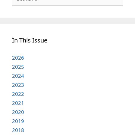
for:
In This Issue
2026
2025
2024
2023
2022
2021
2020
2019
2018