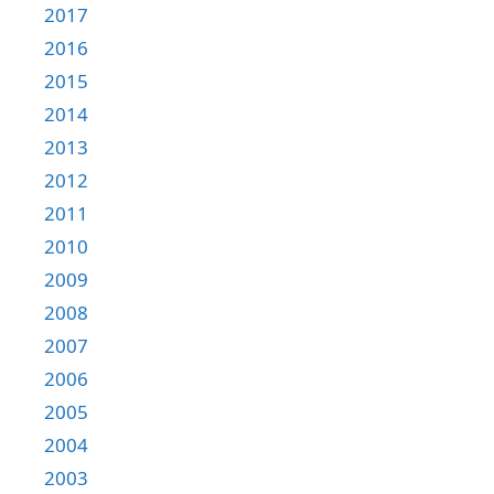
2017
2016
2015
2014
2013
2012
2011
2010
2009
2008
2007
2006
2005
2004
2003