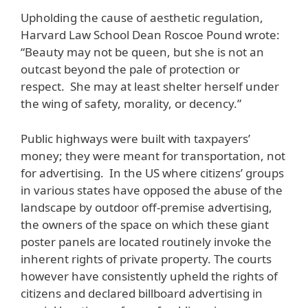
Upholding the cause of aesthetic regulation,
Harvard Law School Dean Roscoe Pound wrote:
“Beauty may not be queen, but she is not an
outcast beyond the pale of protection or
respect. She may at least shelter herself under
the wing of safety, morality, or decency.”
Public highways were built with taxpayers’
money; they were meant for transportation, not
for advertising. In the US where citizens’ groups
in various states have opposed the abuse of the
landscape by outdoor off-premise advertising,
the owners of the space on which these giant
poster panels are located routinely invoke the
inherent rights of private property. The courts
however have consistently upheld the rights of
citizens and declared billboard advertising in