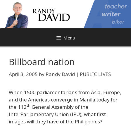
Skip
to
content
Menu
Billboard nation
April 3, 2005
by
Randy David | PUBLIC LIVES
When 1500 parliamentarians from Asia, Europe,
and the Americas converge in Manila today for
th
the 112
General Assembly of the
InterParliamentary Union (IPU), what first
images will they have of the Philippines?