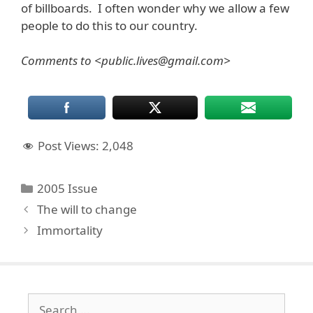
of billboards. I often wonder why we allow a few
people to do this to our country.
Comments to <public.lives@gmail.com>
Post Views:
2,048
Categories
2005 Issue
The will to change
Immortality
Search