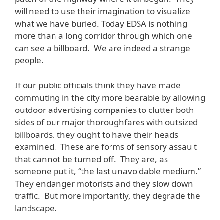
will need to use their imagination to visualize
what we have buried. Today EDSA is nothing
more than a long corridor through which one
can see a billboard. We are indeed a strange
people.
If our public officials think they have made
commuting in the city more bearable by allowing
outdoor advertising companies to clutter both
sides of our major thoroughfares with outsized
billboards, they ought to have their heads
examined. These are forms of sensory assault
that cannot be turned off. They are, as
someone put it, “the last unavoidable medium.”
They endanger motorists and they slow down
traffic. But more importantly, they degrade the
landscape.