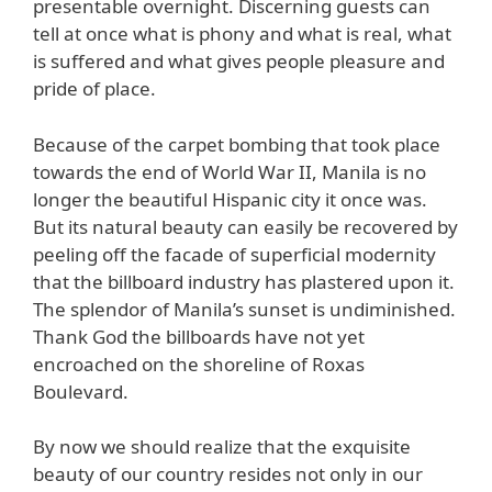
presentable overnight. Discerning guests can
tell at once what is phony and what is real, what
is suffered and what gives people pleasure and
pride of place.
Because of the carpet bombing that took place
towards the end of World War II, Manila is no
longer the beautiful Hispanic city it once was.
But its natural beauty can easily be recovered by
peeling off the facade of superficial modernity
that the billboard industry has plastered upon it.
The splendor of Manila’s sunset is undiminished.
Thank God the billboards have not yet
encroached on the shoreline of Roxas
Boulevard.
By now we should realize that the exquisite
beauty of our country resides not only in our