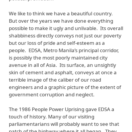
We like to think we have a beautiful country.
But over the years we have done everything
possible to make it ugly and unlivable. Its overall
shabbiness directly conveys not just our poverty
but our loss of pride and self-esteem as a
people. EDSA, Metro Manila’s principal corridor,
is possibly the most poorly maintained city
avenue in all of Asia. Its surface, an unsightly
skin of cement and asphalt, conveys at once a
terrible image of the caliber of our road
engineers and a graphic picture of the extent of
government corruption and neglect.
The 1986 People Power Uprising gave EDSA a
touch of history. Many of our visiting
parliamentarians will probably want to see that
patch of the highway where it all began. They