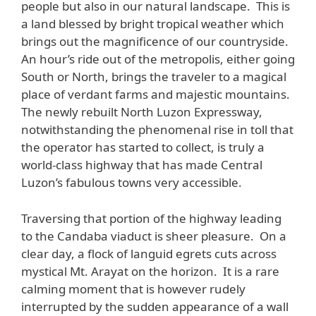
people but also in our natural landscape. This is
a land blessed by bright tropical weather which
brings out the magnificence of our countryside.
An hour’s ride out of the metropolis, either going
South or North, brings the traveler to a magical
place of verdant farms and majestic mountains.
The newly rebuilt North Luzon Expressway,
notwithstanding the phenomenal rise in toll that
the operator has started to collect, is truly a
world-class highway that has made Central
Luzon’s fabulous towns very accessible.
Traversing that portion of the highway leading
to the Candaba viaduct is sheer pleasure. On a
clear day, a flock of languid egrets cuts across
mystical Mt. Arayat on the horizon. It is a rare
calming moment that is however rudely
interrupted by the sudden appearance of a wall