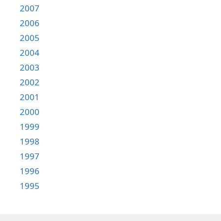
2007
2006
2005
2004
2003
2002
2001
2000
1999
1998
1997
1996
1995