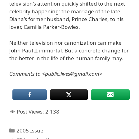
television’s attention quickly shifted to the next
celebrity happening: the marriage of the late
Diana’s former husband, Prince Charles, to his
lover, Camilla Parker-Bowles.
Neither television nor canonization can make
John Paul II immortal. But a concrete change for
the better in the life of the human family may.
Comments to <public.lives@gmail.com>
Post Views:
2,138
Categories
2005 Issue