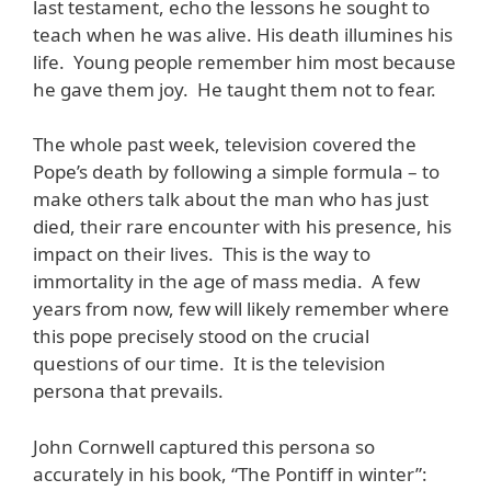
last testament, echo the lessons he sought to
teach when he was alive. His death illumines his
life. Young people remember him most because
he gave them joy. He taught them not to fear.
The whole past week, television covered the
Pope’s death by following a simple formula – to
make others talk about the man who has just
died, their rare encounter with his presence, his
impact on their lives. This is the way to
immortality in the age of mass media. A few
years from now, few will likely remember where
this pope precisely stood on the crucial
questions of our time. It is the television
persona that prevails.
John Cornwell captured this persona so
accurately in his book, “The Pontiff in winter”: