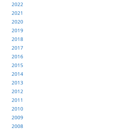
2022
2021
2020
2019
2018
2017
2016
2015
2014
2013
2012
2011
2010
2009
2008