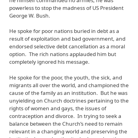
he himself commanded no armies; he was
powerless to stop the madness of US President
George W. Bush.
He spoke for poor nations buried in debt as a
result of exploitation and bad government, and
endorsed selective debt cancellation as a moral
option. The rich nations applauded him but
completely ignored his message.
He spoke for the poor, the youth, the sick, and
migrants all over the world, and championed the
cause of the family as an institution. But he was
unyielding on Church doctrines pertaining to the
rights of women and gays, the issues of
contraception and divorce. In trying to seek a
balance between the Church’s need to remain
relevant in a changing world and preserving the