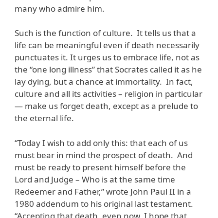
many who admire him.
Such is the function of culture. It tells us that a
life can be meaningful even if death necessarily
punctuates it. It urges us to embrace life, not as
the “one long illness” that Socrates called it as he
lay dying, but a chance at immortality. In fact,
culture and all its activities – religion in particular
— make us forget death, except as a prelude to
the eternal life.
“Today I wish to add only this: that each of us
must bear in mind the prospect of death. And
must be ready to present himself before the
Lord and Judge – Who is at the same time
Redeemer and Father,” wrote John Paul II in a
1980 addendum to his original last testament.
“Accepting that death, even now, I hope that