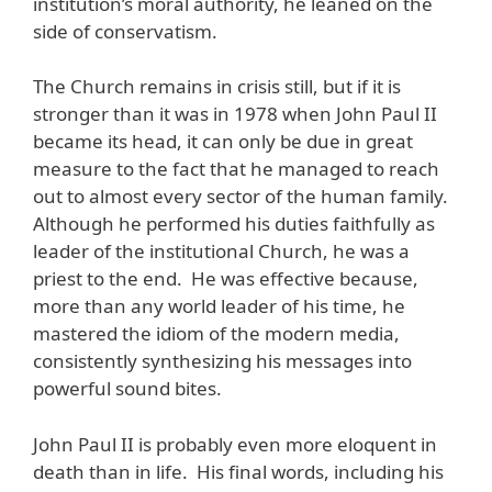
institution’s moral authority, he leaned on the
side of conservatism.
The Church remains in crisis still, but if it is
stronger than it was in 1978 when John Paul II
became its head, it can only be due in great
measure to the fact that he managed to reach
out to almost every sector of the human family.
Although he performed his duties faithfully as
leader of the institutional Church, he was a
priest to the end. He was effective because,
more than any world leader of his time, he
mastered the idiom of the modern media,
consistently synthesizing his messages into
powerful sound bites.
John Paul II is probably even more eloquent in
death than in life. His final words, including his