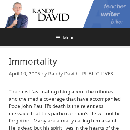
Skip
to
content
Menu
Immortality
April 10, 2005
by
Randy David | PUBLIC LIVES
The most fascinating thing about the tributes
and the media coverage that have accompanied
Pope John Paul II’s death is the relentless
message that this particular man’s life will not be
forgotten. Many are already calling him a saint.
He is dead but his spirit lives in the hearts of the