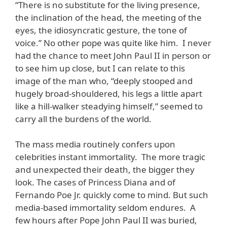
“There is no substitute for the living presence,
the inclination of the head, the meeting of the
eyes, the idiosyncratic gesture, the tone of
voice.” No other pope was quite like him. I never
had the chance to meet John Paul II in person or
to see him up close, but I can relate to this
image of the man who, “deeply stooped and
hugely broad-shouldered, his legs a little apart
like a hill-walker steadying himself,” seemed to
carry all the burdens of the world.
The mass media routinely confers upon
celebrities instant immortality. The more tragic
and unexpected their death, the bigger they
look. The cases of Princess Diana and of
Fernando Poe Jr. quickly come to mind. But such
media-based immortality seldom endures. A
few hours after Pope John Paul II was buried,