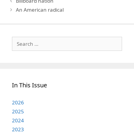
Billboard nation
An American radical
Search
for:
In This Issue
2026
2025
2024
2023