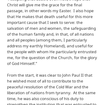
Christ will give me the grace for the final
passage, in other words my Easter. I also hope
that He makes that death useful for this more
important cause that I seek to serve: the
salvation of men and women, the safeguarding
of the human family and, in that, of all nations
and all peoples (among them, I particularly
address my earthly Homeland), and useful for
the people with whom He particularly entrusted
me, for the question of the Church, for the glory
of God Himself.”
From the start, it was clear to John Paul II that
he wished most of all to contribute to the
peaceful resolution of the Cold War and the
liberation of nations from tyranny. At the same
time, he was also conscious of his duty to
strengthen the institution that was entrusted to