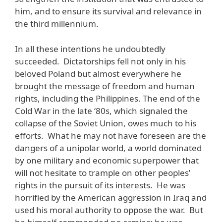
him, and to ensure its survival and relevance in
the third millennium.
In all these intentions he undoubtedly
succeeded. Dictatorships fell not only in his
beloved Poland but almost everywhere he
brought the message of freedom and human
rights, including the Philippines. The end of the
Cold War in the late ‘80s, which signaled the
collapse of the Soviet Union, owes much to his
efforts. What he may not have foreseen are the
dangers of a unipolar world, a world dominated
by one military and economic superpower that
will not hesitate to trample on other peoples’
rights in the pursuit of its interests. He was
horrified by the American aggression in Iraq and
used his moral authority to oppose the war. But