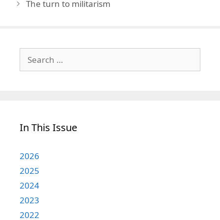
The turn to militarism
Search
for:
In This Issue
2026
2025
2024
2023
2022