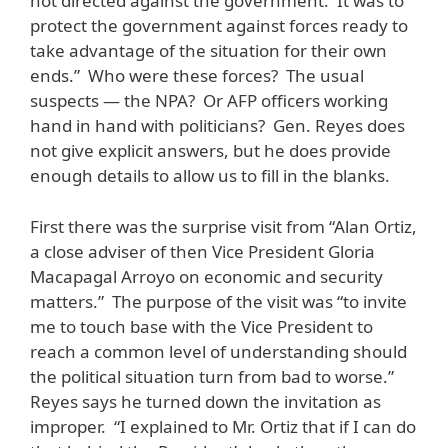
not directed against the government. It was to
protect the government against forces ready to
take advantage of the situation for their own
ends.” Who were these forces? The usual
suspects — the NPA? Or AFP officers working
hand in hand with politicians? Gen. Reyes does
not give explicit answers, but he does provide
enough details to allow us to fill in the blanks.
First there was the surprise visit from “Alan Ortiz,
a close adviser of then Vice President Gloria
Macapagal Arroyo on economic and security
matters.” The purpose of the visit was “to invite
me to touch base with the Vice President to
reach a common level of understanding should
the political situation turn from bad to worse.”
Reyes says he turned down the invitation as
improper. “I explained to Mr. Ortiz that if I can do