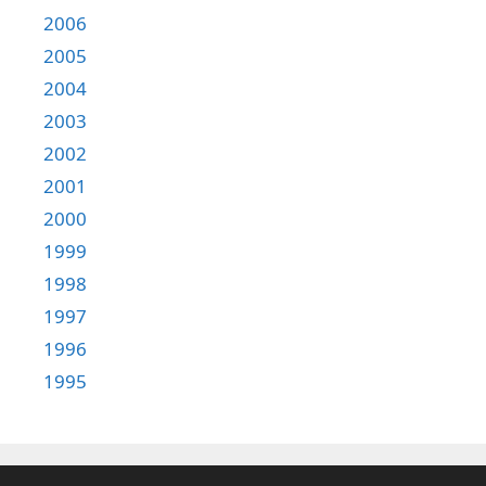
2006
2005
2004
2003
2002
2001
2000
1999
1998
1997
1996
1995