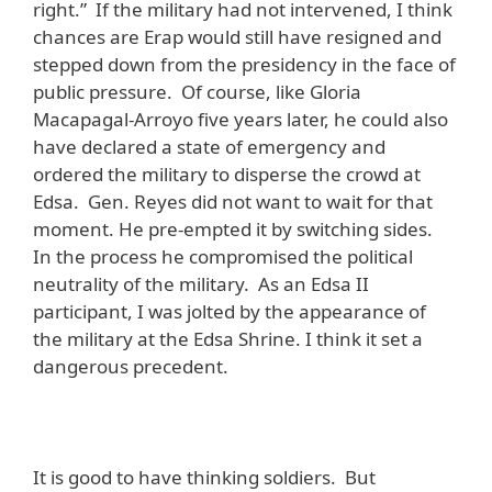
right.” If the military had not intervened, I think
chances are Erap would still have resigned and
stepped down from the presidency in the face of
public pressure. Of course, like Gloria
Macapagal-Arroyo five years later, he could also
have declared a state of emergency and
ordered the military to disperse the crowd at
Edsa. Gen. Reyes did not want to wait for that
moment. He pre-empted it by switching sides.
In the process he compromised the political
neutrality of the military. As an Edsa II
participant, I was jolted by the appearance of
the military at the Edsa Shrine. I think it set a
dangerous precedent.
It is good to have thinking soldiers. But