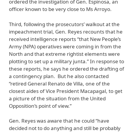
ordered the investigation of Gen. Espinosa, an
officer known to be very close to Ms Arroyo.
Third, following the prosecutors’ walkout at the
impeachment trial, Gen. Reyes recounts that he
received intelligence reports “that New People’s
Army (NPA) operatives were coming in from the
North and that extreme rightist elements were
plotting to set up a military junta.” In response to
these reports, he says he ordered the drafting of
a contingency plan. But he also contacted
“retired General Renato de Villa, one of the
closest aides of Vice President Macapagal, to get
a picture of the situation from the United
Opposition’s point of view.”
Gen. Reyes was aware that he could “have
decided not to do anything and still be probably