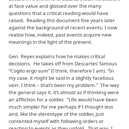
at face value and glossed over the many
questions that a critical reading would have
raised. Reading this document five years later
against the background of recent events, I now
realize how, indeed, past events acquire new
meanings in the light of the present.
Gen. Reyes explains how he makes critical
decisions. He takes off from Descartes’ famous
“Cogito ergo sum” (I think, therefore I am). “In
my case, it might be said in a slightly facetious
vein: I think – that’s been my problem.” The way
the general says it, it’s almost as if thinking were
an affliction for a soldier. “Life would have been
much simpler for me perhaps if I thought less
and, like the stereotype of the soldier, just
contented myself with following orders or
reacting to events as they unfold. That way, I