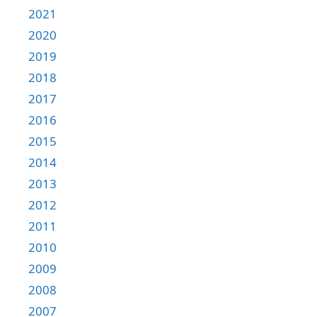
2021
2020
2019
2018
2017
2016
2015
2014
2013
2012
2011
2010
2009
2008
2007