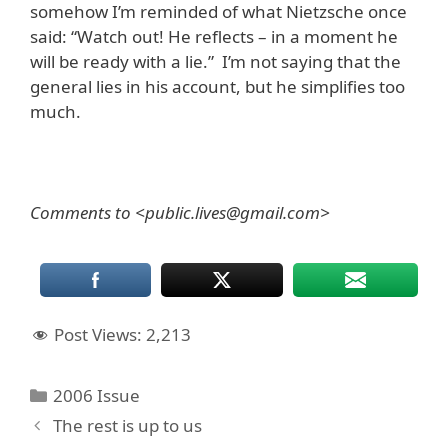
somehow I’m reminded of what Nietzsche once
said: “Watch out! He reflects – in a moment he
will be ready with a lie.” I’m not saying that the
general lies in his account, but he simplifies too
much.
Comments to <public.lives@gmail.com>
Post Views:
2,213
Categories
2006 Issue
The rest is up to us