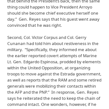
that behind the President’s back, then the same
thing could happen to Vice President Arroyo
should she become chief executive herself one
day.” Gen. Reyes says that his guest went away
convinced that he was right.
Second, Col. Victor Corpus and Col. Gerry
Cunanan had told him about restiveness in the
military. “Specifically, they informed me about
the earlier reported covert attempts of Marine
Lt. Gen. Edgardo Espinosa, prodded by elements
within the United Opposition, at organizing
troops to move against the Estrada government,
as well as reports that the RAM and some retired
generals were mobilizing their contacts within
the AFP and the PNP.” In response, Gen. Reyes
says he reiterated the need to keep the chain of
command intact. One wonders, however, if he