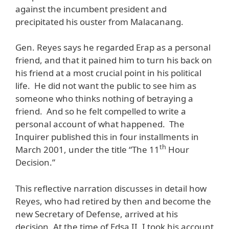
against the incumbent president and
precipitated his ouster from Malacanang.
Gen. Reyes says he regarded Erap as a personal
friend, and that it pained him to turn his back on
his friend at a most crucial point in his political
life. He did not want the public to see him as
someone who thinks nothing of betraying a
friend. And so he felt compelled to write a
personal account of what happened. The
Inquirer published this in four installments in
th
March 2001, under the title “The 11
Hour
Decision.”
This reflective narration discusses in detail how
Reyes, who had retired by then and become the
new Secretary of Defense, arrived at his
decision. At the time of Edsa II, I took his account