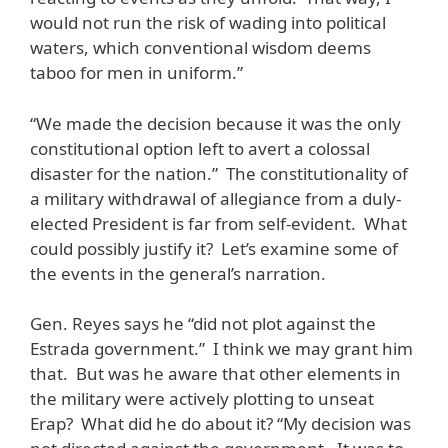
would not run the risk of wading into political
waters, which conventional wisdom deems
taboo for men in uniform.”
“We made the decision because it was the only
constitutional option left to avert a colossal
disaster for the nation.” The constitutionality of
a military withdrawal of allegiance from a duly-
elected President is far from self-evident. What
could possibly justify it? Let’s examine some of
the events in the general’s narration.
Gen. Reyes says he “did not plot against the
Estrada government.” I think we may grant him
that. But was he aware that other elements in
the military were actively plotting to unseat
Erap? What did he do about it? “My decision was