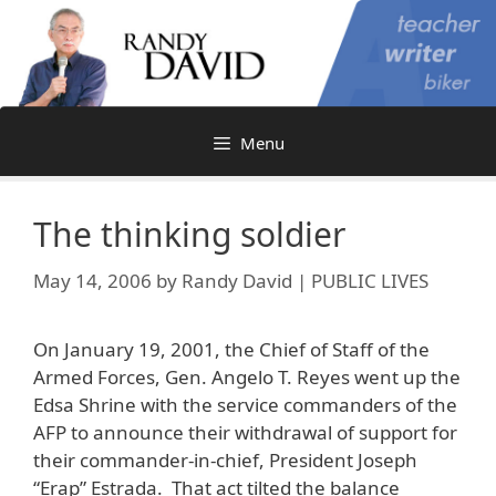
Skip
to
content
Menu
The thinking soldier
May 14, 2006
by
Randy David | PUBLIC LIVES
On January 19, 2001, the Chief of Staff of the
Armed Forces, Gen. Angelo T. Reyes went up the
Edsa Shrine with the service commanders of the
AFP to announce their withdrawal of support for
their commander-in-chief, President Joseph
“Erap” Estrada. That act tilted the balance