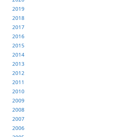
2019
2018
2017
2016
2015
2014
2013
2012
2011
2010
2009
2008
2007
2006