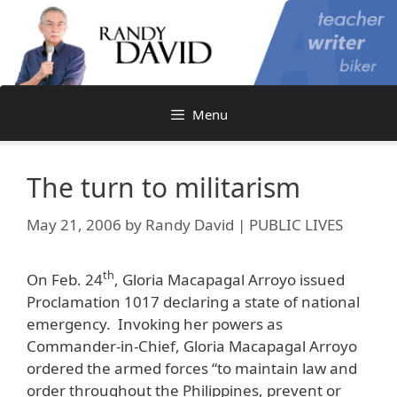
Skip
to
content
Menu
The turn to militarism
May 21, 2006
by
Randy David | PUBLIC LIVES
th
On Feb. 24
, Gloria Macapagal Arroyo issued
Proclamation 1017 declaring a state of national
emergency. Invoking her powers as
Commander-in-Chief, Gloria Macapagal Arroyo
ordered the armed forces “to maintain law and
order throughout the Philippines, prevent or