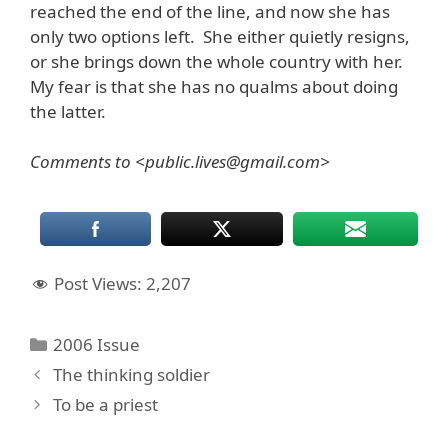
reached the end of the line, and now she has
only two options left. She either quietly resigns,
or she brings down the whole country with her.
My fear is that she has no qualms about doing
the latter.
Comments to <public.lives@gmail.com>
Post Views:
2,207
Categories
2006 Issue
The thinking soldier
To be a priest