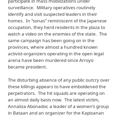
participate in mass mobilizations under
surveillance. Military operatives routinely
identify and visit suspected leaders in their
homes. In “sonas” reminiscent of the Japanese
occupation, they herd residents in the plaza to
watch a video on the enemies of the state. The
same campaign has been going on in the
provinces, where almost a hundred known
activist-organizers operating in the open legal
arena have been murdered since Arroyo
became president.
The disturbing absence of any public outcry over
these killings appears to have emboldened the
perpetrators. The hit squads are operating on
an almost daily basis now. The latest victim,
Annaliza Abonador, a leader of a women’s group
in Bataan and an organizer for the Kapisanan