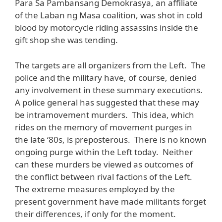
Para Sa Pambansang Demokrasya, an affiliate
of the Laban ng Masa coalition, was shot in cold
blood by motorcycle riding assassins inside the
gift shop she was tending.
The targets are all organizers from the Left. The
police and the military have, of course, denied
any involvement in these summary executions.
A police general has suggested that these may
be intramovement murders. This idea, which
rides on the memory of movement purges in
the late ‘80s, is preposterous. There is no known
ongoing purge within the Left today. Neither
can these murders be viewed as outcomes of
the conflict between rival factions of the Left.
The extreme measures employed by the
present government have made militants forget
their differences, if only for the moment.