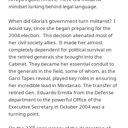
mindset lurking behind legal language.
When did Gloria’s government turn militarist? I
would say, since she began preparing for the
2004 election. This decision alienated most of
her civil society allies. It made her almost
completely dependent for political survival on
the retired generals she brought into the
Cabinet. They became her essential conduit to
the generals in the field, some of whom, as the
Garci Tapes reveal, played key roles in ensuring
her incredible lead in Mindanao. The transfer of
retired Gen. Eduardo Ermita from the Defense
department to the powerful Office of the
Executive Secretary in October 2004 was a
turning point.
rd