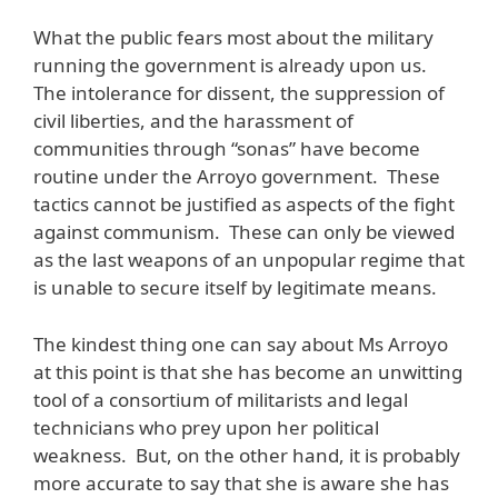
What the public fears most about the military
running the government is already upon us.
The intolerance for dissent, the suppression of
civil liberties, and the harassment of
communities through “sonas” have become
routine under the Arroyo government. These
tactics cannot be justified as aspects of the fight
against communism. These can only be viewed
as the last weapons of an unpopular regime that
is unable to secure itself by legitimate means.
The kindest thing one can say about Ms Arroyo
at this point is that she has become an unwitting
tool of a consortium of militarists and legal
technicians who prey upon her political
weakness. But, on the other hand, it is probably
more accurate to say that she is aware she has