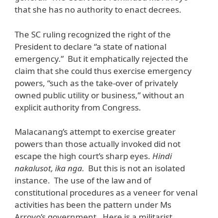
that she has no authority to enact decrees.
The SC ruling recognized the right of the
President to declare “a state of national
emergency.” But it emphatically rejected the
claim that she could thus exercise emergency
powers, “such as the take-over of privately
owned public utility or business,” without an
explicit authority from Congress.
Malacanang’s attempt to exercise greater
powers than those actually invoked did not
escape the high court’s sharp eyes.
Hindi
nakalusot, ika nga.
But this is not an isolated
instance. The use of the law and of
constitutional procedures as a veneer for venal
activities has been the pattern under Ms
Arroyo’s government. Here is a militarist