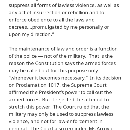
suppress all forms of lawless violence, as well as
any act of insurrection or rebellion and to
enforce obedience to all the laws and
decrees….promulgated by me personally or
upon my direction.”
The maintenance of law and order is a function
of the police — not of the military. That is the
reason the Constitution says the armed forces
may be called out for this purpose only
“whenever it becomes necessary.” In its decision
on Proclamation 1017, the Supreme Court
affirmed the President’s power to call out the
armed forces. But it rejected the attempt to
stretch this power. The Court ruled that the
military may only be used to suppress lawless
violence, and not for law-enforcement in
general. The Court also reminded Ms Arroyo