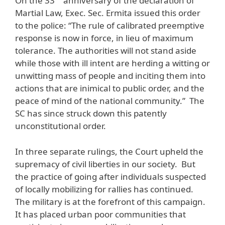
On the 33
anniversary of the declaration of
Martial Law, Exec. Sec. Ermita issued this order
to the police: “The rule of calibrated preemptive
response is now in force, in lieu of maximum
tolerance. The authorities will not stand aside
while those with ill intent are herding a witting or
unwitting mass of people and inciting them into
actions that are inimical to public order, and the
peace of mind of the national community.” The
SC has since struck down this patently
unconstitutional order.
In three separate rulings, the Court upheld the
supremacy of civil liberties in our society. But
the practice of going after individuals suspected
of locally mobilizing for rallies has continued.
The military is at the forefront of this campaign.
It has placed urban poor communities that