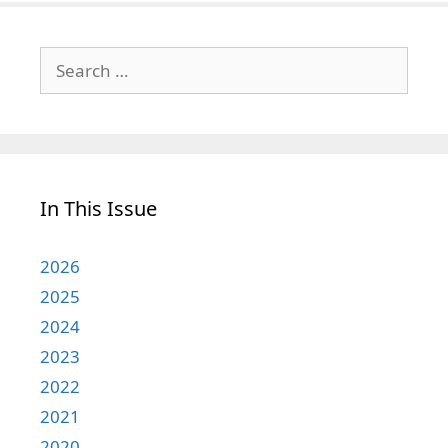
Search
for:
In This Issue
2026
2025
2024
2023
2022
2021
2020