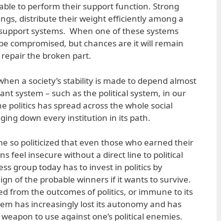
ble to perform their support function. Strong
dings, distribute their weight efficiently among a
 support systems. When one of these systems
be compromised, but chances are it will remain
 repair the broken part.
when a society’s stability is made to depend almost
ant system – such as the political system, in our
ine politics has spread across the whole social
ing down every institution in its path.
 so politicized that even those who earned their
 feel insecure without a direct line to political
s group today has to invest in politics by
gn of the probable winners if it wants to survive.
ted from the outcomes of politics, or immune to its
tem has increasingly lost its autonomy and has
 weapon to use against one’s political enemies.