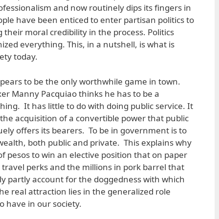
rofessionalism and now routinely dips its fingers in
eople have been enticed to enter partisan politics to
g their moral credibility in the process. Politics
zed everything. This, in a nutshell, is what is
ety today.
 appears to be the only worthwhile game in town.
oxer Manny Pacquiao thinks he has to be a
ing. It has little to do with doing public service. It
the acquisition of a convertible power that public
uely offers its bearers. To be in government is to
wealth, both public and private. This explains why
 of pesos to win an elective position that on paper
travel perks and the millions in pork barrel that
ly partly account for the doggedness with which
he real attraction lies in the generalized role
o have in our society.