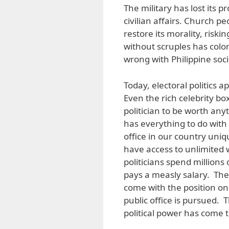
The military has lost its p
civilian affairs. Church p
restore its morality, riskin
without scruples has coloni
wrong with Philippine soci
Today, electoral politics
Even the rich celebrity b
politician to be worth anyth
has everything to do with 
office in our country uniq
have access to unlimited 
politicians spend millions
pays a measly salary. The 
come with the position on
public office is pursued. T
political power has come t