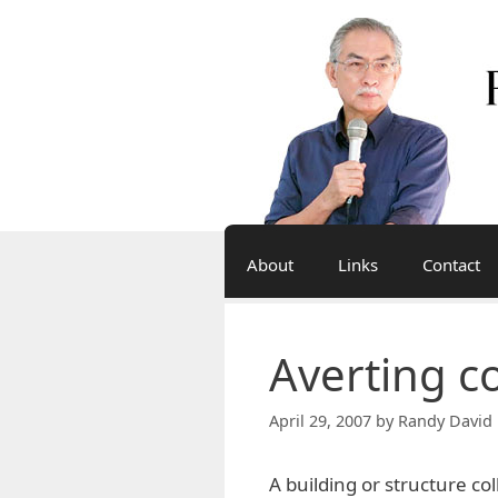
Skip
to
content
About
Links
Contact
Averting c
April 29, 2007
by
Randy David 
A building or structure col