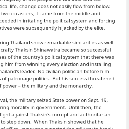
tical life, change does not easily flow from below.
t two occasions, it came from the middle and
eded in irritating the political system and forcing
tiatives were subsequently hijacked by the elite.
ng Thailand show remarkable similarities as well
e crafty Thaksin Shinawatra became so successful
es of the country’s political system that there was
ng him from winning every election and installing
iland’s leader. No civilian politician before him
 of patronage politics. But his success threatened
of power – the military and the monarchy.
oval, the military seized State power on Sept. 19,
ring morality in government. Until then, the
fight against Thaksin’s corrupt and authoritarian
m to step down. When Thaksin showed that he
f office, everyone expected the military to break