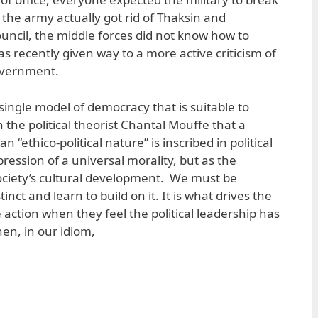
 the army actually got rid of Thaksin and
ouncil, the middle forces did not know how to
s recently given way to a more active criticism of
overnment.
a single model of democracy that is suitable to
h the political theorist Chantal Mouffe that a
 “ethico-political nature” is inscribed in political
pression of a universal morality, but as the
ociety’s cultural development. We must be
stinct and learn to build on it. It is what drives the
e action when they feel the political leadership has
en, in our idiom,