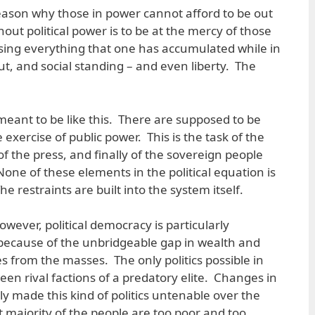
reason why those in power cannot afford to be out
ut political power is to be at the mercy of those
 losing everything that one has accumulated while in
, and social standing – and even liberty. The
 meant to be like this. There are supposed to be
xercise of public power. This is the task of the
 of the press, and finally of the sovereign people
None of these elements in the political equation is
e restraints are built into the system itself.
owever, political democracy is particularly
 because of the unbridgeable gap in wealth and
s from the masses. The only politics possible in
ween rival factions of a predatory elite. Changes in
y made this kind of politics untenable over the
t majority of the people are too poor and too