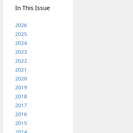
In This Issue
2026
2025
2024
2023
2022
2021
2020
2019
2018
2017
2016
2015
2014