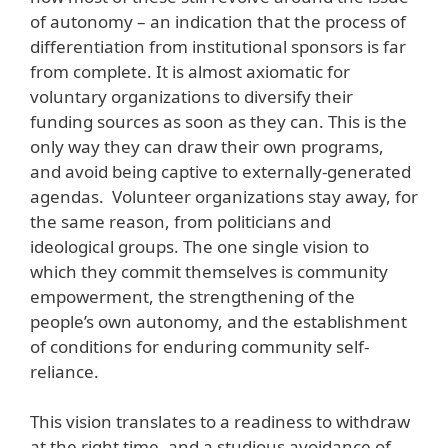
of autonomy – an indication that the process of
differentiation from institutional sponsors is far
from complete. It is almost axiomatic for
voluntary organizations to diversify their
funding sources as soon as they can. This is the
only way they can draw their own programs,
and avoid being captive to externally-generated
agendas. Volunteer organizations stay away, for
the same reason, from politicians and
ideological groups. The one single vision to
which they commit themselves is community
empowerment, the strengthening of the
people’s own autonomy, and the establishment
of conditions for enduring community self-
reliance.
This vision translates to a readiness to withdraw
at the right time, and a studious avoidance of