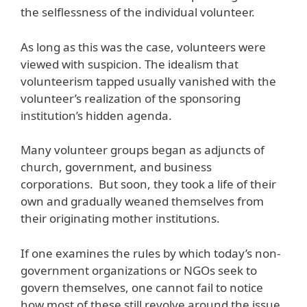
the selflessness of the individual volunteer.
As long as this was the case, volunteers were
viewed with suspicion. The idealism that
volunteerism tapped usually vanished with the
volunteer’s realization of the sponsoring
institution’s hidden agenda.
Many volunteer groups began as adjuncts of
church, government, and business
corporations. But soon, they took a life of their
own and gradually weaned themselves from
their originating mother institutions.
If one examines the rules by which today’s non-
government organizations or NGOs seek to
govern themselves, one cannot fail to notice
how most of these still revolve around the issue