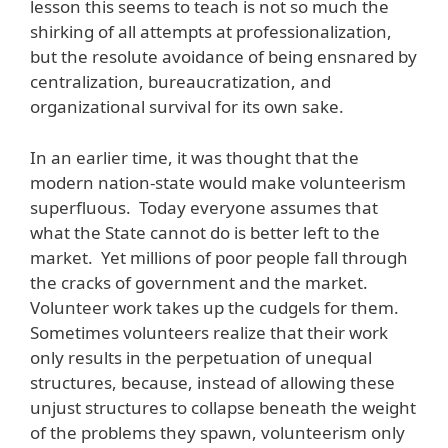
lesson this seems to teach is not so much the
shirking of all attempts at professionalization,
but the resolute avoidance of being ensnared by
centralization, bureaucratization, and
organizational survival for its own sake.
In an earlier time, it was thought that the
modern nation-state would make volunteerism
superfluous. Today everyone assumes that
what the State cannot do is better left to the
market. Yet millions of poor people fall through
the cracks of government and the market.
Volunteer work takes up the cudgels for them.
Sometimes volunteers realize that their work
only results in the perpetuation of unequal
structures, because, instead of allowing these
unjust structures to collapse beneath the weight
of the problems they spawn, volunteerism only