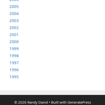
2005
2004
2003
2002
2001
2000
1999
1998
1997
1996
1995
© 2026 Randy David
• Built with
GeneratePress