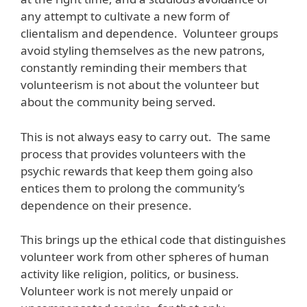
any attempt to cultivate a new form of
clientalism and dependence. Volunteer groups
avoid styling themselves as the new patrons,
constantly reminding their members that
volunteerism is not about the volunteer but
about the community being served.
This is not always easy to carry out. The same
process that provides volunteers with the
psychic rewards that keep them going also
entices them to prolong the community’s
dependence on their presence.
This brings up the ethical code that distinguishes
volunteer work from other spheres of human
activity like religion, politics, or business.
Volunteer work is not merely unpaid or