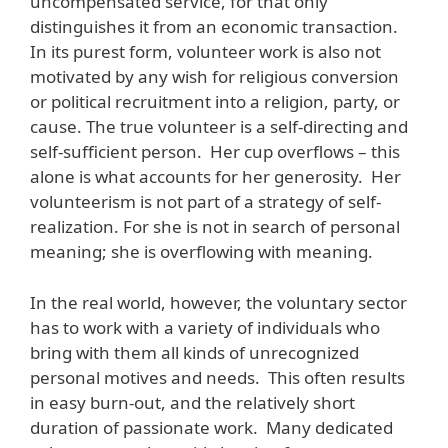
uncompensated service, for that only
distinguishes it from an economic transaction.
In its purest form, volunteer work is also not
motivated by any wish for religious conversion
or political recruitment into a religion, party, or
cause. The true volunteer is a self-directing and
self-sufficient person. Her cup overflows – this
alone is what accounts for her generosity. Her
volunteerism is not part of a strategy of self-
realization. For she is not in search of personal
meaning; she is overflowing with meaning.
In the real world, however, the voluntary sector
has to work with a variety of individuals who
bring with them all kinds of unrecognized
personal motives and needs. This often results
in easy burn-out, and the relatively short
duration of passionate work. Many dedicated