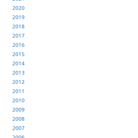
2020
2019
2018
2017
2016
2015
2014
2013
2012
2011
2010
2009
2008
2007
2006