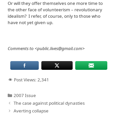
Or will they offer themselves one more time to
the other face of volunteerism – revolutionary
idealism? I refer, of course, only to those who
have not yet given up.
Comments to <public.lives@gmail.com>
Post Views:
2,341
Categories
2007 Issue
The case against political dynasties
Averting collapse