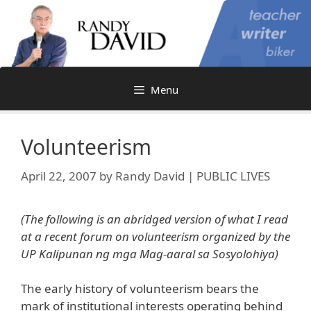
Skip
to
content
Menu
Volunteerism
April 22, 2007
by
Randy David | PUBLIC LIVES
(The following is an abridged version of what I read
at a recent forum on volunteerism organized by the
UP Kalipunan ng mga Mag-aaral sa
Sosyolohiya)
The early history of volunteerism bears the
mark of institutional interests operating behind