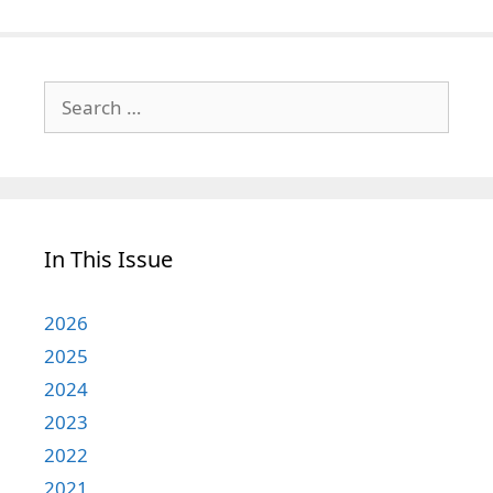
Search
for:
In This Issue
2026
2025
2024
2023
2022
2021