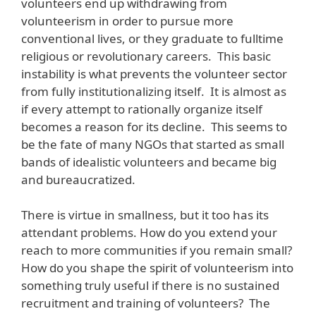
volunteers end up withdrawing from
volunteerism in order to pursue more
conventional lives, or they graduate to fulltime
religious or revolutionary careers. This basic
instability is what prevents the volunteer sector
from fully institutionalizing itself. It is almost as
if every attempt to rationally organize itself
becomes a reason for its decline. This seems to
be the fate of many NGOs that started as small
bands of idealistic volunteers and became big
and bureaucratized.
There is virtue in smallness, but it too has its
attendant problems. How do you extend your
reach to more communities if you remain small?
How do you shape the spirit of volunteerism into
something truly useful if there is no sustained
recruitment and training of volunteers? The