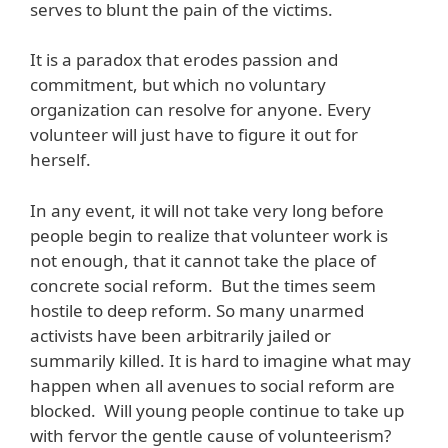
serves to blunt the pain of the victims.
It is a paradox that erodes passion and
commitment, but which no voluntary
organization can resolve for anyone. Every
volunteer will just have to figure it out for
herself.
In any event, it will not take very long before
people begin to realize that volunteer work is
not enough, that it cannot take the place of
concrete social reform. But the times seem
hostile to deep reform. So many unarmed
activists have been arbitrarily jailed or
summarily killed. It is hard to imagine what may
happen when all avenues to social reform are
blocked. Will young people continue to take up
with fervor the gentle cause of volunteerism?