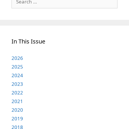
for:
In This Issue
2026
2025
2024
2023
2022
2021
2020
2019
2018