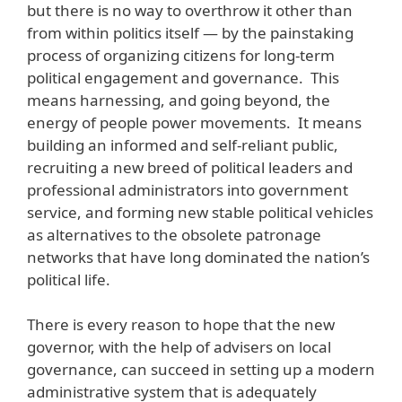
but there is no way to overthrow it other than
from within politics itself — by the painstaking
process of organizing citizens for long-term
political engagement and governance. This
means harnessing, and going beyond, the
energy of people power movements. It means
building an informed and self-reliant public,
recruiting a new breed of political leaders and
professional administrators into government
service, and forming new stable political vehicles
as alternatives to the obsolete patronage
networks that have long dominated the nation’s
political life.
There is every reason to hope that the new
governor, with the help of advisers on local
governance, can succeed in setting up a modern
administrative system that is adequately