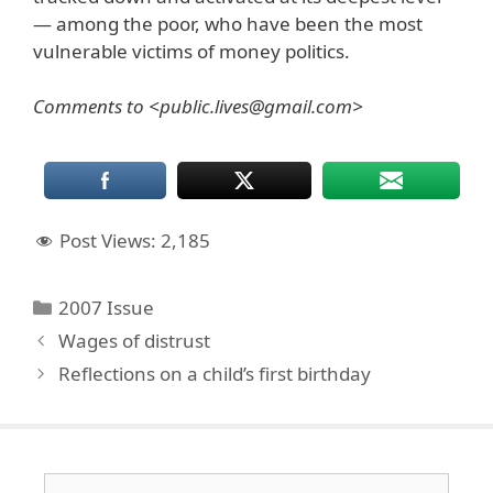
— among the poor, who have been the most
vulnerable victims of money politics.
Comments to <public.lives@gmail.com>
Post Views:
2,185
Categories
2007 Issue
Wages of distrust
Reflections on a child’s first birthday
Search