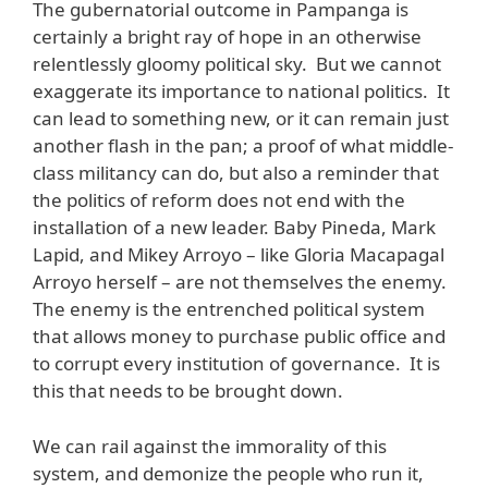
The gubernatorial outcome in Pampanga is
certainly a bright ray of hope in an otherwise
relentlessly gloomy political sky. But we cannot
exaggerate its importance to national politics. It
can lead to something new, or it can remain just
another flash in the pan; a proof of what middle-
class militancy can do, but also a reminder that
the politics of reform does not end with the
installation of a new leader. Baby Pineda, Mark
Lapid, and Mikey Arroyo – like Gloria Macapagal
Arroyo herself – are not themselves the enemy.
The enemy is the entrenched political system
that allows money to purchase public office and
to corrupt every institution of governance. It is
this that needs to be brought down.
We can rail against the immorality of this
system, and demonize the people who run it,