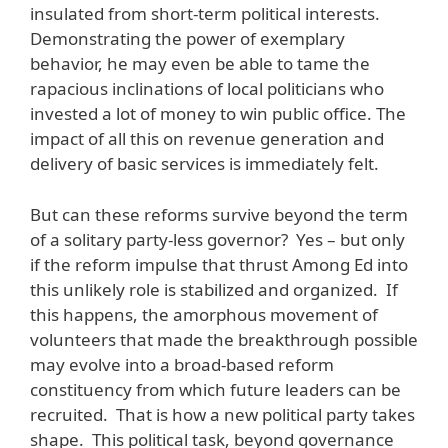
insulated from short-term political interests.
Demonstrating the power of exemplary
behavior, he may even be able to tame the
rapacious inclinations of local politicians who
invested a lot of money to win public office. The
impact of all this on revenue generation and
delivery of basic services is immediately felt.
But can these reforms survive beyond the term
of a solitary party-less governor? Yes – but only
if the reform impulse that thrust Among Ed into
this unlikely role is stabilized and organized. If
this happens, the amorphous movement of
volunteers that made the breakthrough possible
may evolve into a broad-based reform
constituency from which future leaders can be
recruited. That is how a new political party takes
shape. This political task, beyond governance