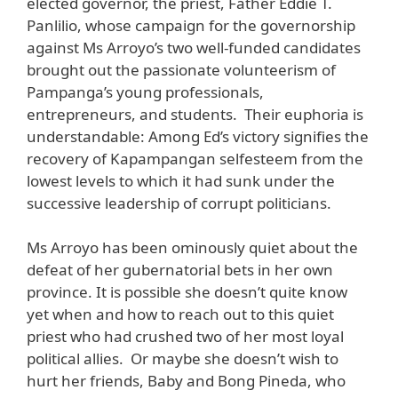
elected governor, the priest, Father Eddie T.
Panlilio, whose campaign for the governorship
against Ms Arroyo’s two well-funded candidates
brought out the passionate volunteerism of
Pampanga’s young professionals,
entrepreneurs, and students. Their euphoria is
understandable: Among Ed’s victory signifies the
recovery of Kapampangan selfesteem from the
lowest levels to which it had sunk under the
successive leadership of corrupt politicians.
Ms Arroyo has been ominously quiet about the
defeat of her gubernatorial bets in her own
province. It is possible she doesn’t quite know
yet when and how to reach out to this quiet
priest who had crushed two of her most loyal
political allies. Or maybe she doesn’t wish to
hurt her friends, Baby and Bong Pineda, who