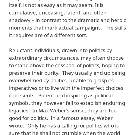
itself, is not as easy as it may seem. It is
cumulative, unceasing, latent, and often
shadowy – in contrast to the dramatic and heroic
moments that mark actual campaigns. The skills
it requires are of a different sort.
Reluctant individuals, drawn into politics by
extraordinary circumstances, may often choose
to stand above the cesspool of politics, hoping to
preserve their purity. They usually end up being
overwhelmed by politics, unable to grasp its
imperatives or to live with the imperfect choices
it presents. Potent and inspiring as political
symbols, they however fail to establish enduring
legacies. In Max Weber’s sense, they are too
good for politics. In a famous essay, Weber
wrote: “Only he has a calling for politics who is
sure that he shall not crumble when the world