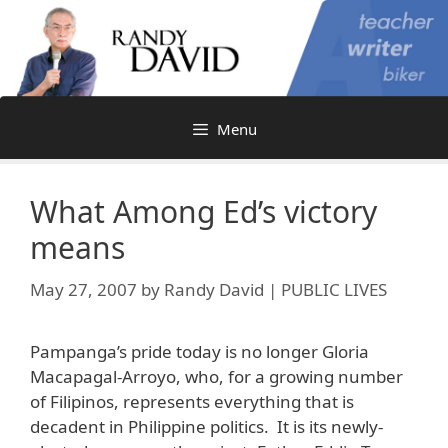
Skip
to
content
Menu
What Among Ed’s victory
means
May 27, 2007
by
Randy David | PUBLIC LIVES
Pampanga’s pride today is no longer Gloria
Macapagal-Arroyo, who, for a growing number
of Filipinos, represents everything that is
decadent in Philippine politics. It is its newly-