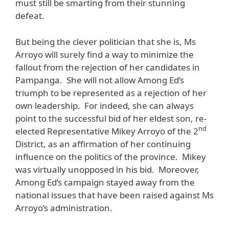
must still be smarting from their stunning
defeat.
But being the clever politician that she is, Ms
Arroyo will surely find a way to minimize the
fallout from the rejection of her candidates in
Pampanga. She will not allow Among Ed’s
triumph to be represented as a rejection of her
own leadership. For indeed, she can always
point to the successful bid of her eldest son, re-
nd
elected Representative Mikey Arroyo of the 2
District, as an affirmation of her continuing
influence on the politics of the province. Mikey
was virtually unopposed in his bid. Moreover,
Among Ed’s campaign stayed away from the
national issues that have been raised against Ms
Arroyo’s administration.