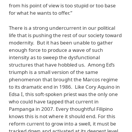
from his point of view is too stupid or too base
for what he wants to offer.”
There is a strong undercurrent in our political
life that is pushing the rest of our society toward
modernity. But it has been unable to gather
enough force to produce a wave of such
intensity as to sweep the dysfunctional
structures that have hobbled us. Among Ed’s
triumph is a small version of the same
phenomenon that brought the Marcos regime
to its dramatic end in 1986. Like Cory Aquino in
Edsa I, this soft-spoken priest was the only one
who could have tapped that current in
Pampanga in 2007. Every thoughtful Filipino
knows this is not where it should end. For this
reform current to grow into a swell, it must be
tracked down and activated at its deepest level