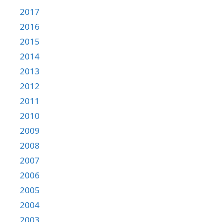
2017
2016
2015
2014
2013
2012
2011
2010
2009
2008
2007
2006
2005
2004
2003