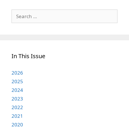
Search
for:
In This Issue
2026
2025
2024
2023
2022
2021
2020