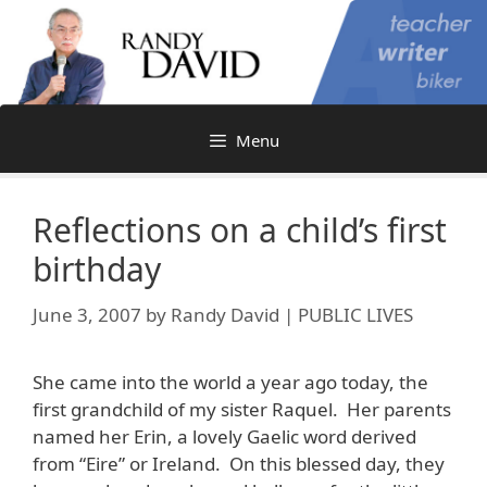
Skip
to
content
Menu
Reflections on a child’s first
birthday
June 3, 2007
by
Randy David | PUBLIC LIVES
She came into the world a year ago today, the
first grandchild of my sister Raquel. Her parents
named her Erin, a lovely Gaelic word derived
from “Eire” or Ireland. On this blessed day, they