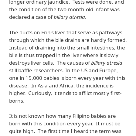
longer ordinary jaundice. Tests were done, and
the condition of the two-month-old infant was
declared a case of
biliary atresia
.
The ducts on Erin’s liver that serve as pathways
through which the bile drains are hardly formed.
Instead of draining into the small intestines, the
bile is thus trapped in the liver where it slowly
destroys liver cells. The causes of
biliary atresia
still baffle researchers. In the US and Europe,
one in 15,000 babies is born every year with this
disease. In Asia and Africa, the incidence is
higher. Curiously, it tends to afflict mostly first-
borns.
It is not known how many Filipino babies are
born with this condition every year. It must be
quite high. The first time I heard the term was