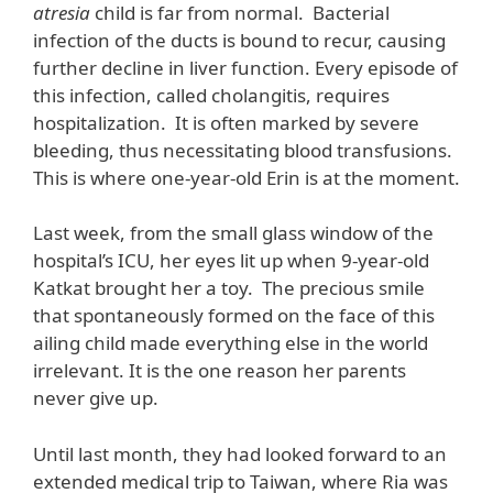
atresia
child is far from normal. Bacterial
infection of the ducts is bound to recur, causing
further decline in liver function. Every episode of
this infection, called cholangitis, requires
hospitalization. It is often marked by severe
bleeding, thus necessitating blood transfusions.
This is where one-year-old Erin is at the moment.
Last week, from the small glass window of the
hospital’s ICU, her eyes lit up when 9-year-old
Katkat brought her a toy. The precious smile
that spontaneously formed on the face of this
ailing child made everything else in the world
irrelevant. It is the one reason her parents
never give up.
Until last month, they had looked forward to an
extended medical trip to Taiwan, where Ria was