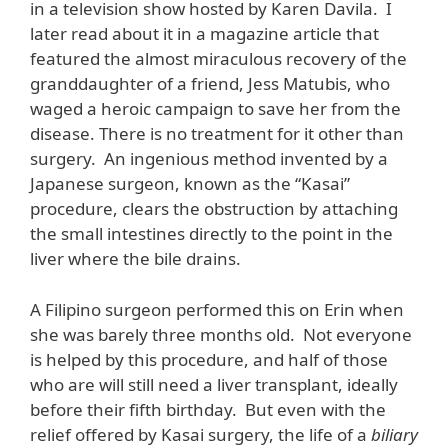
in a television show hosted by Karen Davila. I
later read about it in a magazine article that
featured the almost miraculous recovery of the
granddaughter of a friend, Jess Matubis, who
waged a heroic campaign to save her from the
disease. There is no treatment for it other than
surgery. An ingenious method invented by a
Japanese surgeon, known as the “Kasai”
procedure, clears the obstruction by attaching
the small intestines directly to the point in the
liver where the bile drains.
A Filipino surgeon performed this on Erin when
she was barely three months old. Not everyone
is helped by this procedure, and half of those
who are will still need a liver transplant, ideally
before their fifth birthday. But even with the
relief offered by Kasai surgery, the life of a
biliary