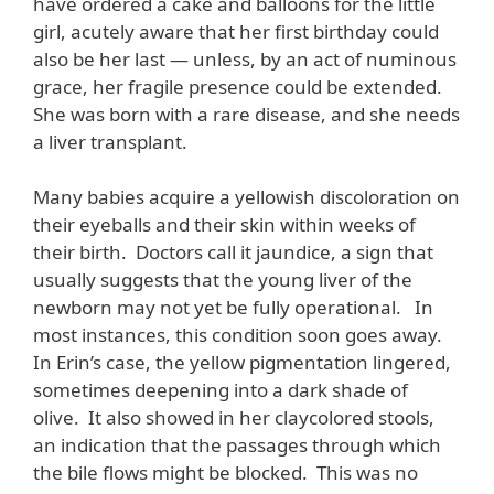
have ordered a cake and balloons for the little
girl, acutely aware that her first birthday could
also be her last — unless, by an act of numinous
grace, her fragile presence could be extended.
She was born with a rare disease, and she needs
a liver transplant.
Many babies acquire a yellowish discoloration on
their eyeballs and their skin within weeks of
their birth. Doctors call it jaundice, a sign that
usually suggests that the young liver of the
newborn may not yet be fully operational. In
most instances, this condition soon goes away.
In Erin’s case, the yellow pigmentation lingered,
sometimes deepening into a dark shade of
olive. It also showed in her claycolored stools,
an indication that the passages through which
the bile flows might be blocked. This was no