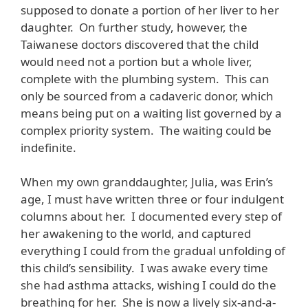
supposed to donate a portion of her liver to her
daughter. On further study, however, the
Taiwanese doctors discovered that the child
would need not a portion but a whole liver,
complete with the plumbing system. This can
only be sourced from a cadaveric donor, which
means being put on a waiting list governed by a
complex priority system. The waiting could be
indefinite.
When my own granddaughter, Julia, was Erin’s
age, I must have written three or four indulgent
columns about her. I documented every step of
her awakening to the world, and captured
everything I could from the gradual unfolding of
this child’s sensibility. I was awake every time
she had asthma attacks, wishing I could do the
breathing for her. She is now a lively six-and-a-