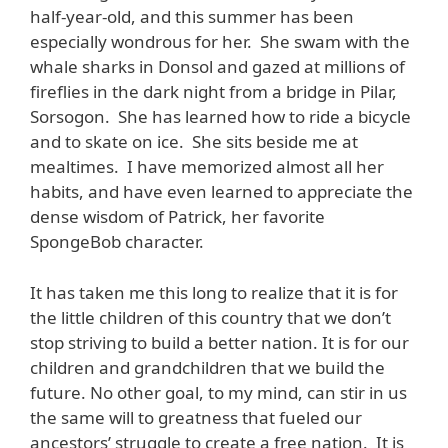
half-year-old, and this summer has been
especially wondrous for her. She swam with the
whale sharks in Donsol and gazed at millions of
fireflies in the dark night from a bridge in Pilar,
Sorsogon. She has learned how to ride a bicycle
and to skate on ice. She sits beside me at
mealtimes. I have memorized almost all her
habits, and have even learned to appreciate the
dense wisdom of Patrick, her favorite
SpongeBob character.
It has taken me this long to realize that it is for
the little children of this country that we don’t
stop striving to build a better nation. It is for our
children and grandchildren that we build the
future. No other goal, to my mind, can stir in us
the same will to greatness that fueled our
ancestors’ struggle to create a free nation. It is