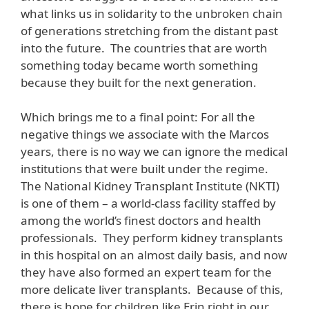
what links us in solidarity to the unbroken chain
of generations stretching from the distant past
into the future. The countries that are worth
something today became worth something
because they built for the next generation.
Which brings me to a final point: For all the
negative things we associate with the Marcos
years, there is no way we can ignore the medical
institutions that were built under the regime.
The National Kidney Transplant Institute (NKTI)
is one of them – a world-class facility staffed by
among the world’s finest doctors and health
professionals. They perform kidney transplants
in this hospital on an almost daily basis, and now
they have also formed an expert team for the
more delicate liver transplants. Because of this,
there is hope for children like Erin right in our