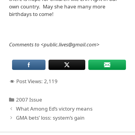
own country. May she have many more
birthdays to come!
Comments to <public.lives@gmail.com>
Post Views:
2,119
Categories
2007 Issue
What Among Ed’s victory means
GMA bets’ loss: system’s gain