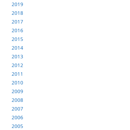
2019
2018
2017
2016
2015
2014
2013
2012
2011
2010
2009
2008
2007
2006
2005