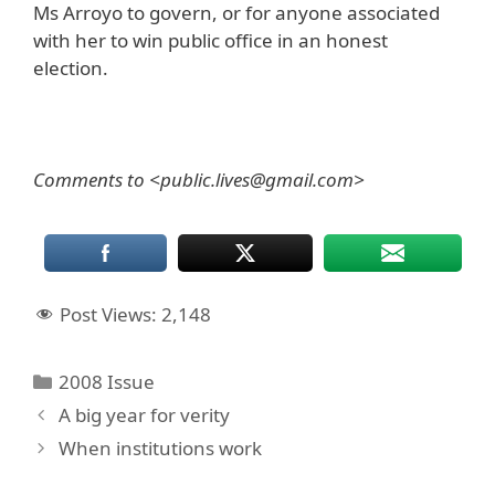
Ms Arroyo to govern, or for anyone associated
with her to win public office in an honest
election.
Comments to <public.lives@gmail.com>
Post Views:
2,148
Categories
2008 Issue
A big year for verity
When institutions work