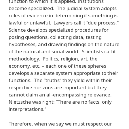
function to which it is applied. Institutions
become specialized. The judicial system adopts
rules of evidence in determining if something is
lawful or unlawful. Lawyers call it “due process.”
Science develops specialized procedures for
posing questions, collecting data, testing
hypotheses, and drawing findings on the nature
of the natural and social world. Scientists call it
methodology. Politics, religion, art, the
economy, etc. – each one of these spheres
develops a separate system appropriate to their
functions. The “truths” they yield within their
respective horizons are important but they
cannot claim an all-encompassing relevance.
Nietzsche was right: “There are no facts, only
interpretations.”
Therefore, when we say we must respect our