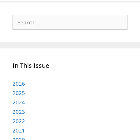
Search
for:
In This Issue
2026
2025
2024
2023
2022
2021
2020