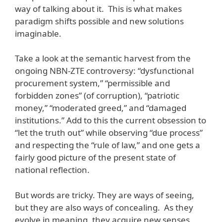
way of talking about it. This is what makes
paradigm shifts possible and new solutions
imaginable.
Take a look at the semantic harvest from the
ongoing NBN-ZTE controversy: “dysfunctional
procurement system,” “permissible and
forbidden zones” (of corruption), “patriotic
money,” “moderated greed,” and “damaged
institutions.” Add to this the current obsession to
“let the truth out” while observing “due process”
and respecting the “rule of law,” and one gets a
fairly good picture of the present state of
national reflection.
But words are tricky. They are ways of seeing,
but they are also ways of concealing. As they
evolve in meaning, they acquire new senses,