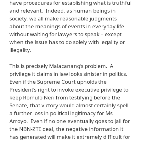
have procedures for establishing what is truthful
and relevant. Indeed, as human beings in
society, we all make reasonable judgments
about the meanings of events in everyday life
without waiting for lawyers to speak – except
when the issue has to do solely with legality or
illegality.
This is precisely Malacanang’s problem. A
privilege it claims in law looks sinister in politics.
Even if the Supreme Court upholds the
President’s right to invoke executive privilege to
keep Romulo Neri from testifying before the
Senate, that victory would almost certainly spell
a further loss in political legitimacy for Ms
Arroyo. Even if no one eventually goes to jail for
the NBN-ZTE deal, the negative information it
has generated will make it extremely difficult for