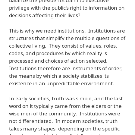
balance the president’s claim to executive
privilege with the public’s right to information on
decisions affecting their lives?
This is why we need institutions. Institutions are
structures that simplify the multiple questions of
collective living. They consist of values, roles,
codes, and procedures by which reality is
processed and choices of action selected.
Institutions therefore are instruments of order,
the means by which a society stabilizes its
existence in an unpredictable environment.
In early societies, truth was simple, and the last
word on it typically came from the elders or the
wise men of the community. Institutions were
not differentiated. In modern societies, truth
takes many shapes, depending on the specific