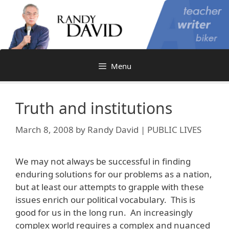
Skip
to
content
Menu
Truth and institutions
March 8, 2008
by
Randy David | PUBLIC LIVES
We may not always be successful in finding
enduring solutions for our problems as a nation,
but at least our attempts to grapple with these
issues enrich our political vocabulary. This is
good for us in the long run. An increasingly
complex world requires a complex and nuanced