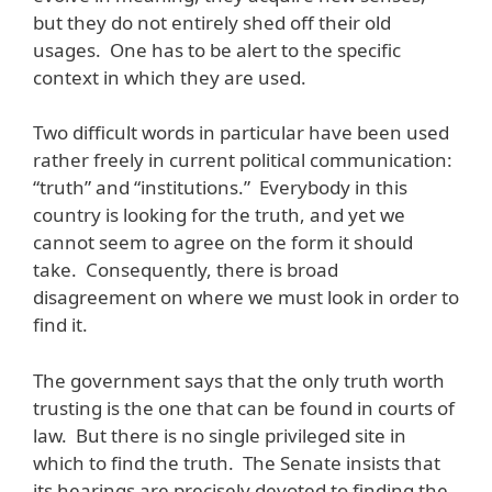
but they do not entirely shed off their old
usages. One has to be alert to the specific
context in which they are used.
Two difficult words in particular have been used
rather freely in current political communication:
“truth” and “institutions.” Everybody in this
country is looking for the truth, and yet we
cannot seem to agree on the form it should
take. Consequently, there is broad
disagreement on where we must look in order to
find it.
The government says that the only truth worth
trusting is the one that can be found in courts of
law. But there is no single privileged site in
which to find the truth. The Senate insists that
its hearings are precisely devoted to finding the