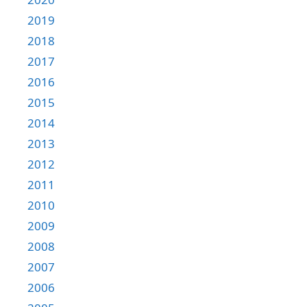
2019
2018
2017
2016
2015
2014
2013
2012
2011
2010
2009
2008
2007
2006