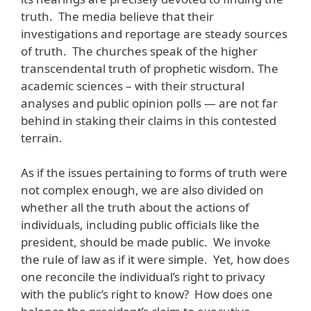
truth. The media believe that their
investigations and reportage are steady sources
of truth. The churches speak of the higher
transcendental truth of prophetic wisdom. The
academic sciences – with their structural
analyses and public opinion polls — are not far
behind in staking their claims in this contested
terrain.
As if the issues pertaining to forms of truth were
not complex enough, we are also divided on
whether all the truth about the actions of
individuals, including public officials like the
president, should be made public. We invoke
the rule of law as if it were simple. Yet, how does
one reconcile the individual’s right to privacy
with the public’s right to know? How does one