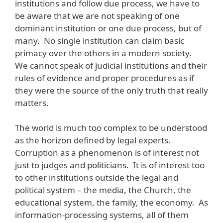
institutions and follow due process, we have to
be aware that we are not speaking of one
dominant institution or one due process, but of
many. No single institution can claim basic
primacy over the others in a modern society.
We cannot speak of judicial institutions and their
rules of evidence and proper procedures as if
they were the source of the only truth that really
matters.
The world is much too complex to be understood
as the horizon defined by legal experts.
Corruption as a phenomenon is of interest not
just to judges and politicians. It is of interest too
to other institutions outside the legal and
political system – the media, the Church, the
educational system, the family, the economy. As
information-processing systems, all of them