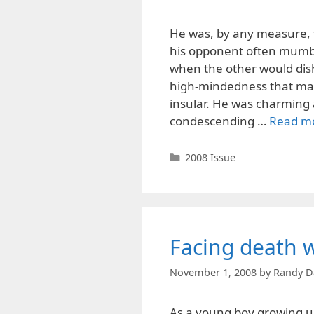
He was, by any measure, 
his opponent often mumb
when the other would dis
high-mindedness that ma
insular. He was charming 
condescending …
Read m
Categories
2008 Issue
Facing death 
November 1, 2008
by
Randy D
As a young boy growing up