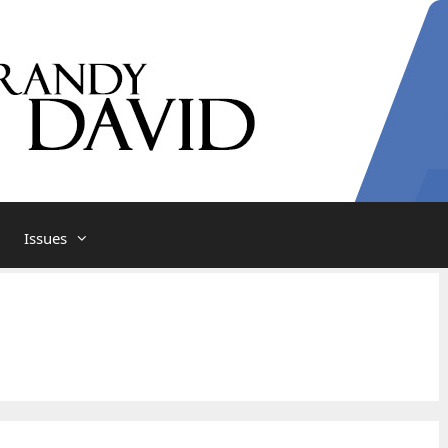
Issues