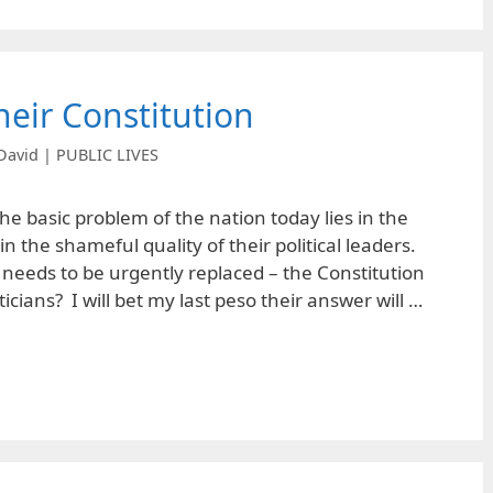
heir Constitution
David | PUBLIC LIVES
 the basic problem of the nation today lies in the
 the shameful quality of their political leaders.
needs to be urgently replaced – the Constitution
ticians? I will bet my last peso their answer will …