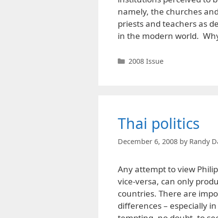
namely, the churches and 
priests and teachers as d
in the modern world. Wh
Categories
2008 Issue
Thai politics
December 6, 2008
by
Randy D
Any attempt to view Philipp
vice-versa, can only produ
countries. There are impor
differences – especially in
tempting, no doubt, to s