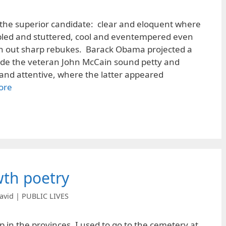
the superior candidate: clear and eloquent where
led and stuttered, cool and eventempered even
h out sharp rebukes. Barack Obama projected a
de the veteran John McCain sound petty and
and attentive, where the latter appeared
ore
wth poetry
avid | PUBLIC LIVES
 in the provinces, I used to go to the cemetery at