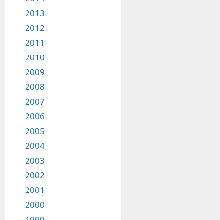
2013
2012
2011
2010
2009
2008
2007
2006
2005
2004
2003
2002
2001
2000
1999