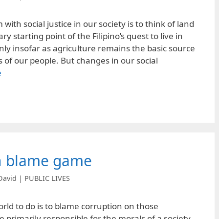
ith social justice in our society is to think of land
y starting point of the Filipino’s quest to live in
nly insofar as agriculture remains the basic source
s of our people. But changes in our social
e
n blame game
David | PUBLIC LIVES
orld to do is to blame corruption on those
e primarily responsible for the morals of a society,