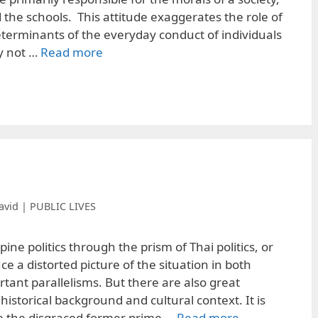
the schools. This attitude exaggerates the role of
eterminants of the everyday conduct of individuals
y not …
Read more
avid | PUBLIC LIVES
ine politics through the prism of Thai politics, or
ce a distorted picture of the situation in both
tant parallelisms. But there are also great
 historical background and cultural context. It is
ee the disgraced former prime …
Read more