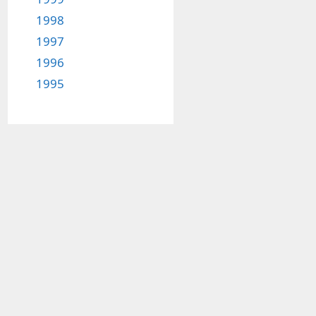
1998
1997
1996
1995