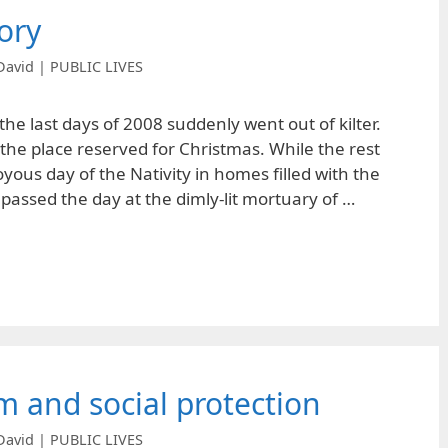
ory
David | PUBLIC LIVES
he last days of 2008 suddenly went out of kilter.
the place reserved for Christmas. While the rest
yous day of the Nativity in homes filled with the
 passed the day at the dimly-lit mortuary of …
m and social protection
David | PUBLIC LIVES