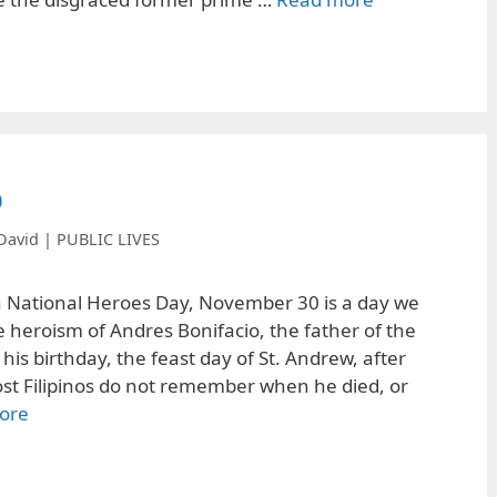
o
David | PUBLIC LIVES
h National Heroes Day, November 30 is a day we
 heroism of Andres Bonifacio, the father of the
s his birthday, the feast day of St. Andrew, after
 Filipinos do not remember when he died, or
ore