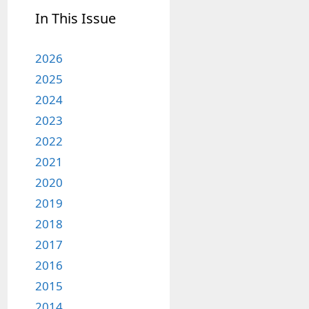
In This Issue
2026
2025
2024
2023
2022
2021
2020
2019
2018
2017
2016
2015
2014