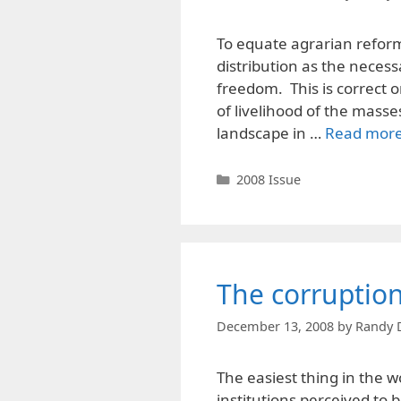
To equate agrarian reform w
distribution as the necessar
freedom. This is correct o
of livelihood of the masse
landscape in …
Read mor
Categories
2008 Issue
The corruptio
December 13, 2008
by
Randy 
The easiest thing in the w
institutions perceived to b