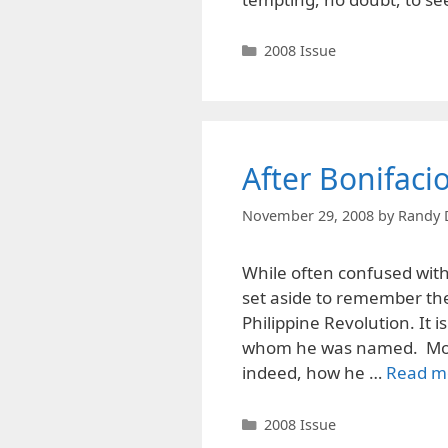
Categories
2008 Issue
After Bonifaci
November 29, 2008
by
Randy 
While often confused wit
set aside to remember the
Philippine Revolution. It i
whom he was named. Most
indeed, how he …
Read m
Categories
2008 Issue