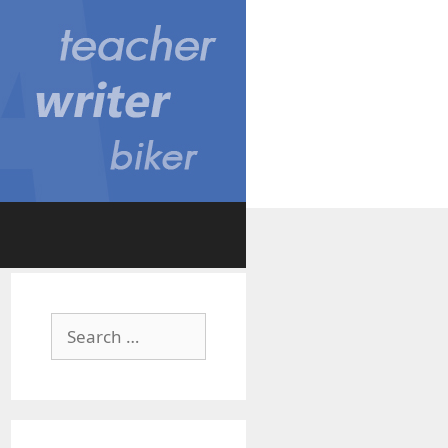
Search
for: