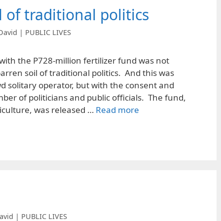
 of traditional politics
David | PUBLIC LIVES
with the P728-million fertilizer fund was not
arren soil of traditional politics. And this was
d solitary operator, but with the consent and
er of politicians and public officials. The fund,
griculture, was released …
Read more
avid | PUBLIC LIVES