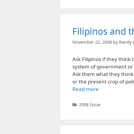
Filipinos and t
November 22, 2008
by
Randy 
Ask Filipinos if they think
system of government or in
Ask them what they think 
or the present crop of poli
Read more
Categories
2008 Issue