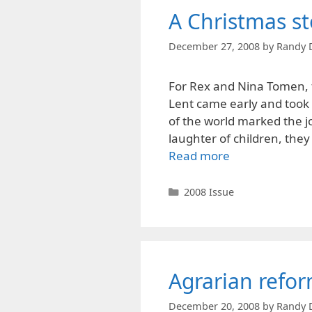
A Christmas st
December 27, 2008
by
Randy 
For Rex and Nina Tomen, t
Lent came early and took 
of the world marked the jo
laughter of children, they
Read more
Categories
2008 Issue
Agrarian refor
December 20, 2008
by
Randy 