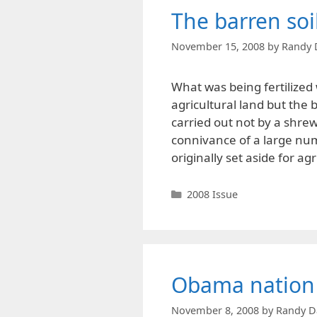
The barren soil
November 15, 2008
by
Randy 
What was being fertilized 
agricultural land but the b
carried out not by a shrew
connivance of a large numb
originally set aside for a
Categories
2008 Issue
Obama nation
November 8, 2008
by
Randy D