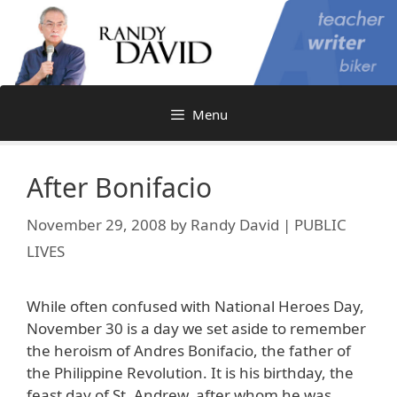
Skip
to
content
Menu
After Bonifacio
November 29, 2008
by
Randy David | PUBLIC
LIVES
While often confused with National Heroes Day,
November 30 is a day we set aside to remember
the heroism of Andres Bonifacio, the father of
the Philippine Revolution. It is his birthday, the
feast day of St. Andrew, after whom he was