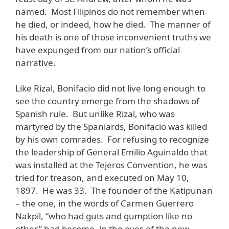
named. Most Filipinos do not remember when
he died, or indeed, how he died. The manner of
his death is one of those inconvenient truths we
have expunged from our nation’s official
narrative.
Like Rizal, Bonifacio did not live long enough to
see the country emerge from the shadows of
Spanish rule. But unlike Rizal, who was
martyred by the Spaniards, Bonifacio was killed
by his own comrades. For refusing to recognize
the leadership of General Emilio Aguinaldo that
was installed at the Tejeros Convention, he was
tried for treason, and executed on May 10,
1897. He was 33. The founder of the Katipunan
– the one, in the words of Carmen Guerrero
Nakpil, “who had guts and gumption like no
other,” had become, in the eyes of the new