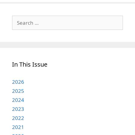
Search
for:
In This Issue
2026
2025
2024
2023
2022
2021