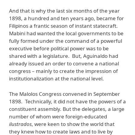
And that is why the last six months of the year
1898, a hundred and ten years ago, became for
Filipinos a frantic season of instant statecraft.
Mabini had wanted the local governments to be
fully formed under the command of a powerful
executive before political power was to be
shared with a legislature. But, Aguinaldo had
already issued an order to convene a national
congress – mainly to create the impression of
institutionalization at the national level.
The Malolos Congress convened in September
1898. Technically, it did not have the powers of a
constituent assembly. But the delegates, a large
number of whom were foreign-educated
ilustrados
, were keen to show the world that
they knew how to create laws and to live by