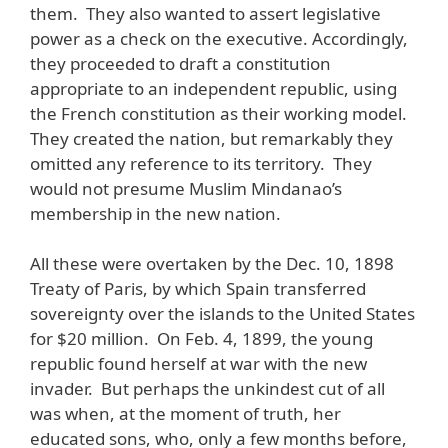
them. They also wanted to assert legislative
power as a check on the executive. Accordingly,
they proceeded to draft a constitution
appropriate to an independent republic, using
the French constitution as their working model.
They created the nation, but remarkably they
omitted any reference to its territory. They
would not presume Muslim Mindanao’s
membership in the new nation.
All these were overtaken by the Dec. 10, 1898
Treaty of Paris, by which Spain transferred
sovereignty over the islands to the United States
for $20 million. On Feb. 4, 1899, the young
republic found herself at war with the new
invader. But perhaps the unkindest cut of all
was when, at the moment of truth, her
educated sons, who, only a few months before,