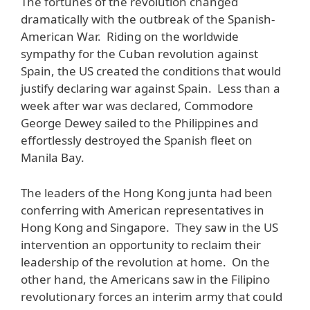
The fortunes of the revolution changed
dramatically with the outbreak of the Spanish-
American War. Riding on the worldwide
sympathy for the Cuban revolution against
Spain, the US created the conditions that would
justify declaring war against Spain. Less than a
week after war was declared, Commodore
George Dewey sailed to the Philippines and
effortlessly destroyed the Spanish fleet on
Manila Bay.
The leaders of the Hong Kong junta had been
conferring with American representatives in
Hong Kong and Singapore. They saw in the US
intervention an opportunity to reclaim their
leadership of the revolution at home. On the
other hand, the Americans saw in the Filipino
revolutionary forces an interim army that could