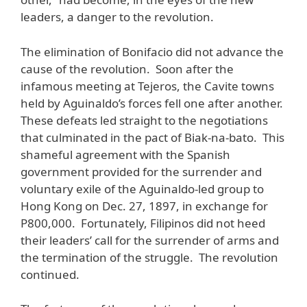
leaders, a danger to the revolution.
The elimination of Bonifacio did not advance the
cause of the revolution. Soon after the
infamous meeting at Tejeros, the Cavite towns
held by Aguinaldo’s forces fell one after another.
These defeats led straight to the negotiations
that culminated in the pact of Biak-na-bato. This
shameful agreement with the Spanish
government provided for the surrender and
voluntary exile of the Aguinaldo-led group to
Hong Kong on Dec. 27, 1897, in exchange for
P800,000. Fortunately, Filipinos did not heed
their leaders’ call for the surrender of arms and
the termination of the struggle. The revolution
continued.