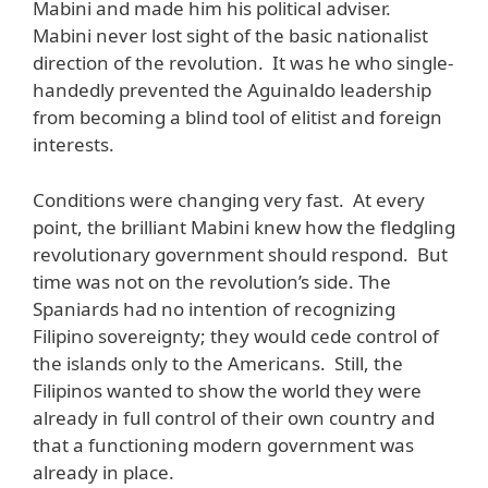
Mabini and made him his political adviser.
Mabini never lost sight of the basic nationalist
direction of the revolution. It was he who single-
handedly prevented the Aguinaldo leadership
from becoming a blind tool of elitist and foreign
interests.
Conditions were changing very fast. At every
point, the brilliant Mabini knew how the fledgling
revolutionary government should respond. But
time was not on the revolution’s side. The
Spaniards had no intention of recognizing
Filipino sovereignty; they would cede control of
the islands only to the Americans. Still, the
Filipinos wanted to show the world they were
already in full control of their own country and
that a functioning modern government was
already in place.