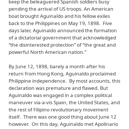
keep the beleaguered Spanish soldiers busy
pending the arrival of US troops. An American
boat brought Aguinaldo and his fellow exiles
back to the Philippines on May 19, 1898. Five
days later, Aguinaldo announced the formation
of a dictatorial government that acknowledged
“the disinterested protection” of “the great and
powerful North American nation.”
By June 12, 1898, barely a month after his
return from Hong Kong, Aguinaldo proclaimed
Philippine independence. By most accounts, this
declaration was premature and flawed. But
Aguinaldo was engaged in a complex political
maneuver via-a-vis Spain, the United States, and
the rest of Filipino revolutionary movement
itself. There was one good thing about June 12
however. On this day, Aguinaldo met Apolinario