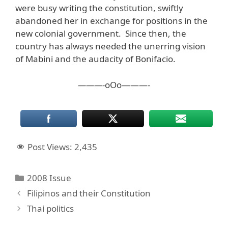
were busy writing the constitution, swiftly
abandoned her in exchange for positions in the
new colonial government. Since then, the
country has always needed the unerring vision
of Mabini and the audacity of Bonifacio.
———-
oOo———-
Post Views:
2,435
Categories
2008 Issue
Filipinos and their Constitution
Thai politics