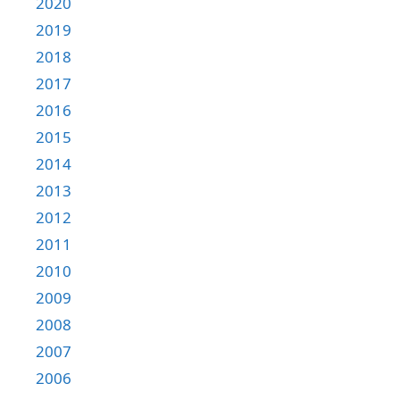
2020
2019
2018
2017
2016
2015
2014
2013
2012
2011
2010
2009
2008
2007
2006