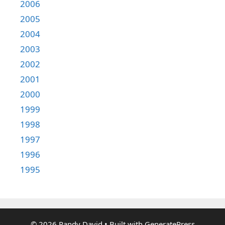
2006
2005
2004
2003
2002
2001
2000
1999
1998
1997
1996
1995
© 2026 Randy David
• Built with
GeneratePress