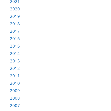
2021
2020
2019
2018
2017
2016
2015
2014
2013
2012
2011
2010
2009
2008
2007