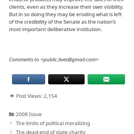
clients, even as they increase their own visibility.
But in so doing they may be eroding what is left
of the credibility of the Senate as the nation’s
most important deliberative institution.
Comments to <public.lives@gmail.com>
Post Views:
2,154
Categories
2008 Issue
The limits of political moralizing
The dead-end of state charity