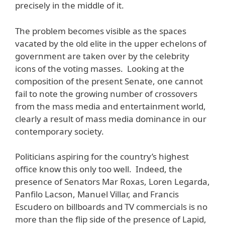
precisely in the middle of it.
The problem becomes visible as the spaces
vacated by the old elite in the upper echelons of
government are taken over by the celebrity
icons of the voting masses. Looking at the
composition of the present Senate, one cannot
fail to note the growing number of crossovers
from the mass media and entertainment world,
clearly a result of mass media dominance in our
contemporary society.
Politicians aspiring for the country’s highest
office know this only too well. Indeed, the
presence of Senators Mar Roxas, Loren Legarda,
Panfilo Lacson, Manuel Villar, and Francis
Escudero on billboards and TV commercials is no
more than the flip side of the presence of Lapid,