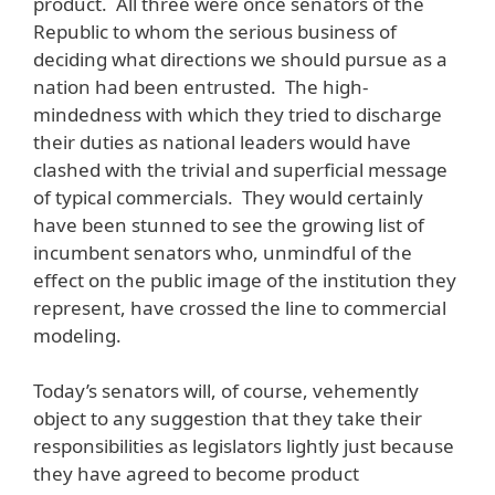
product. All three were once senators of the
Republic to whom the serious business of
deciding what directions we should pursue as a
nation had been entrusted. The high-
mindedness with which they tried to discharge
their duties as national leaders would have
clashed with the trivial and superficial message
of typical commercials. They would certainly
have been stunned to see the growing list of
incumbent senators who, unmindful of the
effect on the public image of the institution they
represent, have crossed the line to commercial
modeling.
Today’s senators will, of course, vehemently
object to any suggestion that they take their
responsibilities as legislators lightly just because
they have agreed to become product