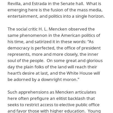
Revilla, and Estrada in the Senate hall. What is
emerging here is the fusion of the mass media,
entertainment, and politics into a single horizon.
The social critic H. L. Mencken observed the
same phenomenon in the American politics of
his time, and satirized it in these words: “As
democracy is perfected, the office of president
represents, more and more closely, the inner
soul of the people. On some great and glorious
day the plain folks of the land will reach their
heart’s desire at last, and the White House will
be adorned by a downright moron.”
Such apprehensions as Mencken articulates
here often prefigure an elitist backlash that
seeks to restrict access to elective public office
and favor those with higher education. Young