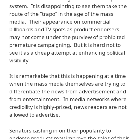
system. It is disappointing to see them take the
route of the “trapo” in the age of the mass
media. Their appearance on commercial
billboards and TV spots as product endorsers
may not come under the purview of prohibited
premature campaigning. But it is hard not to
see it as a cheap attempt at enhancing political
visibility.
It is remarkable that this is happening at a time
when the mass media themselves are trying to
differentiate the news from advertisement and
from entertainment. In media networks where
credibility is highly-prized, news readers are not
allowed to advertise.
Senators cashing in on their popularity to
endorse products may improve the sales of their