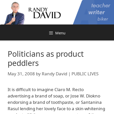
Skip
to
content
Menu
Politicians as product
peddlers
May 31, 2008
by
Randy David | PUBLIC LIVES
It is difficult to imagine Claro M. Recto
advertising a brand of soap, or Jose W. Diokno
endorsing a brand of toothpaste, or Santanina
Rasul lending her lovely face to a skin-whitening