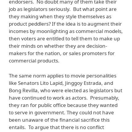
endorsers. No doubt many of them take their
job as legislators seriously. But what point are
they making when they style themselves as
product peddlers? If the idea is to augment their
incomes by moonlighting as commercial models,
then voters are entitled to tell them to make up
their minds on whether they are decision-
makers for the nation, or sales promoters for
commercial products.
The same norm applies to movie personalities
like Senators Lito Lapid, Jinggoy Estrada, and
Bong Revilla, who were elected as legislators but
have continued to work as actors. Presumably,
they ran for public office because they wanted
to serve in government. They could not have
been unaware of the financial sacrifice this
entails. To argue that there is no conflict