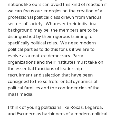
nations like ours can avoid this kind of reaction if
we can focus our energies on the creation of a
professional political class drawn from various
sectors of society. Whatever their individual
background may be, the members are to be
distinguished by their rigorous training for
specifically political roles. We need modern
political parties to do this for us if we are to
evolve as a mature democracy. Party
organizations and their institutes must take on
the essential functions of leadership
recruitment and selection that have been
consigned to the selfreferential dynamics of
political families and the contingencies of the
mass media.
I think of young politicians like Roxas, Legarda,
and Escudero as harbingers of a modern political