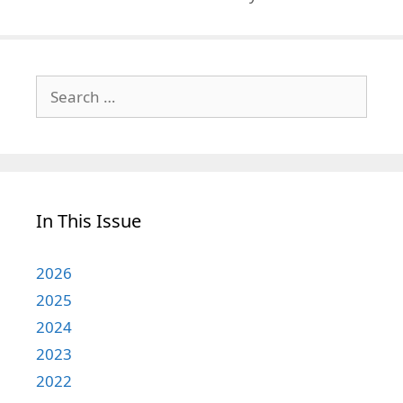
Search
for:
In This Issue
2026
2025
2024
2023
2022