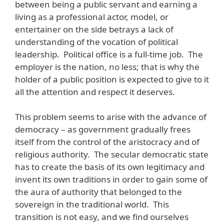
between being a public servant and earning a
living as a professional actor, model, or
entertainer on the side betrays a lack of
understanding of the vocation of political
leadership. Political office is a full-time job. The
employer is the nation, no less; that is why the
holder of a public position is expected to give to it
all the attention and respect it deserves.
This problem seems to arise with the advance of
democracy – as government gradually frees
itself from the control of the aristocracy and of
religious authority. The secular democratic state
has to create the basis of its own legitimacy and
invent its own traditions in order to gain some of
the aura of authority that belonged to the
sovereign in the traditional world. This
transition is not easy, and we find ourselves