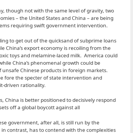
y, though not with the same level of gravity, two
onomies – the United States and China – are being
lems requiring swift government intervention.
ing to get out of the quicksand of subprime loans
ile China’s export economy is recoiling from the
toxic toys and melamine-laced milk. America could
, while China’s phenomenal growth could be
f unsafe Chinese products in foreign markets.
he fore the specter of state intervention and
it-driven rationality.
, China is better positioned to decisively respond
sets off a global boycott against all
 government, after all, is still run by the
in contrast, has to contend with the complexities