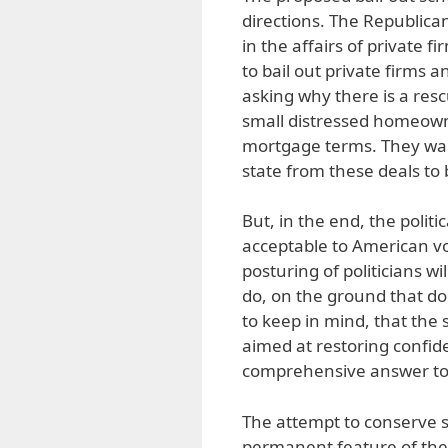
directions. The Republican
in the affairs of private 
to bail out private firms
asking why there is a res
small distressed homeow
mortgage terms. They wan
state from these deals to
But, in the end, the politi
acceptable to American v
posturing of politicians wi
do, on the ground that doi
to keep in mind, that the 
aimed at restoring confid
comprehensive answer to t
The attempt to conserve sta
permanent feature of the 