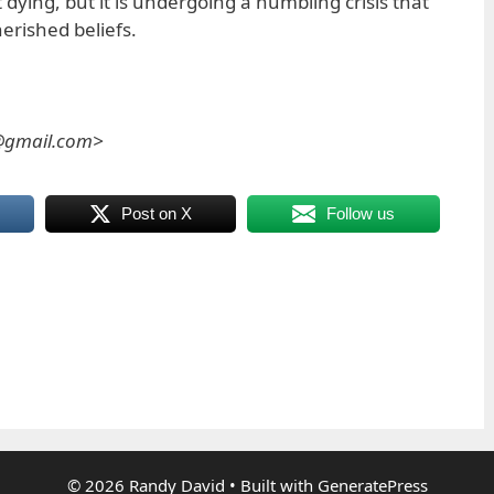
 dying, but it is undergoing a humbling crisis that
herished beliefs.
s@gmail.com>
Post on X
Follow us
© 2026 Randy David
• Built with
GeneratePress