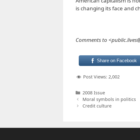
American capitalism is not
is changing its face and c
Comments to <public.live
Share on Facebook
Post Views:
2,002
Categories
2008 Issue
Moral symbols in politics
Credit culture