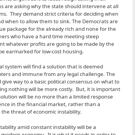
s are asking why the state should intervene at all
firms. They demand strict criteria for deciding when
 and when to allow them to sink. The Democrats are
cue package for the already rich and none for the
ners who have a hard time meeting steep
t whatever profits are going to be made by the
 be earmarked for low-cost housing.
cal system will find a solution that is deemed
oters and immune from any legal challenge. The
ll give way to a basic political consensus on what to
ng nothing will be more costly. But, it is important
solution will be no more than a limited response
ence in the financial market, rather than a
he threat of economic instability.
bility amid constant instability will be a
modern economy. It is what it needs in order to