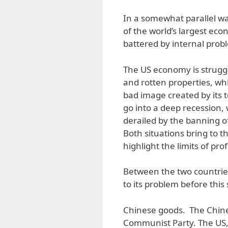
In a somewhat parallel wa
of the world’s largest ec
battered by internal prob
The US economy is struggl
and rotten properties, wh
bad image created by its 
go into a deep recession
derailed by the banning o
Both situations bring to t
highlight the limits of prof
Between the two countries
to its problem before this 
Chinese goods. The Chinese
Communist Party. The US, 