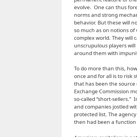
evolve. One can thus for
norms and strong mechani
behavior. But these will n
so much as on notions of 
complex world. They will c
unscrupulous players wil
around them with impunit
To do more than this, howev
once and for all is to ri
that has been the source 
Exchange Commission move
so-called “short-sellers.” 
and companies jostled wit
protected list. The agency
then had been a function 