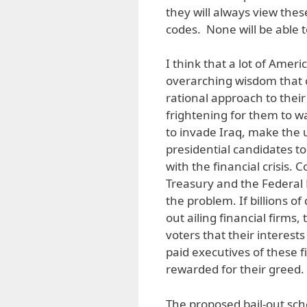
they will always view the
codes. None will be able t
I think that a lot of Americ
overarching wisdom that c
rational approach to thei
frightening for them to w
to invade Iraq, make the
presidential candidates to
with the financial crisis. 
Treasury and the Federal 
the problem. If billions of
out ailing financial firms,
voters that their interest
paid executives of these fir
rewarded for their greed.
The proposed bail-out schem