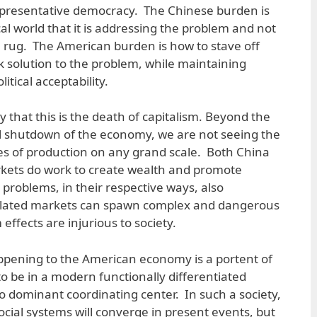
representative democracy. The Chinese burden is
al world that it is addressing the problem and not
e rug. The American burden is how to stave off
ck solution to the problem, while maintaining
itical acceptability.
ay that this is the death of capitalism. Beyond the
l shutdown of the economy, we are not seeing the
ces of production on any grand scale. Both China
kets do work to create wealth and promote
problems, in their respective ways, also
lated markets can spawn complex and dangerous
ffects are injurious to society.
ppening to the American economy is a portent of
o be in a modern functionally differentiated
no dominant coordinating center. In such a society,
social systems will converge in present events, but