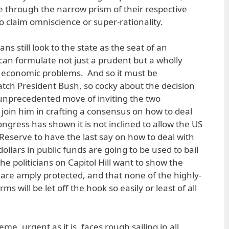
se through the narrow prism of their respective
o claim omniscience or super-rationality.
ans still look to the state as the seat of an
an formulate not just a prudent but a wholly
r economic problems. And so it must be
atch President Bush, so cocky about the decision
 unprecedented move of inviting the two
 join him in crafting a consensus on how to deal
Congress has shown it is not inclined to allow the US
Reserve to have the last say on how to deal with
 dollars in public funds are going to be used to bail
 the politicians on Capitol Hill want to show the
s are amply protected, and that none of the highly-
ms will be let off the hook so easily or least of all
e, urgent as it is, faces rough sailing in all