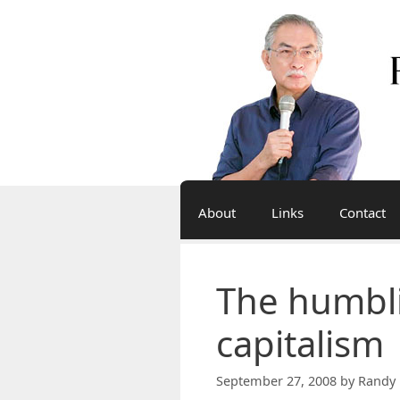
Skip
to
content
About
Links
Contact
The humbl
capitalism
September 27, 2008
by
Randy 