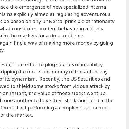
esee the emergence of new specialized internal
sms explicitly aimed at regulating adventurous
ot be based on any universal principle of rationality
what constitutes prudent behavior in a highly
alm the markets for a time, until new
l again find a way of making more money by going
y.
er, in an effort to plug sources of instability
sk stripping the modern economy of the autonomy
of its dynamism. Recently, the US Securities and
d to shield some stocks from vicious attack by
In an instant, the value of these stocks went up,
h one another to have their stocks included in the
 found itself performing a complex role that until
of the market.