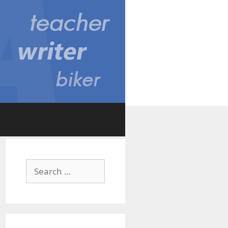
Search
for: