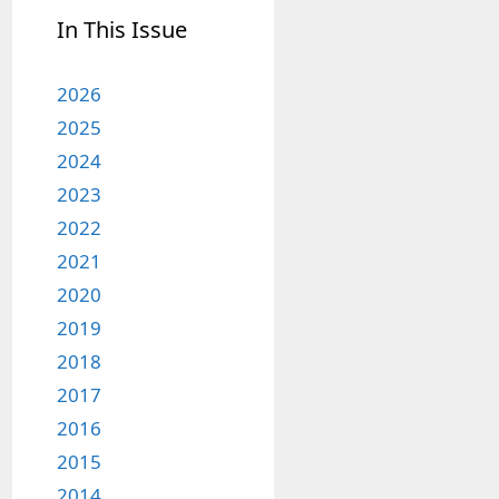
In This Issue
2026
2025
2024
2023
2022
2021
2020
2019
2018
2017
2016
2015
2014