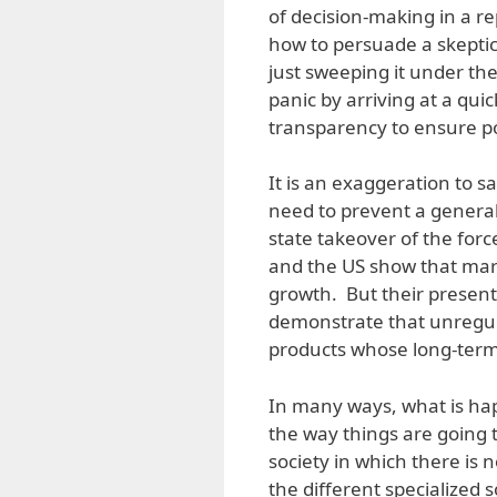
of decision-making in a 
how to persuade a skeptic
just sweeping it under th
panic by arriving at a qui
transparency to ensure pol
It is an exaggeration to s
need to prevent a genera
state takeover of the for
and the US show that mar
growth. But their present 
demonstrate that unregu
products whose long-term e
In many ways, what is ha
the way things are going t
society in which there is 
the different specialized 