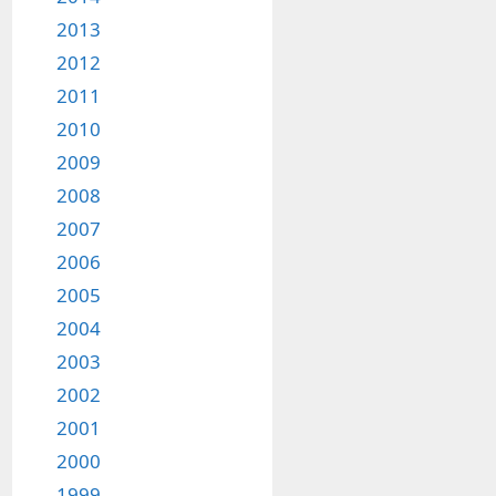
2013
2012
2011
2010
2009
2008
2007
2006
2005
2004
2003
2002
2001
2000
1999