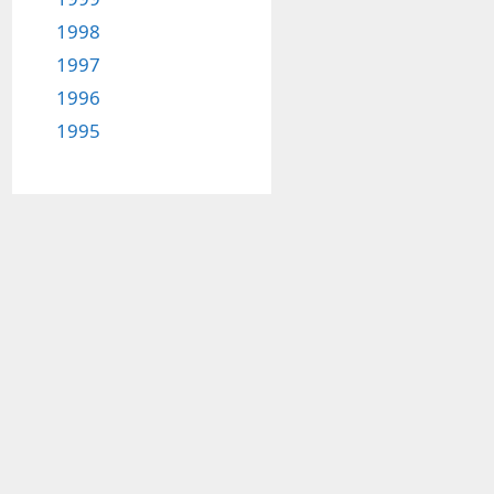
1998
1997
1996
1995