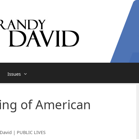
Issues
ing of American
David | PUBLIC LIVES