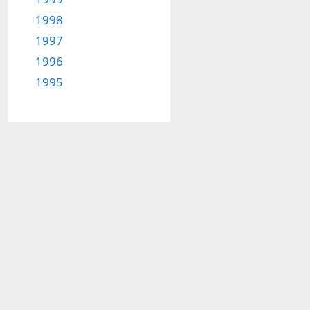
1998
1997
1996
1995