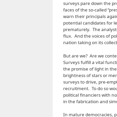
surveys pare down the pre
faces of the so-called “pr
warn their principals agai
potential candidates for 
prematurely. The analysts
flux. And the voices of pol
nation taking on its collec
But are we? Are we conte
Surveys fulfill a vital fu
the promise of light in the 
brightness of stars or mere
surveys to drive, pre-emp
recruitment. To do so woul
political financiers with n
in the fabrication and sim
In mature democracies, pol