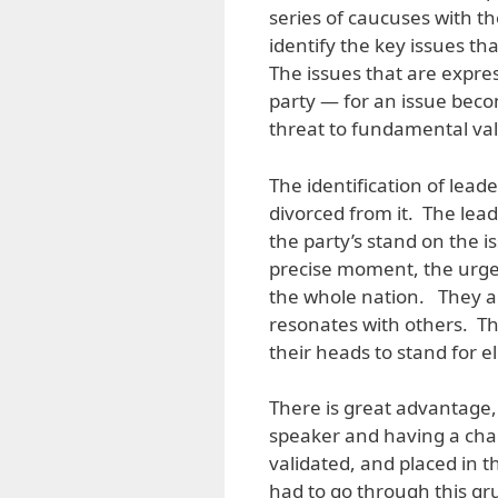
series of caucuses with th
identify the key issues th
The issues that are expre
party — for an issue becom
threat to fundamental va
The identification of leader
divorced from it. The lead
the party’s stand on the i
precise moment, the urgent
the whole nation. They a
resonates with others. Th
their heads to stand for el
There is great advantage, 
speaker and having a char
validated, and placed in 
had to go through this gr