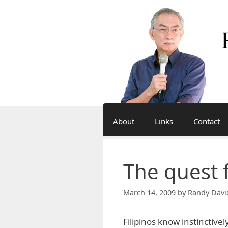
Skip
to
content
About
Links
Contact
The quest 
March 14, 2009
by
Randy Davi
Filipinos know instinctive