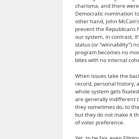
charisma, and there were
Democratic nomination to
other hand, John McCain’s
prevent the Republicans f
our system, in contrast, i
status (or “winnability”) no
program becomes no more
bites with no internal co
When issues take the back
record, personal history, 
whole system gets fixated 
are generally indifferent t
they sometimes do, to the 
but they do not make it t
of voter preference.
Yet, to be fair, even Filipi