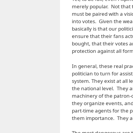
merely popular. Not that
must be paired with a visi
into votes. Given the wea
basically is that our poli
ensure that their fans act
bought, that their votes 
protection against all fo
In general, these real pra
politician to turn for assi
system. They exist at all l
the national level. They 
machinery of the patron-cl
they organize events, and
part-time agents for the p
them importance. They ar
The most dangerous are t