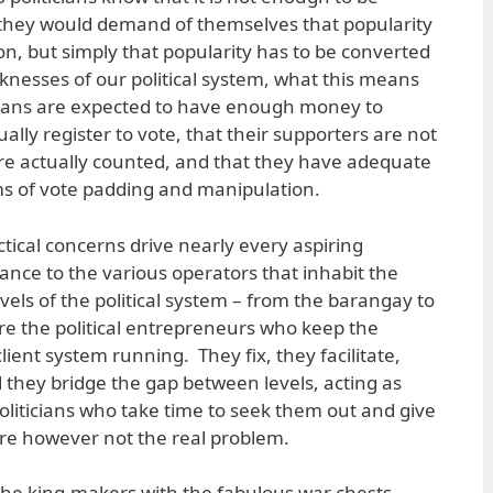
 they would demand of themselves that popularity
on, but simply that popularity has to be converted
knesses of our political system, what this means
ticians are expected to have enough money to
ually register to vote, that their supporters are not
are actually counted, and that they have adequate
rms of vote padding and manipulation.
ctical concerns drive nearly every aspiring
stance to the various operators that inhabit the
evels of the political system – from the barangay to
are the political entrepreneurs who keep the
ient system running. They fix, they facilitate,
 they bridge the gap between levels, acting as
oliticians who take time to seek them out and give
e however not the real problem.
he king-makers with the fabulous war chests.