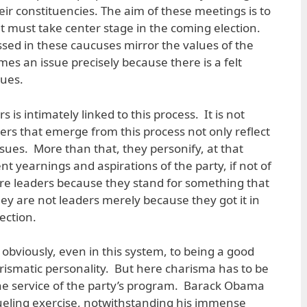
eir constituencies. The aim of these meetings is to
at must take center stage in the coming election.
ssed in these caucuses mirror the values of the
es an issue precisely because there is a felt
lues.
s is intimately linked to this process. It is not
ers that emerge from this process not only reflect
ssues. More than that, they personify, at that
 yearnings and aspirations of the party, if not of
re leaders because they stand for something that
ey are not leaders merely because they got it in
ection.
obviously, even in this system, to being a good
ismatic personality. But here charisma has to be
the service of the party’s program. Barack Obama
ueling exercise, notwithstanding his immense