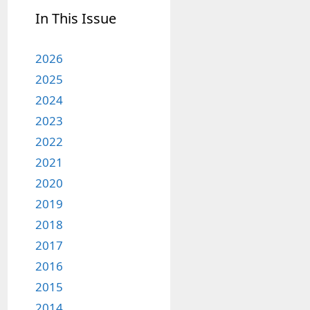
In This Issue
2026
2025
2024
2023
2022
2021
2020
2019
2018
2017
2016
2015
2014