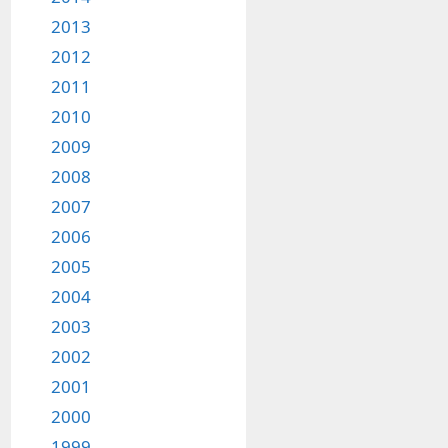
2013
2012
2011
2010
2009
2008
2007
2006
2005
2004
2003
2002
2001
2000
1999