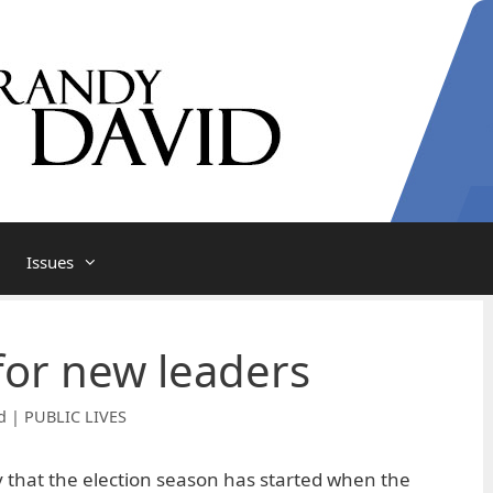
Issues
for new leaders
d | PUBLIC LIVES
ly that the election season has started when the