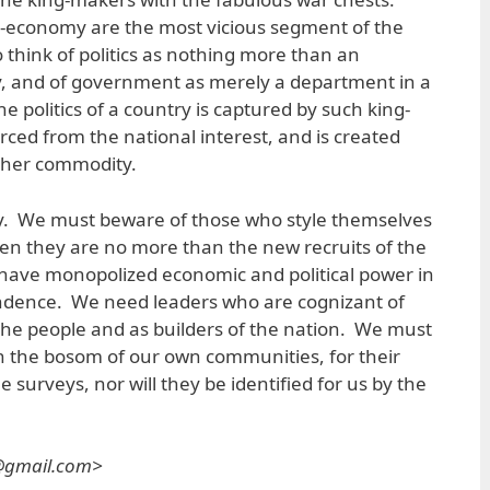
t-economy are the most vicious segment of the
who think of politics as nothing more than an
, and of government as merely a department in a
 politics of a country is captured by such king-
rced from the national interest, and is created
other commodity.
ay. We must beware of those who style themselves
hen they are no more than the new recruits of the
 have monopolized economic and political power in
ndence. We need leaders who are cognizant of
 the people and as builders of the nation. We must
in the bosom of our own communities, for their
e surveys, nor will they be identified for us by the
s@gmail.com>