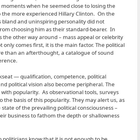
 moments when he seemed close to losing the
 the more experienced Hillary Clinton. On the
 bland and uninspiring personality did not
rom choosing him as their standard-bearer. In
t’s the other way around – mass appeal or celebrity
t only comes first, it is the main factor. The political
 than an afterthought, a catalogue of sound
herence.
seat — qualification, competence, political
and political vision also become peripheral. The
with popularity. As observational tools, surveys
o the basis of this popularity. They may alert us, as
state of the prevailing political consciousness –
heir business to fathom the depth or shallowness
no politicians know that it is not enough to be