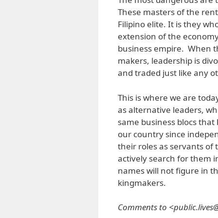
These masters of the ren
Filipino elite. It is they 
extension of the economy
business empire. When the
makers, leadership is divo
and traded just like any 
This is where we are tod
as alternative leaders, w
same business blocs that
our country since indepe
their roles as servants of
actively search for them 
names will not figure in th
kingmakers.
Comments to <public.live