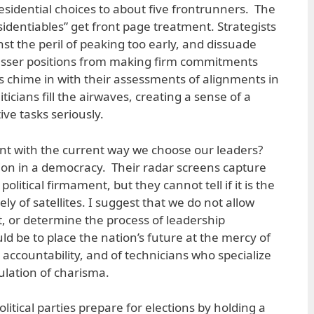
sidential choices to about five frontrunners. The
esidentiables” get front page treatment. Strategists
nst the peril of peaking too early, and dissuade
lesser positions from making firm commitments
 chime in with their assessments of alignments in
iticians fill the airwaves, creating a sense of a
tive tasks seriously.
nt with the current way we choose our leaders?
nction in a democracy. Their radar screens capture
political firmament, but they cannot tell if it is the
ly of satellites. I suggest that we do not allow
t, or determine the process of leadership
d be to place the nation’s future at the mercy of
o accountability, and of technicians who specialize
ulation of charisma.
itical parties prepare for elections by holding a