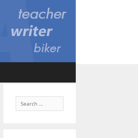
Search
for: