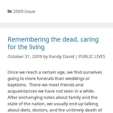
Categories
2009 Issue
Remembering the dead, caring
for the living
October 31, 2009
by
Randy David | PUBLIC LIVES
Once we reach a certain age, we find ourselves
going to more funerals than weddings or
baptisms. There we meet friends and
acquaintances we have not seen in a while.
After exchanging notes about family and the
state of the nation, we usually end up talking
about diets, doctors, and the untimely death of