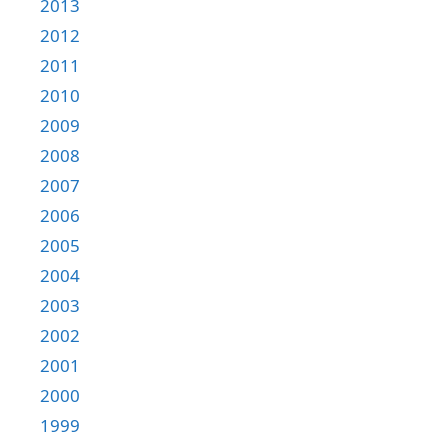
2013
2012
2011
2010
2009
2008
2007
2006
2005
2004
2003
2002
2001
2000
1999