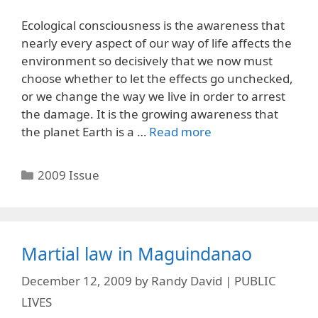
Ecological consciousness is the awareness that
nearly every aspect of our way of life affects the
environment so decisively that we now must
choose whether to let the effects go unchecked,
or we change the way we live in order to arrest
the damage. It is the growing awareness that
the planet Earth is a …
Read more
Categories
2009 Issue
Martial law in Maguindanao
December 12, 2009
by
Randy David | PUBLIC
LIVES