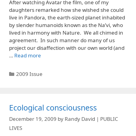
After watching Avatar the film, one of my
daughters remarked how she wished she could
live in Pandora, the earth-sized planet inhabited
by slender humanoids known as the Na’vi, who
lived in harmony with Nature. We all chimed in
agreement. In such manner do many of us
project our disaffection with our own world (and
…
Read more
Categories
2009 Issue
Ecological consciousness
December 19, 2009
by
Randy David | PUBLIC
LIVES