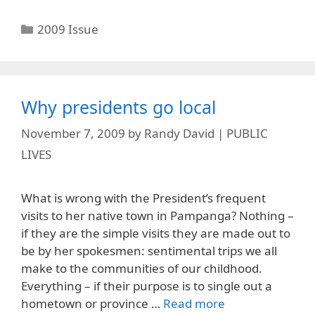
Categories
2009 Issue
Why presidents go local
November 7, 2009
by
Randy David | PUBLIC
LIVES
What is wrong with the President’s frequent
visits to her native town in Pampanga? Nothing –
if they are the simple visits they are made out to
be by her spokesmen: sentimental trips we all
make to the communities of our childhood.
Everything – if their purpose is to single out a
hometown or province …
Read more