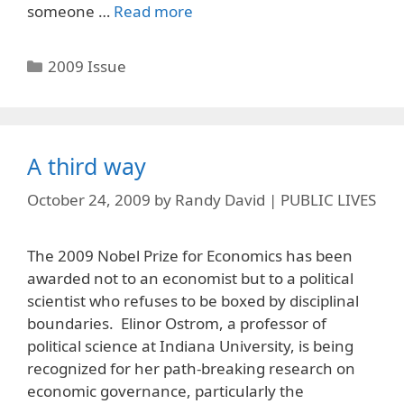
someone …
Read more
Categories
2009 Issue
A third way
October 24, 2009
by
Randy David | PUBLIC LIVES
The 2009 Nobel Prize for Economics has been
awarded not to an economist but to a political
scientist who refuses to be boxed by disciplinal
boundaries. Elinor Ostrom, a professor of
political science at Indiana University, is being
recognized for her path-breaking research on
economic governance, particularly the