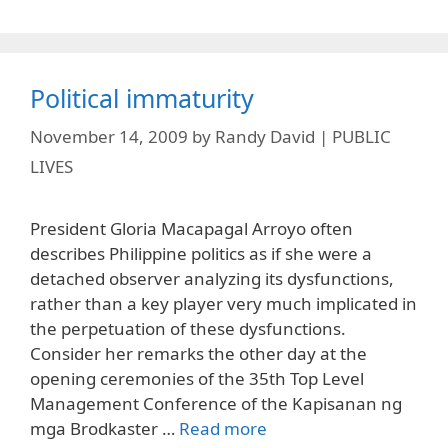
Political immaturity
November 14, 2009
by
Randy David | PUBLIC
LIVES
President Gloria Macapagal Arroyo often
describes Philippine politics as if she were a
detached observer analyzing its dysfunctions,
rather than a key player very much implicated in
the perpetuation of these dysfunctions.
Consider her remarks the other day at the
opening ceremonies of the 35th Top Level
Management Conference of the Kapisanan ng
mga Brodkaster …
Read more