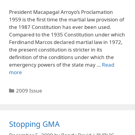
President Macapagal Arroyo’s Proclamation
1959 is the first time the martial law provision of
the 1987 Constitution has ever been used.
Compared to the 1935 Constitution under which
Ferdinand Marcos declared martial law in 1972,
the present constitution is stricter in its
definition of the conditions under which the
emergency powers of the state may …
Read
more
Categories
2009 Issue
Stopping GMA