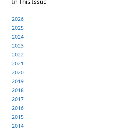
In This Issue
2026
2025
2024
2023
2022
2021
2020
2019
2018
2017
2016
2015
2014