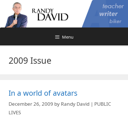
Skip
to
content
Menu
2009 Issue
In a world of avatars
December 26, 2009
by
Randy David | PUBLIC
LIVES