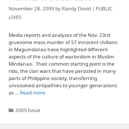
November 28, 2009
by
Randy David | PUBLIC
LIVES
Media reports and analyses of the Nov. 23rd
gruesome mass murder of 57 innocent civilians
in Maguindanao have highlighted different
aspects of the culture of warlordism in Muslim
Mindanao. Their common starting point is the
rido, the clan wars that have persisted in many
parts of Philippine society, transferring
unresolved antipathies to younger generations
as …
Read more
Categories
2009 Issue