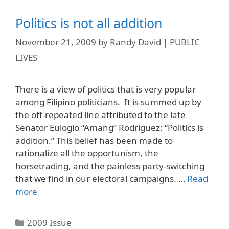
Politics is not all addition
November 21, 2009
by
Randy David | PUBLIC
LIVES
There is a view of politics that is very popular
among Filipino politicians. It is summed up by
the oft-repeated line attributed to the late
Senator Eulogio “Amang” Rodriguez: “Politics is
addition.” This belief has been made to
rationalize all the opportunism, the
horsetrading, and the painless party-switching
that we find in our electoral campaigns. …
Read
more
Categories
2009 Issue