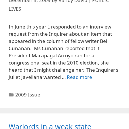
December 5, 2009
by
Randy David | PUBLIC
LIVES
In June this year, I responded to an interview
request from the Inquirer about an item that
appeared in the column of fellow writer Bel
Cunanan. Ms Cunanan reported that if
President Macapagal Arroyo ran for a
congressional seat in the 2010 election, she
heard that I might challenge her. The Inquirer’s
Juliet Javellana wanted …
Read more
Categories
2009 Issue
Warlords in a weak state