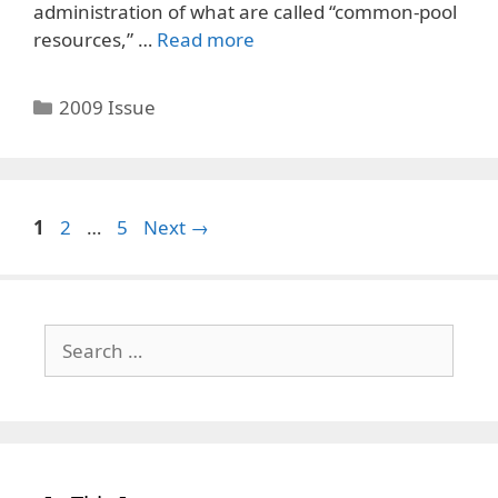
administration of what are called “common-pool
resources,” …
Read more
Categories
2009 Issue
Page
Page
Page
1
2
…
5
Next
→
Search
for: