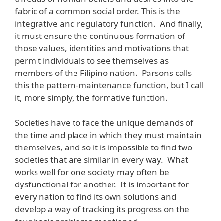
fabric of a common social order. This is the
integrative and regulatory function. And finally,
it must ensure the continuous formation of
those values, identities and motivations that
permit individuals to see themselves as
members of the Filipino nation. Parsons calls
this the pattern-maintenance function, but I call
it, more simply, the formative function.
Societies have to face the unique demands of
the time and place in which they must maintain
themselves, and so it is impossible to find two
societies that are similar in every way. What
works well for one society may often be
dysfunctional for another. It is important for
every nation to find its own solutions and
develop a way of tracking its progress on the