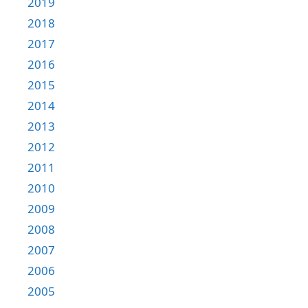
2019
2018
2017
2016
2015
2014
2013
2012
2011
2010
2009
2008
2007
2006
2005