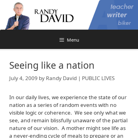
Skip
to
content
Menu
Seeing like a nation
July 4, 2009
by
Randy David | PUBLIC LIVES
In our daily lives, we experience the state of our
nation as a series of random events with no
visible logic or coherence. We see only what we
see, and remain blissfully unaware of the partial
nature of our vision. A mother might see life as
a never-ending cycle of meals to prepare or an