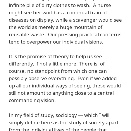
infinite pile of dirty clothes to wash. A nurse
might see her world as a continual train of
diseases on display, while a scavenger would see
the world as merely a huge mountain of
reusable waste. Our pressing practical concerns
tend to overpower our individual visions.
It is the promise of theory to help us see
differently, if not a little more. There is, of
course, no standpoint from which one can
possibly observe everything. Even if we added
up all our individual ways of seeing, these would
still not amount to anything close to a central
commanding vision.
In my field of study, sociology — which I will
simply define here as the study of society apart
from the individual lives of the people that