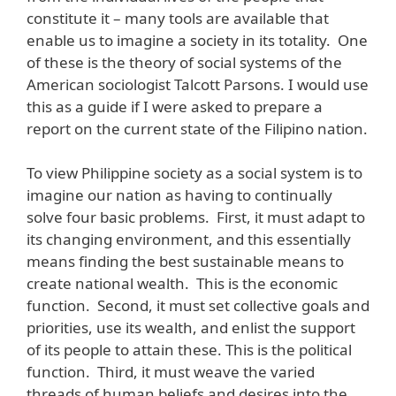
constitute it – many tools are available that
enable us to imagine a society in its totality. One
of these is the theory of social systems of the
American sociologist Talcott Parsons. I would use
this as a guide if I were asked to prepare a
report on the current state of the Filipino nation.
To view Philippine society as a social system is to
imagine our nation as having to continually
solve four basic problems. First, it must adapt to
its changing environment, and this essentially
means finding the best sustainable means to
create national wealth. This is the economic
function. Second, it must set collective goals and
priorities, use its wealth, and enlist the support
of its people to attain these. This is the political
function. Third, it must weave the varied
threads of human beliefs and desires into the