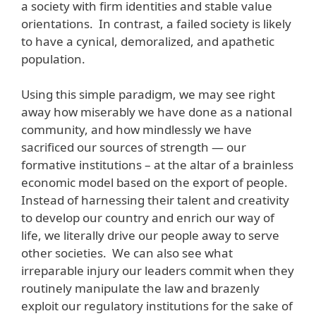
a society with firm identities and stable value
orientations. In contrast, a failed society is likely
to have a cynical, demoralized, and apathetic
population.
Using this simple paradigm, we may see right
away how miserably we have done as a national
community, and how mindlessly we have
sacrificed our sources of strength — our
formative institutions – at the altar of a brainless
economic model based on the export of people.
Instead of harnessing their talent and creativity
to develop our country and enrich our way of
life, we literally drive our people away to serve
other societies. We can also see what
irreparable injury our leaders commit when they
routinely manipulate the law and brazenly
exploit our regulatory institutions for the sake of