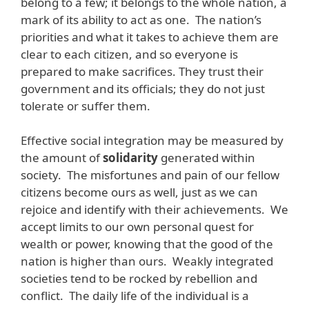
belong to a few; it belongs to the whole nation, a
mark of its ability to act as one. The nation’s
priorities and what it takes to achieve them are
clear to each citizen, and so everyone is
prepared to make sacrifices. They trust their
government and its officials; they do not just
tolerate or suffer them.
Effective social integration may be measured by
the amount of
solidarity
generated within
society. The misfortunes and pain of our fellow
citizens become ours as well, just as we can
rejoice and identify with their achievements. We
accept limits to our own personal quest for
wealth or power, knowing that the good of the
nation is higher than ours. Weakly integrated
societies tend to be rocked by rebellion and
conflict. The daily life of the individual is a