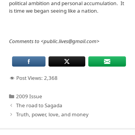
political ambition and personal accumulation. It
is time we began seeing like a nation.
Comments to <public.lives@gmail.com>
Post Views:
2,368
Categories
2009 Issue
The road to Sagada
Truth, power, love, and money