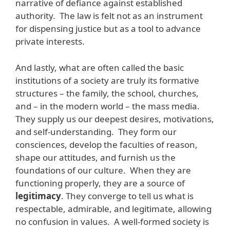
narrative of defiance against established
authority. The law is felt not as an instrument
for dispensing justice but as a tool to advance
private interests.
And lastly, what are often called the basic
institutions of a society are truly its formative
structures – the family, the school, churches,
and – in the modern world – the mass media.
They supply us our deepest desires, motivations,
and self-understanding. They form our
consciences, develop the faculties of reason,
shape our attitudes, and furnish us the
foundations of our culture. When they are
functioning properly, they are a source of
legitimacy
. They converge to tell us what is
respectable, admirable, and legitimate, allowing
no confusion in values. A well-formed society is