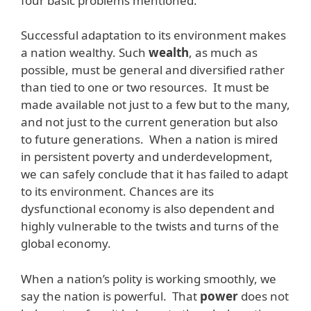
four basic problems mentioned.
Successful adaptation to its environment makes
a nation wealthy. Such
wealth
, as much as
possible, must be general and diversified rather
than tied to one or two resources. It must be
made available not just to a few but to the many,
and not just to the current generation but also
to future generations. When a nation is mired
in persistent poverty and underdevelopment,
we can safely conclude that it has failed to adapt
to its environment. Chances are its
dysfunctional economy is also dependent and
highly vulnerable to the twists and turns of the
global economy.
When a nation’s polity is working smoothly, we
say the nation is powerful. That
power
does not