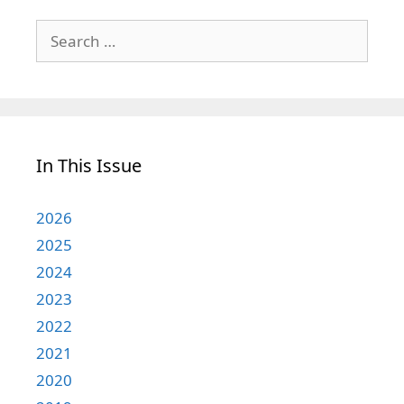
Search
for:
In This Issue
2026
2025
2024
2023
2022
2021
2020