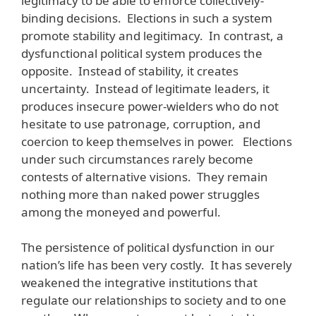
legitimacy to be able to enforce collectively-
binding decisions. Elections in such a system
promote stability and legitimacy. In contrast, a
dysfunctional political system produces the
opposite. Instead of stability, it creates
uncertainty. Instead of legitimate leaders, it
produces insecure power-wielders who do not
hesitate to use patronage, corruption, and
coercion to keep themselves in power. Elections
under such circumstances rarely become
contests of alternative visions. They remain
nothing more than naked power struggles
among the moneyed and powerful.
The persistence of political dysfunction in our
nation’s life has been very costly. It has severely
weakened the integrative institutions that
regulate our relationships to society and to one