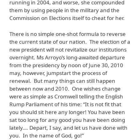
running in 2004, and worse, she compounded
them by using people in the military and the
Commission on Elections itself to cheat for her.
There is no simple one-shot formula to reverse
the current state of our nation. The election of a
new president will not revitalize our institutions
overnight. Ms Arroyo’s long-awaited departure
from the presidency by noon of June 30, 2010
may, however, jumpstart the process of
renewal. But many things can still happen
between now and 2010. One wishes change
were as simple as Cromwell telling the English
Rump Parliament of his time: “It is not fit that
you should sit here any longer! You have been
sat too long for any good you have been doing
lately…. Depart, I say, and let us have done with
you. In the name of God, go!”