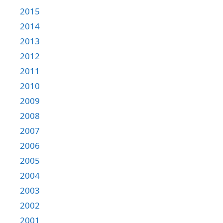
2015
2014
2013
2012
2011
2010
2009
2008
2007
2006
2005
2004
2003
2002
2001