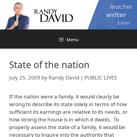
Skip
to
content
Menu
State of the nation
July 25, 2009
by
Randy David | PUBLIC LIVES
If the nation were a family, it would clearly be
wrong to describe its state solely in terms of how
sufficient its earnings are relative to its needs, or
how strong the house is in which it dwells. To
properly assess the state of a family, it would be
necessary to inquire into the authority that