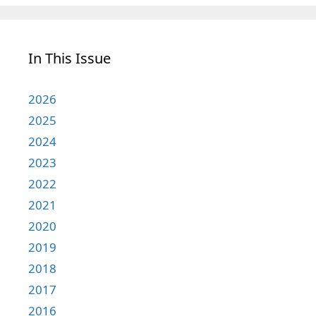
In This Issue
2026
2025
2024
2023
2022
2021
2020
2019
2018
2017
2016