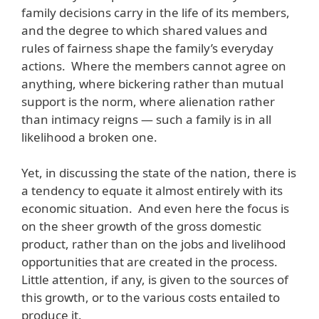
family decisions carry in the life of its members,
and the degree to which shared values and
rules of fairness shape the family’s everyday
actions. Where the members cannot agree on
anything, where bickering rather than mutual
support is the norm, where alienation rather
than intimacy reigns — such a family is in all
likelihood a broken one.
Yet, in discussing the state of the nation, there is
a tendency to equate it almost entirely with its
economic situation. And even here the focus is
on the sheer growth of the gross domestic
product, rather than on the jobs and livelihood
opportunities that are created in the process.
Little attention, if any, is given to the sources of
this growth, or to the various costs entailed to
produce it.