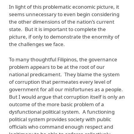
In light of this problematic economic picture, it
seems unnecessary to even begin considering
the other dimensions of the nation’s current
state. But it is important to complete the
picture, if only to demonstrate the enormity of
the challenges we face.
To many thoughtful Filipinos, the governance
problem appears to be at the root of our
national predicament. They blame the system
of corruption that permeates every level of
government for all our misfortunes as a people.
But I would argue that corruption itself is only an
outcome of the more basic problem of a
dysfunctional political system. A functioning
political system provides society with public
officials who command enough respect and