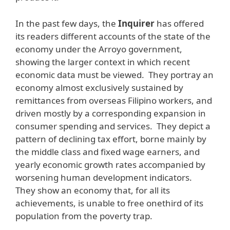
In the past few days, the
Inquirer
has offered
its readers different accounts of the state of the
economy under the Arroyo government,
showing the larger context in which recent
economic data must be viewed. They portray an
economy almost exclusively sustained by
remittances from overseas Filipino workers, and
driven mostly by a corresponding expansion in
consumer spending and services. They depict a
pattern of declining tax effort, borne mainly by
the middle class and fixed wage earners, and
yearly economic growth rates accompanied by
worsening human development indicators.
They show an economy that, for all its
achievements, is unable to free onethird of its
population from the poverty trap.