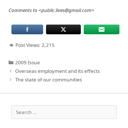
Comments to <public.lives@gmail.com>
Post Views:
2,215
Categories
2009 Issue
Overseas employment and its effects
The state of our communities
Search
for: