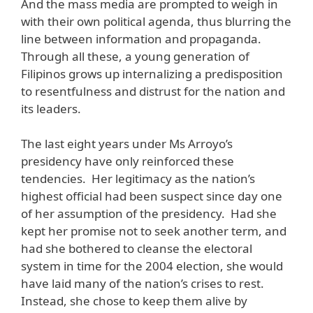
And the mass media are prompted to weigh in
with their own political agenda, thus blurring the
line between information and propaganda.
Through all these, a young generation of
Filipinos grows up internalizing a predisposition
to resentfulness and distrust for the nation and
its leaders.
The last eight years under Ms Arroyo’s
presidency have only reinforced these
tendencies. Her legitimacy as the nation’s
highest official had been suspect since day one
of her assumption of the presidency. Had she
kept her promise not to seek another term, and
had she bothered to cleanse the electoral
system in time for the 2004 election, she would
have laid many of the nation’s crises to rest.
Instead, she chose to keep them alive by