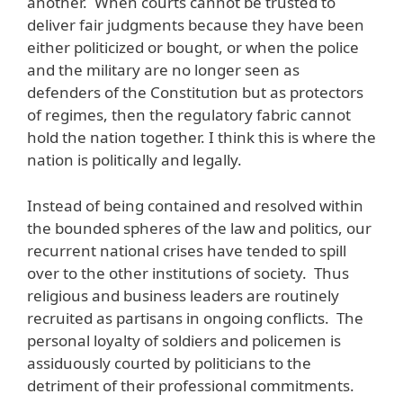
another. When courts cannot be trusted to
deliver fair judgments because they have been
either politicized or bought, or when the police
and the military are no longer seen as
defenders of the Constitution but as protectors
of regimes, then the regulatory fabric cannot
hold the nation together. I think this is where the
nation is politically and legally.
Instead of being contained and resolved within
the bounded spheres of the law and politics, our
recurrent national crises have tended to spill
over to the other institutions of society. Thus
religious and business leaders are routinely
recruited as partisans in ongoing conflicts. The
personal loyalty of soldiers and policemen is
assiduously courted by politicians to the
detriment of their professional commitments.