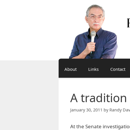
Skip
to
content
About
Links
Contact
A tradition
January 30, 2011
by
Randy Dav
At the Senate investigati