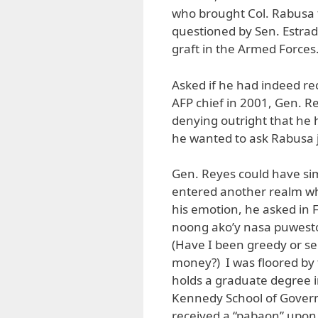
who brought Col. Rabusa t
questioned by Sen. Estra
graft in the Armed Forces
Asked if he had indeed re
AFP chief in 2001, Gen. R
denying outright that he
he wanted to ask Rabusa 
Gen. Reyes could have sim
entered another realm whe
his emotion, he asked in 
noong ako’y nasa puwesto?
(Have I been greedy or self
money?) I was floored by 
holds a graduate degree i
Kennedy School of Govern
received a “pabaon” upon 