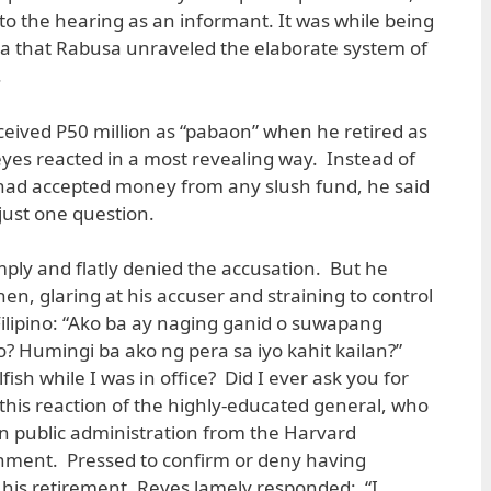
o the hearing as an informant. It was while being
da that Rabusa unraveled the elaborate system of
.
ceived P50 million as “pabaon” when he retired as
eyes reacted in a most revealing way. Instead of
 had accepted money from any slush fund, he said
just one question.
ply and flatly denied the accusation. But he
n, glaring at his accuser and straining to control
Filipino: “Ako ba ay naging ganid o suwapang
 Humingi ba ako ng pera sa iyo kahit kailan?”
ish while I was in office? Did I ever ask you for
this reaction of the highly-educated general, who
n public administration from the Harvard
ment. Pressed to confirm or deny having
his retirement, Reyes lamely responded: “I