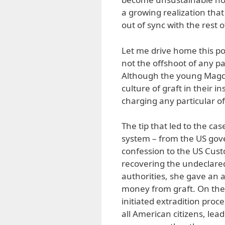
a growing realization that
out of sync with the rest o
Let me drive home this po
not the offshoot of any par
Although the young Magdal
culture of graft in their 
charging any particular off
The tip that led to the c
system – from the US gov
confession to the US Cust
recovering the undeclared
authorities, she gave an
money from graft. On the
initiated extradition proc
all American citizens, lead