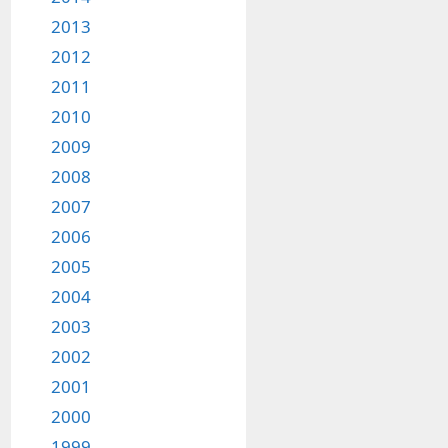
2013
2012
2011
2010
2009
2008
2007
2006
2005
2004
2003
2002
2001
2000
1999