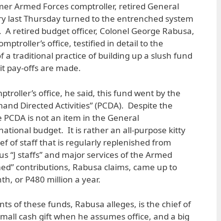
r Armed Forces comptroller, retired General
uiry last Thursday turned to the entrenched system
ry. A retired budget officer, Colonel George Rabusa,
ptroller’s office, testified in detail to the
f a traditional practice of building up a slush fund
icit pay-offs are made.
troller’s office, he said, this fund went by the
nd Directed Activities” (PCDA). Despite the
he PCDA is not an item in the General
national budget. It is rather an all-purpose kitty
ef of staff that is regularly replenished from
us “J staffs” and major services of the Armed
d” contributions, Rabusa claims, came up to
h, or P480 million a year.
nts of these funds, Rabusa alleges, is the chief of
small cash gift when he assumes office, and a big