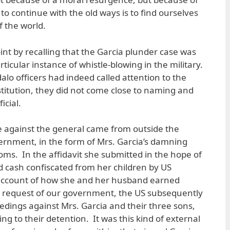
 to continue with the old ways is to find ourselves
f the world.
int by recalling that the Garcia plunder case was
ticular instance of whistle-blowing in the military.
o officers had indeed called attention to the
institution, they did not come close to naming and
icial.
ase against the general came from outside the
ernment, in the form of Mrs. Garcia’s damning
oms. In the affidavit she submitted in the hope of
 cash confiscated from her children by US
 account of how she and her husband earned
 request of our government, the US subsequently
eedings against Mrs. Garcia and their three sons,
ing to their detention. It was this kind of external