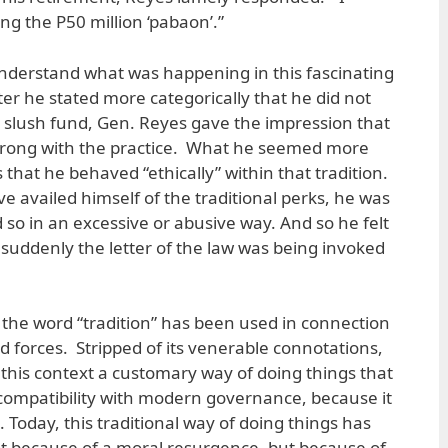
g the P50 million ‘pabaon’.”
 understand what was happening in this fascinating
er he stated more categorically that he did not
slush fund, Gen. Reyes gave the impression that
wrong with the practice. What he seemed more
hat he behaved “ethically” within that tradition.
e availed himself of the traditional perks, he was
 so in an excessive or abusive way. And so he felt
 suddenly the letter of the law was being invoked
at the word “tradition” has been used in connection
d forces. Stripped of its venerable connotations,
this context a customary way of doing things that
incompatibility with modern governance, because it
 Today, this traditional way of doing things has
 because of a moral resurgence, but because of