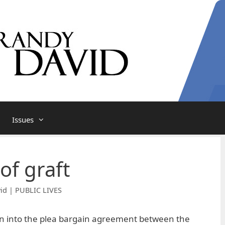
Issues
 of graft
id | PUBLIC LIVES
on into the plea bargain agreement between the