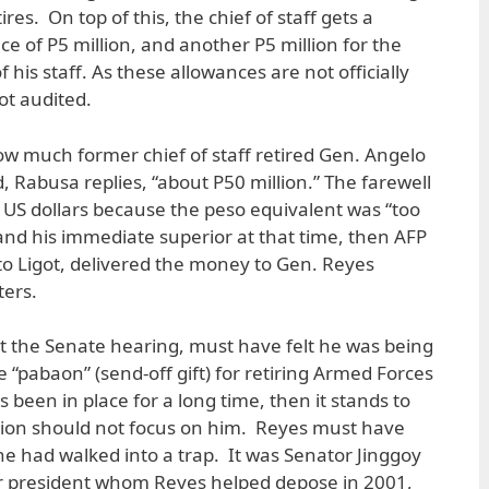
ires. On top of this, the chief of staff gets a
e of P5 million, and another P5 million for the
his staff. As these allowances are not officially
ot audited.
w much former chief of staff retired Gen. Angelo
 Rabusa replies, “about P50 million.” The farewell
n US dollars because the peso equivalent was “too
 and his immediate superior at that time, then AFP
to Ligot, delivered the money to Gen. Reyes
ters.
t the Senate hearing, must have felt he was being
the “pabaon” (send-off gift) for retiring Armed Forces
as been in place for a long time, then it stands to
ation should not focus on him. Reyes must have
he had walked into a trap. It was Senator Jinggoy
er president whom Reyes helped depose in 2001,