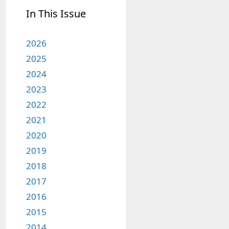
In This Issue
2026
2025
2024
2023
2022
2021
2020
2019
2018
2017
2016
2015
2014