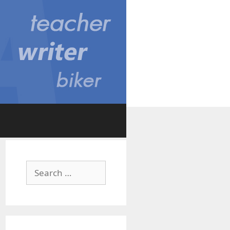
Search
for: