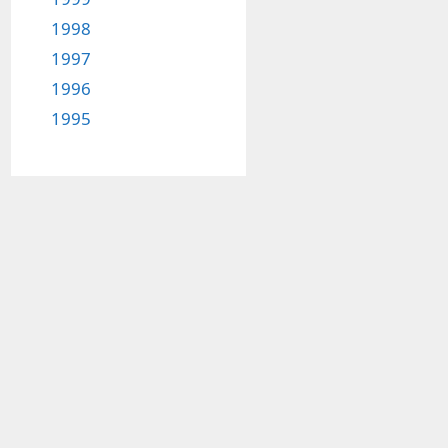
1998
1997
1996
1995