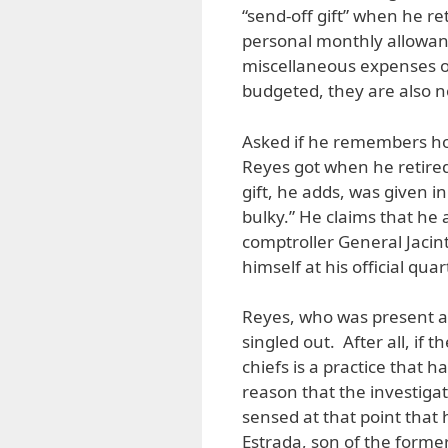
“send-off gift” when he ret
personal monthly allowanc
miscellaneous expenses of 
budgeted, they are also n
Asked if he remembers ho
Reyes got when he retired,
gift, he adds, was given i
bulky.” He claims that he
comptroller General Jacin
himself at his official quar
Reyes, who was present a
singled out. After all, if 
chiefs is a practice that h
reason that the investig
sensed at that point that 
Estrada, son of the form