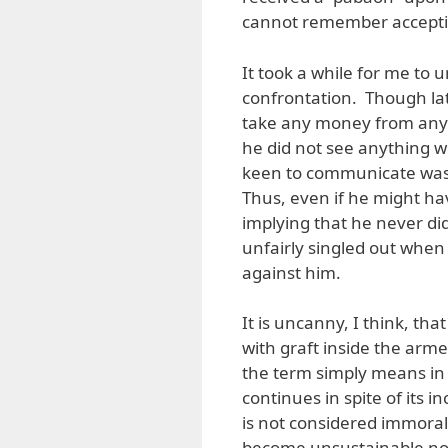
cannot remember acceptin
It took a while for me to
confrontation. Though lat
take any money from any 
he did not see anything 
keen to communicate was t
Thus, even if he might hav
implying that he never did
unfairly singled out when
against him.
It is uncanny, I think, th
with graft inside the arme
the term simply means in 
continues in spite of its 
is not considered immoral.
become unsustainable not