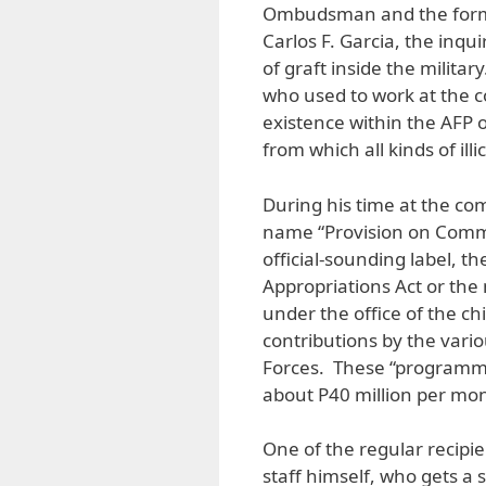
Ombudsman and the forme
Carlos F. Garcia, the inq
of graft inside the milita
who used to work at the com
existence within the AFP o
from which all kinds of ill
During his time at the comp
name “Provision on Comma
official-sounding label, t
Appropriations Act or the 
under the office of the chi
contributions by the vario
Forces. These “programme
about P40 million per mont
One of the regular recipie
staff himself, who gets a 