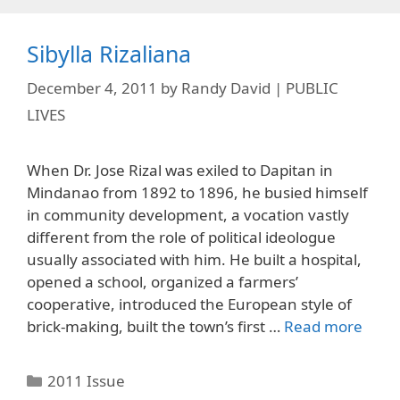
Sibylla Rizaliana
December 4, 2011
by
Randy David | PUBLIC
LIVES
When Dr. Jose Rizal was exiled to Dapitan in
Mindanao from 1892 to 1896, he busied himself
in community development, a vocation vastly
different from the role of political ideologue
usually associated with him. He built a hospital,
opened a school, organized a farmers’
cooperative, introduced the European style of
brick-making, built the town’s first …
Read more
Categories
2011 Issue