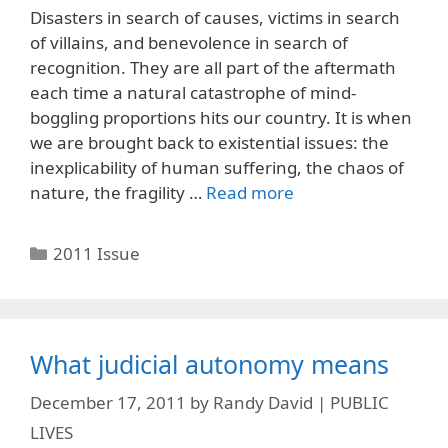
Disasters in search of causes, victims in search
of villains, and benevolence in search of
recognition. They are all part of the aftermath
each time a natural catastrophe of mind-
boggling proportions hits our country. It is when
we are brought back to existential issues: the
inexplicability of human suffering, the chaos of
nature, the fragility …
Read more
Categories
2011 Issue
What judicial autonomy means
December 17, 2011
by
Randy David | PUBLIC
LIVES