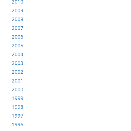
2010
2009
2008
2007
2006
2005
2004
2003
2002
2001
2000
1999
1998
1997
1996