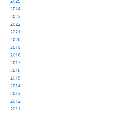
2025
2024
2023
2022
2021
2020
2019
2018
2017
2016
2015
2014
2013
2012
2011