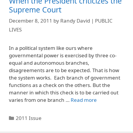
When the President criticizes the
Supreme Court
December 8, 2011
by
Randy David | PUBLIC
LIVES
In a political system like ours where
governmental power is exercised by three co-
equal and autonomous branches,
disagreements are to be expected. That is how
the system works. Each branch of government
functions as a check on the others. But the
manner in which this check is to be carried out
varies from one branch …
Read more
Categories
2011 Issue