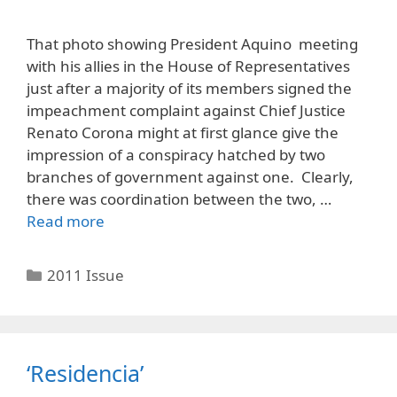
That photo showing President Aquino meeting
with his allies in the House of Representatives
just after a majority of its members signed the
impeachment complaint against Chief Justice
Renato Corona might at first glance give the
impression of a conspiracy hatched by two
branches of government against one. Clearly,
there was coordination between the two, …
Read more
Categories
2011 Issue
‘Residencia’