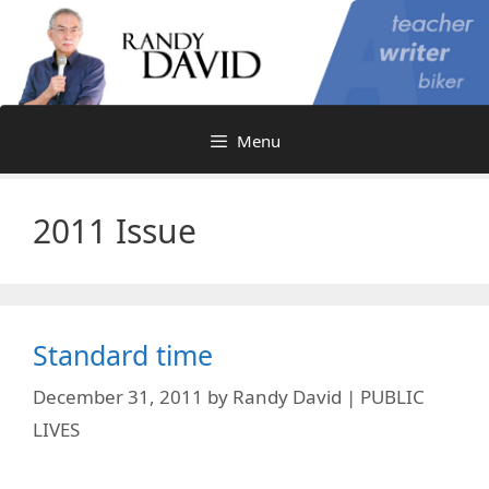
Skip
to
content
Menu
2011 Issue
Standard time
December 31, 2011
by
Randy David | PUBLIC
LIVES