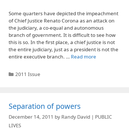
Some quarters have depicted the impeachment
of Chief Justice Renato Corona as an attack on
the judiciary, a co-equal and autonomous
branch of government. It is difficult to see how
this is so. In the first place, a chief justice is not
the entire judiciary, just as a president is not the
entire executive branch. …
Read more
Categories
2011 Issue
Separation of powers
December 14, 2011
by
Randy David | PUBLIC
LIVES