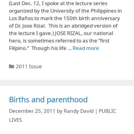
(Last Dec. 12, I spoke at the lecture series
organized by the University of the Philippines in
Los Baños to mark the 150th birth anniversary
of Dr. Jose Rizal. This is an abridged version of
the lecture I gave.) JOSE RIZAL, our national
hero, is sometimes referred to as the “first
Filipino.” Though his life …
Read more
Categories
2011 Issue
Births and parenthood
December 25, 2011
by
Randy David | PUBLIC
LIVES