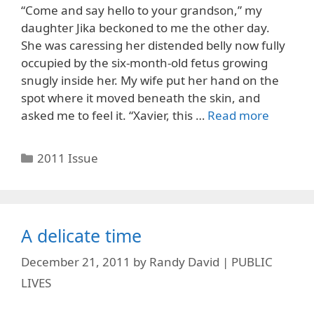
“Come and say hello to your grandson,” my
daughter Jika beckoned to me the other day.
She was caressing her distended belly now fully
occupied by the six-month-old fetus growing
snugly inside her. My wife put her hand on the
spot where it moved beneath the skin, and
asked me to feel it. “Xavier, this …
Read more
Categories
2011 Issue
A delicate time
December 21, 2011
by
Randy David | PUBLIC
LIVES