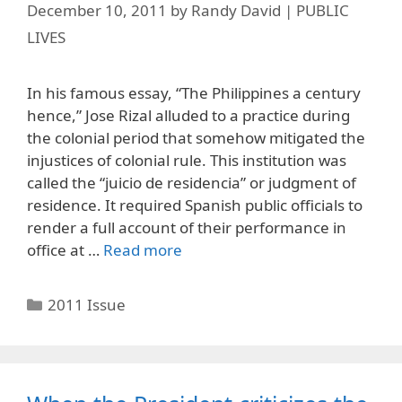
December 10, 2011
by
Randy David | PUBLIC
LIVES
In his famous essay, “The Philippines a century
hence,” Jose Rizal alluded to a practice during
the colonial period that somehow mitigated the
injustices of colonial rule. This institution was
called the “juicio de residencia” or judgment of
residence. It required Spanish public officials to
render a full account of their performance in
office at …
Read more
Categories
2011 Issue