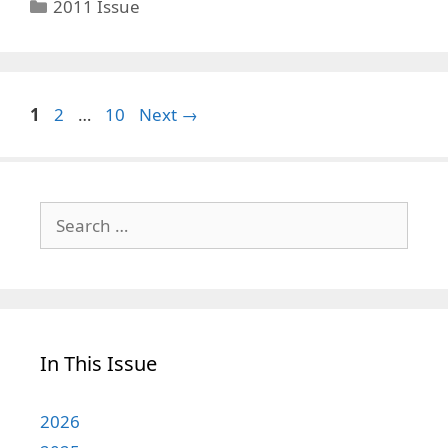
Categories
2011 Issue
Page
Page
Page
1
2
…
10
Next
→
Search
for:
In This Issue
2026