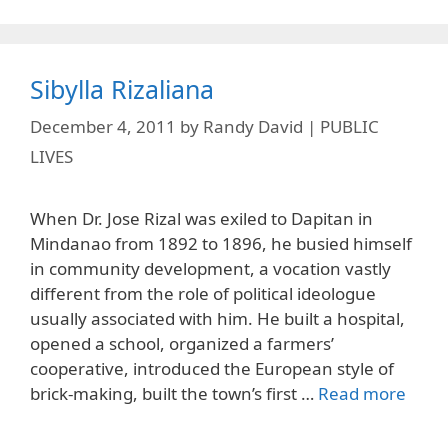
Sibylla Rizaliana
December 4, 2011
by
Randy David | PUBLIC
LIVES
When Dr. Jose Rizal was exiled to Dapitan in
Mindanao from 1892 to 1896, he busied himself
in community development, a vocation vastly
different from the role of political ideologue
usually associated with him. He built a hospital,
opened a school, organized a farmers’
cooperative, introduced the European style of
brick-making, built the town’s first …
Read more