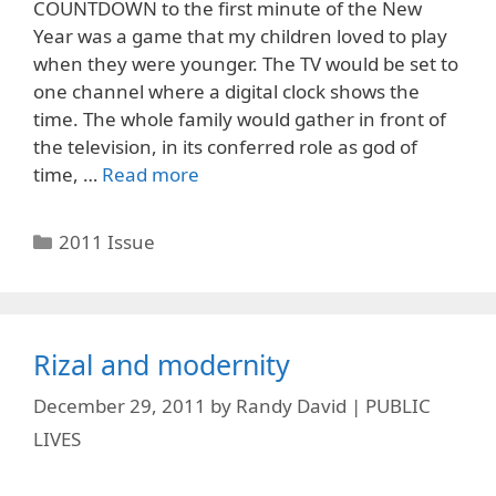
COUNTDOWN to the first minute of the New
Year was a game that my children loved to play
when they were younger. The TV would be set to
one channel where a digital clock shows the
time. The whole family would gather in front of
the television, in its conferred role as god of
time, …
Read more
Categories
2011 Issue
Rizal and modernity
December 29, 2011
by
Randy David | PUBLIC
LIVES