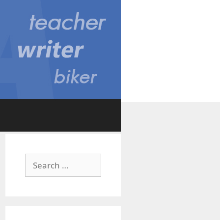
Search
for: