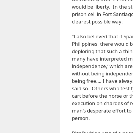
would be liberty. In the s
prison cell in Fort Santiag
clearest possible way:
“I also believed that if Sp
Philippines, there would b
deploring that such a thin
many have interpreted my 
independence,’ which are 
without being independen
being free…. I have always
said so. Others who testi
cart before the horse or t
execution on charges of r
man’s desperate effort to 
person.