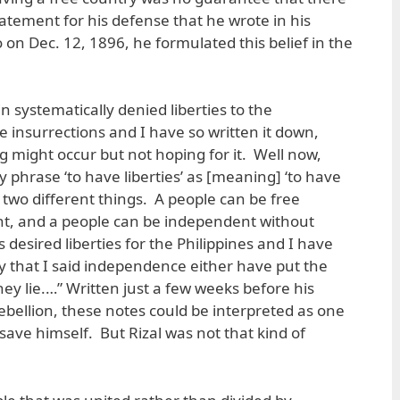
tatement for his defense that he wrote in his
o on Dec. 12, 1896, he formulated this belief in the
ain systematically denied liberties to the
e insurrections and I have so written it down,
g might occur but not hoping for it. Well now,
phrase ‘to have liberties’ as [meaning] ‘to have
two different things. A people can be free
t, and a people can be independent without
 desired liberties for the Philippines and I have
fy that I said independence either have put the
hey lie.…” Written just a few weeks before his
ebellion, these notes could be interpreted as one
save himself. But Rizal was not that kind of