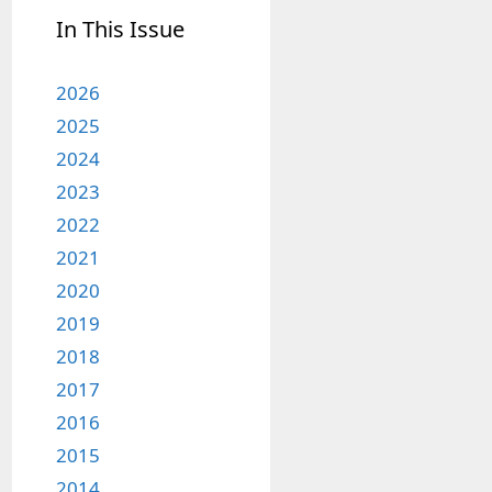
In This Issue
2026
2025
2024
2023
2022
2021
2020
2019
2018
2017
2016
2015
2014