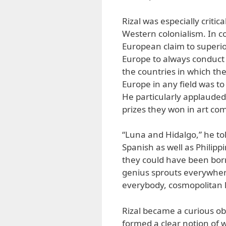
Rizal was especially criti
Western colonialism. In c
European claim to superiori
Europe to always conduct 
the countries in which the
Europe in any field was to
He particularly applauded
prizes they won in art co
“Luna and Hidalgo,” he tol
Spanish as well as Philipp
they could have been bor
genius sprouts everywhere,
everybody, cosmopolitan lik
Rizal became a curious o
formed a clear notion of w