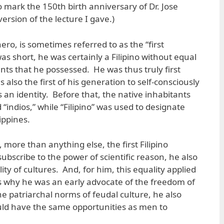
o mark the 150th birth anniversary of Dr. Jose
version of the lecture I gave.)
ero, is sometimes referred to as the “first
was short, he was certainly a Filipino without equal
lents that he possessed. He was thus truly first
lso the first of his generation to self-consciously
s an identity. Before that, the native inhabitants
 “indios,” while “Filipino” was used to designate
ippines.
 more than anything else, the first Filipino
bscribe to the power of scientific reason, he also
ity of cultures. And, for him, this equality applied
 is why he was an early advocate of the freedom of
the patriarchal norms of feudal culture, he also
ld have the same opportunities as men to