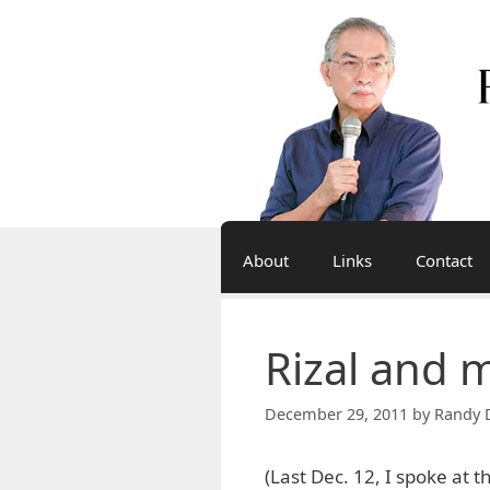
Skip
to
content
About
Links
Contact
Rizal and 
December 29, 2011
by
Randy 
(Last Dec. 12, I spoke at t