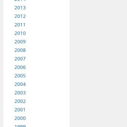
2013
2012
2011
2010
2009
2008
2007
2006
2005
2004
2003
2002
2001
2000
1999