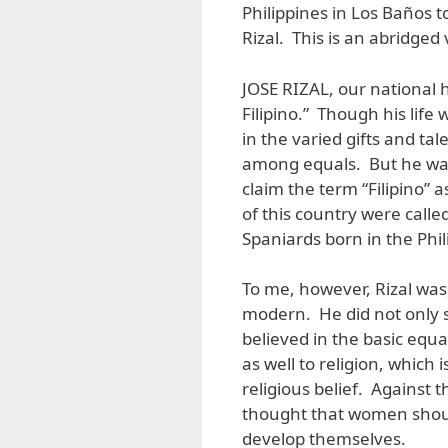
Philippines in Los Baños t
Rizal. This is an abridged 
JOSE RIZAL, our national h
Filipino.” Though his life 
in the varied gifts and ta
among equals. But he was a
claim the term “Filipino” a
of this country were called
Spaniards born in the Phil
To me, however, Rizal was,
modern. He did not only su
believed in the basic equal
as well to religion, which
religious belief. Against 
thought that women shou
develop themselves.