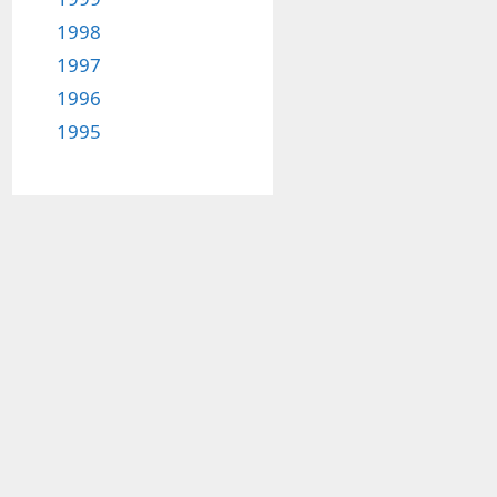
1998
1997
1996
1995