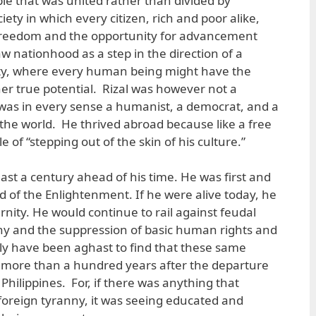
ople that was united rather than divided by
ociety in which every citizen, rich and poor alike,
 freedom and the opportunity for advancement
 nationhood as a step in the direction of a
ty, where every human being might have the
her true potential. Rizal was however not a
 was in every sense a humanist, a democrat, and a
 the world. He thrived abroad because like a free
e of “stepping out of the skin of his culture.”
least a century ahead of his time. He was first and
d of the Enlightenment. If he were alive today, he
ity. He would continue to rail against feudal
anny and the suppression of basic human rights and
y have been aghast to find that these same
d more than a hundred years after the departure
Philippines. For, if there was anything that
oreign tyranny, it was seeing educated and