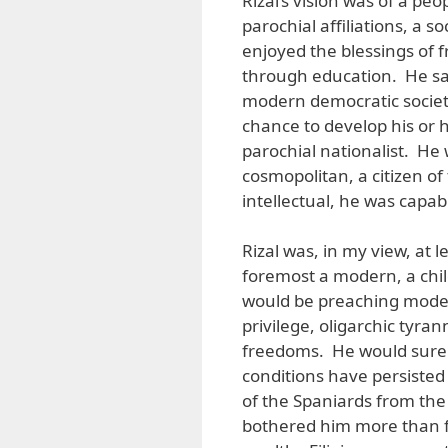
Rizal’s vision was of a pe
parochial affiliations, a s
enjoyed the blessings of
through education. He saw
modern democratic socie
chance to develop his or 
parochial nationalist. He
cosmopolitan, a citizen of
intellectual, he was capabl
Rizal was, in my view, at 
foremost a modern, a chil
would be preaching modern
privilege, oligarchic tyr
freedoms. He would surel
conditions have persiste
of the Spaniards from the 
bothered him more than f