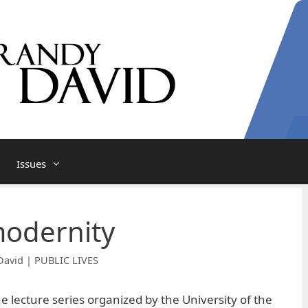
Issues
modernity
David | PUBLIC LIVES
he lecture series organized by the University of the