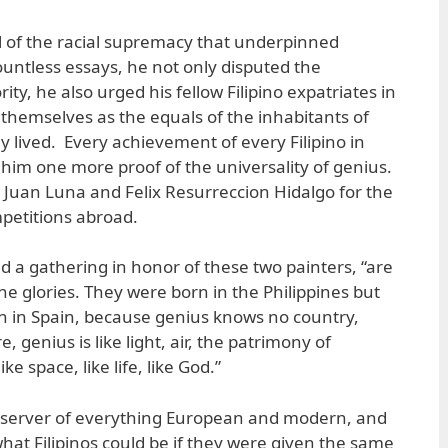
cal of the racial supremacy that underpinned
ountless essays, he not only disputed the
ty, he also urged his fellow Filipino expatriates in
themselves as the equals of the inhabitants of
y lived. Every achievement of every Filipino in
 him one more proof of the universality of genius.
 Juan Luna and Felix Resurreccion Hidalgo for the
mpetitions abroad.
d a gathering in honor of these two painters, “are
ine glories. They were born in the Philippines but
n in Spain, because genius knows no country,
 genius is like light, air, the patrimony of
e space, like life, like God.”
bserver of everything European and modern, and
hat Filipinos could be if they were given the same