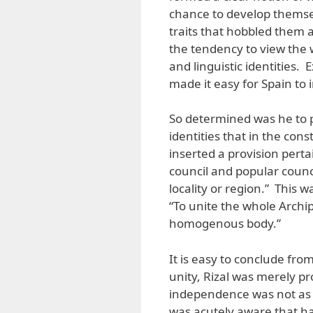
chance to develop themsel
traits that hobbled them 
the tendency to view the w
and linguistic identities. 
made it easy for Spain to 
So determined was he to pe
identities that in the const
inserted a provision perta
council and popular counc
locality or region.” This w
“To unite the whole Archi
homogenous body.”
It is easy to conclude from
unity, Rizal was merely pr
independence was not as i
was acutely aware that h