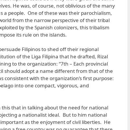
ves. He was, of course, not oblivious of the many
as a people. One of these was their parochialism,
orld from the narrow perspective of their tribal
Exploited by the Spanish colonizers, this tribalism
impose its rule on the islands.
rsuade Filipinos to shed off their regional
itution of the Liga Filipina that he drafted, Rizal
ining to the organization: “7th – Each provincial
il should adopt a name different from that of the
as consistent with the organization’s first purpose:
pelago into one compact, vigorous, and
 this that in talking about the need for national
ojecting a nationalist ideal. But to him national
mportant as the enjoyment of civil liberties. He
aving a free country was no guarantee that there