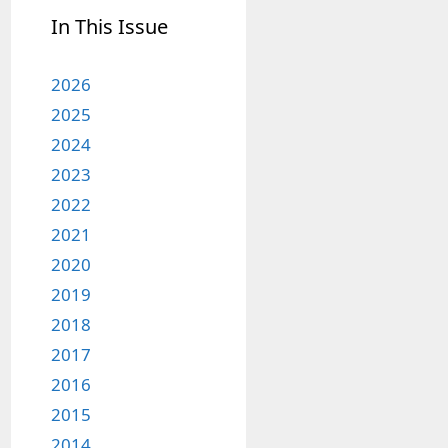
In This Issue
2026
2025
2024
2023
2022
2021
2020
2019
2018
2017
2016
2015
2014