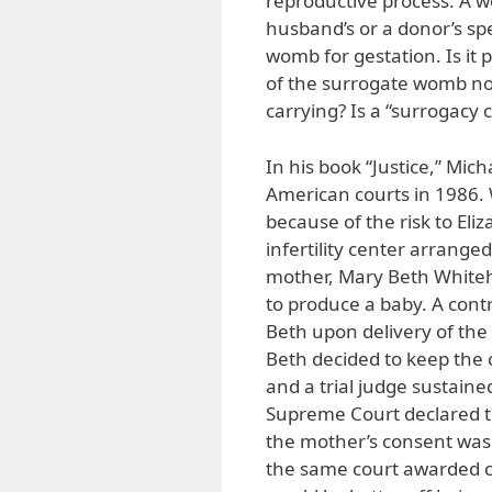
reproductive process. A wo
husband’s or a donor’s s
womb for gestation. Is it
of the surrogate womb not
carrying? Is a “surrogacy 
In his book “Justice,” Mic
American courts in 1986. 
because of the risk to Eliz
infertility center arrang
mother, Mary Beth Whiteh
to produce a baby. A cont
Beth upon delivery of th
Beth decided to keep the c
and a trial judge sustaine
Supreme Court declared th
the mother’s consent was n
the same court awarded cu