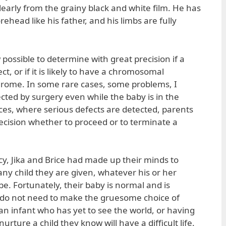
learly from the grainy black and white film. He has
ehead like his father, and his limbs are fully
w possible to determine with great precision if a
t, or if it is likely to have a chromosomal
drome. In some rare cases, some problems, I
ted by surgery even while the baby is in the
es, where serious defects are detected, parents
ecision whether to proceed or to terminate a
cy, Jika and Brice had made up their minds to
 any child they are given, whatever his or her
e. Fortunately, their baby is normal and is
y do not need to make the gruesome choice of
an infant who has yet to see the world, or having
rture a child they know will have a difficult life.