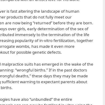
r is fast altering the landscape of human
er products that do not fully meet our
en are now being “returned” before they are born.
boys over girls, early determination of the sex of
ributed immensely to the termination of the life
easing popularity of in-vitro fertilization, together
surrogate wombs, has made it even more
kout for possible genetic defects.
 malpractice suits has emerged in the wake of the
anning: “wrongful births.” If in the past doctors
wrongful deaths,” these days they may be made
ing sufficient warning to expectant parents about
 births.
ogies have also “unbundled” the entire