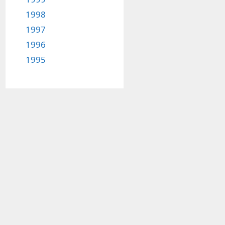
1998
1997
1996
1995