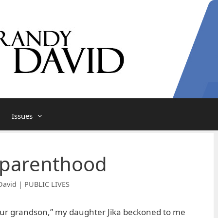
Issues
 parenthood
David | PUBLIC LIVES
our grandson,” my daughter Jika beckoned to me