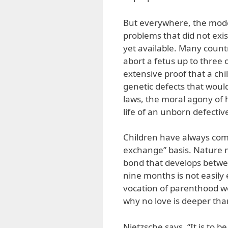
But everywhere, the moder
problems that did not exis
yet available. Many count
abort a fetus up to three 
extensive proof that a chi
genetic defects that woul
laws, the moral agony of h
life of an unborn defectiv
Children have always come 
exchange” basis. Nature m
bond that develops betwee
nine months is not easily 
vocation of parenthood wel
why no love is deeper than
Nietzsche says, “It is to b