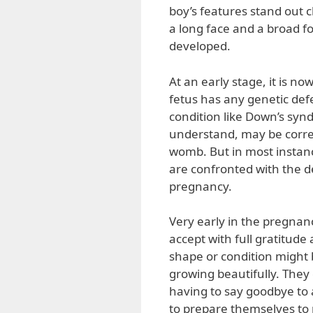
boy’s features stand out c
a long face and a broad for
developed.
At an early stage, it is no
fetus has any genetic defec
condition like Down’s syn
understand, may be correc
womb. But in most instanc
are confronted with the d
pregnancy.
Very early in the pregnan
accept with full gratitude
shape or condition might b
growing beautifully. The
having to say goodbye to 
to prepare themselves to nu