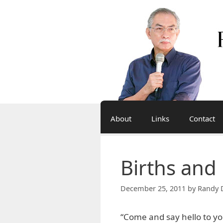
Skip
to
content
About
Links
Contact
Births and
December 25, 2011
by
Randy 
“Come and say hello to y