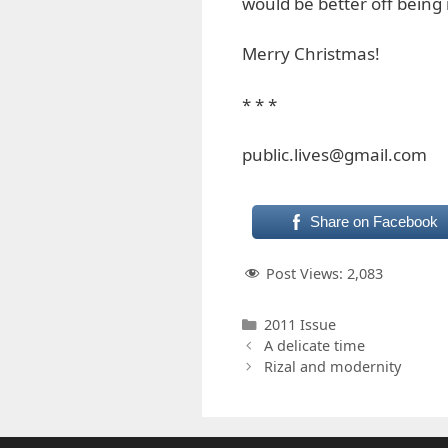
would be better off being 
Merry Christmas!
* * *
public.lives@gmail.com
Share on Facebook
Post Views:
2,083
Categories
2011 Issue
A delicate time
Rizal and modernity