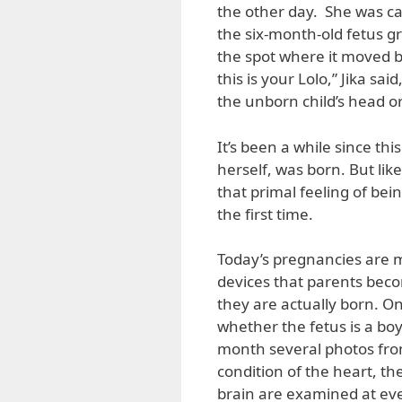
the other day. She was ca
the six-month-old fetus g
the spot where it moved be
this is your Lolo,” Jika s
the unborn child’s head o
It’s been a while since th
herself, was born. But lik
that primal feeling of bei
the first time.
Today’s pregnancies are m
devices that parents beco
they are actually born. One
whether the fetus is a boy 
month several photos from
condition of the heart, the
brain are examined at every