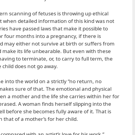
n scanning of fetuses is throwing up ethical
t when detailed information of this kind was not
ries have passed laws that make it possible to
or four months into a pregnancy, if there is
ld may either not survive at birth or suffers from
d make its life unbearable. But even with these
aving to terminate, or, to carry to full term, the
e child does not go away.
into the world on a strictly “no return, no
akes sure of that. The emotional and physical
n a mother and the life she carries within her for
erased. A woman finds herself slipping into the
l before she becomes fully aware of it. That is
 that of a mother’s for her child.
e compared with an artist’s love for his work.”