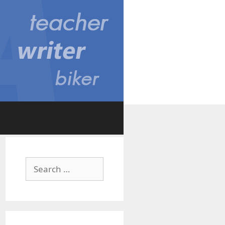
Search
for: