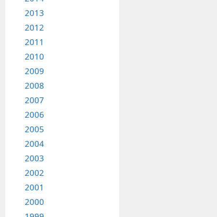
2013
2012
2011
2010
2009
2008
2007
2006
2005
2004
2003
2002
2001
2000
1999