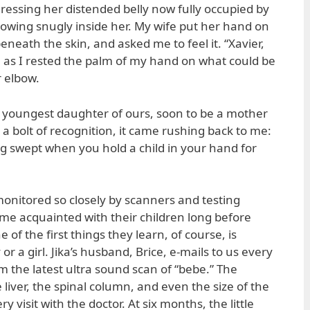
ressing her distended belly now fully occupied by
rowing snugly inside her. My wife put her hand on
neath the skin, and asked me to feel it. “Xavier,
aid, as I rested the palm of my hand on what could be
r elbow.
is youngest daughter of ours, soon to be a mother
e a bolt of recognition, it came rushing back to me:
ng swept when you hold a child in your hand for
onitored so closely by scanners and testing
me acquainted with their children long before
 of the first things they learn, of course, is
or a girl. Jika’s husband, Brice, e-mails to us every
 the latest ultra sound scan of “bebe.” The
 liver, the spinal column, and even the size of the
 visit with the doctor. At six months, the little