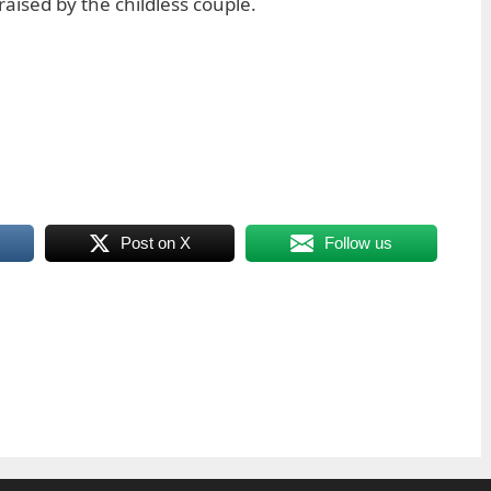
raised by the childless couple.
Post on X
Follow us