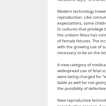
Modern technology howeve
reproduction. Like consum
expectations, some childr
In cultures that privilege 
the unborn fetus has cont
of female fetuses. The incr
with the growing use of 
necessary to be on the loo
A new category of medical
widespread use of fetal sc
were being charged for “
liable as well for not giv
the possibility of defective
New reproductive technol