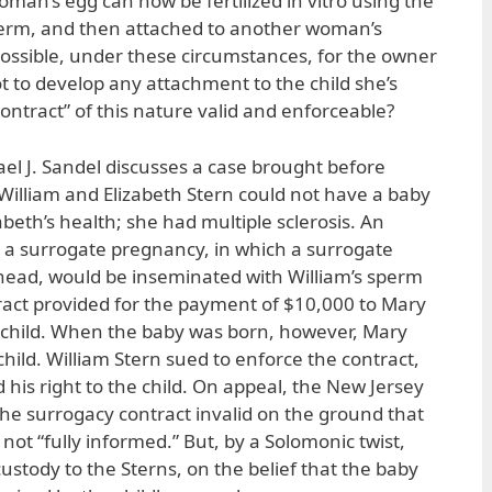
man’s egg can now be fertilized in vitro using the
perm, and then attached to another woman’s
 possible, under these circumstances, for the owner
 to develop any attachment to the child she’s
contract” of this nature valid and enforceable?
hael J. Sandel discusses a case brought before
William and Elizabeth Stern could not have a baby
abeth’s health; she had multiple sclerosis. An
ed a surrogate pregnancy, in which a surrogate
ead, would be inseminated with William’s sperm
ract provided for the payment of $10,000 to Mary
e child. When the baby was born, however, Mary
hild. William Stern sued to enforce the contract,
d his right to the child. On appeal, the New Jersey
e surrogacy contract invalid on the ground that
ot “fully informed.” But, by a Solomonic twist,
stody to the Sterns, on the belief that the baby