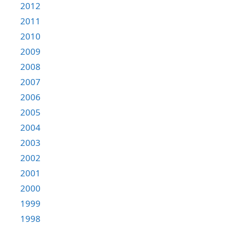
2012
2011
2010
2009
2008
2007
2006
2005
2004
2003
2002
2001
2000
1999
1998