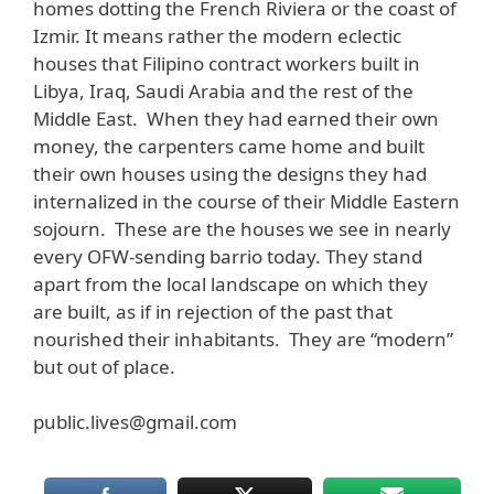
homes dotting the French Riviera or the coast of
Izmir. It means rather the modern eclectic
houses that Filipino contract workers built in
Libya, Iraq, Saudi Arabia and the rest of the
Middle East. When they had earned their own
money, the carpenters came home and built
their own houses using the designs they had
internalized in the course of their Middle Eastern
sojourn. These are the houses we see in nearly
every OFW-sending barrio today. They stand
apart from the local landscape on which they
are built, as if in rejection of the past that
nourished their inhabitants. They are “modern”
but out of place.
public.lives@gmail.com