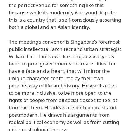
the perfect venue for something like this
because while its modernity is beyond dispute,
this is a country that is self-consciously asserting
both a global and an Asian identity.
The meeting’s convenor is Singapore’s foremost
public intellectual, architect and urban strategist
William Lim. Lim’s own life-long advocacy has
been to prod governments to create cities that
have a face and a heart, that will mirror the
unique character conferred by their own
people’s way of life and history. He wants cities
to be more inclusive, to be more open to the
rights of people from all social classes to feel at
home in them. His ideas are both populist and
postmodern. He draws his arguments from
radical political economy as well as from cutting
edge postcolonial theory.