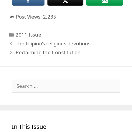
Post Views:
2,235
Categories
2011 Issue
The Filipino’s religious devotions
Reclaiming the Constitution
Search
for:
In This Issue