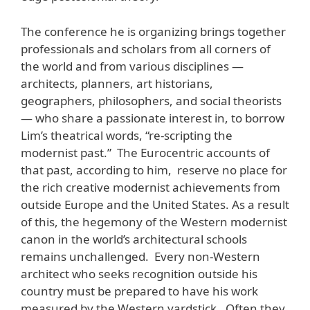
The conference he is organizing brings together
professionals and scholars from all corners of
the world and from various disciplines —
architects, planners, art historians,
geographers, philosophers, and social theorists
— who share a passionate interest in, to borrow
Lim’s theatrical words, “re-scripting the
modernist past.” The Eurocentric accounts of
that past, according to him, reserve no place for
the rich creative modernist achievements from
outside Europe and the United States. As a result
of this, the hegemony of the Western modernist
canon in the world’s architectural schools
remains unchallenged. Every non-Western
architect who seeks recognition outside his
country must be prepared to have his work
measured by the Western yardstick. Often they