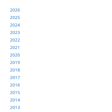
2026
2025
2024
2023
2022
2021
2020
2019
2018
2017
2016
2015
2014
2013