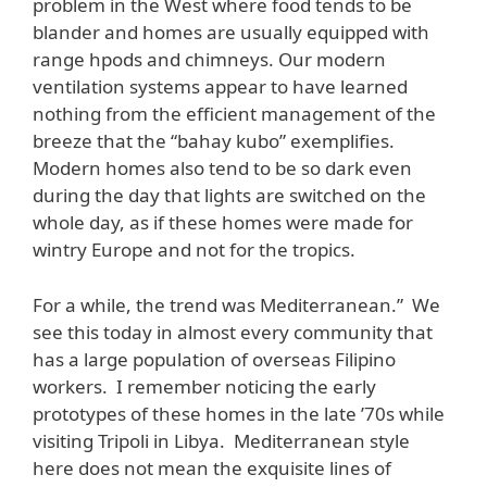
problem in the West where food tends to be
blander and homes are usually equipped with
range hpods and chimneys. Our modern
ventilation systems appear to have learned
nothing from the efficient management of the
breeze that the “bahay kubo” exemplifies.
Modern homes also tend to be so dark even
during the day that lights are switched on the
whole day, as if these homes were made for
wintry Europe and not for the tropics.
For a while, the trend was Mediterranean.” We
see this today in almost every community that
has a large population of overseas Filipino
workers. I remember noticing the early
prototypes of these homes in the late ’70s while
visiting Tripoli in Libya. Mediterranean style
here does not mean the exquisite lines of