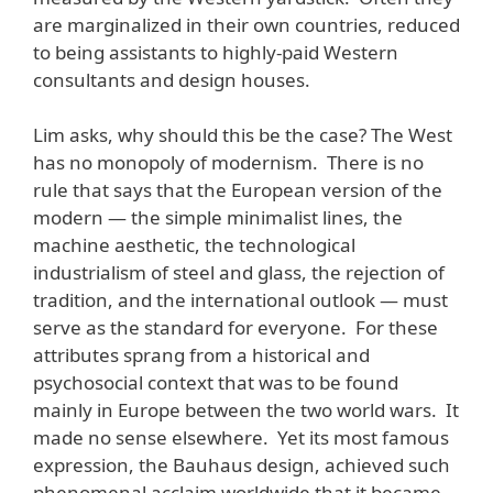
are marginalized in their own countries, reduced
to being assistants to highly-paid Western
consultants and design houses.
Lim asks, why should this be the case? The West
has no monopoly of modernism. There is no
rule that says that the European version of the
modern — the simple minimalist lines, the
machine aesthetic, the technological
industrialism of steel and glass, the rejection of
tradition, and the international outlook — must
serve as the standard for everyone. For these
attributes sprang from a historical and
psychosocial context that was to be found
mainly in Europe between the two world wars. It
made no sense elsewhere. Yet its most famous
expression, the Bauhaus design, achieved such
phenomenal acclaim worldwide that it became