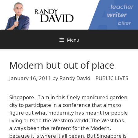
Skip
to
content
Menu
Modern but out of place
January 16, 2011
by
Randy David | PUBLIC LIVES
Singapore. I am in this finely-manicured garden
city to participate in a conference that aims to
figure out what modernity has meant for people
living outside the Western world. The West has
always been the referent for the Modern,
because it is where it all began. But Singapore is