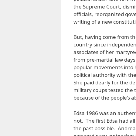
the Supreme Court, dismis
officials, reorganized go
writing of a new constitut
But, having come from the 
country since independenc
associates of her martyre
from pre-martial law days
popular movements into h
political authority with t
She paid dearly for the d
military coups tested the 
because of the people’s a
Edsa 1986 was an authent
not. The first Edsa had al
the past possible. Andreas
extraordinary, notes that 