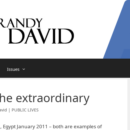
Issues
 the extraordinary
vid | PUBLIC LIVES
, Egypt January 2011 – both are examples of