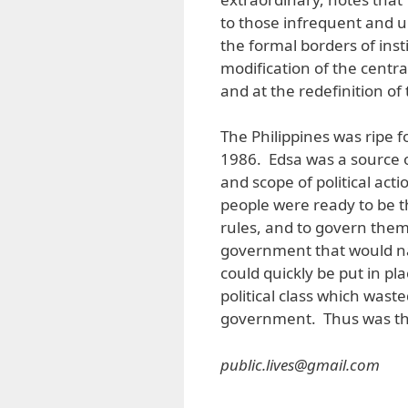
to those infrequent and 
the formal borders of insti
modification of the central
and at the redefinition o
The Philippines was ripe fo
1986. Edsa was a source o
and scope of political act
people were ready to be t
rules, and to govern the
government that would na
could quickly be put in pla
political class which waste
government. Thus was the
public.lives@gmail.com