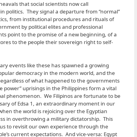
eavals that social scientists now call
n politics. They signal a departure from “normal”
itics, from institutional procedures and rituals of
rnment by political elites and professional
s point to the promise of a new beginning, of a
ores to the people their sovereign right to self-
nary events like these has spawned a growing
 popular democracy in the modern world, and the
Regardless of what happened to the governments
e power” uprisings in the Philippines form a vital
lobal phenomenon. We Filipinos are fortunate to be
sary of Edsa 1, an extraordinary moment in our
e when the world is rejoicing over the Egyptian
s in overthrowing a military dictatorship. This
us to revisit our own experience through the
ple’s current expectations. And vice-versa: Egypt