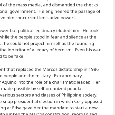
ol of the mass media, and dismantled the checks
tional government. He engineered the passage of
ave him concurrent legislative powers.
ower but political legitimacy eluded him. He took
while the people stood in fear and silence at the
, he could not project himself as the founding
s the inheritor of a legacy of heroism. Even his war
 to be fake.
nt that replaced the Marcos dictatorship in 1986
e people and the military. Extraordinary
 Aquino into the role of a charismatic leader. Her
s made possible by self-organized popular
ious sectors and classes of Philippine society.
he snap presidential election in which Cory opposed
ing at Edsa gave her the mandate to start a new
with junked the Marcos constitution, reorganized