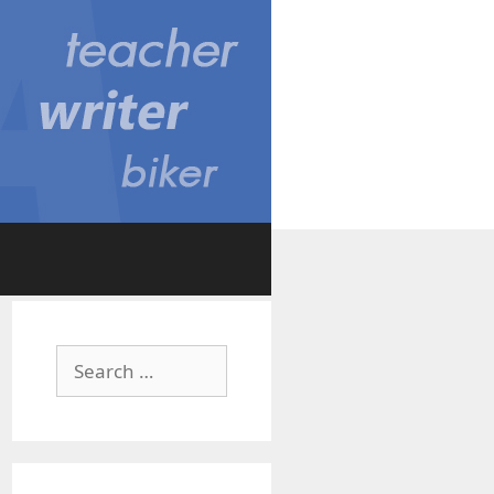
Search
for: