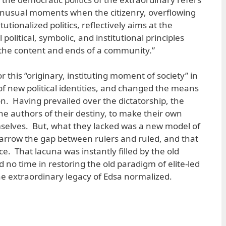
unusual moments when the citizenry, overflowing
tutionalized politics, reflectively aims at the
 political, symbolic, and institutional principles
f the content and ends of a community.”
r this “originary, instituting moment of society” in
f new political identities, and changed the means
ion. Having prevailed over the dictatorship, the
he authors of their destiny, to make their own
mselves. But, what they lacked was a new model of
rrow the gap between rulers and ruled, and that
ce. That lacuna was instantly filled by the old
d no time in restoring the old paradigm of elite-led
 extraordinary legacy of Edsa normalized.