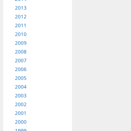
2013
2012
2011
2010
2009
2008
2007
2006
2005
2004
2003
2002
2001
2000
1999