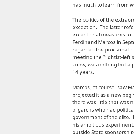
has much to learn from wh
The politics of the extraor
exception. The latter ref
exceptional measures to de
Ferdinand Marcos in Sept
regarded the proclamatio
meeting the “rightist-lefti
know, was nothing but a pr
14 years.
Marcos, of course, saw Mar
projected it as a new begi
there was little that was
oligarchs who had politic
government of the elite. 
his ambitious experiment, 
outside State sponsorship. H