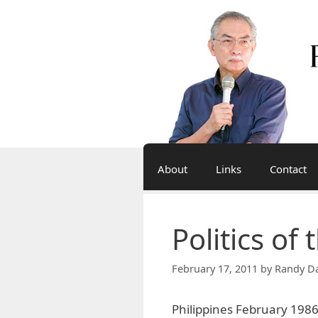
Skip
to
content
About
Links
Contact
Politics of
February 17, 2011
by
Randy Da
Philippines February 1986