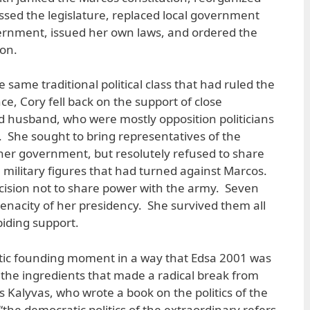
sed the legislature, replaced local government
vernment, issued her own laws, and ordered the
ion.
same traditional political class that had ruled the
e, Cory fell back on the support of close
d husband, who were mostly opposition politicians
. She sought to bring representatives of the
er government, but resolutely refused to share
he military figures that had turned against Marcos.
ecision not to share power with the army. Seven
tenacity of her presidency. She survived them all
biding support.
ic founding moment in a way that Edsa 2001 was
l the ingredients that made a radical break from
 Kalyvas, who wrote a book on the politics of the
“the democratic politics of the extraordinary refers