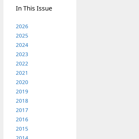
In This Issue
2026
2025
2024
2023
2022
2021
2020
2019
2018
2017
2016
2015
2014