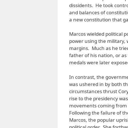
dissidents. He took contr
and balances of constitu
a new constitution that g
Marcos wielded political p
power using the military, 
margins. Much as he tried
father of his nation, or a
medals were later exposed
In contrast, the governme
was ushered in by both th
circumstances thrust Cory
rise to the presidency wa
movements coming from var
Following the failure of t
Marcos, the popular upris
political order. She forth