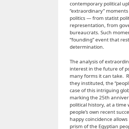
contemporary political uph
“extraordinary” moments i
politics — from statist pol
representation, from gove
bureaucrats. Such moment
“founding” event that rest
determination.
The analysis of extraordi
interest in the future of
many forms it can take. 
they instituted, the “peopl
case of this intriguing g
marking the 25th anniver
political history, at a tim
people’s own recent succes
happy coincidence allows 
prism of the Egyptian peo