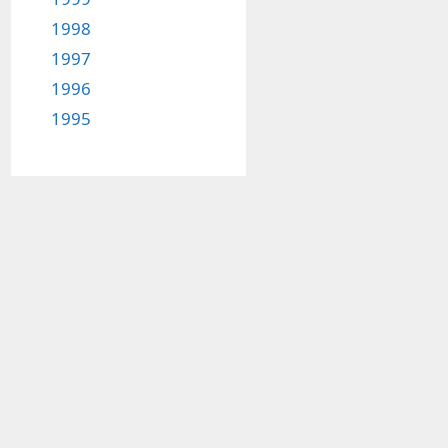
1998
1997
1996
1995