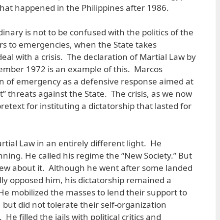
at happened in the Philippines after 1986.
dinary is not to be confused with the politics of the
ers to emergencies, when the State takes
al with a crisis. The declaration of Martial Law by
ember 1972 is an example of this. Marcos
n of emergency as a defensive response aimed at
st” threats against the State. The crisis, as we now
etext for instituting a dictatorship that lasted for
tial Law in an entirely different light. He
nning. He called his regime the “New Society.” But
 new about it. Although he went after some landed
ally opposed him, his dictatorship remained a
He mobilized the masses to lend their support to
but did not tolerate their self-organization
e filled the jails with political critics and