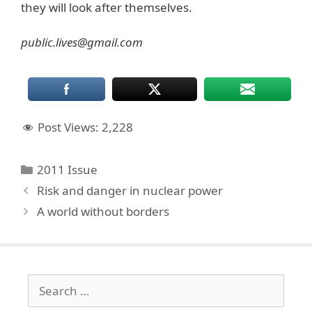
they will look after themselves.
public.lives@gmail.com
Post Views:
2,228
Categories
2011 Issue
Risk and danger in nuclear power
A world without borders
Search
for: