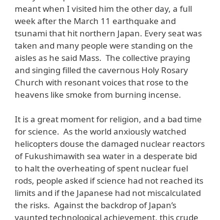
meant when I visited him the other day, a full
week after the March 11 earthquake and
tsunami that hit northern Japan. Every seat was
taken and many people were standing on the
aisles as he said Mass. The collective praying
and singing filled the cavernous Holy Rosary
Church with resonant voices that rose to the
heavens like smoke from burning incense.
It is a great moment for religion, and a bad time
for science. As the world anxiously watched
helicopters douse the damaged nuclear reactors
of Fukushimawith sea water in a desperate bid
to halt the overheating of spent nuclear fuel
rods, people asked if science had not reached its
limits and if the Japanese had not miscalculated
the risks. Against the backdrop of Japan’s
vaunted technological achievement, this crude