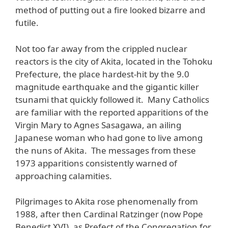
method of putting out a fire looked bizarre and
futile.
Not too far away from the crippled nuclear
reactors is the city of Akita, located in the Tohoku
Prefecture, the place hardest-hit by the 9.0
magnitude earthquake and the gigantic killer
tsunami that quickly followed it. Many Catholics
are familiar with the reported apparitions of the
Virgin Mary to Agnes Sasagawa, an ailing
Japanese woman who had gone to live among
the nuns of Akita. The messages from these
1973 apparitions consistently warned of
approaching calamities.
Pilgrimages to Akita rose phenomenally from
1988, after then Cardinal Ratzinger (now Pope
Benedict XVI), as Prefect of the Congregation for