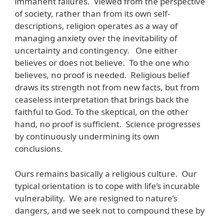
immanent failures. Viewed from the perspective
of society, rather than from its own self-
descriptions, religion operates as a way of
managing anxiety over the inevitability of
uncertainty and contingency. One either
believes or does not believe. To the one who
believes, no proof is needed. Religious belief
draws its strength not from new facts, but from
ceaseless interpretation that brings back the
faithful to God. To the skeptical, on the other
hand, no proof is sufficient. Science progresses
by continuously undermining its own
conclusions.
Ours remains basically a religious culture. Our
typical orientation is to cope with life’s incurable
vulnerability. We are resigned to nature’s
dangers, and we seek not to compound these by