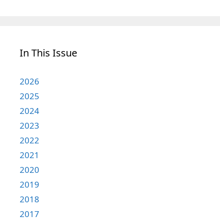
In This Issue
2026
2025
2024
2023
2022
2021
2020
2019
2018
2017