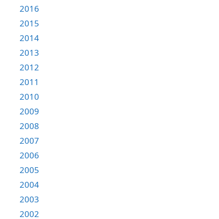
2016
2015
2014
2013
2012
2011
2010
2009
2008
2007
2006
2005
2004
2003
2002