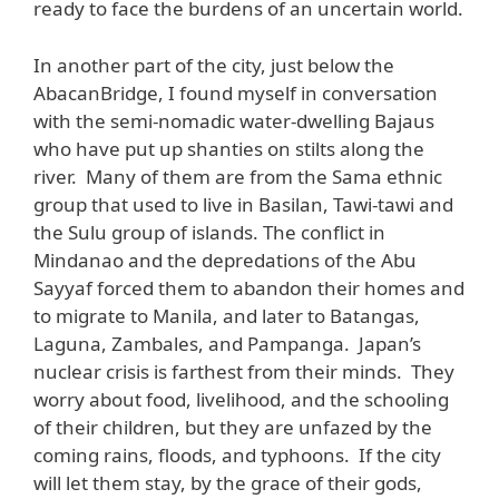
ready to face the burdens of an uncertain world.
In another part of the city, just below the
AbacanBridge, I found myself in conversation
with the semi-nomadic water-dwelling Bajaus
who have put up shanties on stilts along the
river. Many of them are from the Sama ethnic
group that used to live in Basilan, Tawi-tawi and
the Sulu group of islands. The conflict in
Mindanao and the depredations of the Abu
Sayyaf forced them to abandon their homes and
to migrate to Manila, and later to Batangas,
Laguna, Zambales, and Pampanga. Japan’s
nuclear crisis is farthest from their minds. They
worry about food, livelihood, and the schooling
of their children, but they are unfazed by the
coming rains, floods, and typhoons. If the city
will let them stay, by the grace of their gods,