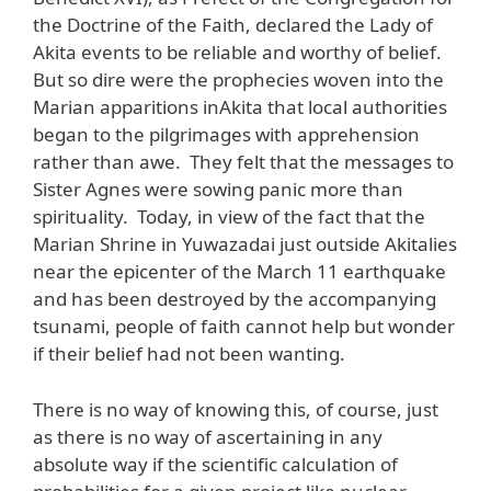
the Doctrine of the Faith, declared the Lady of
Akita events to be reliable and worthy of belief.
But so dire were the prophecies woven into the
Marian apparitions inAkita that local authorities
began to the pilgrimages with apprehension
rather than awe. They felt that the messages to
Sister Agnes were sowing panic more than
spirituality. Today, in view of the fact that the
Marian Shrine in Yuwazadai just outside Akitalies
near the epicenter of the March 11 earthquake
and has been destroyed by the accompanying
tsunami, people of faith cannot help but wonder
if their belief had not been wanting.
There is no way of knowing this, of course, just
as there is no way of ascertaining in any
absolute way if the scientific calculation of