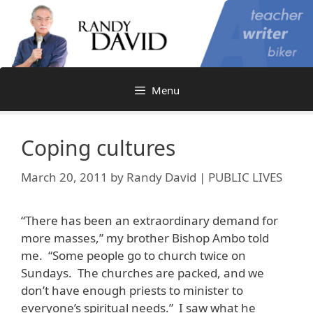
Skip
to
content
Menu
Coping cultures
March 20, 2011
by
Randy David | PUBLIC LIVES
“There has been an extraordinary demand for
more masses,” my brother Bishop Ambo told
me. “Some people go to church twice on
Sundays. The churches are packed, and we
don’t have enough priests to minister to
everyone’s spiritual needs.” I saw what he