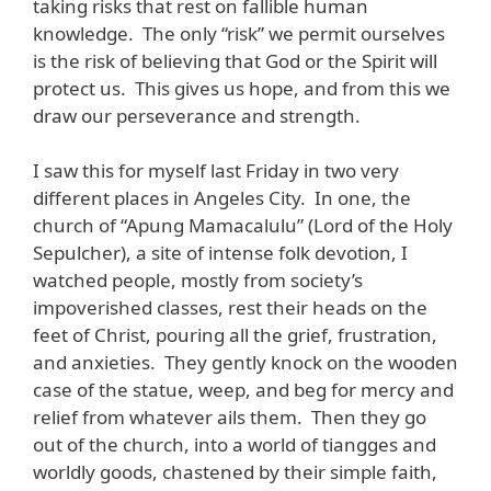
taking risks that rest on fallible human
knowledge. The only “risk” we permit ourselves
is the risk of believing that God or the Spirit will
protect us. This gives us hope, and from this we
draw our perseverance and strength.
I saw this for myself last Friday in two very
different places in Angeles City. In one, the
church of “Apung Mamacalulu” (Lord of the Holy
Sepulcher), a site of intense folk devotion, I
watched people, mostly from society’s
impoverished classes, rest their heads on the
feet of Christ, pouring all the grief, frustration,
and anxieties. They gently knock on the wooden
case of the statue, weep, and beg for mercy and
relief from whatever ails them. Then they go
out of the church, into a world of tiangges and
worldly goods, chastened by their simple faith,