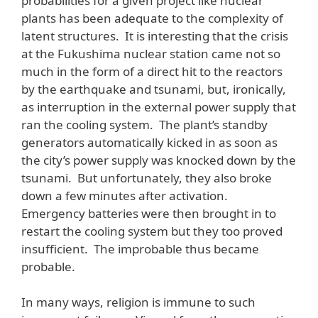
probabilities for a given project like nuclear
plants has been adequate to the complexity of
latent structures. It is interesting that the crisis
at the Fukushima nuclear station came not so
much in the form of a direct hit to the reactors
by the earthquake and tsunami, but, ironically,
as interruption in the external power supply that
ran the cooling system. The plant’s standby
generators automatically kicked in as soon as
the city’s power supply was knocked down by the
tsunami. But unfortunately, they also broke
down a few minutes after activation.
Emergency batteries were then brought in to
restart the cooling system but they too proved
insufficient. The improbable thus became
probable.
In many ways, religion is immune to such