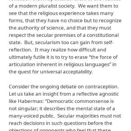
of a modern pluralist society. We want them to
see that the religious experience takes many
forms, that they have no choice but to recognize
the authority of science, and that they must
respect the secular premises of a constitutional
state. But, secularism too can gain from self-
reflection. It may realize how difficult and
ultimately futile it is to try to erase “the force of
articulation inherent in religious languages” in
the quest for universal acceptability.
Consider the ongoing debate on contraception.
Let us take an insight from a reflective agnostic
like Habermas: “Democratic commonsense is
not singular; it describes the mental state of a
many-voiced public. Secular majorities must not
reach decisions in such questions before the
objections of opponents who feel that these