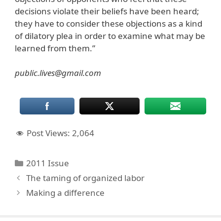
decisions violate their beliefs have been heard;
they have to consider these objections as a kind
of dilatory plea in order to examine what may be
learned from them.”
public.lives@gmail.com
Post Views:
2,064
Categories
2011 Issue
The taming of organized labor
Making a difference