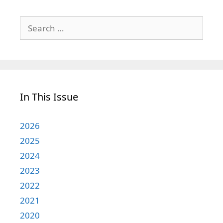
Search
for:
In This Issue
2026
2025
2024
2023
2022
2021
2020