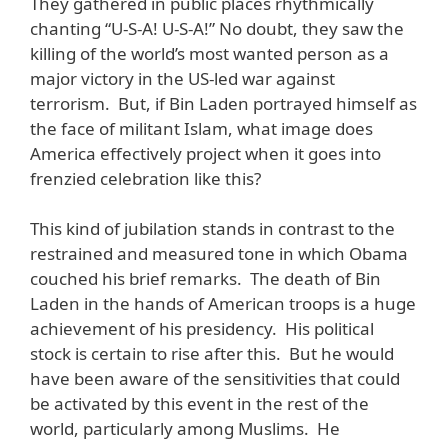
They gathered in public places rhythmically
chanting “U-S-A! U-S-A!” No doubt, they saw the
killing of the world’s most wanted person as a
major victory in the US-led war against
terrorism. But, if Bin Laden portrayed himself as
the face of militant Islam, what image does
America effectively project when it goes into
frenzied celebration like this?
This kind of jubilation stands in contrast to the
restrained and measured tone in which Obama
couched his brief remarks. The death of Bin
Laden in the hands of American troops is a huge
achievement of his presidency. His political
stock is certain to rise after this. But he would
have been aware of the sensitivities that could
be activated by this event in the rest of the
world, particularly among Muslims. He