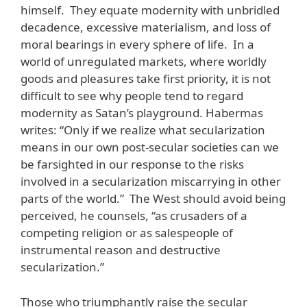
himself. They equate modernity with unbridled
decadence, excessive materialism, and loss of
moral bearings in every sphere of life. In a
world of unregulated markets, where worldly
goods and pleasures take first priority, it is not
difficult to see why people tend to regard
modernity as Satan’s playground. Habermas
writes: “Only if we realize what secularization
means in our own post-secular societies can we
be farsighted in our response to the risks
involved in a secularization miscarrying in other
parts of the world.” The West should avoid being
perceived, he counsels, “as crusaders of a
competing religion or as salespeople of
instrumental reason and destructive
secularization.”
Those who triumphantly raise the secular