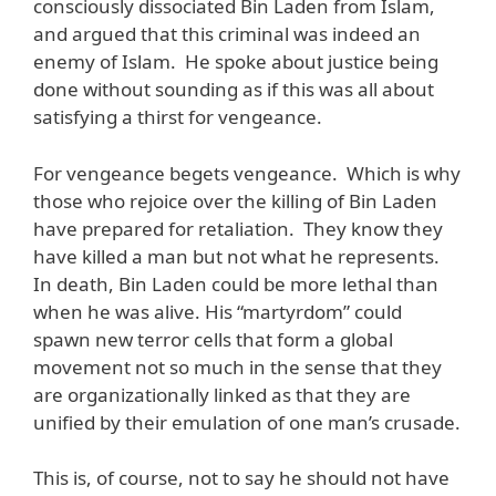
consciously dissociated Bin Laden from Islam,
and argued that this criminal was indeed an
enemy of Islam. He spoke about justice being
done without sounding as if this was all about
satisfying a thirst for vengeance.
For vengeance begets vengeance. Which is why
those who rejoice over the killing of Bin Laden
have prepared for retaliation. They know they
have killed a man but not what he represents.
In death, Bin Laden could be more lethal than
when he was alive. His “martyrdom” could
spawn new terror cells that form a global
movement not so much in the sense that they
are organizationally linked as that they are
unified by their emulation of one man’s crusade.
This is, of course, not to say he should not have