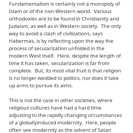
Fundamentalism is certainly not a monopoly of
Islam or of the non-Western world. Various
orthodoxies are to be found in Christianity and
Judaism, as well as in Western society. The only
way to avoid a clash of civilizations, says
Habermas, is by reflecting upon the way the
process of secularization unfolded in the
modern West itself. Here, despite the length of
time it has taken, secularization is far from
complete. But, its most vital fruit is that religion
is no longer wedded to politics, nor does it take
up arms to pursue its aims.
This is not the case in other societies, where
religious cultures have had a hard time
adjusting to the rapidly changing circumstances
of a globallyinduced modernity. Here, people
often see modernity as the advent of Satan