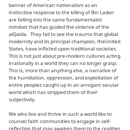
banner of American nationalism as an
instinctive response to the killing of Bin Laden
are falling into the same fundamentalist
mindset that has guided the violence of the
alQaida. They fail to see the trauma that global
modernity and its principal champion, theUnited
States, have inflicted upon traditional societies.
This is not just about pre-modern cultures acting
irrationally in a world they can no longer grasp.
This is, more than anything else, a narrative of
the humiliation, oppression, and exploitation of
entire peoples caught up in an arrogant secular
world which has stripped them of their
subjectivity.
We who live and thrive in such a world like to
counsel faith communities to engage in self-
reflection that may awaken them to the realities