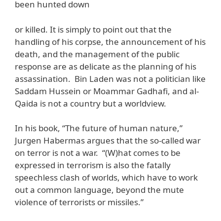
been hunted down
or killed. It is simply to point out that the
handling of his corpse, the announcement of his
death, and the management of the public
response are as delicate as the planning of his
assassination. Bin Laden was not a politician like
Saddam Hussein or Moammar Gadhafi, and al-
Qaida is not a country but a worldview.
In his book, “The future of human nature,”
Jurgen Habermas argues that the so-called war
on terror is not a war. “(W)hat comes to be
expressed in terrorism is also the fatally
speechless clash of worlds, which have to work
out a common language, beyond the mute
violence of terrorists or missiles.”