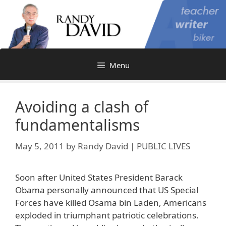
Skip
to
content
Menu
Avoiding a clash of
fundamentalisms
May 5, 2011
by
Randy David | PUBLIC LIVES
Soon after United States President Barack
Obama personally announced that US Special
Forces have killed Osama bin Laden, Americans
exploded in triumphant patriotic celebrations.