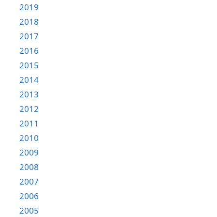
2019
2018
2017
2016
2015
2014
2013
2012
2011
2010
2009
2008
2007
2006
2005