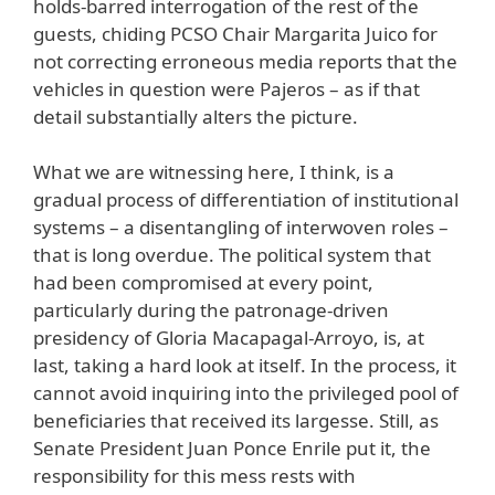
holds-barred interrogation of the rest of the
guests, chiding PCSO Chair Margarita Juico for
not correcting erroneous media reports that the
vehicles in question were Pajeros – as if that
detail substantially alters the picture.
What we are witnessing here, I think, is a
gradual process of differentiation of institutional
systems – a disentangling of interwoven roles –
that is long overdue. The political system that
had been compromised at every point,
particularly during the patronage-driven
presidency of Gloria Macapagal-Arroyo, is, at
last, taking a hard look at itself. In the process, it
cannot avoid inquiring into the privileged pool of
beneficiaries that received its largesse. Still, as
Senate President Juan Ponce Enrile put it, the
responsibility for this mess rests with