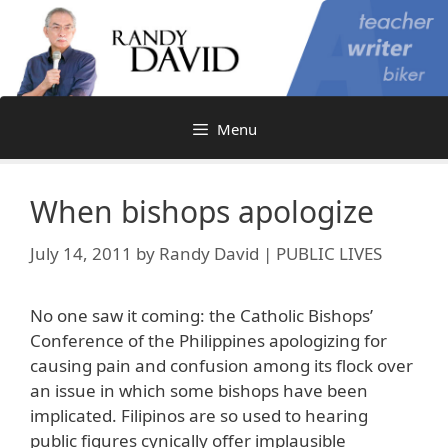
Skip
to
content
Menu
When bishops apologize
July 14, 2011
by
Randy David | PUBLIC LIVES
No one saw it coming: the Catholic Bishops’
Conference of the Philippines apologizing for
causing pain and confusion among its flock over
an issue in which some bishops have been
implicated. Filipinos are so used to hearing
public figures cynically offer implausible