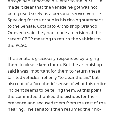
Arroyo had endorsed his letter to the PCSO. He
made it clear that the vehicle he got was not
being used solely as a personal service vehicle.
Speaking for the group in his closing statement
to the Senate, Cotabato Archbishop Orlando
Quevedo said they had made a decision at the
recent CBCP meeting to return the vehicles to
the PCSO.
The senators graciously responded by urging
them to please keep them. But the archbishop
said it was important for them to return these
tainted vehicles not only “to clear the air,” but
also out of a “prophetic” sense of what this entire
incident seems to be telling them. At this point,
the committee thanked the bishops for their
presence and excused them from the rest of the
hearing. The senators then resumed their no-