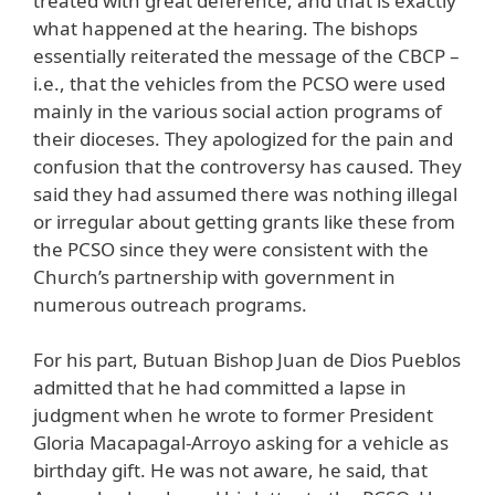
treated with great deference, and that is exactly
what happened at the hearing. The bishops
essentially reiterated the message of the CBCP –
i.e., that the vehicles from the PCSO were used
mainly in the various social action programs of
their dioceses. They apologized for the pain and
confusion that the controversy has caused. They
said they had assumed there was nothing illegal
or irregular about getting grants like these from
the PCSO since they were consistent with the
Church’s partnership with government in
numerous outreach programs.
For his part, Butuan Bishop Juan de Dios Pueblos
admitted that he had committed a lapse in
judgment when he wrote to former President
Gloria Macapagal-Arroyo asking for a vehicle as
birthday gift. He was not aware, he said, that