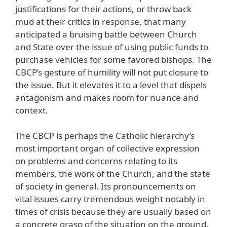
justifications for their actions, or throw back
mud at their critics in response, that many
anticipated a bruising battle between Church
and State over the issue of using public funds to
purchase vehicles for some favored bishops. The
CBCP’s gesture of humility will not put closure to
the issue. But it elevates it to a level that dispels
antagonism and makes room for nuance and
context.
The CBCP is perhaps the Catholic hierarchy’s
most important organ of collective expression
on problems and concerns relating to its
members, the work of the Church, and the state
of society in general. Its pronouncements on
vital issues carry tremendous weight notably in
times of crisis because they are usually based on
a concrete grasp of the situation on the ground.