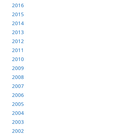
2016
2015
2014
2013
2012
2011
2010
2009
2008
2007
2006
2005
2004
2003
2002