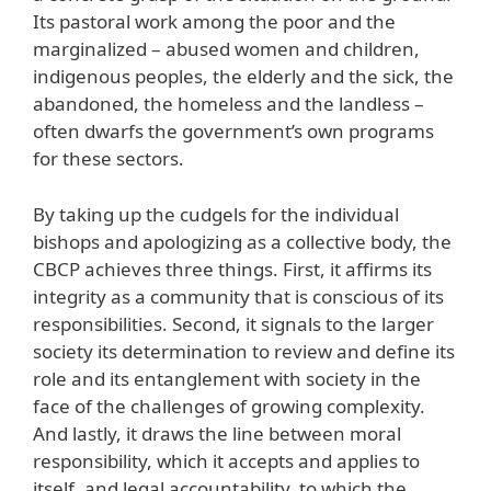
Its pastoral work among the poor and the
marginalized – abused women and children,
indigenous peoples, the elderly and the sick, the
abandoned, the homeless and the landless –
often dwarfs the government’s own programs
for these sectors.
By taking up the cudgels for the individual
bishops and apologizing as a collective body, the
CBCP achieves three things. First, it affirms its
integrity as a community that is conscious of its
responsibilities. Second, it signals to the larger
society its determination to review and define its
role and its entanglement with society in the
face of the challenges of growing complexity.
And lastly, it draws the line between moral
responsibility, which it accepts and applies to
itself, and legal accountability, to which the