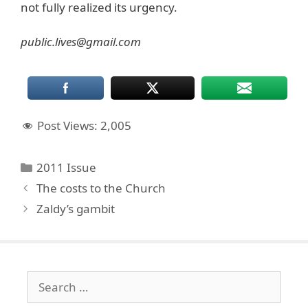
not fully realized its urgency.
public.lives@gmail.com
Post Views:
2,005
Categories
2011 Issue
The costs to the Church
Zaldy’s gambit
Search
for: