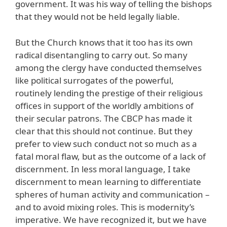
government. It was his way of telling the bishops
that they would not be held legally liable.
But the Church knows that it too has its own
radical disentangling to carry out. So many
among the clergy have conducted themselves
like political surrogates of the powerful,
routinely lending the prestige of their religious
offices in support of the worldly ambitions of
their secular patrons. The CBCP has made it
clear that this should not continue. But they
prefer to view such conduct not so much as a
fatal moral flaw, but as the outcome of a lack of
discernment. In less moral language, I take
discernment to mean learning to differentiate
spheres of human activity and communication –
and to avoid mixing roles. This is modernity’s
imperative. We have recognized it, but we have