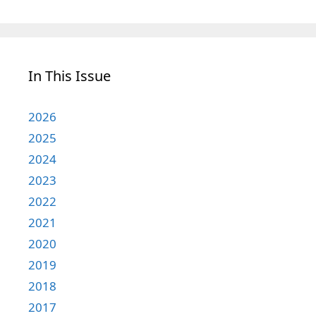
In This Issue
2026
2025
2024
2023
2022
2021
2020
2019
2018
2017