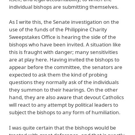
individual bishops are submitting themselves.
As I write this, the Senate investigation on the
use of the funds of the Philippine Charity
Sweepstakes Office is hearing the side of the
bishops who have been invited. A situation like
this is fraught with danger; many sensitivities
are at play here. Having invited the bishops to
appear before the committee, the senators are
expected to ask them the kind of probing
questions they normally ask of the individuals
they summon to their hearings. On the other
hand, they are also aware that devout Catholics
will react to any attempt by political leaders to
subject the bishops to any form of humiliation.
I was quite certain that the bishops would be