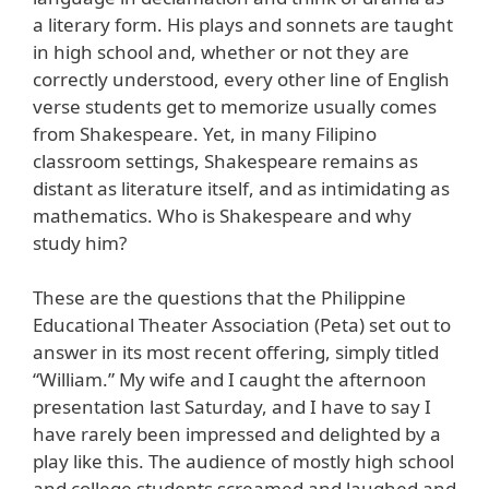
a literary form. His plays and sonnets are taught
in high school and, whether or not they are
correctly understood, every other line of English
verse students get to memorize usually comes
from Shakespeare. Yet, in many Filipino
classroom settings, Shakespeare remains as
distant as literature itself, and as intimidating as
mathematics. Who is Shakespeare and why
study him?
These are the questions that the Philippine
Educational Theater Association (Peta) set out to
answer in its most recent offering, simply titled
“William.” My wife and I caught the afternoon
presentation last Saturday, and I have to say I
have rarely been impressed and delighted by a
play like this. The audience of mostly high school
and college students screamed and laughed and