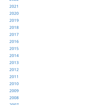
2021
2020
2019
2018
2017
2016
2015
2014
2013
2012
2011
2010
2009
2008
2007