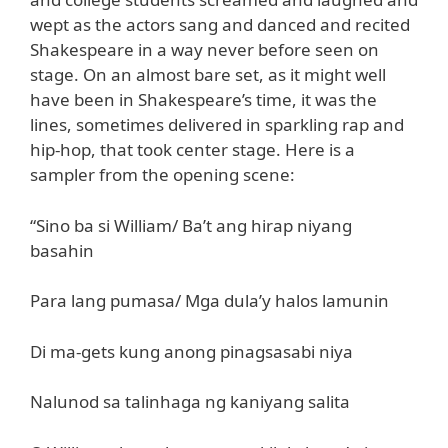
wept as the actors sang and danced and recited
Shakespeare in a way never before seen on
stage. On an almost bare set, as it might well
have been in Shakespeare’s time, it was the
lines, sometimes delivered in sparkling rap and
hip-hop, that took center stage. Here is a
sampler from the opening scene:
“Sino ba si William/ Ba’t ang hirap niyang
basahin
Para lang pumasa/ Mga dula’y halos lamunin
Di ma-gets kung anong pinagsasabi niya
Nalunod sa talinhaga ng kaniyang salita