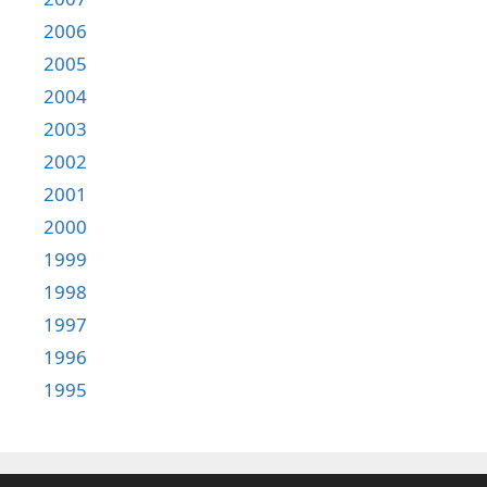
2006
2005
2004
2003
2002
2001
2000
1999
1998
1997
1996
1995