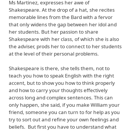
Ms Martinez, expresses her awe of
Shakespeare. At the drop of a hat, she recites
memorable lines from the Bard with a fervor
that only widens the gap between her idol and
her students. But her passion to share
Shakespeare with her class, of which she is also
the adviser, prods her to connect to her students
at the level of their personal problems.
Shakespeare is there, she tells them, not to
teach you how to speak English with the right
accent, but to show you how to think properly
and how to carry your thoughts effectively
across long and complex sentences. This can
only happen, she said, if you make William your
friend, someone you can turn to for help as you
try to sort out and refine your own feelings and
beliefs. But first you have to understand what