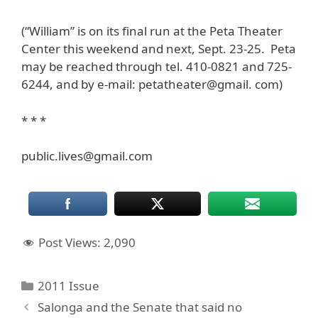
(“William” is on its final run at the Peta Theater
Center this weekend and next, Sept. 23-25. Peta
may be reached through tel. 410-0821 and 725-
6244, and by e-mail: petatheater@gmail. com)
* * *
public.lives@gmail.com
Post Views:
2,090
Categories
2011 Issue
Salonga and the Senate that said no