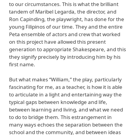
to our circumstances. This is what the brilliant
tandem of Maribel Legarda, the director, and
Ron Capinding, the playwright, has done for the
young Filipinos of our time. They and the entire
Peta ensemble of actors and crew that worked
on this project have allowed this present
generation to appropriate Shakespeare, and this
they signify precisely by introducing him by his
first name.
But what makes “William,” the play, particularly
fascinating for me, as a teacher, is how it is able
to articulate in a light and entertaining way the
typical gaps between knowledge and life,
between learning and living, and what we need
to do to bridge them. This estrangement in
many ways echoes the separation between the
school and the community, and between ideas