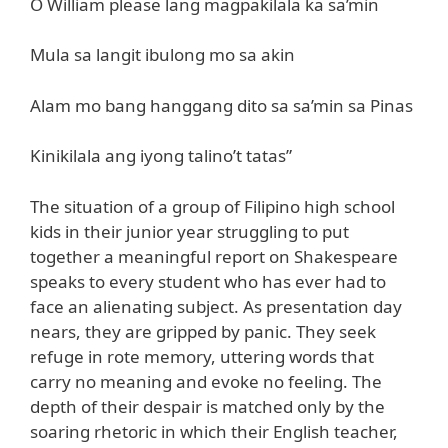
O William please lang magpakilala ka sa’min
Mula sa langit ibulong mo sa akin
Alam mo bang hanggang dito sa sa’min sa Pinas
Kinikilala ang iyong talino’t tatas”
The situation of a group of Filipino high school
kids in their junior year struggling to put
together a meaningful report on Shakespeare
speaks to every student who has ever had to
face an alienating subject. As presentation day
nears, they are gripped by panic. They seek
refuge in rote memory, uttering words that
carry no meaning and evoke no feeling. The
depth of their despair is matched only by the
soaring rhetoric in which their English teacher,