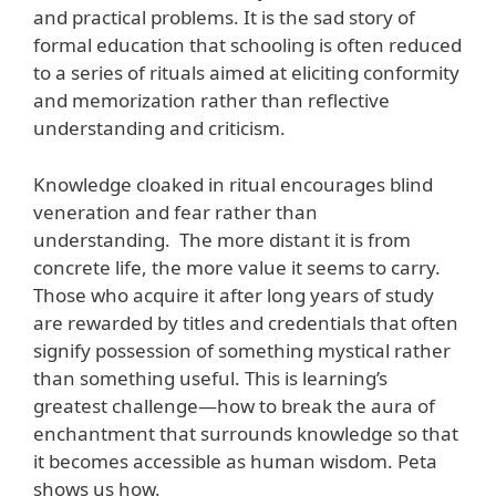
and practical problems. It is the sad story of
formal education that schooling is often reduced
to a series of rituals aimed at eliciting conformity
and memorization rather than reflective
understanding and criticism.
Knowledge cloaked in ritual encourages blind
veneration and fear rather than
understanding. The more distant it is from
concrete life, the more value it seems to carry.
Those who acquire it after long years of study
are rewarded by titles and credentials that often
signify possession of something mystical rather
than something useful. This is learning’s
greatest challenge—how to break the aura of
enchantment that surrounds knowledge so that
it becomes accessible as human wisdom. Peta
shows us how.