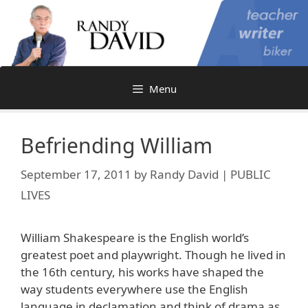
Skip
to
content
Menu
Befriending William
September 17, 2011
by
Randy David | PUBLIC
LIVES
William Shakespeare is the English world’s
greatest poet and playwright. Though he lived in
the 16th century, his works have shaped the
way students everywhere use the English
language in declamation and think of drama as