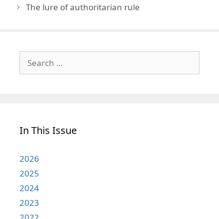
The lure of authoritarian rule
Search
for:
In This Issue
2026
2025
2024
2023
2022