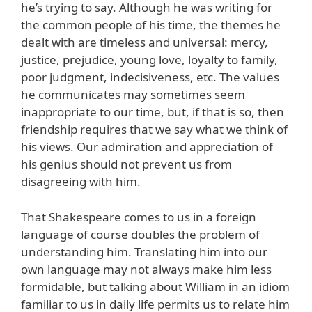
he’s trying to say. Although he was writing for
the common people of his time, the themes he
dealt with are timeless and universal: mercy,
justice, prejudice, young love, loyalty to family,
poor judgment, indecisiveness, etc. The values
he communicates may sometimes seem
inappropriate to our time, but, if that is so, then
friendship requires that we say what we think of
his views. Our admiration and appreciation of
his genius should not prevent us from
disagreeing with him.
That Shakespeare comes to us in a foreign
language of course doubles the problem of
understanding him. Translating him into our
own language may not always make him less
formidable, but talking about William in an idiom
familiar to us in daily life permits us to relate him