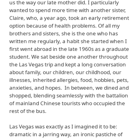
us the way our late mother did. I particularly
wanted to spend more time with another sister,
Claire, who, a year ago, took an early retirement
option because of health problems. Of all my
brothers and sisters, she is the one who has
written me regularly, a habit she started when I
first went abroad in the late 1960s as a graduate
student. We sat beside one another throughout
the Las Vegas trip and kept a long conversation
about family, our children, our childhood, our
illnesses, inherited allergies, food, hobbies, pets,
anxieties, and hopes. In between, we dined and
shopped, blending seamlessly with the battalion
of mainland Chinese tourists who occupied the
rest of the bus.
Las Vegas was exactly as I imagined it to be:
dramatic in a jarring way, an ironic pastiche of