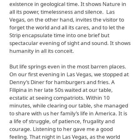
existence in geological time. It shows Nature in
all its power, timelessness and silence. Las
Vegas, on the other hand, invites the visitor to
forget the world and all its cares, and to let the
Strip encapsulate time into one brief but
spectacular evening of sight and sound. It shows
humanity in all its conceit.
But life springs even in the most barren places.
On our first evening in Las Vegas, we stopped at
Denny’s Diner for hamburgers and fries. A
Filipina in her late 50s waited at our table,
ecstatic at seeing compatriots. Within 10
minutes, while clearing our table, she managed
to share with us her family’s life in America. It is
a life of struggle, of patience, frugality and
courage. Listening to her gave me a good
feeling. That night in Las Vegas, as the world