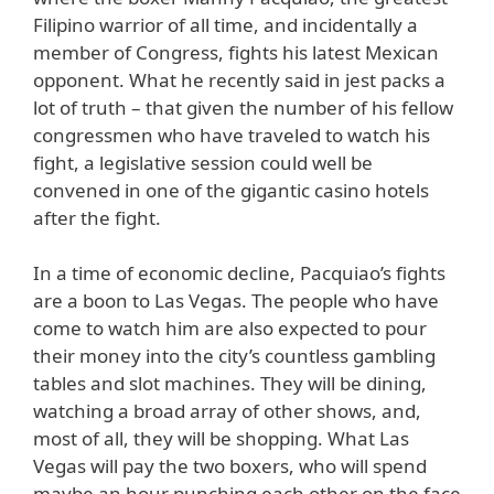
Filipino warrior of all time, and incidentally a
member of Congress, fights his latest Mexican
opponent. What he recently said in jest packs a
lot of truth – that given the number of his fellow
congressmen who have traveled to watch his
fight, a legislative session could well be
convened in one of the gigantic casino hotels
after the fight.
In a time of economic decline, Pacquiao’s fights
are a boon to Las Vegas. The people who have
come to watch him are also expected to pour
their money into the city’s countless gambling
tables and slot machines. They will be dining,
watching a broad array of other shows, and,
most of all, they will be shopping. What Las
Vegas will pay the two boxers, who will spend
maybe an hour punching each other on the face