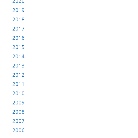
2020
2019
2018
2017
2016
2015
2014
2013
2012
2011
2010
2009
2008
2007
2006