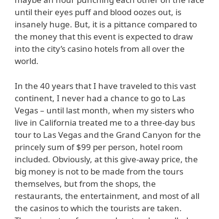
until their eyes puff and blood oozes out, is
insanely huge. But, it is a pittance compared to
the money that this event is expected to draw
into the city’s casino hotels from all over the
world.
In the 40 years that I have traveled to this vast
continent, I never had a chance to go to Las
Vegas – until last month, when my sisters who
live in California treated me to a three-day bus
tour to Las Vegas and the Grand Canyon for the
princely sum of $99 per person, hotel room
included. Obviously, at this give-away price, the
big money is not to be made from the tours
themselves, but from the shops, the
restaurants, the entertainment, and most of all
the casinos to which the tourists are taken.