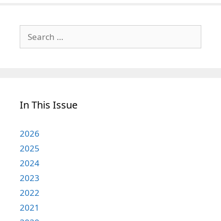
Search
for:
In This Issue
2026
2025
2024
2023
2022
2021