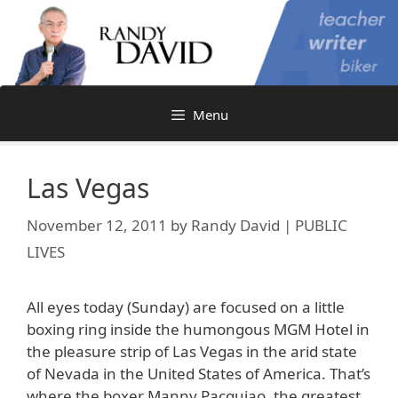
Skip
to
content
Menu
Las Vegas
November 12, 2011
by
Randy David | PUBLIC
LIVES
All eyes today (Sunday) are focused on a little
boxing ring inside the humongous MGM Hotel in
the pleasure strip of Las Vegas in the arid state
of Nevada in the United States of America. That’s
where the boxer Manny Pacquiao, the greatest