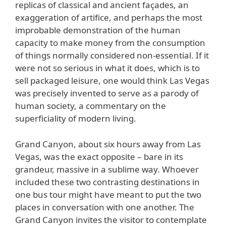
replicas of classical and ancient façades, an
exaggeration of artifice, and perhaps the most
improbable demonstration of the human
capacity to make money from the consumption
of things normally considered non-essential. If it
were not so serious in what it does, which is to
sell packaged leisure, one would think Las Vegas
was precisely invented to serve as a parody of
human society, a commentary on the
superficiality of modern living.
Grand Canyon, about six hours away from Las
Vegas, was the exact opposite – bare in its
grandeur, massive in a sublime way. Whoever
included these two contrasting destinations in
one bus tour might have meant to put the two
places in conversation with one another. The
Grand Canyon invites the visitor to contemplate