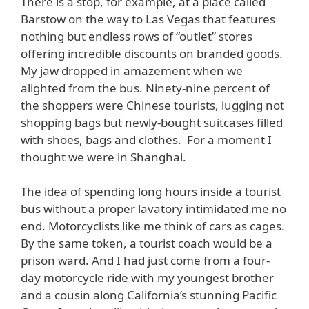
There is a stop, for example, at a place called
Barstow on the way to Las Vegas that features
nothing but endless rows of “outlet” stores
offering incredible discounts on branded goods.
My jaw dropped in amazement when we
alighted from the bus. Ninety-nine percent of
the shoppers were Chinese tourists, lugging not
shopping bags but newly-bought suitcases filled
with shoes, bags and clothes. For a moment I
thought we were in Shanghai.
The idea of spending long hours inside a tourist
bus without a proper lavatory intimidated me no
end. Motorcyclists like me think of cars as cages.
By the same token, a tourist coach would be a
prison ward. And I had just come from a four-
day motorcycle ride with my youngest brother
and a cousin along California’s stunning Pacific