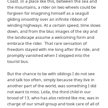
Coast. In a place like this, between the sea and
the mountains, a rider on two wheels could be
forgiven for imagining himself as a seagull
gliding smoothly over an infinite ribbon of
winding highways. At a certain speed, time slows
down, and from the blur, images of the sky and
the landscape assume a welcoming form and
embrace the rider. That rare sensation of
freedom stayed with me long after the ride, and
promptly vanished when I stepped into the
tourist bus.
But the chance to be with siblings I do not see
and talk too often, simply because they live in
another part of the world, was something I did
not want to miss. Leila, the third child in our
brood of 13, who has also retired like me, was in
charge of our small group and took care of all of