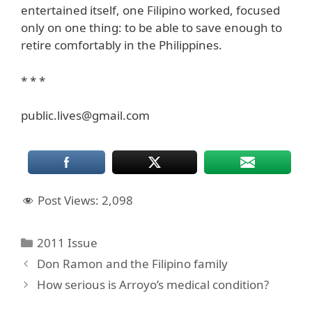
entertained itself, one Filipino worked, focused
only on one thing: to be able to save enough to
retire comfortably in the Philippines.
* * *
public.lives@gmail.com
Post Views:
2,098
Categories
2011 Issue
Don Ramon and the Filipino family
How serious is Arroyo’s medical condition?