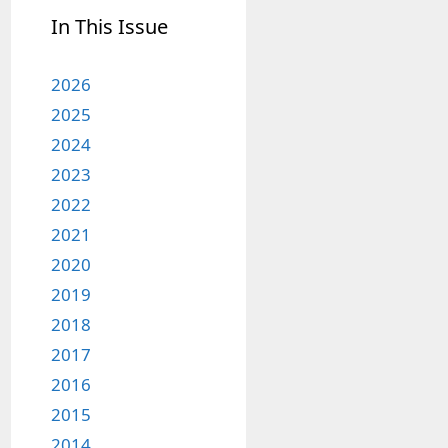
In This Issue
2026
2025
2024
2023
2022
2021
2020
2019
2018
2017
2016
2015
2014