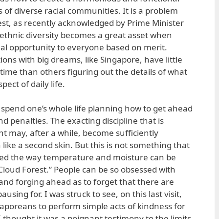
 of diverse racial communities. It is a problem
 rest, as recently acknowledged by Prime Minister
ethnic diversity becomes a great asset when
qual opportunity to everyone based on merit.
ons with big dreams, like Singapore, have little
time than others figuring out the details of what
pect of daily life.
n spend one’s whole life planning how to get ahead
d penalties. The exacting discipline that is
nt may, after a while, become sufficiently
 like a second skin. But this is not something that
red the way temperature and moisture can be
l “Cloud Forest.” People can be so obsessed with
and forging ahead as to forget that there are
ausing for. I was struck to see, on this last visit,
gaporeans to perform simple acts of kindness for
. I thought it was a poignant testimony to the limits