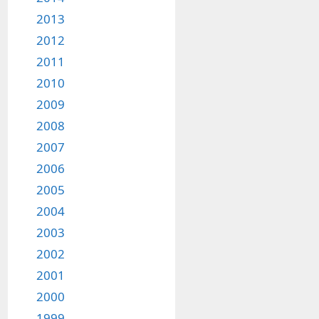
2013
2012
2011
2010
2009
2008
2007
2006
2005
2004
2003
2002
2001
2000
1999