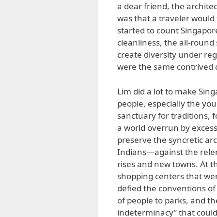
a dear friend, the archite
was that a traveler would f
started to count Singapore’s
cleanliness, the all-round s
create diversity under re
were the same contrived q
Lim did a lot to make Sin
people, especially the you
sanctuary for traditions, 
a world overrun by exces
preserve the syncretic arc
Indians—against the relen
rises and new towns. At t
shopping centers that wer
defied the conventions of 
of people to parks, and th
indeterminacy” that could