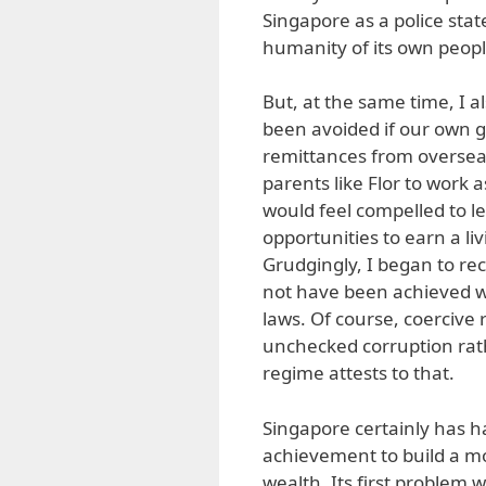
Singapore as a police stat
humanity of its own peopl
But, at the same time, I a
been avoided if our own
remittances from oversea
parents like Flor to work 
would feel compelled to l
opportunities to earn a l
Grudgingly, I began to re
not have been achieved wi
laws. Of course, coercive r
unchecked corruption rat
regime attests to that.
Singapore certainly has ha
achievement to build a m
wealth. Its first problem