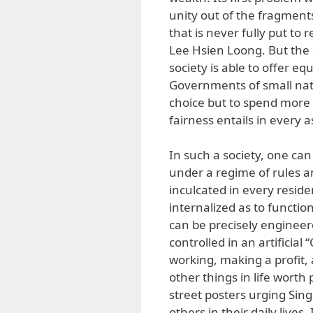
unity out of the fragments
that is never fully put to
Lee Hsien Loong. But the 
society is able to offer e
Governments of small nati
choice but to spend more 
fairness entails in every as
In such a society, one ca
under a regime of rules an
inculcated in every reside
internalized as to function
can be precisely enginee
controlled in an artificia
working, making a profit, 
other things in life worth p
street posters urging Sin
others in their daily lives