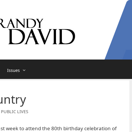
Issues
untry
 PUBLIC LIVES
ast week to attend the 80th birthday celebration of