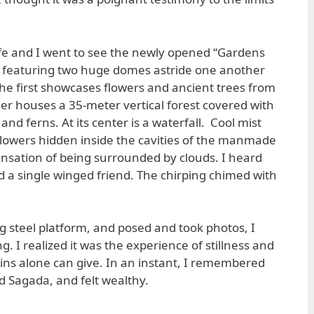
e and I went to see the newly opened “Gardens
k featuring two huge domes astride one another
 The first showcases flowers and ancient trees from
her houses a 35-meter vertical forest covered with
 and ferns. At its center is a waterfall. Cool mist
lowers hidden inside the cavities of the manmade
nsation of being surrounded by clouds. I heard
ind a single winged friend. The chirping chimed with
g steel platform, and posed and took photos, I
 I realized it was the experience of stillness and
ins alone can give. In an instant, I remembered
 Sagada, and felt wealthy.