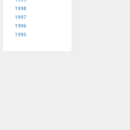
1998
1997
1996
1995