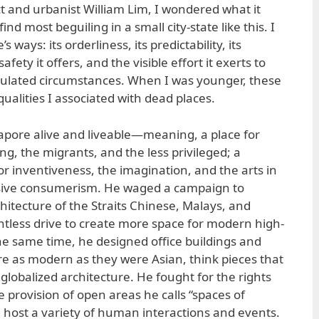
ct and urbanist William Lim, I wondered what it
ind most beguiling in a small city-state like this. I
 ways: its orderliness, its predictability, its
afety it offers, and the visible effort it exerts to
gulated circumstances. When I was younger, these
ualities I associated with dead places.
gapore alive and liveable—meaning, a place for
ng, the migrants, and the less privileged; a
for inventiveness, the imagination, and the arts in
sive consumerism. He waged a campaign to
hitecture of the Straits Chinese, Malays, and
tless drive to create more space for modern high-
he same time, he designed office buildings and
e as modern as they were Asian, think pieces that
globalized architecture. He fought for the rights
e provision of open areas he calls “spaces of
 host a variety of human interactions and events.