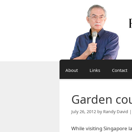
Skip
to
content
About
Links
Contact
Garden co
July 26, 2012
by
Randy David |
While visiting Singapore l