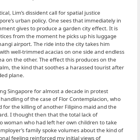
cal, Lim’s dissident call for spatial justice
ore’s urban policy. One sees that immediately in
ment gives to produce a garden city effect. It is
 notices from the moment he picks up his luggage
angi airport. The ride into the city takes him
with well-trimmed acacias on one side and endless
ea on the other. The effect this produces on the
 calm, the kind that soothes a harassed tourist after
ded plane.
ting Singapore for almost a decade in protest
handling of the case of Flor Contemplacion, who
for the killing of another Filipino maid and the
rd. I thought then that the total lack of
ino woman who had left her own children to take
mployer’s family spoke volumes about the kind of
onal feeling reinforced my initial views of