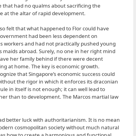
e that had no qualms about sacrificing the
e at the altar of rapid development.
lso felt that what happened to Flor could have
 government had been less dependent on
s workers and had not practically pushed young
as maids abroad. Surely, no one in her right mind
eave her family behind if there were decent
iving at home. The key is economic growth.
cognize that Singapore’s economic success could
thout the rigor in which it enforces its draconian
ule in itself is not enough; it can well lead to
her than to development. The Marcos martial law
d better luck with authoritarianism. It is no mean
odern cosmopolitan society without much natural
 was how to create a harmonious and functional