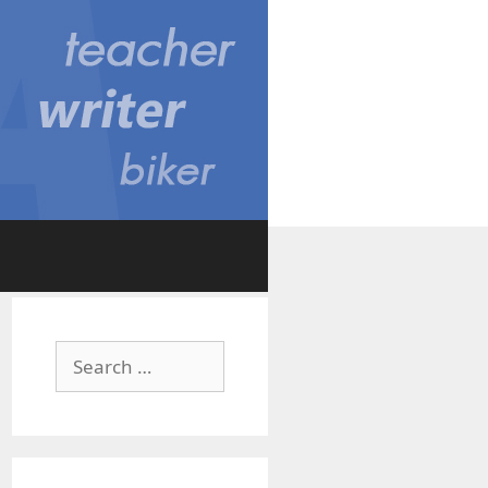
Search
for: