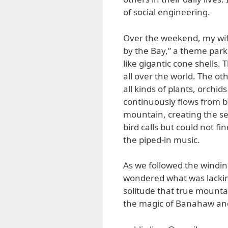
of social engineering.
Over the weekend, my wif
by the Bay,” a theme par
like gigantic cone shells.
all over the world. The ot
all kinds of plants, orchids
continuously flows from b
mountain, creating the se
bird calls but could not f
the piped-in music.
As we followed the windin
wondered what was lacking.
solitude that true mounta
the magic of Banahaw and