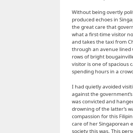
Without being overtly politi
produced echoes in Singap
the great care that govern
what a first-time visitor
and takes the taxi from Ch
through an avenue lined 
rows of bright bougainvill
visitor is one of spacious
spending hours in a crow
I had quietly avoided visi
against the government’s 
was convicted and hanged 
drowning of the latter’s wa
compassion for this Filip
care of her Singaporean e
society this was. This pers