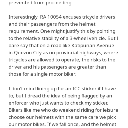
prevented from proceeding.
Interestingly, RA 10054 excuses tricycle drivers
and their passengers from the helmet
requirement. One might justify this by pointing
to the relative stability of a 3-wheel vehicle. But I
dare say that on a road like Katipunan Avenue
in Quezon City as on provincial highways, where
tricycles are allowed to operate, the risks to the
driver and his passengers are greater than
those for a single motor biker.
I don’t mind lining up for an ICC sticker if I have
to, but I dread the idea of being flagged by an
enforcer who just wants to check my sticker.
Bikers like me who do weekend riding for leisure
choose our helmets with the same care we pick
our motor bikes. If we fall once, and the helmet