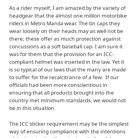
As a rider myself, I am amazed by the variety of
headgear that the almost one million motorbike
riders in Metro Manila wear. The tin caps they
wear loosely on their heads may as well not be
there; these offer as much protection against
concussions as a soft baseball cap. I am sure it
was for them that the provision for an ICC-
compliant helmet was inserted in the law. Yet it
is so typical of our laws that the many are made
to suffer for the recalcitrance of a few. If our
officials had been more conscientious in
ensuring that all products brought into the
country met minimum standards, we would not
be in this situation.
The ICC sticker requirement may be the simplest
way of ensuring compliance with the intentions