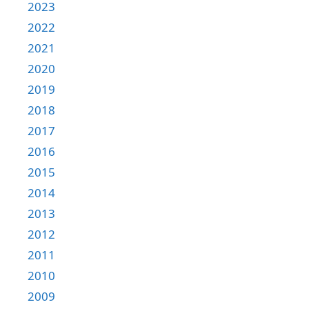
2023
2022
2021
2020
2019
2018
2017
2016
2015
2014
2013
2012
2011
2010
2009