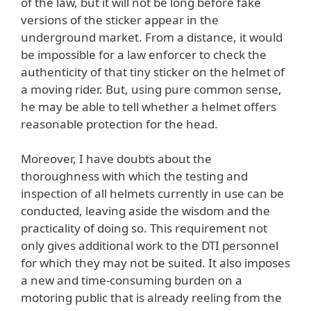
of the law, but it will not be long before fake
versions of the sticker appear in the
underground market. From a distance, it would
be impossible for a law enforcer to check the
authenticity of that tiny sticker on the helmet of
a moving rider. But, using pure common sense,
he may be able to tell whether a helmet offers
reasonable protection for the head.
Moreover, I have doubts about the
thoroughness with which the testing and
inspection of all helmets currently in use can be
conducted, leaving aside the wisdom and the
practicality of doing so. This requirement not
only gives additional work to the DTI personnel
for which they may not be suited. It also imposes
a new and time-consuming burden on a
motoring public that is already reeling from the