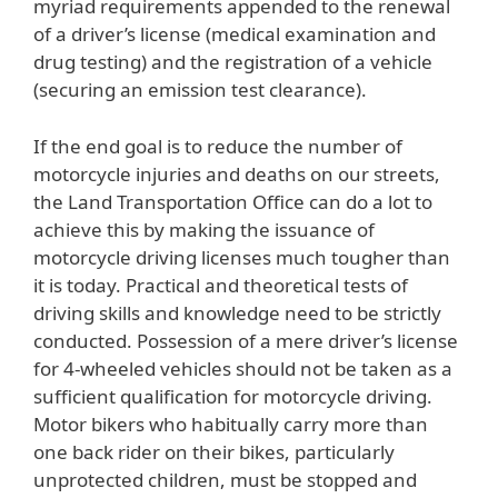
myriad requirements appended to the renewal
of a driver’s license (medical examination and
drug testing) and the registration of a vehicle
(securing an emission test clearance).
If the end goal is to reduce the number of
motorcycle injuries and deaths on our streets,
the Land Transportation Office can do a lot to
achieve this by making the issuance of
motorcycle driving licenses much tougher than
it is today. Practical and theoretical tests of
driving skills and knowledge need to be strictly
conducted. Possession of a mere driver’s license
for 4-wheeled vehicles should not be taken as a
sufficient qualification for motorcycle driving.
Motor bikers who habitually carry more than
one back rider on their bikes, particularly
unprotected children, must be stopped and