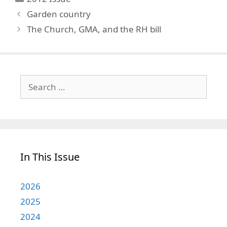
Garden country
The Church, GMA, and the RH bill
Search
for:
In This Issue
2026
2025
2024