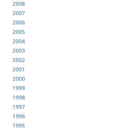
2008
2007
2006
2005
2004
2003
2002
2001
2000
1999
1998
1997
1996
1995