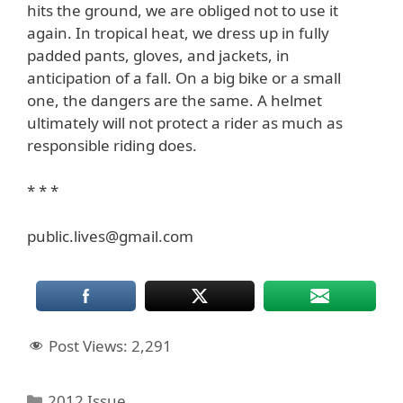
hits the ground, we are obliged not to use it
again. In tropical heat, we dress up in fully
padded pants, gloves, and jackets, in
anticipation of a fall. On a big bike or a small
one, the dangers are the same. A helmet
ultimately will not protect a rider as much as
responsible riding does.
* * *
public.lives@gmail.com
Post Views:
2,291
Categories
2012 Issue