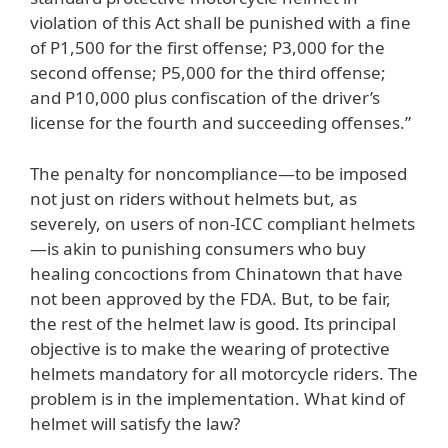
violation of this Act shall be punished with a fine
of P1,500 for the first offense; P3,000 for the
second offense; P5,000 for the third offense;
and P10,000 plus confiscation of the driver’s
license for the fourth and succeeding offenses.”
The penalty for noncompliance—to be imposed
not just on riders without helmets but, as
severely, on users of non-ICC compliant helmets
—is akin to punishing consumers who buy
healing concoctions from Chinatown that have
not been approved by the FDA. But, to be fair,
the rest of the helmet law is good. Its principal
objective is to make the wearing of protective
helmets mandatory for all motorcycle riders. The
problem is in the implementation. What kind of
helmet will satisfy the law?