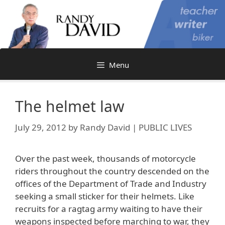
Skip
to
content
Menu
The helmet law
July 29, 2012
by
Randy David | PUBLIC LIVES
Over the past week, thousands of motorcycle
riders throughout the country descended on the
offices of the Department of Trade and Industry
seeking a small sticker for their helmets. Like
recruits for a ragtag army waiting to have their
weapons inspected before marching to war, they