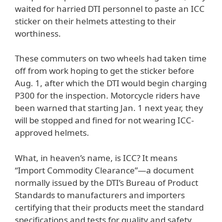
waited for harried DTI personnel to paste an ICC
sticker on their helmets attesting to their
worthiness.
These commuters on two wheels had taken time
off from work hoping to get the sticker before
Aug. 1, after which the DTI would begin charging
P300 for the inspection. Motorcycle riders have
been warned that starting Jan. 1 next year, they
will be stopped and fined for not wearing ICC-
approved helmets.
What, in heaven’s name, is ICC? It means
“Import Commodity Clearance”—a document
normally issued by the DTI’s Bureau of Product
Standards to manufacturers and importers
certifying that their products meet the standard
specifications and tests for quality and safety.