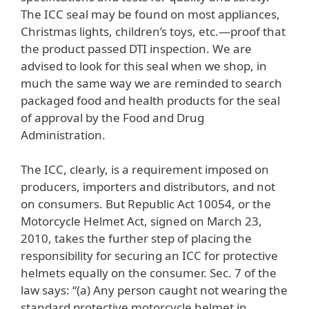
The ICC seal may be found on most appliances,
Christmas lights, children’s toys, etc.—proof that
the product passed DTI inspection. We are
advised to look for this seal when we shop, in
much the same way we are reminded to search
packaged food and health products for the seal
of approval by the Food and Drug
Administration.
The ICC, clearly, is a requirement imposed on
producers, importers and distributors, and not
on consumers. But Republic Act 10054, or the
Motorcycle Helmet Act, signed on March 23,
2010, takes the further step of placing the
responsibility for securing an ICC for protective
helmets equally on the consumer. Sec. 7 of the
law says: “(a) Any person caught not wearing the
standard protective motorcycle helmet in