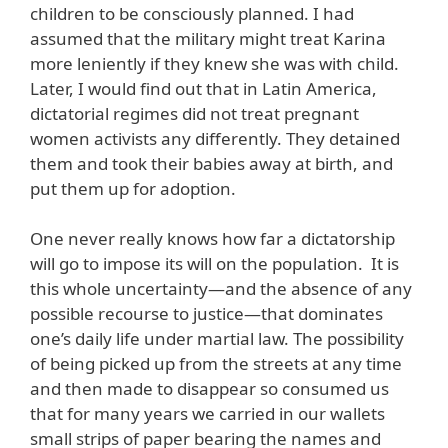
children to be consciously planned. I had
assumed that the military might treat Karina
more leniently if they knew she was with child.
Later, I would find out that in Latin America,
dictatorial regimes did not treat pregnant
women activists any differently. They detained
them and took their babies away at birth, and
put them up for adoption.
One never really knows how far a dictatorship
will go to impose its will on the population. It is
this whole uncertainty—and the absence of any
possible recourse to justice—that dominates
one’s daily life under martial law. The possibility
of being picked up from the streets at any time
and then made to disappear so consumed us
that for many years we carried in our wallets
small strips of paper bearing the names and