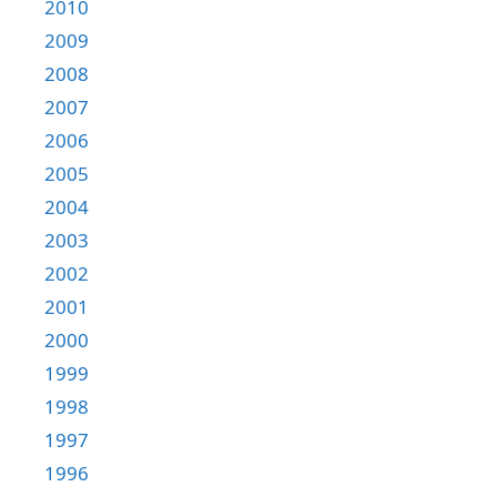
2010
2009
2008
2007
2006
2005
2004
2003
2002
2001
2000
1999
1998
1997
1996