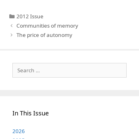
Categories
2012 Issue
Communities of memory
The price of autonomy
Search
for:
In This Issue
2026