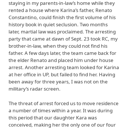
staying in my parents-in-law’s home while they
rented a house where Karina’s father, Renato
Constantino, could finish the first volume of his
history book in quiet seclusion. Two months
later, martial law was proclaimed. The arresting
party that came at dawn of Sept. 23 took RC, my
brother-in-law, when they could not find his
father. A few days later, the team came back for
the elder Renato and placed him under house
arrest. Another arresting team looked for Karina
at her office in UP, but failed to find her. Having
been away for three years, I was not on the
military’s radar screen.
The threat of arrest forced us to move residence
a number of times within a year. It was during
this period that our daughter Kara was
conceived, making her the only one of our four