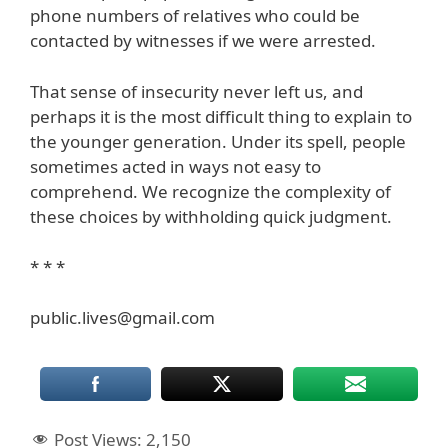
phone numbers of relatives who could be
contacted by witnesses if we were arrested.
That sense of insecurity never left us, and
perhaps it is the most difficult thing to explain to
the younger generation. Under its spell, people
sometimes acted in ways not easy to
comprehend. We recognize the complexity of
these choices by withholding quick judgment.
* * *
public.lives@gmail.com
Post Views:
2,150