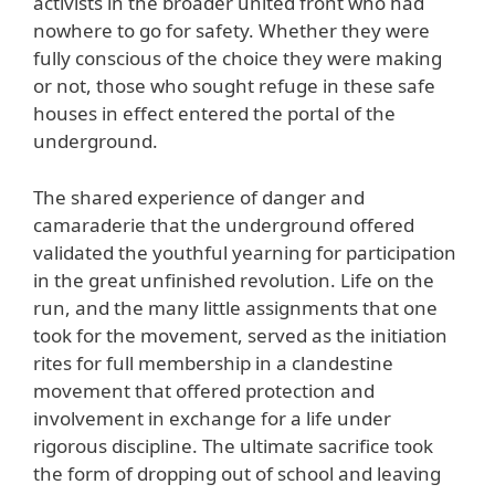
activists in the broader united front who had
nowhere to go for safety. Whether they were
fully conscious of the choice they were making
or not, those who sought refuge in these safe
houses in effect entered the portal of the
underground.
The shared experience of danger and
camaraderie that the underground offered
validated the youthful yearning for participation
in the great unfinished revolution. Life on the
run, and the many little assignments that one
took for the movement, served as the initiation
rites for full membership in a clandestine
movement that offered protection and
involvement in exchange for a life under
rigorous discipline. The ultimate sacrifice took
the form of dropping out of school and leaving