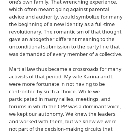
one’s own family. That wrenching experience,
which often meant going against parental
advice and authority, would symbolize for many
the beginning of a new identity as a full-time
revolutionary. The romanticism of that thought
gave an altogether different meaning to the
unconditional submission to the party line that
was demanded of every member of a collective.
Martial law thus became a crossroads for many
activists of that period. My wife Karina and I
were more fortunate in not having to be
confronted by such a choice. While we
participated in many rallies, meetings, and
forums in which the CPP was a dominant voice,
we kept our autonomy. We knew the leaders
and worked with them, but we knew we were
not part of the decision-making circuits that