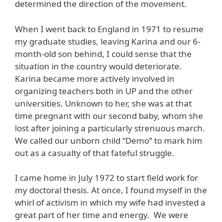
determined the direction of the movement.
When I went back to England in 1971 to resume
my graduate studies, leaving Karina and our 6-
month-old son behind, I could sense that the
situation in the country would deteriorate.
Karina became more actively involved in
organizing teachers both in UP and the other
universities. Unknown to her, she was at that
time pregnant with our second baby, whom she
lost after joining a particularly strenuous march.
We called our unborn child “Demo” to mark him
out as a casualty of that fateful struggle.
I came home in July 1972 to start field work for
my doctoral thesis. At once, I found myself in the
whirl of activism in which my wife had invested a
great part of her time and energy. We were