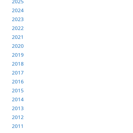
2025
2024
2023
2022
2021
2020
2019
2018
2017
2016
2015
2014
2013
2012
2011