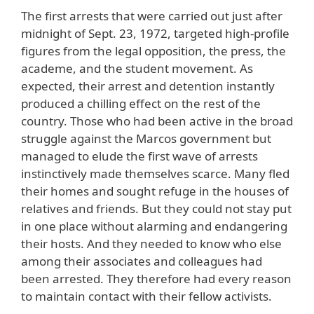
The first arrests that were carried out just after
midnight of Sept. 23, 1972, targeted high-profile
figures from the legal opposition, the press, the
academe, and the student movement. As
expected, their arrest and detention instantly
produced a chilling effect on the rest of the
country. Those who had been active in the broad
struggle against the Marcos government but
managed to elude the first wave of arrests
instinctively made themselves scarce. Many fled
their homes and sought refuge in the houses of
relatives and friends. But they could not stay put
in one place without alarming and endangering
their hosts. And they needed to know who else
among their associates and colleagues had
been arrested. They therefore had every reason
to maintain contact with their fellow activists.