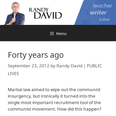
Skip
to
content
Menu
Forty years ago
September 23, 2012
by
Randy David | PUBLIC
LIVES
Martial law aimed to wipe out the communist
insurgency, but ironically it turned into the
single most important recruitment tool of the
communist movement. How did this happen?