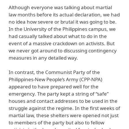
Although everyone was talking about martial
law months before its actual declaration, we had
no idea how severe or brutal it was going to be.
In the University of the Philippines campus, we
had casually talked about what to do in the
event of a massive crackdown on activists. But
we never got around to discussing contingency
measures in any detailed way.
In contrast, the Communist Party of the
Philippines-New People’s Army (CPP-NPA)
appeared to have prepared well for the
emergency. The party kept a string of “safe”
houses and contact addresses to be used in the
struggle against the regime. In the first weeks of
martial law, these shelters were opened not just
to members of the party but also to fellow