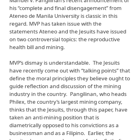
Manuel V. Pangilinan’s recent announcement of
his “complete and final disengagement” from
Ateneo de Manila University is classic in this
regard. MVP has taken issue with the
statements Ateneo and the Jesuits have issued
on two controversial topics: the reproductive
health bill and mining.
MVP’s dismay is understandable. The Jesuits
have recently come out with “talking points” that
define the moral principles they believe ought to
guide reflection and discussion of the mining
industry in the country. Pangilinan, who heads
Philex, the country’s largest mining company,
thinks that the Jesuits, through this paper, have
taken an anti-mining position that is
diametrically opposed to his convictions as a
businessman and as a Filipino. Earlier, the