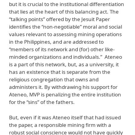
but it is crucial to the institutional differentiation
that lies at the heart of this balancing act. The
“talking points” offered by the Jesuit Paper
identifies the “non-negotiable” moral and social
values relevant to assessing mining operations
in the Philippines, and are addressed to
“members of its network and (for) other like-
minded organizations and individuals.” Ateneo
is a part of this network, but, as a university, it
has an existence that is separate from the
religious congregation that owns and
administers it. By withdrawing his support for
Ateneo, MVP is penalizing the entire institution
for the “sins” of the fathers.
But, even if it was Ateneo itself that had issued
the paper, a responsible mining firm with a
robust social conscience would not have quickly