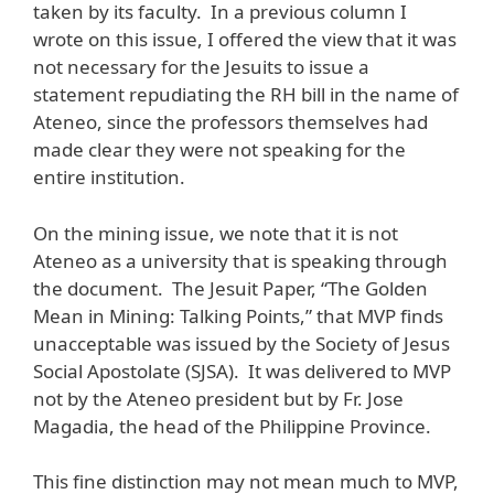
taken by its faculty. In a previous column I
wrote on this issue, I offered the view that it was
not necessary for the Jesuits to issue a
statement repudiating the RH bill in the name of
Ateneo, since the professors themselves had
made clear they were not speaking for the
entire institution.
On the mining issue, we note that it is not
Ateneo as a university that is speaking through
the document. The Jesuit Paper, “The Golden
Mean in Mining: Talking Points,” that MVP finds
unacceptable was issued by the Society of Jesus
Social Apostolate (SJSA). It was delivered to MVP
not by the Ateneo president but by Fr. Jose
Magadia, the head of the Philippine Province.
This fine distinction may not mean much to MVP,