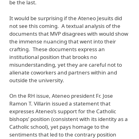
be the last.
It would be surprising if the Ateneo Jesuits did
not see this coming. A textual analysis of the
documents that MVP disagrees with would show
the immense nuancing that went into their
crafting. These documents express an
institutional position that brooks no
misunderstanding, yet they are careful not to
alienate coworkers and partners within and
outside the university.
On the RH issue, Ateneo president Fr. Jose
Ramon T. Villarin issued a statement that
expresses Ateneo’s support for the Catholic
bishops’ position (consistent with its identity as a
Catholic school), yet pays homage to the
sentiments that led to the contrary position