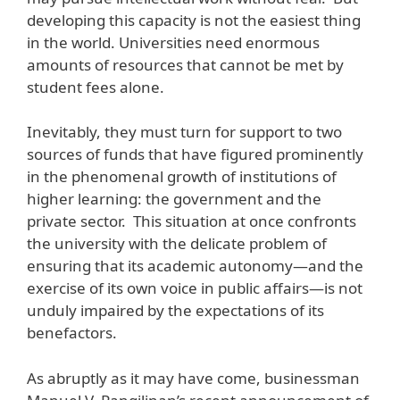
developing this capacity is not the easiest thing
in the world. Universities need enormous
amounts of resources that cannot be met by
student fees alone.
Inevitably, they must turn for support to two
sources of funds that have figured prominently
in the phenomenal growth of institutions of
higher learning: the government and the
private sector. This situation at once confronts
the university with the delicate problem of
ensuring that its academic autonomy—and the
exercise of its own voice in public affairs—is not
unduly impaired by the expectations of its
benefactors.
As abruptly as it may have come, businessman