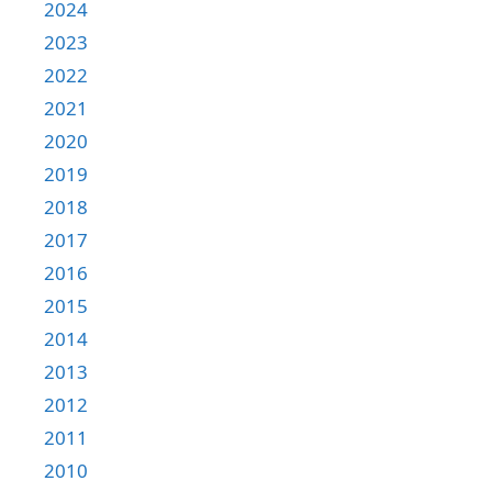
2024
2023
2022
2021
2020
2019
2018
2017
2016
2015
2014
2013
2012
2011
2010