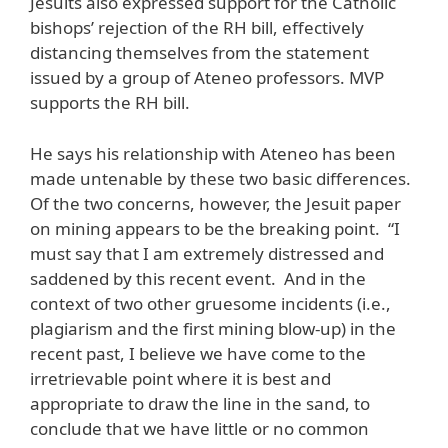
Jesuits also expressed support for the Catholic
bishops’ rejection of the RH bill, effectively
distancing themselves from the statement
issued by a group of Ateneo professors. MVP
supports the RH bill.
He says his relationship with Ateneo has been
made untenable by these two basic differences.
Of the two concerns, however, the Jesuit paper
on mining appears to be the breaking point. “I
must say that I am extremely distressed and
saddened by this recent event. And in the
context of two other gruesome incidents (i.e.,
plagiarism and the first mining blow-up) in the
recent past, I believe we have come to the
irretrievable point where it is best and
appropriate to draw the line in the sand, to
conclude that we have little or no common