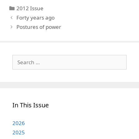
Categories
2012 Issue
Forty years ago
Postures of power
Search
for:
In This Issue
2026
2025