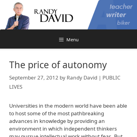
Skip
to
content
Menu
The price of autonomy
September 27, 2012
by
Randy David | PUBLIC
LIVES
Universities in the modern world have been able
to host some of the most pathbreaking
advances in knowledge by providing an
environment in which independent thinkers
may pursue intellectual work without fear. But