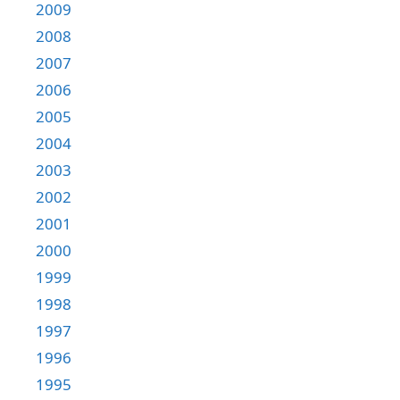
2009
2008
2007
2006
2005
2004
2003
2002
2001
2000
1999
1998
1997
1996
1995