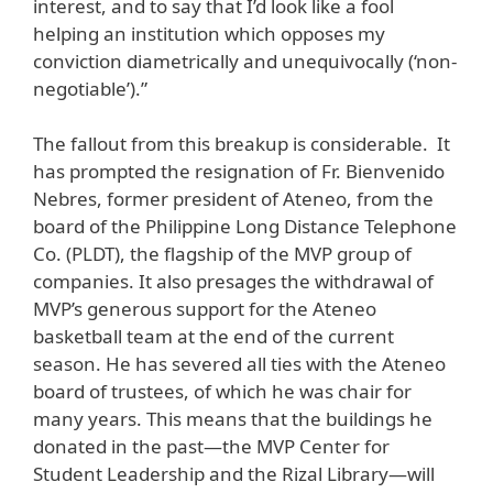
interest, and to say that I’d look like a fool
helping an institution which opposes my
conviction diametrically and unequivocally (‘non-
negotiable’).”
The fallout from this breakup is considerable. It
has prompted the resignation of Fr. Bienvenido
Nebres, former president of Ateneo, from the
board of the Philippine Long Distance Telephone
Co. (PLDT), the flagship of the MVP group of
companies. It also presages the withdrawal of
MVP’s generous support for the Ateneo
basketball team at the end of the current
season. He has severed all ties with the Ateneo
board of trustees, of which he was chair for
many years. This means that the buildings he
donated in the past—the MVP Center for
Student Leadership and the Rizal Library—will