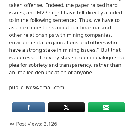
taken offense. Indeed, the paper raised hard
issues, and MVP might have felt directly alluded
to in the following sentence: “Thus, we have to
ask hard questions about our financial and
other relationships with mining companies,
environmental organizations and others who
have a strong stake in mining issues.” But that
is addressed to every stakeholder in dialogue—a
plea for sobriety and transparency, rather than
an implied denunciation of anyone.
public.lives@gmail.com
Post Views:
2,126