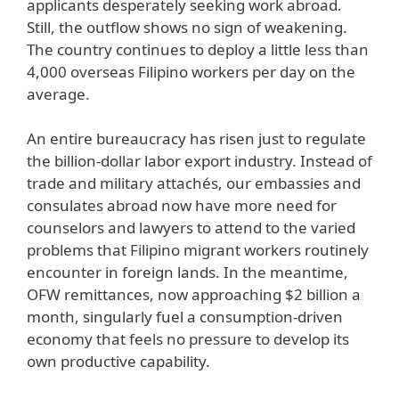
applicants desperately seeking work abroad.
Still, the outflow shows no sign of weakening.
The country continues to deploy a little less than
4,000 overseas Filipino workers per day on the
average.
An entire bureaucracy has risen just to regulate
the billion-dollar labor export industry. Instead of
trade and military attachés, our embassies and
consulates abroad now have more need for
counselors and lawyers to attend to the varied
problems that Filipino migrant workers routinely
encounter in foreign lands. In the meantime,
OFW remittances, now approaching $2 billion a
month, singularly fuel a consumption-driven
economy that feels no pressure to develop its
own productive capability.