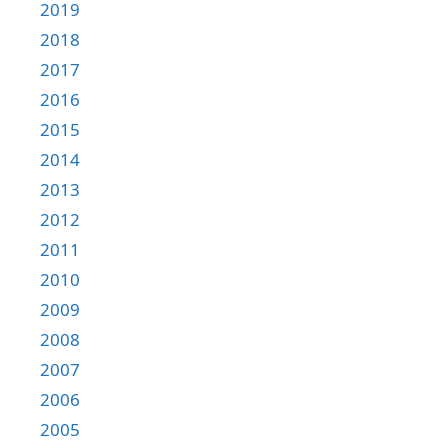
2019
2018
2017
2016
2015
2014
2013
2012
2011
2010
2009
2008
2007
2006
2005