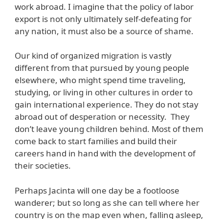
work abroad. I imagine that the policy of labor
export is not only ultimately self-defeating for
any nation, it must also be a source of shame.
Our kind of organized migration is vastly
different from that pursued by young people
elsewhere, who might spend time traveling,
studying, or living in other cultures in order to
gain international experience. They do not stay
abroad out of desperation or necessity. They
don’t leave young children behind. Most of them
come back to start families and build their
careers hand in hand with the development of
their societies.
Perhaps Jacinta will one day be a footloose
wanderer; but so long as she can tell where her
country is on the map even when, falling asleep,