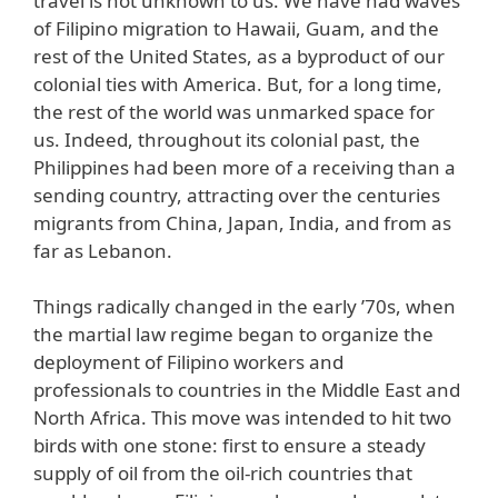
travel is not unknown to us. We have had waves
of Filipino migration to Hawaii, Guam, and the
rest of the United States, as a byproduct of our
colonial ties with America. But, for a long time,
the rest of the world was unmarked space for
us. Indeed, throughout its colonial past, the
Philippines had been more of a receiving than a
sending country, attracting over the centuries
migrants from China, Japan, India, and from as
far as Lebanon.
Things radically changed in the early ’70s, when
the martial law regime began to organize the
deployment of Filipino workers and
professionals to countries in the Middle East and
North Africa. This move was intended to hit two
birds with one stone: first to ensure a steady
supply of oil from the oil-rich countries that