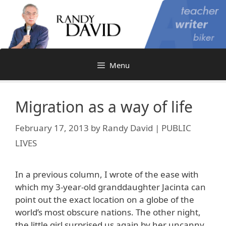
Skip
to
content
Menu
Migration as a way of life
February 17, 2013
by
Randy David | PUBLIC
LIVES
In a previous column, I wrote of the ease with
which my 3-year-old granddaughter Jacinta can
point out the exact location on a globe of the
world’s most obscure nations. The other night,
the little girl surprised us again by her uncanny