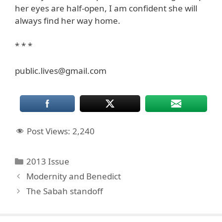
her eyes are half-open, I am confident she will
always find her way home.
* * *
public.lives@gmail.com
Post Views:
2,240
Categories
2013 Issue
Modernity and Benedict
The Sabah standoff