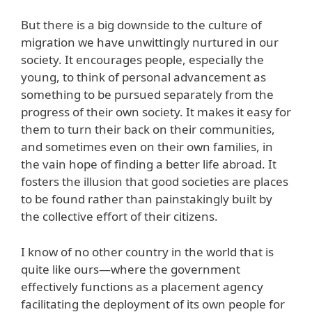
But there is a big downside to the culture of
migration we have unwittingly nurtured in our
society. It encourages people, especially the
young, to think of personal advancement as
something to be pursued separately from the
progress of their own society. It makes it easy for
them to turn their back on their communities,
and sometimes even on their own families, in
the vain hope of finding a better life abroad. It
fosters the illusion that good societies are places
to be found rather than painstakingly built by
the collective effort of their citizens.
I know of no other country in the world that is
quite like ours—where the government
effectively functions as a placement agency
facilitating the deployment of its own people for