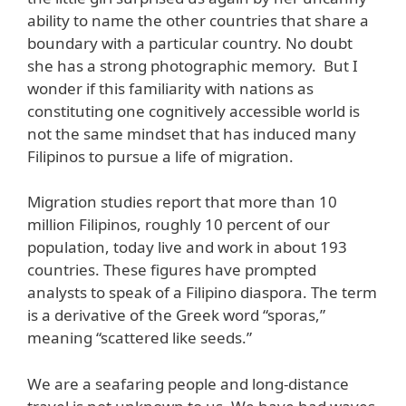
ability to name the other countries that share a
boundary with a particular country. No doubt
she has a strong photographic memory. But I
wonder if this familiarity with nations as
constituting one cognitively accessible world is
not the same mindset that has induced many
Filipinos to pursue a life of migration.
Migration studies report that more than 10
million Filipinos, roughly 10 percent of our
population, today live and work in about 193
countries. These figures have prompted
analysts to speak of a Filipino diaspora. The term
is a derivative of the Greek word “sporas,”
meaning “scattered like seeds.”
We are a seafaring people and long-distance