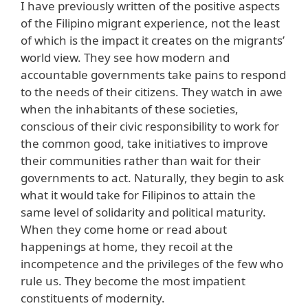
I have previously written of the positive aspects
of the Filipino migrant experience, not the least
of which is the impact it creates on the migrants’
world view. They see how modern and
accountable governments take pains to respond
to the needs of their citizens. They watch in awe
when the inhabitants of these societies,
conscious of their civic responsibility to work for
the common good, take initiatives to improve
their communities rather than wait for their
governments to act. Naturally, they begin to ask
what it would take for Filipinos to attain the
same level of solidarity and political maturity.
When they come home or read about
happenings at home, they recoil at the
incompetence and the privileges of the few who
rule us. They become the most impatient
constituents of modernity.