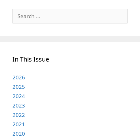
Search
for:
In This Issue
2026
2025
2024
2023
2022
2021
2020