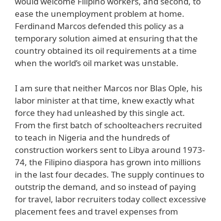
would welcome Filipino workers, and second, to
ease the unemployment problem at home.
Ferdinand Marcos defended this policy as a
temporary solution aimed at ensuring that the
country obtained its oil requirements at a time
when the world’s oil market was unstable.
I am sure that neither Marcos nor Blas Ople, his
labor minister at that time, knew exactly what
force they had unleashed by this single act.
From the first batch of schoolteachers recruited
to teach in Nigeria and the hundreds of
construction workers sent to Libya around 1973-
74, the Filipino diaspora has grown into millions
in the last four decades. The supply continues to
outstrip the demand, and so instead of paying
for travel, labor recruiters today collect excessive
placement fees and travel expenses from