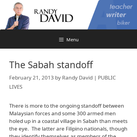
Skip
to
content
Menu
The Sabah standoff
February 21, 2013
by
Randy David | PUBLIC
LIVES
There is more to the ongoing standoff between
Malaysian forces and some 300 armed men
holed up in a coastal village in Sabah than meets
the eye. The latter are Filipino nationals, though
they identify themselves as members of the