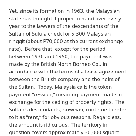
Yet, since its formation in 1963, the Malaysian
state has thought it proper to hand over every
year to the lawyers of the descendants of the
Sultan of Sulu a check for 5,300 Malaysian
ringgit (about P70,000 at the current exchange
rate). Before that, except for the period
between 1936 and 1950, the payment was
made by the British North Borneo Co., in
accordance with the terms of a lease agreement
between the British company and the heirs of
the Sultan. Today, Malaysia calls the token
payment “cession,” meaning payment made in
exchange for the ceding of property rights. The
Sultan’s descendants, however, continue to refer
to it as “rent,” for obvious reasons. Regardless,
the amount is ridiculous. The territory in
question covers approximately 30,000 square