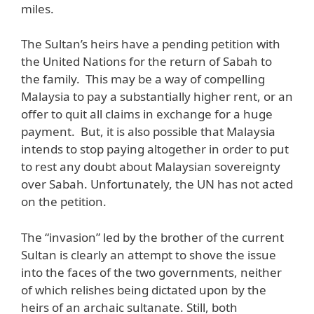
miles.
The Sultan’s heirs have a pending petition with
the United Nations for the return of Sabah to
the family. This may be a way of compelling
Malaysia to pay a substantially higher rent, or an
offer to quit all claims in exchange for a huge
payment. But, it is also possible that Malaysia
intends to stop paying altogether in order to put
to rest any doubt about Malaysian sovereignty
over Sabah. Unfortunately, the UN has not acted
on the petition.
The “invasion” led by the brother of the current
Sultan is clearly an attempt to shove the issue
into the faces of the two governments, neither
of which relishes being dictated upon by the
heirs of an archaic sultanate. Still, both