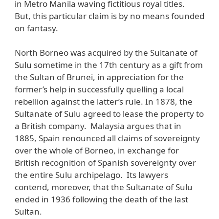
in Metro Manila waving fictitious royal titles.
But, this particular claim is by no means founded
on fantasy.
North Borneo was acquired by the Sultanate of
Sulu sometime in the 17th century as a gift from
the Sultan of Brunei, in appreciation for the
former’s help in successfully quelling a local
rebellion against the latter’s rule. In 1878, the
Sultanate of Sulu agreed to lease the property to
a British company. Malaysia argues that in
1885, Spain renounced all claims of sovereignty
over the whole of Borneo, in exchange for
British recognition of Spanish sovereignty over
the entire Sulu archipelago. Its lawyers
contend, moreover, that the Sultanate of Sulu
ended in 1936 following the death of the last
Sultan.