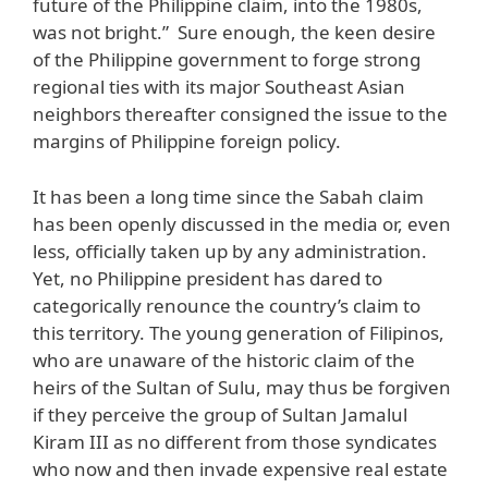
future of the Philippine claim, into the 1980s,
was not bright.” Sure enough, the keen desire
of the Philippine government to forge strong
regional ties with its major Southeast Asian
neighbors thereafter consigned the issue to the
margins of Philippine foreign policy.
It has been a long time since the Sabah claim
has been openly discussed in the media or, even
less, officially taken up by any administration.
Yet, no Philippine president has dared to
categorically renounce the country’s claim to
this territory. The young generation of Filipinos,
who are unaware of the historic claim of the
heirs of the Sultan of Sulu, may thus be forgiven
if they perceive the group of Sultan Jamalul
Kiram III as no different from those syndicates
who now and then invade expensive real estate