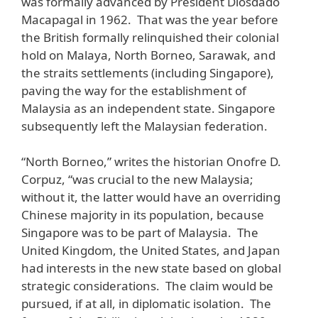
was formally advanced by President Diosdado
Macapagal in 1962. That was the year before
the British formally relinquished their colonial
hold on Malaya, North Borneo, Sarawak, and
the straits settlements (including Singapore),
paving the way for the establishment of
Malaysia as an independent state. Singapore
subsequently left the Malaysian federation.
“North Borneo,” writes the historian Onofre D.
Corpuz, “was crucial to the new Malaysia;
without it, the latter would have an overriding
Chinese majority in its population, because
Singapore was to be part of Malaysia. The
United Kingdom, the United States, and Japan
had interests in the new state based on global
strategic considerations. The claim would be
pursued, if at all, in diplomatic isolation. The