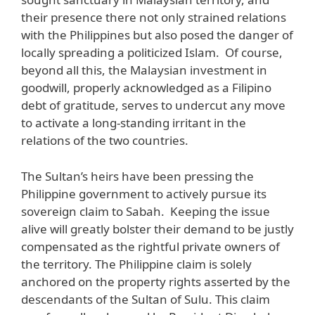
their presence there not only strained relations
with the Philippines but also posed the danger of
locally spreading a politicized Islam. Of course,
beyond all this, the Malaysian investment in
goodwill, properly acknowledged as a Filipino
debt of gratitude, serves to undercut any move
to activate a long-standing irritant in the
relations of the two countries.
The Sultan’s heirs have been pressing the
Philippine government to actively pursue its
sovereign claim to Sabah. Keeping the issue
alive will greatly bolster their demand to be justly
compensated as the rightful private owners of
the territory. The Philippine claim is solely
anchored on the property rights asserted by the
descendants of the Sultan of Sulu. This claim