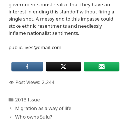
governments must realize that they have an
interest in ending this standoff without firing a
single shot. A messy end to this impasse could
stoke ethnic resentments and needlessly
inflame nationalist sentiments.
public.lives@gmail.com
Post Views:
2,244
Categories
2013 Issue
Migration as a way of life
Who owns Sulu?