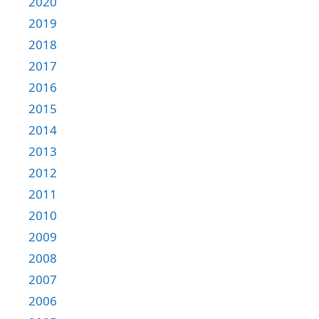
2020
2019
2018
2017
2016
2015
2014
2013
2012
2011
2010
2009
2008
2007
2006