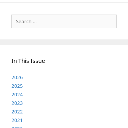
Search
for:
In This Issue
2026
2025
2024
2023
2022
2021