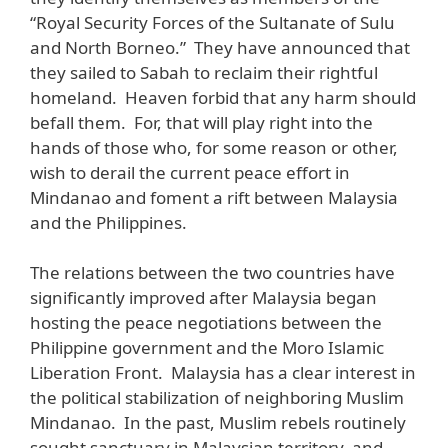
“Royal Security Forces of the Sultanate of Sulu
and North Borneo.” They have announced that
they sailed to Sabah to reclaim their rightful
homeland. Heaven forbid that any harm should
befall them. For, that will play right into the
hands of those who, for some reason or other,
wish to derail the current peace effort in
Mindanao and foment a rift between Malaysia
and the Philippines.
The relations between the two countries have
significantly improved after Malaysia began
hosting the peace negotiations between the
Philippine government and the Moro Islamic
Liberation Front. Malaysia has a clear interest in
the political stabilization of neighboring Muslim
Mindanao. In the past, Muslim rebels routinely
sought sanctuary in Malaysian territory, and