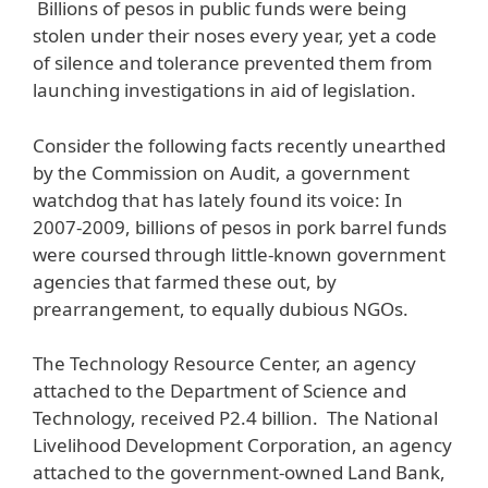
Billions of pesos in public funds were being
stolen under their noses every year, yet a code
of silence and tolerance prevented them from
launching investigations in aid of legislation.
Consider the following facts recently unearthed
by the Commission on Audit, a government
watchdog that has lately found its voice: In
2007-2009, billions of pesos in pork barrel funds
were coursed through little-known government
agencies that farmed these out, by
prearrangement, to equally dubious NGOs.
The Technology Resource Center, an agency
attached to the Department of Science and
Technology, received P2.4 billion. The National
Livelihood Development Corporation, an agency
attached to the government-owned Land Bank,