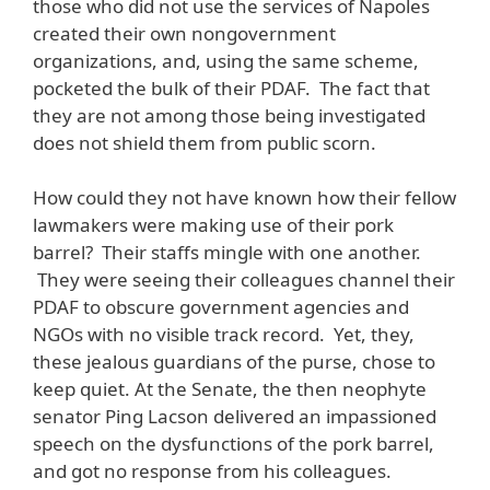
those who did not use the services of Napoles
created their own nongovernment
organizations, and, using the same scheme,
pocketed the bulk of their PDAF. The fact that
they are not among those being investigated
does not shield them from public scorn.
How could they not have known how their fellow
lawmakers were making use of their pork
barrel? Their staffs mingle with one another.
They were seeing their colleagues channel their
PDAF to obscure government agencies and
NGOs with no visible track record. Yet, they,
these jealous guardians of the purse, chose to
keep quiet. At the Senate, the then neophyte
senator Ping Lacson delivered an impassioned
speech on the dysfunctions of the pork barrel,
and got no response from his colleagues.