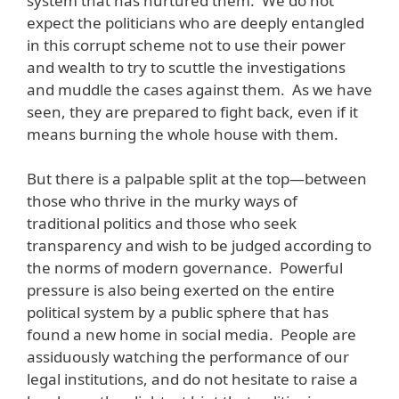
system that has nurtured them. We do not
expect the politicians who are deeply entangled
in this corrupt scheme not to use their power
and wealth to try to scuttle the investigations
and muddle the cases against them. As we have
seen, they are prepared to fight back, even if it
means burning the whole house with them.
But there is a palpable split at the top—between
those who thrive in the murky ways of
traditional politics and those who seek
transparency and wish to be judged according to
the norms of modern governance. Powerful
pressure is also being exerted on the entire
political system by a public sphere that has
found a new home in social media. People are
assiduously watching the performance of our
legal institutions, and do not hesitate to raise a