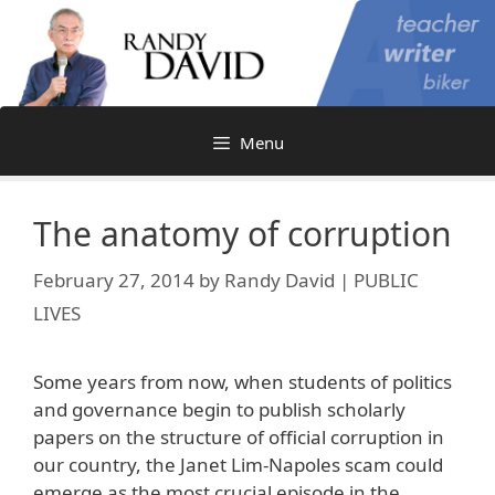
Skip
to
content
Menu
The anatomy of corruption
February 27, 2014
by
Randy David | PUBLIC
LIVES
Some years from now, when students of politics
and governance begin to publish scholarly
papers on the structure of official corruption in
our country, the Janet Lim-Napoles scam could
emerge as the most crucial episode in the