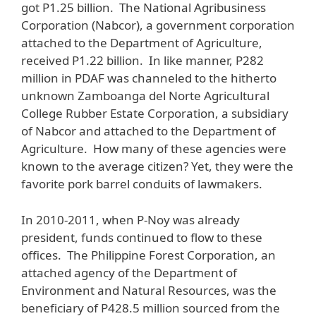
got P1.25 billion. The National Agribusiness
Corporation (Nabcor), a government corporation
attached to the Department of Agriculture,
received P1.22 billion. In like manner, P282
million in PDAF was channeled to the hitherto
unknown Zamboanga del Norte Agricultural
College Rubber Estate Corporation, a subsidiary
of Nabcor and attached to the Department of
Agriculture. How many of these agencies were
known to the average citizen? Yet, they were the
favorite pork barrel conduits of lawmakers.
In 2010-2011, when P-Noy was already
president, funds continued to flow to these
offices. The Philippine Forest Corporation, an
attached agency of the Department of
Environment and Natural Resources, was the
beneficiary of P428.5 million sourced from the