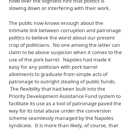
howl over the slightest hint that politics is
slowing down or interfering with their work.
The public now knows enough about the
intimate link between corruption and patronage
politics to believe the worst about our present
crop of politicians. No one among the latter can
claim to be above suspicion when it comes to the
use of the pork barrel. Napoles had made it
easy for any politician with pork barrel
allotments to graduate from simple acts of
patronage to outright stealing of public funds.
The flexibility that had been built into the
Priority Development Assistance Fund system to
facilitate its use as a tool of patronage paved the
way for its total abuse under the conversion
scheme seamlessly managed by the Napoles
syndicate. It is more than likely, of course, that