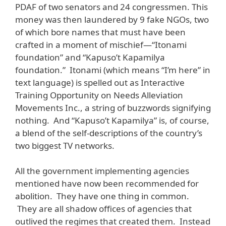
PDAF of two senators and 24 congressmen. This
money was then laundered by 9 fake NGOs, two
of which bore names that must have been
crafted in a moment of mischief—“Itonami
foundation” and “Kapuso’t Kapamilya
foundation.” Itonami (which means “I’m here” in
text language) is spelled out as Interactive
Training Opportunity on Needs Alleviation
Movements Inc., a string of buzzwords signifying
nothing. And “Kapuso’t Kapamilya” is, of course,
a blend of the self-descriptions of the country’s
two biggest TV networks.
All the government implementing agencies
mentioned have now been recommended for
abolition. They have one thing in common.
They are all shadow offices of agencies that
outlived the regimes that created them. Instead