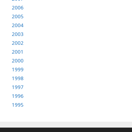
2006
2005
2004
2003
2002
2001
2000
1999
1998
1997
1996
1995