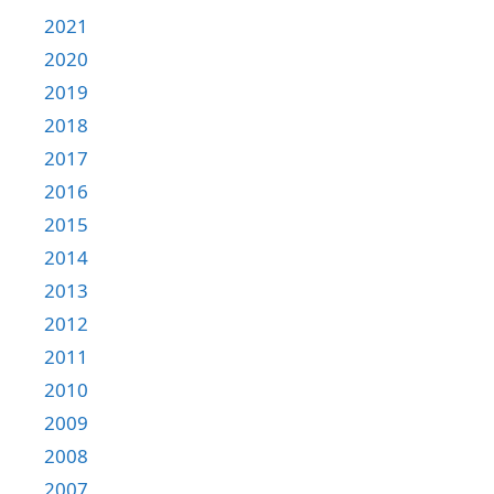
2021
2020
2019
2018
2017
2016
2015
2014
2013
2012
2011
2010
2009
2008
2007