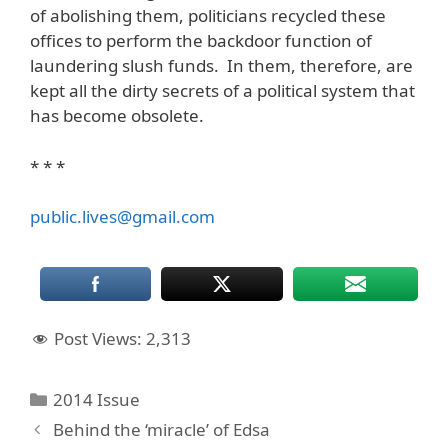
of abolishing them, politicians recycled these
offices to perform the backdoor function of
laundering slush funds. In them, therefore, are
kept all the dirty secrets of a political system that
has become obsolete.
* * *
public.lives@gmail.com
Post Views:
2,313
Categories
2014 Issue
Behind the ‘miracle’ of Edsa