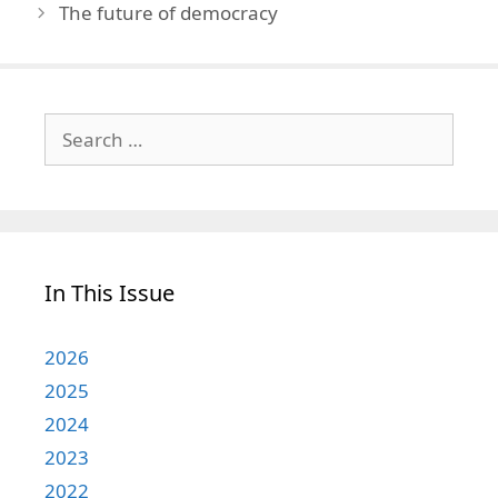
The future of democracy
Search
for:
In This Issue
2026
2025
2024
2023
2022