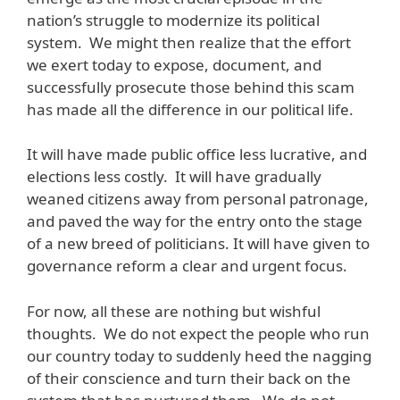
nation’s struggle to modernize its political
system. We might then realize that the effort
we exert today to expose, document, and
successfully prosecute those behind this scam
has made all the difference in our political life.
It will have made public office less lucrative, and
elections less costly. It will have gradually
weaned citizens away from personal patronage,
and paved the way for the entry onto the stage
of a new breed of politicians. It will have given to
governance reform a clear and urgent focus.
For now, all these are nothing but wishful
thoughts. We do not expect the people who run
our country today to suddenly heed the nagging
of their conscience and turn their back on the