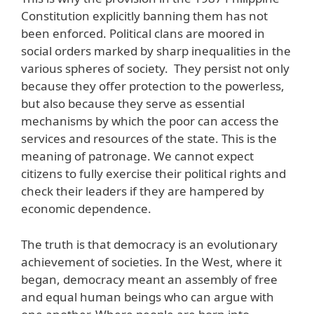
Constitution explicitly banning them has not
been enforced. Political clans are moored in
social orders marked by sharp inequalities in the
various spheres of society. They persist not only
because they offer protection to the powerless,
but also because they serve as essential
mechanisms by which the poor can access the
services and resources of the state. This is the
meaning of patronage. We cannot expect
citizens to fully exercise their political rights and
check their leaders if they are hampered by
economic dependence.
The truth is that democracy is an evolutionary
achievement of societies. In the West, where it
began, democracy meant an assembly of free
and equal human beings who can argue with