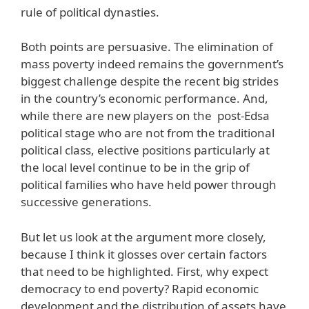
rule of political dynasties.
Both points are persuasive. The elimination of
mass poverty indeed remains the government’s
biggest challenge despite the recent big strides
in the country’s economic performance. And,
while there are new players on the post-Edsa
political stage who are not from the traditional
political class, elective positions particularly at
the local level continue to be in the grip of
political families who have held power through
successive generations.
But let us look at the argument more closely,
because I think it glosses over certain factors
that need to be highlighted. First, why expect
democracy to end poverty? Rapid economic
development and the distribution of assets have