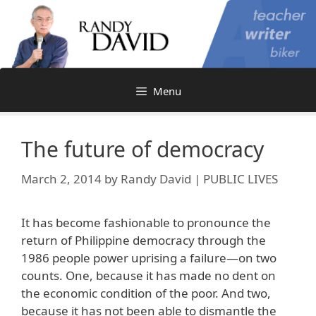
Skip
to
content
Menu
The future of democracy
March 2, 2014
by
Randy David | PUBLIC LIVES
It has become fashionable to pronounce the
return of Philippine democracy through the
1986 people power uprising a failure—on two
counts. One, because it has made no dent on
the economic condition of the poor. And two,
because it has not been able to dismantle the