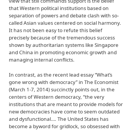
view that still commands support is the belief
that Western political institutions based on
separation of powers and debate clash with so-
called Asian values centered on social harmony.
It has not been easy to refute this belief
precisely because of the tremendous success
shown by authoritarian systems like Singapore
and China in promoting economic growth and
managing internal conflicts.
In contrast, as the recent lead essay “What’s
gone wrong with democracy” in The Economist
(March 1-7, 2014) succinctly points out, in the
centers of Western democracy, “the very
institutions that are meant to provide models for
new democracies have come to seem outdated
and dysfunctional…. The United States has
become a byword for gridlock, so obsessed with