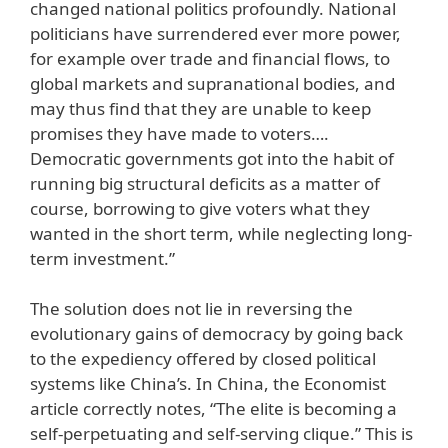
changed national politics profoundly. National
politicians have surrendered ever more power,
for example over trade and financial flows, to
global markets and supranational bodies, and
may thus find that they are unable to keep
promises they have made to voters….
Democratic governments got into the habit of
running big structural deficits as a matter of
course, borrowing to give voters what they
wanted in the short term, while neglecting long-
term investment.”
The solution does not lie in reversing the
evolutionary gains of democracy by going back
to the expediency offered by closed political
systems like China’s. In China, the Economist
article correctly notes, “The elite is becoming a
self-perpetuating and self-serving clique.” This is