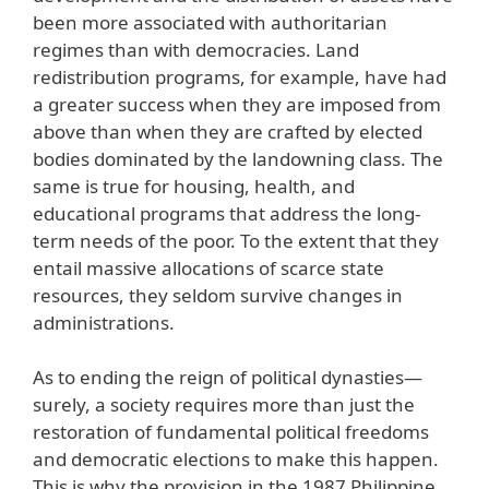
been more associated with authoritarian
regimes than with democracies. Land
redistribution programs, for example, have had
a greater success when they are imposed from
above than when they are crafted by elected
bodies dominated by the landowning class. The
same is true for housing, health, and
educational programs that address the long-
term needs of the poor. To the extent that they
entail massive allocations of scarce state
resources, they seldom survive changes in
administrations.
As to ending the reign of political dynasties—
surely, a society requires more than just the
restoration of fundamental political freedoms
and democratic elections to make this happen.
This is why the provision in the 1987 Philippine