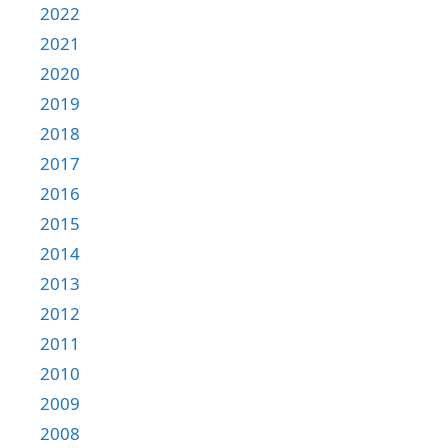
2022
2021
2020
2019
2018
2017
2016
2015
2014
2013
2012
2011
2010
2009
2008