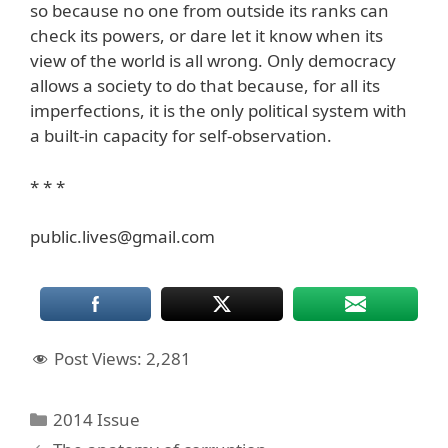
so because no one from outside its ranks can
check its powers, or dare let it know when its
view of the world is all wrong. Only democracy
allows a society to do that because, for all its
imperfections, it is the only political system with
a built-in capacity for self-observation.
* * *
public.lives@gmail.com
Post Views:
2,281
Categories
2014 Issue