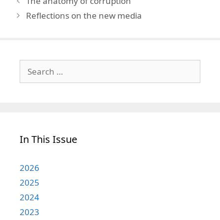
The anatomy of corruption
Reflections on the new media
Search
for:
In This Issue
2026
2025
2024
2023