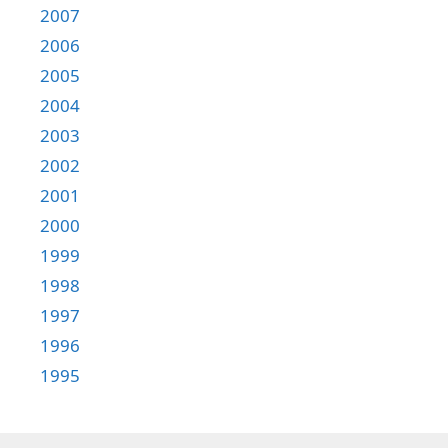
2007
2006
2005
2004
2003
2002
2001
2000
1999
1998
1997
1996
1995