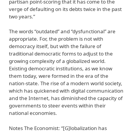
partisan point-scoring that it has come to the
verge of defaulting on its debts twice in the past
two years.”
The words “outdated” and “dysfunctional” are
appropriate. For, the problem is not with
democracy itself, but with the failure of
traditional democratic forms to adjust to the
growing complexity of a globalized world.
Existing democratic institutions, as we know
them today, were formed in the era of the
nation-state. The rise of a modern world society,
which has quickened with digital communication
and the Internet, has diminished the capacity of
governments to steer events within their
national economies.
Notes The Economist: “[G]lobalization has