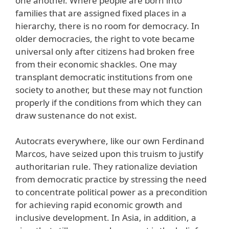
one another. Where people are born into
families that are assigned fixed places in a
hierarchy, there is no room for democracy. In
older democracies, the right to vote became
universal only after citizens had broken free
from their economic shackles. One may
transplant democratic institutions from one
society to another, but these may not function
properly if the conditions from which they can
draw sustenance do not exist.
Autocrats everywhere, like our own Ferdinand
Marcos, have seized upon this truism to justify
authoritarian rule. They rationalize deviation
from democratic practice by stressing the need
to concentrate political power as a precondition
for achieving rapid economic growth and
inclusive development. In Asia, in addition, a