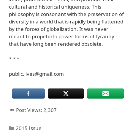
cultural and historical uniqueness. This
philosophy is consonant with the preservation of
diversity in a world that is rapidly being flattened
by the forces of globalization. It was never
meant to propel into power forms of tyranny
that have long been rendered obsolete.
* * *
public.lives@gmail.com
Post Views:
2,307
Categories
2015 Issue