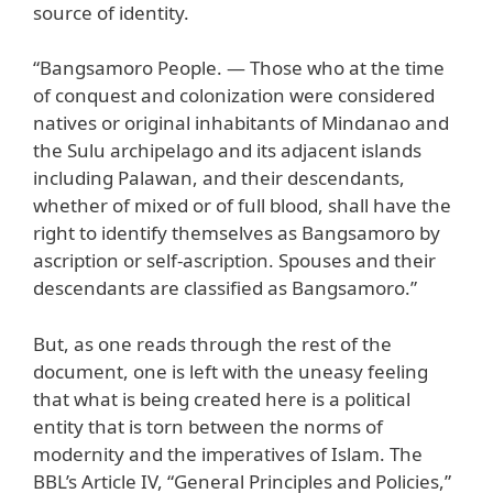
source of identity.
“Bangsamoro People. — Those who at the time
of conquest and colonization were considered
natives or original inhabitants of Mindanao and
the Sulu archipelago and its adjacent islands
including Palawan, and their descendants,
whether of mixed or of full blood, shall have the
right to identify themselves as Bangsamoro by
ascription or self-ascription. Spouses and their
descendants are classified as Bangsamoro.”
But, as one reads through the rest of the
document, one is left with the uneasy feeling
that what is being created here is a political
entity that is torn between the norms of
modernity and the imperatives of Islam. The
BBL’s Article IV, “General Principles and Policies,”