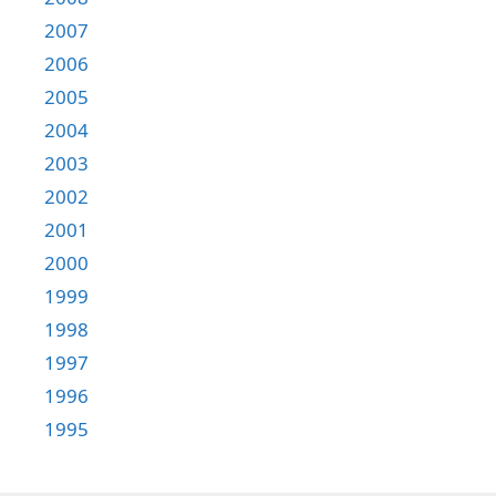
2007
2006
2005
2004
2003
2002
2001
2000
1999
1998
1997
1996
1995