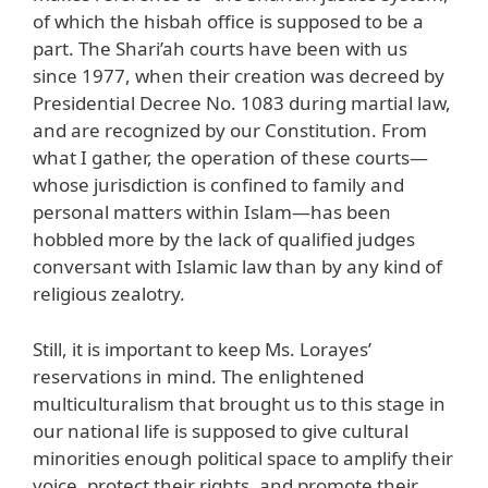
of which the hisbah office is supposed to be a
part. The Shari’ah courts have been with us
since 1977, when their creation was decreed by
Presidential Decree No. 1083 during martial law,
and are recognized by our Constitution. From
what I gather, the operation of these courts—
whose jurisdiction is confined to family and
personal matters within Islam—has been
hobbled more by the lack of qualified judges
conversant with Islamic law than by any kind of
religious zealotry.
Still, it is important to keep Ms. Lorayes’
reservations in mind. The enlightened
multiculturalism that brought us to this stage in
our national life is supposed to give cultural
minorities enough political space to amplify their
voice, protect their rights, and promote their