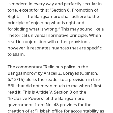
is modern in every way and perfectly secular in
tone, except for this: “Section 6. Promotion of
Right. — The Bangsamoro shall adhere to the
principle of enjoining what is right and
forbidding what is wrong.” This may sound like a
rhetorical universal normative principle. When
read in conjunction with other provisions,
however, it resonates nuances that are specific
to Islam.
The commentary “Religious police in the
Bangsamoro?” by Araceli Z. Lorayes (Opinion,
6/13/15) alerts the reader to a provision in the
BBL that did not mean much to me when I first
read it. This is Article V, Section 3 on the
“Exclusive Powers” of the Bangsamoro
government. Item No. 48 provides for the
creation of a: “Hisbah office for accountability as