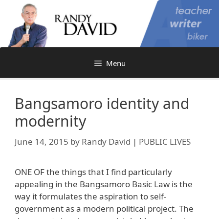
Skip
to
content
Menu
Bangsamoro identity and
modernity
June 14, 2015
by
Randy David | PUBLIC LIVES
ONE OF the things that I find particularly
appealing in the Bangsamoro Basic Law is the
way it formulates the aspiration to self-
government as a modern political project. The