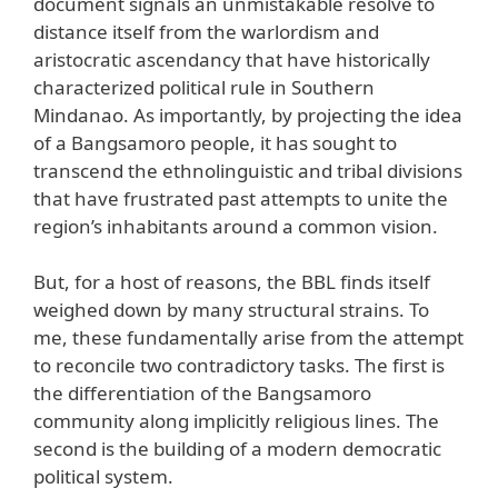
document signals an unmistakable resolve to
distance itself from the warlordism and
aristocratic ascendancy that have historically
characterized political rule in Southern
Mindanao. As importantly, by projecting the idea
of a Bangsamoro people, it has sought to
transcend the ethnolinguistic and tribal divisions
that have frustrated past attempts to unite the
region’s inhabitants around a common vision.
But, for a host of reasons, the BBL finds itself
weighed down by many structural strains. To
me, these fundamentally arise from the attempt
to reconcile two contradictory tasks. The first is
the differentiation of the Bangsamoro
community along implicitly religious lines. The
second is the building of a modern democratic
political system.