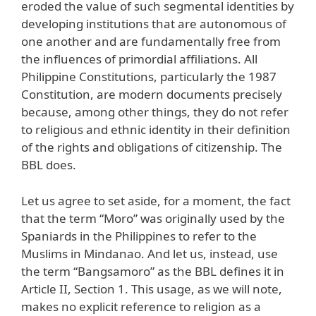
eroded the value of such segmental identities by
developing institutions that are autonomous of
one another and are fundamentally free from
the influences of primordial affiliations. All
Philippine Constitutions, particularly the 1987
Constitution, are modern documents precisely
because, among other things, they do not refer
to religious and ethnic identity in their definition
of the rights and obligations of citizenship. The
BBL does.
Let us agree to set aside, for a moment, the fact
that the term “Moro” was originally used by the
Spaniards in the Philippines to refer to the
Muslims in Mindanao. And let us, instead, use
the term “Bangsamoro” as the BBL defines it in
Article II, Section 1. This usage, as we will note,
makes no explicit reference to religion as a