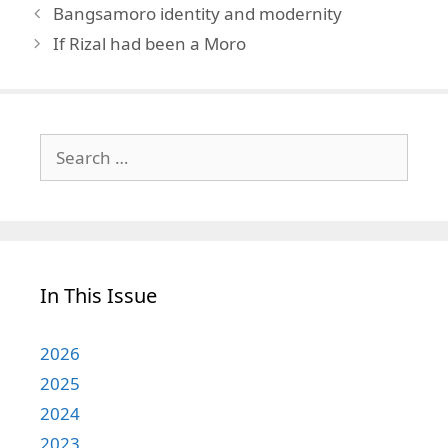
Bangsamoro identity and modernity
If Rizal had been a Moro
Search
for:
In This Issue
2026
2025
2024
2023