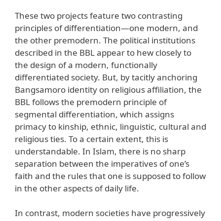
These two projects feature two contrasting
principles of differentiation—one modern, and
the other premodern. The political institutions
described in the BBL appear to hew closely to
the design of a modern, functionally
differentiated society. But, by tacitly anchoring
Bangsamoro identity on religious affiliation, the
BBL follows the premodern principle of
segmental differentiation, which assigns
primacy to kinship, ethnic, linguistic, cultural and
religious ties. To a certain extent, this is
understandable. In Islam, there is no sharp
separation between the imperatives of one’s
faith and the rules that one is supposed to follow
in the other aspects of daily life.
In contrast, modern societies have progressively