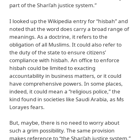
part of the Shari’ah justice system.”
I looked up the Wikipedia entry for “hisbah” and
noted that the word does carry a broad range of
meanings. As a doctrine, it refers to the
obligation of all Muslims. It could also refer to
the duty of the state to ensure citizens’
compliance with hisbah. An office to enforce
hisbah could be limited to exacting
accountability in business matters, or it could
have comprehensive powers. In some places,
indeed, it could mean a “religious police,” the
kind found in societies like Saudi Arabia, as Ms
Lorayes fears.
But, maybe, there is no need to worry about
such a grim possibility. The same provision
makes reference to “the Shari’ah justice system,”