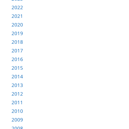
2022
2021
2020
2019
2018
2017
2016
2015
2014
2013
2012
2011
2010
2009
2008