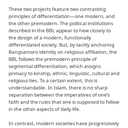
These two projects feature two contrasting
principles of differentiation—one modern, and
the other premodern. The political institutions
described in the BBL appear to hew closely to
the design of a modern, functionally
differentiated society. But, by tacitly anchoring
Bangsamoro identity on religious affiliation, the
BBL follows the premodern principle of
segmental differentiation, which assigns
primacy to kinship, ethnic, linguistic, cultural and
religious ties. To a certain extent, this is
understandable. In Islam, there is no sharp
separation between the imperatives of one’s
faith and the rules that one is supposed to follow
in the other aspects of daily life.
In contrast, modern societies have progressively