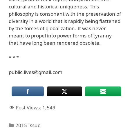
cultural and historical uniqueness. This
philosophy is consonant with the preservation of
diversity in a world that is rapidly being flattened
by the forces of globalization. It was never
meant to propel into power forms of tyranny
that have long been rendered obsolete.
* * *
public.lives@gmail.com
Post Views:
1,549
Categories
2015 Issue