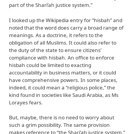
part of the Shari’ah justice system.”
I looked up the Wikipedia entry for “hisbah” and
noted that the word does carry a broad range of
meanings. As a doctrine, it refers to the
obligation of all Muslims. It could also refer to
the duty of the state to ensure citizens’
compliance with hisbah. An office to enforce
hisbah could be limited to exacting
accountability in business matters, or it could
have comprehensive powers. In some places,
indeed, it could mean a “religious police,” the
kind found in societies like Saudi Arabia, as Ms
Lorayes fears.
But, maybe, there is no need to worry about
such a grim possibility. The same provision
makes reference to “the Shari’ah justice system,”