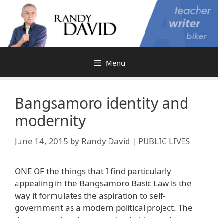
Skip
to
content
Menu
Bangsamoro identity and
modernity
June 14, 2015
by
Randy David | PUBLIC LIVES
ONE OF the things that I find particularly
appealing in the Bangsamoro Basic Law is the
way it formulates the aspiration to self-
government as a modern political project. The