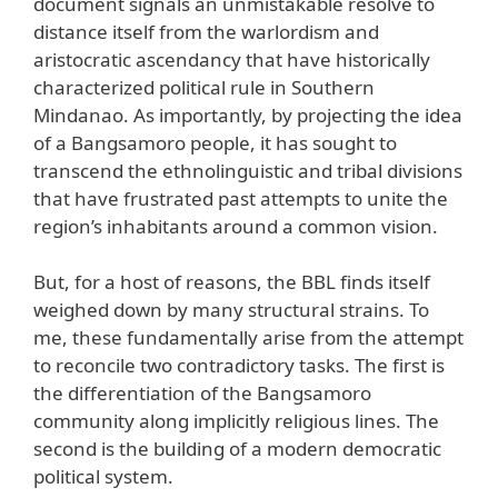
document signals an unmistakable resolve to
distance itself from the warlordism and
aristocratic ascendancy that have historically
characterized political rule in Southern
Mindanao. As importantly, by projecting the idea
of a Bangsamoro people, it has sought to
transcend the ethnolinguistic and tribal divisions
that have frustrated past attempts to unite the
region’s inhabitants around a common vision.
But, for a host of reasons, the BBL finds itself
weighed down by many structural strains. To
me, these fundamentally arise from the attempt
to reconcile two contradictory tasks. The first is
the differentiation of the Bangsamoro
community along implicitly religious lines. The
second is the building of a modern democratic
political system.