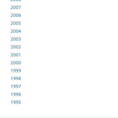
2007
2006
2005
2004
2003
2002
2001
2000
1999
1998
1997
1996
1995