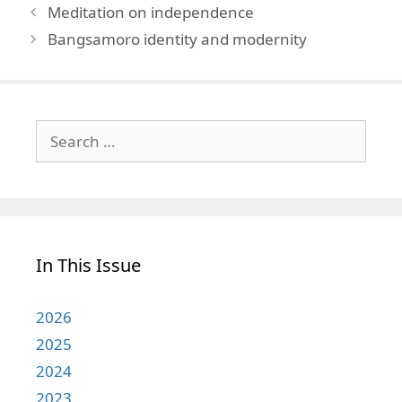
Meditation on independence
Bangsamoro identity and modernity
Search
for:
In This Issue
2026
2025
2024
2023