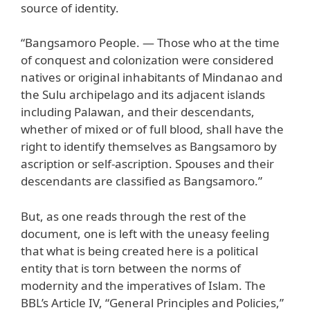
source of identity.
“Bangsamoro People. — Those who at the time
of conquest and colonization were considered
natives or original inhabitants of Mindanao and
the Sulu archipelago and its adjacent islands
including Palawan, and their descendants,
whether of mixed or of full blood, shall have the
right to identify themselves as Bangsamoro by
ascription or self-ascription. Spouses and their
descendants are classified as Bangsamoro.”
But, as one reads through the rest of the
document, one is left with the uneasy feeling
that what is being created here is a political
entity that is torn between the norms of
modernity and the imperatives of Islam. The
BBL’s Article IV, “General Principles and Policies,”