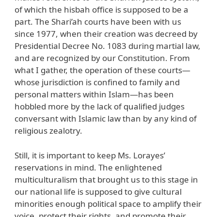
of which the hisbah office is supposed to be a
part. The Shari’ah courts have been with us
since 1977, when their creation was decreed by
Presidential Decree No. 1083 during martial law,
and are recognized by our Constitution. From
what I gather, the operation of these courts—
whose jurisdiction is confined to family and
personal matters within Islam—has been
hobbled more by the lack of qualified judges
conversant with Islamic law than by any kind of
religious zealotry.
Still, it is important to keep Ms. Lorayes’
reservations in mind. The enlightened
multiculturalism that brought us to this stage in
our national life is supposed to give cultural
minorities enough political space to amplify their
voice, protect their rights, and promote their