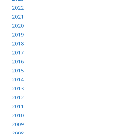
2022
2021
2020
2019
2018
2017
2016
2015
2014
2013
2012
2011
2010
2009
2008