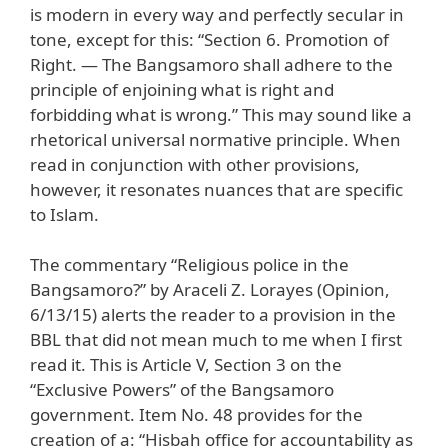
is modern in every way and perfectly secular in
tone, except for this: “Section 6. Promotion of
Right. — The Bangsamoro shall adhere to the
principle of enjoining what is right and
forbidding what is wrong.” This may sound like a
rhetorical universal normative principle. When
read in conjunction with other provisions,
however, it resonates nuances that are specific
to Islam.
The commentary “Religious police in the
Bangsamoro?” by Araceli Z. Lorayes (Opinion,
6/13/15) alerts the reader to a provision in the
BBL that did not mean much to me when I first
read it. This is Article V, Section 3 on the
“Exclusive Powers” of the Bangsamoro
government. Item No. 48 provides for the
creation of a: “Hisbah office for accountability as