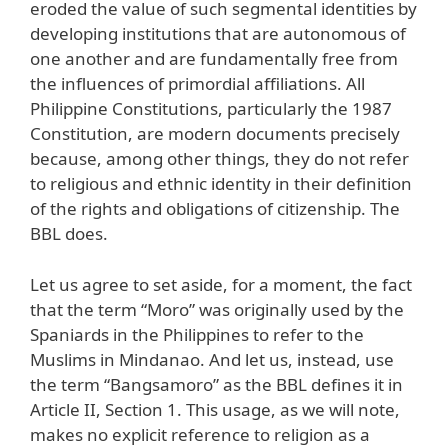
eroded the value of such segmental identities by
developing institutions that are autonomous of
one another and are fundamentally free from
the influences of primordial affiliations. All
Philippine Constitutions, particularly the 1987
Constitution, are modern documents precisely
because, among other things, they do not refer
to religious and ethnic identity in their definition
of the rights and obligations of citizenship. The
BBL does.
Let us agree to set aside, for a moment, the fact
that the term “Moro” was originally used by the
Spaniards in the Philippines to refer to the
Muslims in Mindanao. And let us, instead, use
the term “Bangsamoro” as the BBL defines it in
Article II, Section 1. This usage, as we will note,
makes no explicit reference to religion as a