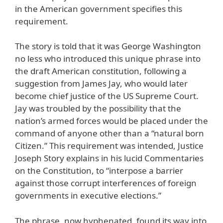
in the American government specifies this
requirement.
The story is told that it was George Washington
no less who introduced this unique phrase into
the draft American constitution, following a
suggestion from James Jay, who would later
become chief justice of the US Supreme Court.
Jay was troubled by the possibility that the
nation’s armed forces would be placed under the
command of anyone other than a “natural born
Citizen.” This requirement was intended, Justice
Joseph Story explains in his lucid Commentaries
on the Constitution, to “interpose a barrier
against those corrupt interferences of foreign
governments in executive elections.”
The phrase, now hyphenated, found its way into