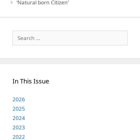
‘Natural born Citizen’
Search
for:
In This Issue
2026
2025
2024
2023
2022