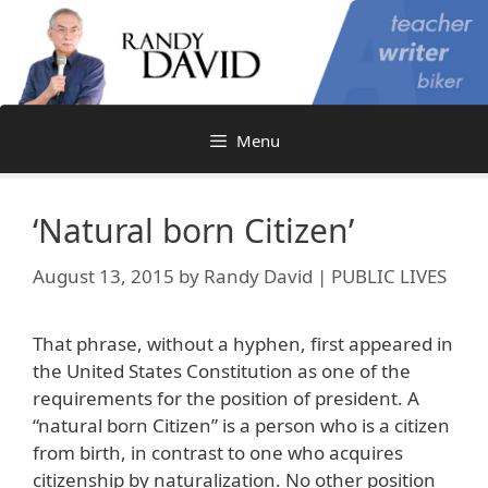
Skip
to
content
Menu
‘Natural born Citizen’
August 13, 2015
by
Randy David | PUBLIC LIVES
That phrase, without a hyphen, first appeared in
the United States Constitution as one of the
requirements for the position of president. A
“natural born Citizen” is a person who is a citizen
from birth, in contrast to one who acquires
citizenship by naturalization. No other position