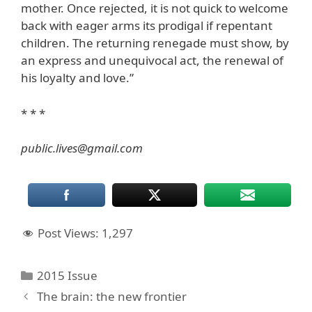
mother. Once rejected, it is not quick to welcome
back with eager arms its prodigal if repentant
children. The returning renegade must show, by
an express and unequivocal act, the renewal of
his loyalty and love.”
* * *
public.lives@gmail.com
Post Views:
1,297
Categories
2015 Issue
The brain: the new frontier