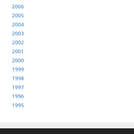
2006
2005
2004
2003
2002
2001
2000
1999
1998
1997
1996
1995