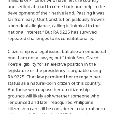
millions of Filipinos who have left the country
and settled abroad to come back and help in the
development of their native land. Passing it was
far from easy. Our Constitution jealously frowns
upon dual allegiance, calling it “inimical to the
national interest.” But RA 9225 has survived
repeated challenges to its constitutionality.
Citizenship is a legal issue, but also an emotional
one. I am not a lawyer, but I think Sen. Grace
Poe’s eligibility for an elective position in the
legislature or the presidency is arguable using
RA 9225. That law permitted her to regain her
status as a natural-born citizen of this country.
But those who oppose her on citizenship
grounds will likely ask whether someone who
renounced and later reacquired Philippine
citizenship can still be considered a natural-born