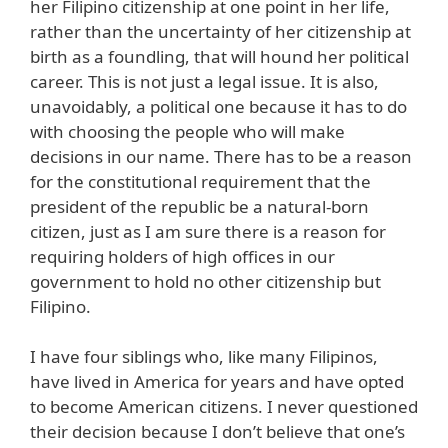
her Filipino citizenship at one point in her life,
rather than the uncertainty of her citizenship at
birth as a foundling, that will hound her political
career. This is not just a legal issue. It is also,
unavoidably, a political one because it has to do
with choosing the people who will make
decisions in our name. There has to be a reason
for the constitutional requirement that the
president of the republic be a natural-born
citizen, just as I am sure there is a reason for
requiring holders of high offices in our
government to hold no other citizenship but
Filipino.
I have four siblings who, like many Filipinos,
have lived in America for years and have opted
to become American citizens. I never questioned
their decision because I don’t believe that one’s