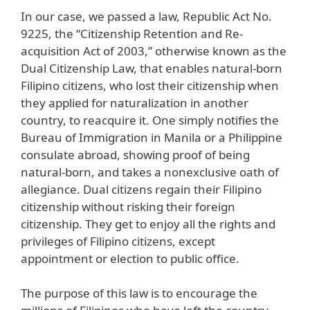
In our case, we passed a law, Republic Act No.
9225, the “Citizenship Retention and Re-
acquisition Act of 2003,” otherwise known as the
Dual Citizenship Law, that enables natural-born
Filipino citizens, who lost their citizenship when
they applied for naturalization in another
country, to reacquire it. One simply notifies the
Bureau of Immigration in Manila or a Philippine
consulate abroad, showing proof of being
natural-born, and takes a nonexclusive oath of
allegiance. Dual citizens regain their Filipino
citizenship without risking their foreign
citizenship. They get to enjoy all the rights and
privileges of Filipino citizens, except
appointment or election to public office.
The purpose of this law is to encourage the