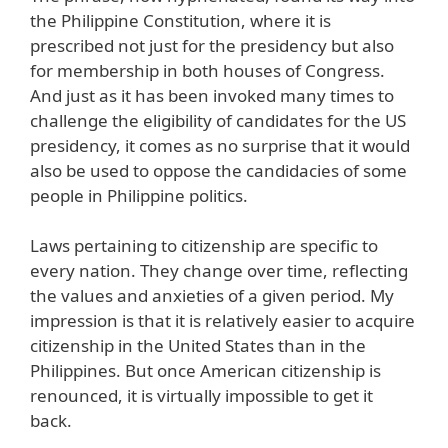
the Philippine Constitution, where it is
prescribed not just for the presidency but also
for membership in both houses of Congress.
And just as it has been invoked many times to
challenge the eligibility of candidates for the US
presidency, it comes as no surprise that it would
also be used to oppose the candidacies of some
people in Philippine politics.
Laws pertaining to citizenship are specific to
every nation. They change over time, reflecting
the values and anxieties of a given period. My
impression is that it is relatively easier to acquire
citizenship in the United States than in the
Philippines. But once American citizenship is
renounced, it is virtually impossible to get it
back.