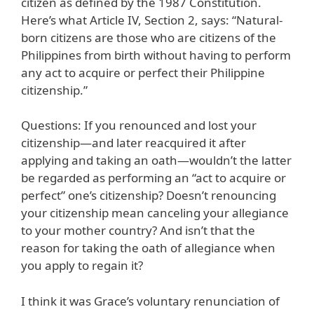
citizen as defined by the 1987 Constitution.
Here’s what Article IV, Section 2, says: “Natural-
born citizens are those who are citizens of the
Philippines from birth without having to perform
any act to acquire or perfect their Philippine
citizenship.”
Questions: If you renounced and lost your
citizenship—and later reacquired it after
applying and taking an oath—wouldn’t the latter
be regarded as performing an “act to acquire or
perfect” one’s citizenship? Doesn’t renouncing
your citizenship mean canceling your allegiance
to your mother country? And isn’t that the
reason for taking the oath of allegiance when
you apply to regain it?
I think it was Grace’s voluntary renunciation of