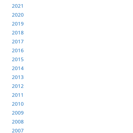
2021
2020
2019
2018
2017
2016
2015
2014
2013
2012
2011
2010
2009
2008
2007