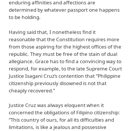
enduring affinities and affections are
determined by whatever passport one happens
to be holding.
Having said that, I nonetheless find it
reasonable that the Constitution requires more
from those aspiring for the highest offices of the
republic. They must be free of the stain of dual
allegiance. Grace has to find a convincing way to
respond, for example, to the late Supreme Court
Justice Isagani Cruz’s contention that “Philippine
citizenship previously disowned is not that
cheaply recovered.”
Justice Cruz was always eloquent when it
concerned the obligations of Filipino citizenship:
“This country of ours, for all its difficulties and
limitations, is like a jealous and possessive