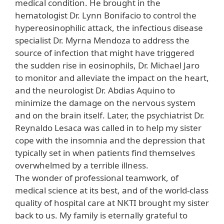
medical condition. He brought in the
hematologist Dr. Lynn Bonifacio to control the
hypereosinophilic attack, the infectious disease
specialist Dr. Myrna Mendoza to address the
source of infection that might have triggered
the sudden rise in eosinophils, Dr. Michael Jaro
to monitor and alleviate the impact on the heart,
and the neurologist Dr. Abdias Aquino to
minimize the damage on the nervous system
and on the brain itself. Later, the psychiatrist Dr.
Reynaldo Lesaca was called in to help my sister
cope with the insomnia and the depression that
typically set in when patients find themselves
overwhelmed by a terrible illness.
The wonder of professional teamwork, of
medical science at its best, and of the world-class
quality of hospital care at NKTI brought my sister
back to us. My family is eternally grateful to