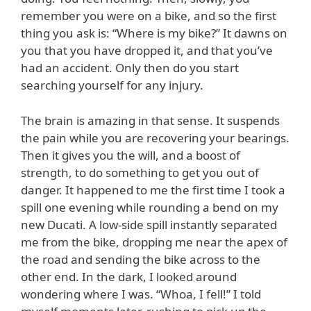
remember you were on a bike, and so the first
thing you ask is: “Where is my bike?” It dawns on
you that you have dropped it, and that you’ve
had an accident. Only then do you start
searching yourself for any injury.
The brain is amazing in that sense. It suspends
the pain while you are recovering your bearings.
Then it gives you the will, and a boost of
strength, to do something to get you out of
danger. It happened to me the first time I took a
spill one evening while rounding a bend on my
new Ducati. A low-side spill instantly separated
me from the bike, dropping me near the apex of
the road and sending the bike across to the
other end. In the dark, I looked around
wondering where I was. “Whoa, I fell!” I told