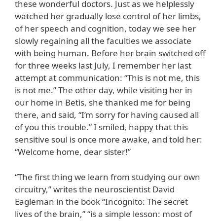
these wonderful doctors. Just as we helplessly
watched her gradually lose control of her limbs,
of her speech and cognition, today we see her
slowly regaining all the faculties we associate
with being human. Before her brain switched off
for three weeks last July, I remember her last
attempt at communication: “This is not me, this
is not me.” The other day, while visiting her in
our home in Betis, she thanked me for being
there, and said, “I’m sorry for having caused all
of you this trouble.” I smiled, happy that this
sensitive soul is once more awake, and told her:
“Welcome home, dear sister!”
“The first thing we learn from studying our own
circuitry,” writes the neuroscientist David
Eagleman in the book “Incognito: The secret
lives of the brain,” “is a simple lesson: most of