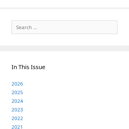
Search
for:
In This Issue
2026
2025
2024
2023
2022
2021