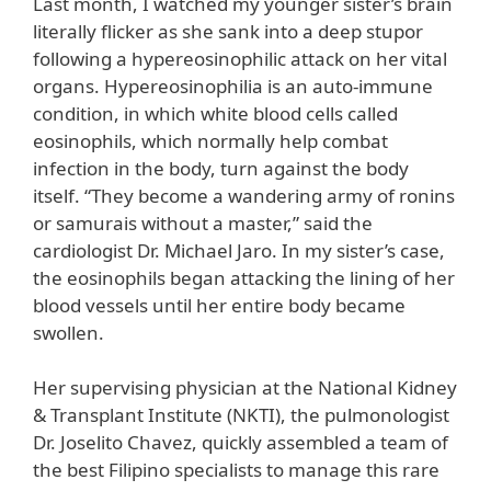
Last month, I watched my younger sister’s brain
literally flicker as she sank into a deep stupor
following a hypereosinophilic attack on her vital
organs. Hypereosinophilia is an auto-immune
condition, in which white blood cells called
eosinophils, which normally help combat
infection in the body, turn against the body
itself. “They become a wandering army of ronins
or samurais without a master,” said the
cardiologist Dr. Michael Jaro. In my sister’s case,
the eosinophils began attacking the lining of her
blood vessels until her entire body became
swollen.
Her supervising physician at the National Kidney
& Transplant Institute (NKTI), the pulmonologist
Dr. Joselito Chavez, quickly assembled a team of
the best Filipino specialists to manage this rare