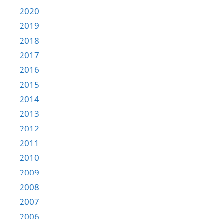
2020
2019
2018
2017
2016
2015
2014
2013
2012
2011
2010
2009
2008
2007
2006