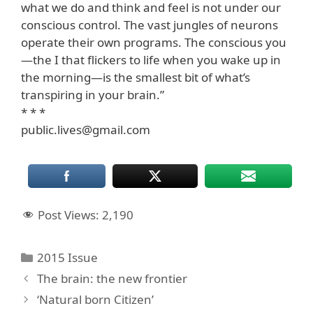
what we do and think and feel is not under our
conscious control. The vast jungles of neurons
operate their own programs. The conscious you
—the I that flickers to life when you wake up in
the morning—is the smallest bit of what’s
transpiring in your brain.”
* * *
public.lives@gmail.com
Post Views:
2,190
Categories
2015 Issue
The brain: the new frontier
‘Natural born Citizen’