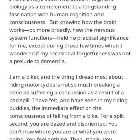
biology as a complement to a longstanding
fascination with human cognition and
consciousness. But knowing how the brain
works—or, more broadly, how the nervous
system functions—held no practical significance
for me, except during those few times when I
wondered if my occasional forgetfulness was not
a prelude to dementia.
I am a biker, and the thing I dread most about
riding motorcycles is not so much breaking a
bone as suffering a concussion as a result of a
bad spill. I have felt, and have seen in my riding
buddies, the immediate effect on the
consciousness of falling from a bike. For a split
second, you are dazed and disoriented: You
don’t now where you are or what you were
doing. You feel nothing. Then, slowly, you