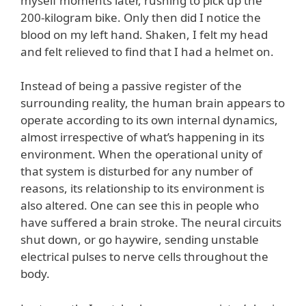
myself moments later, rushing to pick up the
200-kilogram bike. Only then did I notice the
blood on my left hand. Shaken, I felt my head
and felt relieved to find that I had a helmet on.
Instead of being a passive register of the
surrounding reality, the human brain appears to
operate according to its own internal dynamics,
almost irrespective of what’s happening in its
environment. When the operational unity of
that system is disturbed for any number of
reasons, its relationship to its environment is
also altered. One can see this in people who
have suffered a brain stroke. The neural circuits
shut down, or go haywire, sending unstable
electrical pulses to nerve cells throughout the
body.