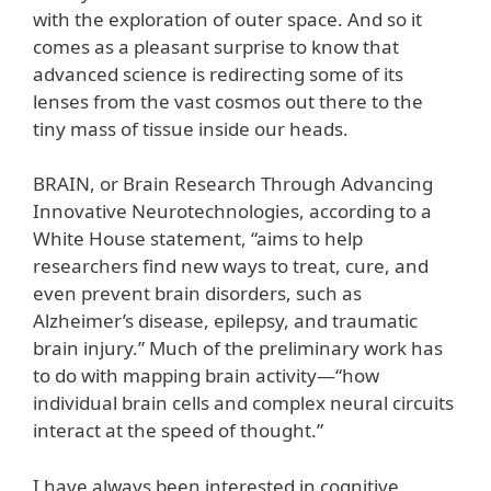
with the exploration of outer space. And so it
comes as a pleasant surprise to know that
advanced science is redirecting some of its
lenses from the vast cosmos out there to the
tiny mass of tissue inside our heads.
BRAIN, or Brain Research Through Advancing
Innovative Neurotechnologies, according to a
White House statement, “aims to help
researchers find new ways to treat, cure, and
even prevent brain disorders, such as
Alzheimer’s disease, epilepsy, and traumatic
brain injury.” Much of the preliminary work has
to do with mapping brain activity—“how
individual brain cells and complex neural circuits
interact at the speed of thought.”
I have always been interested in cognitive