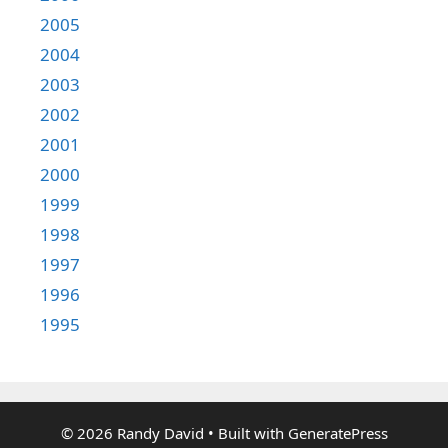
2005
2004
2003
2002
2001
2000
1999
1998
1997
1996
1995
© 2026 Randy David
• Built with
GeneratePress