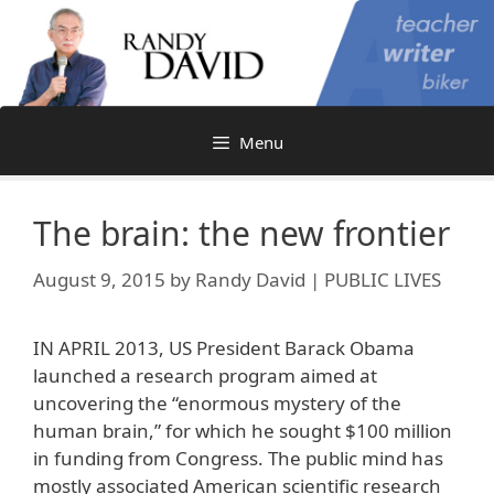
Skip
to
content
Menu
The brain: the new frontier
August 9, 2015
by
Randy David | PUBLIC LIVES
IN APRIL 2013, US President Barack Obama
launched a research program aimed at
uncovering the “enormous mystery of the
human brain,” for which he sought $100 million
in funding from Congress. The public mind has
mostly associated American scientific research