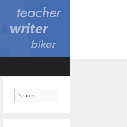
Search
for: