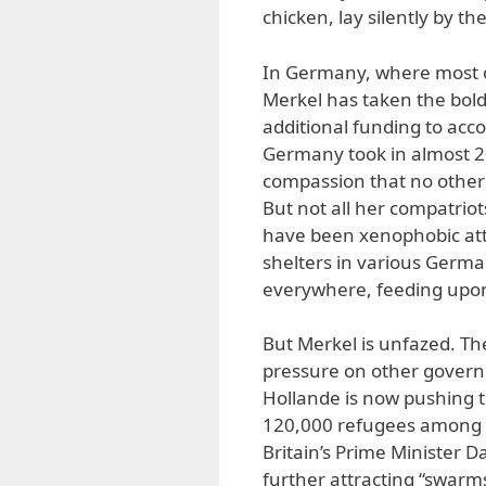
chicken, lay silently by th
In Germany, where most o
Merkel has taken the boldes
additional funding to acc
Germany took in almost 2
compassion that no other
But not all her compatrio
have been xenophobic att
shelters in various Germa
everywhere, feeding upon
But Merkel is unfazed. T
pressure on other governm
Hollande is now pushing 
120,000 refugees among 
Britain’s Prime Minister 
further attracting “swarms