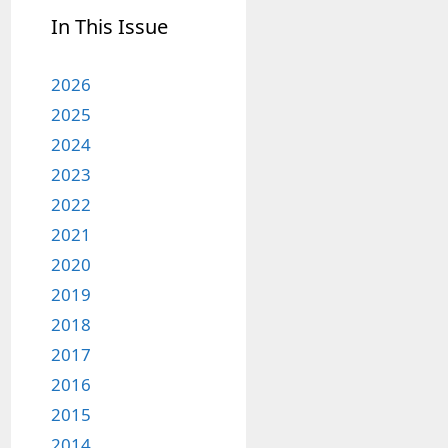
In This Issue
2026
2025
2024
2023
2022
2021
2020
2019
2018
2017
2016
2015
2014