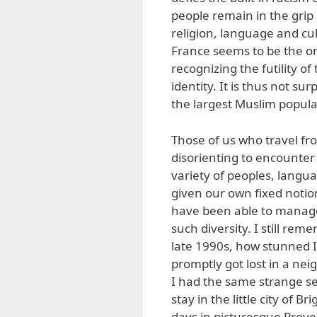
people remain in the grip 
religion, language and cult
France seems to be the o
recognizing the futility 
identity. It is thus not s
the largest Muslim popula
Those of us who travel fro
disorienting to encounte
variety of peoples, lang
given our own fixed noti
have been able to manage
such diversity. I still rem
late 1990s, how stunned I 
promptly got lost in a ne
I had the same strange se
stay in the little city of 
days in picturesque Prov