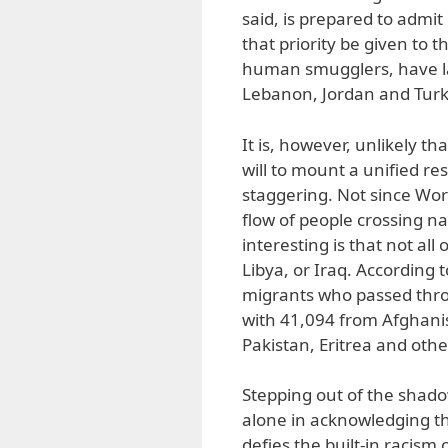
said, is prepared to admit
that priority be given to 
human smugglers, have la
Lebanon, Jordan and Turk
It is, however, unlikely t
will to mount a unified re
staggering. Not since Wor
flow of people crossing n
interesting is that not all
Libya, or Iraq. According 
migrants who passed thro
with 41,094 from Afghanis
Pakistan, Eritrea and othe
Stepping out of the shad
alone in acknowledging th
defies the built-in racism