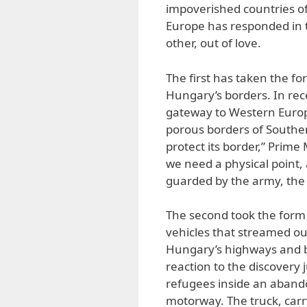
impoverished countries of
Europe has responded in 
other, out of love.
The first has taken the fo
Hungary’s borders. In rec
gateway to Western Europe
porous borders of Souther
protect its border,” Prime 
we need a physical point, 
guarded by the army, the p
The second took the form 
vehicles that streamed ou
Hungary’s highways and b
reaction to the discovery
refugees inside an aband
motorway. The truck, carr