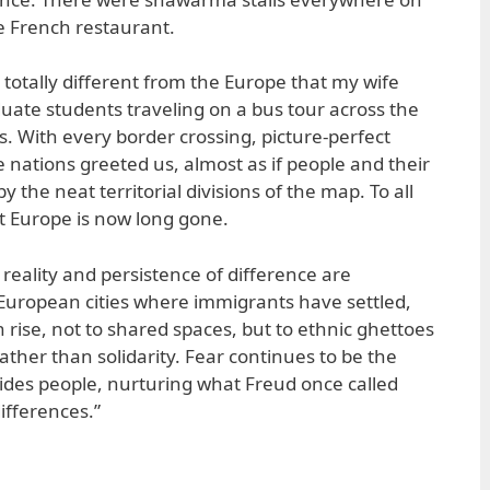
le French restaurant.
 totally different from the Europe that my wife
uate students traveling on a bus tour across the
s. With every border crossing, picture-perfect
 nations greeted us, almost as if people and their
by the neat territorial divisions of the map. To all
t Europe is now long gone.
reality and persistence of difference are
European cities where immigrants have settled,
 rise, not to shared spaces, but to ethnic ghettoes
ather than solidarity. Fear continues to be the
ivides people, nurturing what Freud once called
ifferences.”