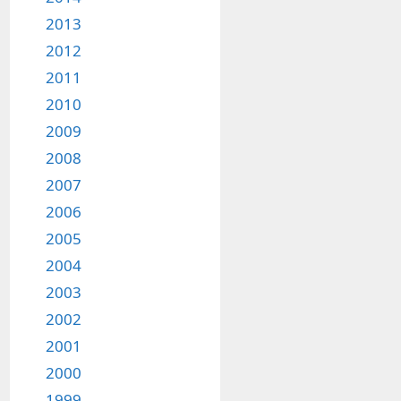
2013
2012
2011
2010
2009
2008
2007
2006
2005
2004
2003
2002
2001
2000
1999