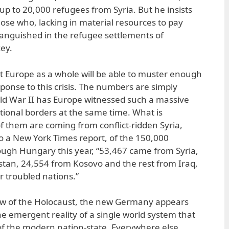
 up to 20,000 refugees from Syria. But he insists
those who, lacking in material resources to pay
nguished in the refugee settlements of
ey.
hat Europe as a whole will be able to muster enough
sponse to this crisis. The numbers are simply
ld War II has Europe witnessed such a massive
ational borders at the same time. What is
 of them are coming from conflict-ridden Syria,
to a New York Times report, of the 150,000
ugh Hungary this year, “53,467 came from Syria,
tan, 24,554 from Kosovo and the rest from Iraq,
r troubled nations.”
ow of the Holocaust, the new Germany appears
e emergent reality of a single world system that
 of the modern nation-state. Everywhere else,