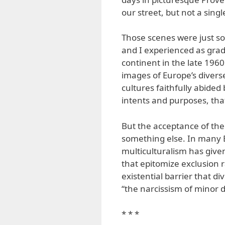
our street, but not a sing
Those scenes were just so
and I experienced as grad
continent in the late 1960
images of Europe’s diverse
cultures faithfully abided 
intents and purposes, tha
But the acceptance of the 
something else. In many 
multiculturalism has given
that epitomize exclusion r
existential barrier that d
“the narcissism of minor d
* * *