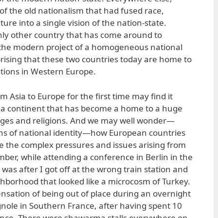
of the old nationalism that had fused race,
ure into a single vision of the nation-state.
nly other country that has come around to
of the modern project of a homogeneous national
urprising that these two countries today are home to
tions in Western Europe.
m Asia to Europe for the first time may find it
r a continent that has become a home to a huge
uages and religions. And we may well wonder—
ons of national identity—how European countries
 the complex pressures and issues arising from
ember, while attending a conference in Berlin in the
was after I got off at the wrong train station and
ighborhood that looked like a microcosm of Turkey.
nsation of being out of place during an overnight
Brignole in Southern France, after having spent 10
ence. There were shawarma stalls everywhere on