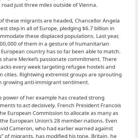
e road just three miles outside of Vienna.
f these migrants are headed, Chancellor Angela
t step in all of Europe, pledging $6.7 billion in
ommodate these displaced populations. Last year,
00,000 of them in a gesture of humanitarian
 European country has so far been able to match.
ts share Merkel’s passionate commitment. There
acks every week targeting refugee hostels and
n cities. Rightwing extremist groups are sprouting
 growing anti-immigrant sentiment.
he power of her example has created strong
ents to act decisively. French President Francois
the European Commission to allocate as many as
the European Union’s 28 member-nations. Even
David Cameron, who had earlier warned against
” of migrants, has modified his tone. Britain, he