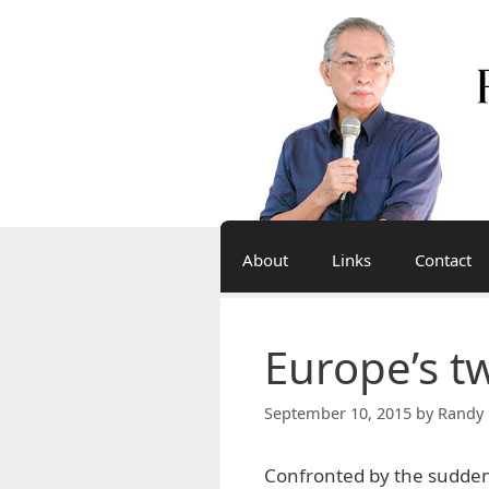
Skip
to
content
About
Links
Contact
Europe’s t
September 10, 2015
by
Randy 
Confronted by the sudden 