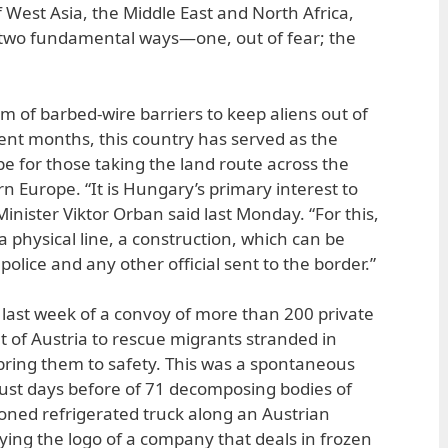
 West Asia, the Middle East and North Africa,
two fundamental ways—one, out of fear; the
rm of barbed-wire barriers to keep aliens out of
ent months, this country has served as the
 for those taking the land route across the
n Europe. “It is Hungary’s primary interest to
Minister Viktor Orban said last Monday. “For this,
a physical line, a construction, which can be
olice and any other official sent to the border.”
last week of a convoy of more than 200 private
t of Austria to rescue migrants stranded in
ring them to safety. This was a spontaneous
 just days before of 71 decomposing bodies of
oned refrigerated truck along an Austrian
ying the logo of a company that deals in frozen