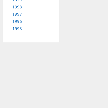
1998
1997
1996
1995