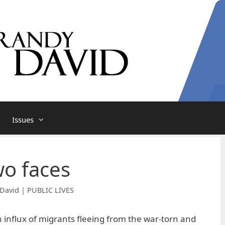
Issues
wo faces
David | PUBLIC LIVES
influx of migrants fleeing from the war-torn and