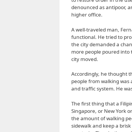
denounced as antipoor, a
higher office.
A well-traveled man, Fern
functional. He tried to pr
the city demanded a chan
more people poured into th
city moved.
Accordingly, he thought t
people from walking was a 
and traffic system. He was
The first thing that a Fili
Singapore, or New York or
the amount of walking peo
sidewalk and keep a brisk