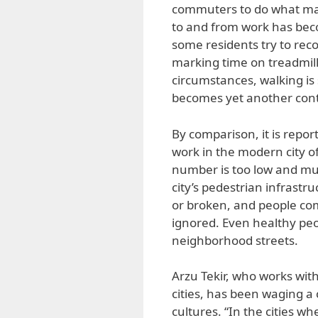
commuters to do what ma
to and from work has bec
some residents try to reco
marking time on treadmill
circumstances, walking is s
becomes yet another contr
By comparison, it is repo
work in the modern city of
number is too low and mus
city’s pedestrian infrastr
or broken, and people com
ignored. Even healthy peop
neighborhood streets.
Arzu Tekir, who works wit
cities, has been waging a
cultures. “In the cities wh