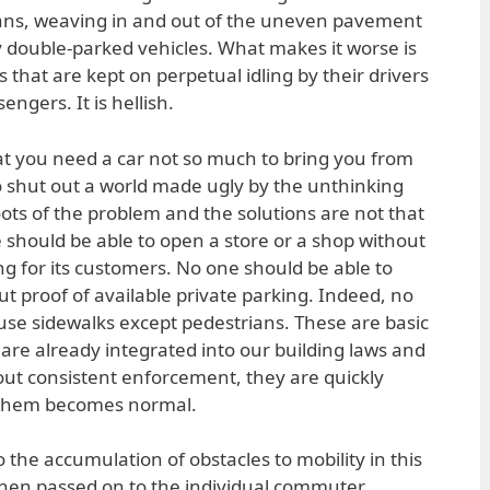
ans, weaving in and out of the uneven pavement
by double-parked vehicles. What makes it worse is
 that are kept on perpetual idling by their drivers
engers. It is hellish.
at you need a car not so much to bring you from
o shut out a world made ugly by the unthinking
ots of the problem and the solutions are not that
e should be able to open a store or a shop without
g for its customers. No one should be able to
ut proof of available private parking. Indeed, no
use sidewalks except pedestrians. These are basic
, are already integrated into our building laws and
hout consistent enforcement, they are quickly
 them becomes normal.
 the accumulation of obstacles to mobility in this
hen passed on to the individual commuter.