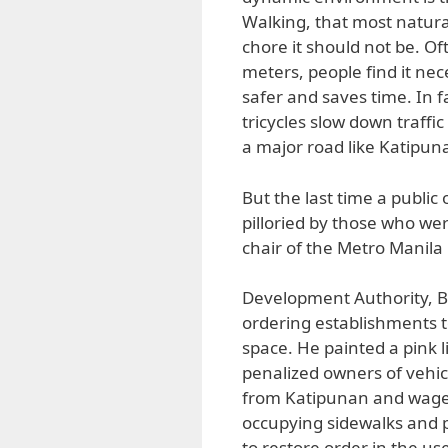
Walking, that most natur
chore it should not be. O
meters, people find it neces
safer and saves time. In fa
tricycles slow down traffi
a major road like Katipuna
But the last time a public
pilloried by those who we
chair of the Metro Manila
Development Authority, B
ordering establishments 
space. He painted a pink 
penalized owners of vehic
from Katipunan and waged 
occupying sidewalks and po
to restore order in the us