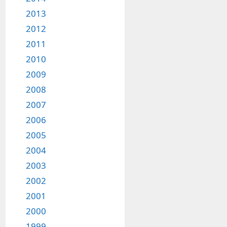
2013
2012
2011
2010
2009
2008
2007
2006
2005
2004
2003
2002
2001
2000
1999