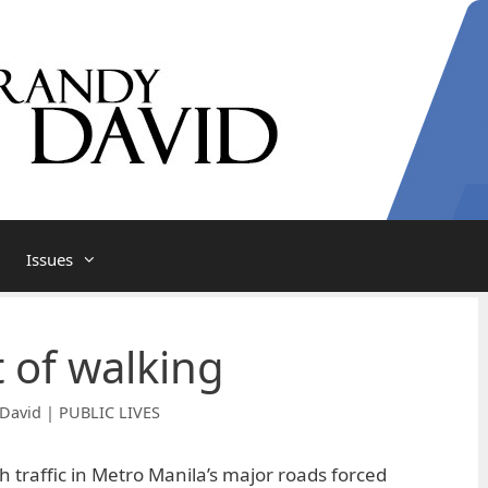
Issues
t of walking
David | PUBLIC LIVES
 traffic in Metro Manila’s major roads forced