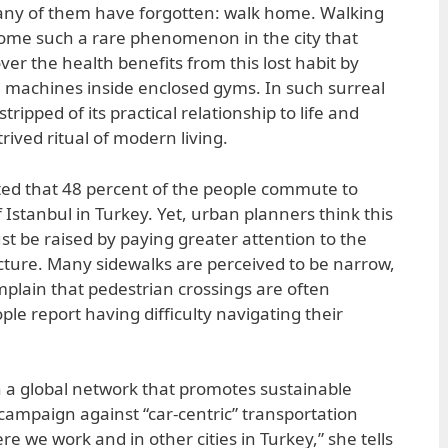
ny of them have forgotten: walk home. Walking
ome such a rare phenomenon in the city that
ver the health benefits from this lost habit by
 machines inside enclosed gyms. In such surreal
tripped of its practical relationship to life and
ived ritual of modern living.
rted that 48 percent of the people commute to
 Istanbul in Turkey. Yet, urban planners think this
t be raised by paying greater attention to the
ucture. Many sidewalks are perceived to be narrow,
plain that pedestrian crossings are often
le report having difficulty navigating their
h a global network that promotes sustainable
 campaign against “car-centric” transportation
ere we work and in other cities in Turkey,” she tells