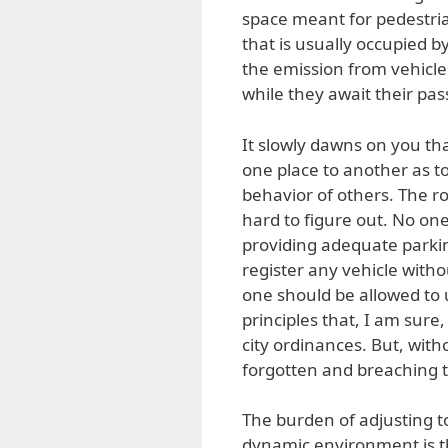
space meant for pedestri
that is usually occupied 
the emission from vehicles
while they await their pass
It slowly dawns on you th
one place to another as t
behavior of others. The ro
hard to figure out. No on
providing adequate parkin
register any vehicle witho
one should be allowed to 
principles that, I am sure
city ordinances. But, wit
forgotten and breaching
The burden of adjusting to
dynamic environment is t