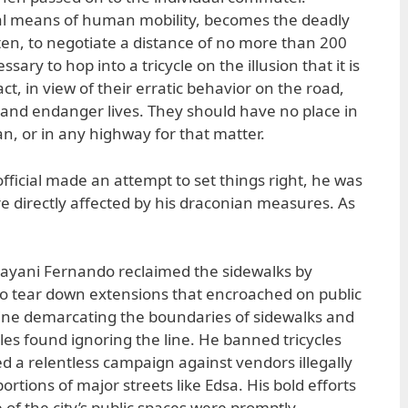
al means of human mobility, becomes the deadly
ften, to negotiate a distance of no more than 200
sary to hop into a tricycle on the illusion that it is
ct, in view of their erratic behavior on the road,
c and endanger lives. They should have no place in
n, or in any highway for that matter.
 official made an attempt to set things right, he was
re directly affected by his draconian measures. As
ayani Fernando reclaimed the sidewalks by
to tear down extensions that encroached on public
line demarcating the boundaries of sidewalks and
les found ignoring the line. He banned tricycles
a relentless campaign against vendors illegally
rtions of major streets like Edsa. His bold efforts
e of the city’s public spaces were promptly