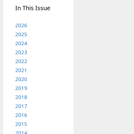
In This Issue
2026
2025
2024
2023
2022
2021
2020
2019
2018
2017
2016
2015
2014