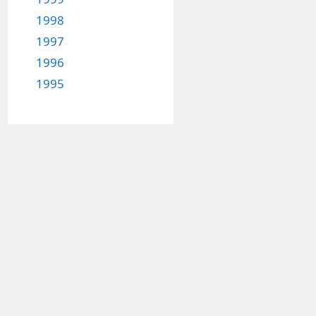
1998
1997
1996
1995