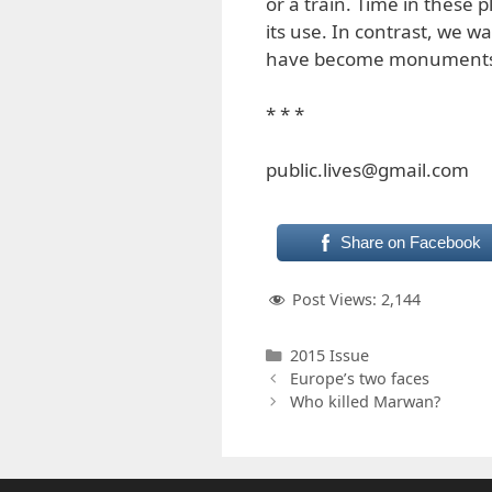
or a train. Time in these 
its use. In contrast, we wa
have become monuments 
* * *
public.lives@gmail.com
Share on Facebook
Post Views:
2,144
Categories
2015 Issue
Europe’s two faces
Who killed Marwan?