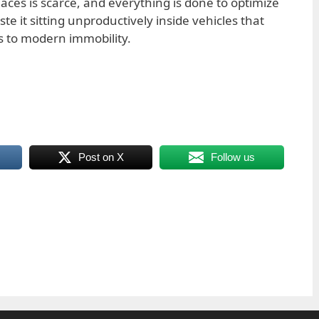
places is scarce, and everything is done to optimize
ste it sitting unproductively inside vehicles that
to modern immobility.
Post on X
Follow us