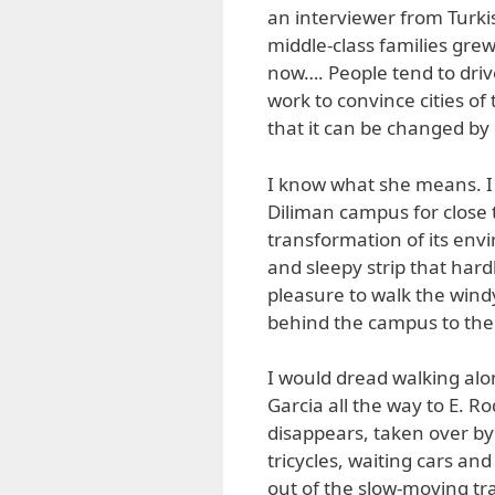
an interviewer from Turki
middle-class families grew 
now…. People tend to driv
work to convince cities of
that it can be changed by c
I know what she means. I h
Diliman campus for close 
transformation of its env
and sleepy strip that hard
pleasure to walk the windy
behind the campus to the 
I would dread walking alo
Garcia all the way to E. 
disappears, taken over by
tricycles, waiting cars an
out of the slow-moving tr