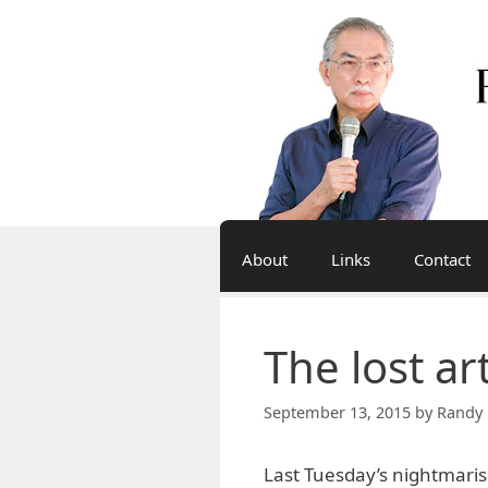
Skip
to
content
About
Links
Contact
The lost ar
September 13, 2015
by
Randy 
Last Tuesday’s nightmarish