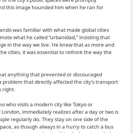
nd this image hounded him when he ran for
ando was familiar with what made global cities
omote what he called “urbanidad,” insisting that
ge in the way we live. He knew that as more and
e cities, it was essential to rethink the way the
hat anything that prevented or discouraged
problem that directly affected the city’s transport
 right.
pino who visits a modern city like Tokyo or
 London, immediately realizes after a day or two is
ple regularly do. They stay on one side of the
 pace, as though always in a hurry to catch a bus