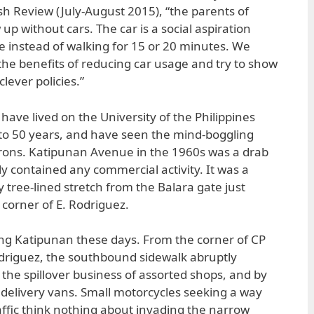
sh Review (July-August 2015), “the parents of
up without cars. The car is a social aspiration
e instead of walking for 15 or 20 minutes. We
 the benefits of reducing car usage and try to show
lever policies.”
ave lived on the University of the Philippines
to 50 years, and have seen the mind-boggling
irons. Katipunan Avenue in the 1960s was a drab
ly contained any commercial activity. It was a
 tree-lined stretch from the Balara gate just
corner of E. Rodriguez.
ng Katipunan these days. From the corner of CP
Rodriguez, the southbound sidewalk abruptly
 the spillover business of assorted shops, and by
d delivery vans. Small motorcycles seeking a way
affic think nothing about invading the narrow