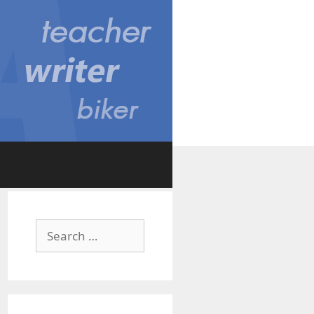
Search
for: