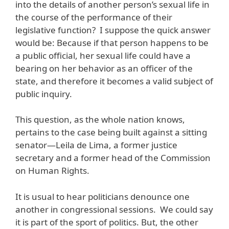
into the details of another person’s sexual life in
the course of the performance of their
legislative function? I suppose the quick answer
would be: Because if that person happens to be
a public official, her sexual life could have a
bearing on her behavior as an officer of the
state, and therefore it becomes a valid subject of
public inquiry.
This question, as the whole nation knows,
pertains to the case being built against a sitting
senator—Leila de Lima, a former justice
secretary and a former head of the Commission
on Human Rights.
It is usual to hear politicians denounce one
another in congressional sessions. We could say
it is part of the sport of politics. But, the other