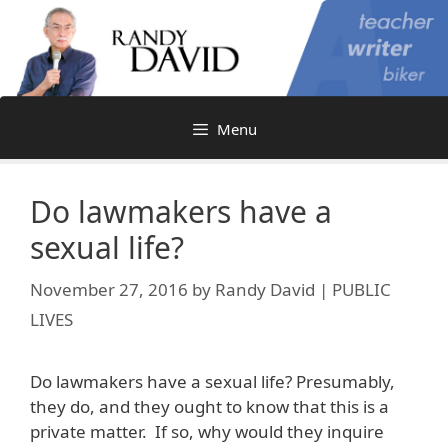
Skip
to
content
Menu
Do lawmakers have a
sexual life?
November 27, 2016
by
Randy David | PUBLIC
LIVES
Do lawmakers have a sexual life? Presumably,
they do, and they ought to know that this is a
private matter. If so, why would they inquire