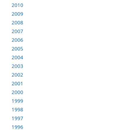
2010
2009
2008
2007
2006
2005
2004
2003
2002
2001
2000
1999
1998
1997
1996