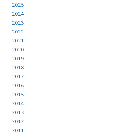
2025
2024
2023
2022
2021
2020
2019
2018
2017
2016
2015
2014
2013
2012
2011