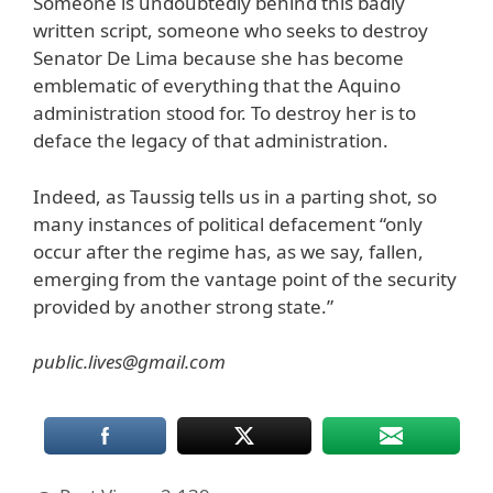
Someone is undoubtedly behind this badly
written script, someone who seeks to destroy
Senator De Lima because she has become
emblematic of everything that the Aquino
administration stood for. To destroy her is to
deface the legacy of that administration.
Indeed, as Taussig tells us in a parting shot, so
many instances of political defacement “only
occur after the regime has, as we say, fallen,
emerging from the vantage point of the security
provided by another strong state.”
public.lives@gmail.com