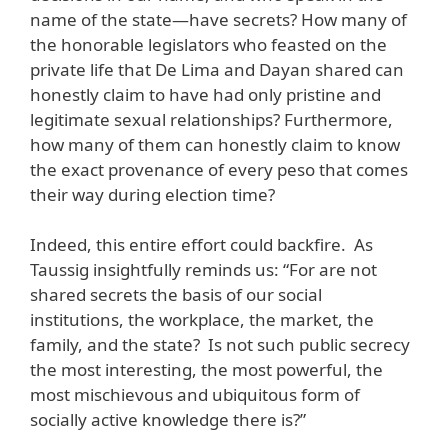
name of the state—have secrets? How many of
the honorable legislators who feasted on the
private life that De Lima and Dayan shared can
honestly claim to have had only pristine and
legitimate sexual relationships? Furthermore,
how many of them can honestly claim to know
the exact provenance of every peso that comes
their way during election time?
Indeed, this entire effort could backfire. As
Taussig insightfully reminds us: “For are not
shared secrets the basis of our social
institutions, the workplace, the market, the
family, and the state? Is not such public secrecy
the most interesting, the most powerful, the
most mischievous and ubiquitous form of
socially active knowledge there is?”