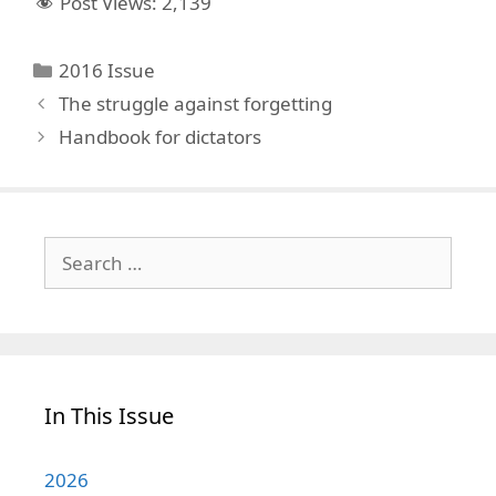
Post Views:
2,139
Categories
2016 Issue
The struggle against forgetting
Handbook for dictators
Search
for:
In This Issue
2026