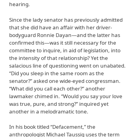
hearing.
Since the lady senator has previously admitted
that she did have an affair with her driver-
bodyguard Ronnie Dayan—and the latter has
confirmed this—was it still necessary for the
committee to inquire, in aid of legislation, into
the intensity of that relationship? Yet the
salacious line of questioning went on unabated.
“Did you sleep in the same room as the
senator?” asked one wide-eyed congressman.
“What did you call each other?” another
lawmaker chimed in. “Would you say your love
was true, pure, and strong?” inquired yet
another in a melodramatic tone.
In his book titled “Defacement,” the
anthropologist Michael Taussig uses the term