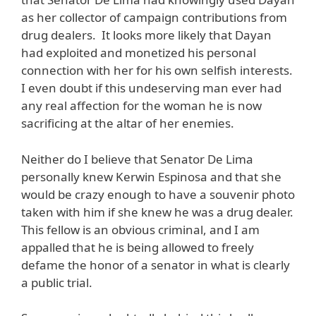
as her collector of campaign contributions from
drug dealers. It looks more likely that Dayan
had exploited and monetized his personal
connection with her for his own selfish interests.
I even doubt if this undeserving man ever had
any real affection for the woman he is now
sacrificing at the altar of her enemies.
Neither do I believe that Senator De Lima
personally knew Kerwin Espinosa and that she
would be crazy enough to have a souvenir photo
taken with him if she knew he was a drug dealer.
This fellow is an obvious criminal, and I am
appalled that he is being allowed to freely
defame the honor of a senator in what is clearly
a public trial.