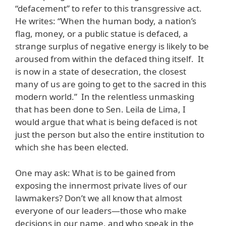
“defacement” to refer to this transgressive act.
He writes: “When the human body, a nation’s
flag, money, or a public statue is defaced, a
strange surplus of negative energy is likely to be
aroused from within the defaced thing itself. It
is now in a state of desecration, the closest
many of us are going to get to the sacred in this
modern world.” In the relentless unmasking
that has been done to Sen. Leila de Lima, I
would argue that what is being defaced is not
just the person but also the entire institution to
which she has been elected.
One may ask: What is to be gained from
exposing the innermost private lives of our
lawmakers? Don’t we all know that almost
everyone of our leaders—those who make
decisions in our name, and who speak in the