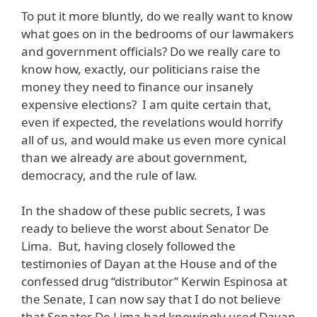
To put it more bluntly, do we really want to know
what goes on in the bedrooms of our lawmakers
and government officials? Do we really care to
know how, exactly, our politicians raise the
money they need to finance our insanely
expensive elections? I am quite certain that,
even if expected, the revelations would horrify
all of us, and would make us even more cynical
than we already are about government,
democracy, and the rule of law.
In the shadow of these public secrets, I was
ready to believe the worst about Senator De
Lima. But, having closely followed the
testimonies of Dayan at the House and of the
confessed drug “distributor” Kerwin Espinosa at
the Senate, I can now say that I do not believe
that Senator De Lima had knowingly used Dayan