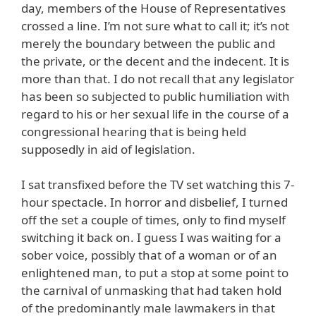
day, members of the House of Representatives
crossed a line. I’m not sure what to call it; it’s not
merely the boundary between the public and
the private, or the decent and the indecent. It is
more than that. I do not recall that any legislator
has been so subjected to public humiliation with
regard to his or her sexual life in the course of a
congressional hearing that is being held
supposedly in aid of legislation.
I sat transfixed before the TV set watching this 7-
hour spectacle. In horror and disbelief, I turned
off the set a couple of times, only to find myself
switching it back on. I guess I was waiting for a
sober voice, possibly that of a woman or of an
enlightened man, to put a stop at some point to
the carnival of unmasking that had taken hold
of the predominantly male lawmakers in that