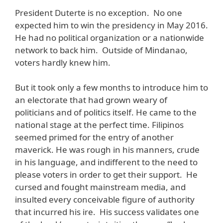
President Duterte is no exception. No one
expected him to win the presidency in May 2016.
He had no political organization or a nationwide
network to back him. Outside of Mindanao,
voters hardly knew him.
But it took only a few months to introduce him to
an electorate that had grown weary of
politicians and of politics itself. He came to the
national stage at the perfect time. Filipinos
seemed primed for the entry of another
maverick. He was rough in his manners, crude
in his language, and indifferent to the need to
please voters in order to get their support. He
cursed and fought mainstream media, and
insulted every conceivable figure of authority
that incurred his ire. His success validates one