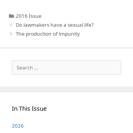
Categories
2016 Issue
Do lawmakers have a sexual life?
The production of impunity
Search
for:
In This Issue
2026