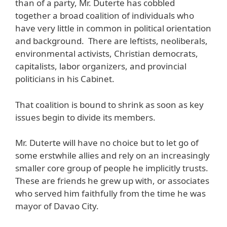
than of a party, Mr. Duterte has cobbled
together a broad coalition of individuals who
have very little in common in political orientation
and background. There are leftists, neoliberals,
environmental activists, Christian democrats,
capitalists, labor organizers, and provincial
politicians in his Cabinet.
That coalition is bound to shrink as soon as key
issues begin to divide its members.
Mr. Duterte will have no choice but to let go of
some erstwhile allies and rely on an increasingly
smaller core group of people he implicitly trusts.
These are friends he grew up with, or associates
who served him faithfully from the time he was
mayor of Davao City.