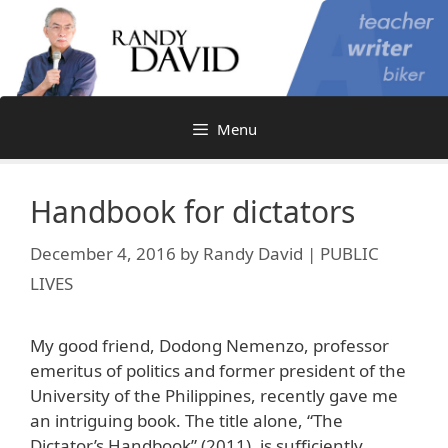
Skip
to
content
Menu
Handbook for dictators
December 4, 2016
by
Randy David | PUBLIC
LIVES
My good friend, Dodong Nemenzo, professor
emeritus of politics and former president of the
University of the Philippines, recently gave me
an intriguing book. The title alone, “The
Dictator’s Handbook” (2011), is sufficiently