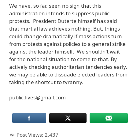
We have, so far, seen no sign that this
administration intends to suppress public
protests. President Duterte himself has said
that martial law achieves nothing. But, things
could change dramatically if mass actions turn
from protests against policies to a general strike
against the leader himself. We shouldn’t wait
for the national situation to come to that. By
actively checking authoritarian tendencies early,
we may be able to dissuade elected leaders from
taking the shortcut to tyranny.
public.lives@gmail.com
Post Views:
2,437