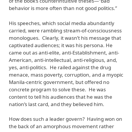
of the book’s counterintuitive theses—“bad
behavior is more often than not good politics.”
His speeches, which social media abundantly
carried, were rambling stream-of-consciousness
monologues. Clearly, it wasn’t his message that
captivated audiences; it was his persona. He
came out as anti-elite, anti-Establishment, anti-
American, anti-intellectual, anti-religious, and,
yes, anti-politics. He railed against the drug
menace, mass poverty, corruption, and a myopic
Manila-centric government, but offered no
concrete program to solve these. He was
content to tell his audiences that he was the
nation’s last card, and they believed him.
How does such a leader govern? Having won on
the back of an amorphous movement rather