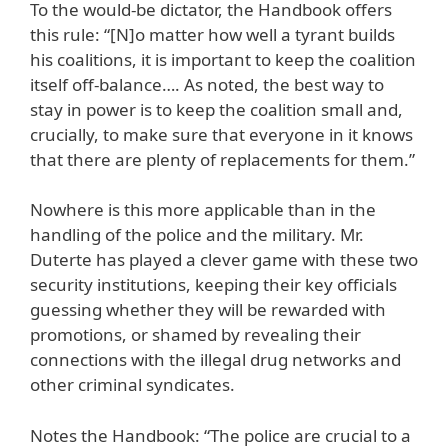
To the would-be dictator, the Handbook offers
this rule: “[N]o matter how well a tyrant builds
his coalitions, it is important to keep the coalition
itself off-balance…. As noted, the best way to
stay in power is to keep the coalition small and,
crucially, to make sure that everyone in it knows
that there are plenty of replacements for them.”
Nowhere is this more applicable than in the
handling of the police and the military. Mr.
Duterte has played a clever game with these two
security institutions, keeping their key officials
guessing whether they will be rewarded with
promotions, or shamed by revealing their
connections with the illegal drug networks and
other criminal syndicates.
Notes the Handbook: “The police are crucial to a