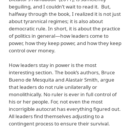
beguiling, and I couldn’t wait to read it. But,
halfway through the book, I realized it is not just
about tyrannical regimes; it is also about
democratic rule. In short, it is about the practice
of politics in general—how leaders come to
power, how they keep power, and how they keep
control over money.
How leaders stay in power is the most
interesting section. The book’s authors, Bruce
Bueno de Mesquita and Alastair Smith, argue
that leaders do not rule unilaterally or
monolithically. No ruler is ever in full control of
his or her people. For, not even the most
incorrigible autocrat has everything figured out.
All leaders find themselves adjusting to a
contingent process to ensure their survival.