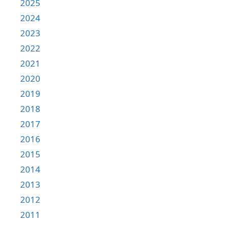
2025
2024
2023
2022
2021
2020
2019
2018
2017
2016
2015
2014
2013
2012
2011