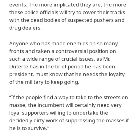
events. The more implicated they are, the more
these police officials will try to cover their tracks
with the dead bodies of suspected pushers and
drug dealers.
Anyone who has made enemies on so many
fronts and taken a controversial position on
such a wide range of crucial issues, as Mr.
Duterte has in the brief period he has been
president, must know that he needs the loyalty
of the military to keep going.
“If the people find a way to take to the streets en
masse, the incumbent will certainly need very
loyal supporters willing to undertake the
decidedly dirty work of suppressing the masses if
he is to survive.”