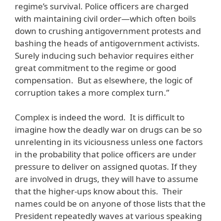
regime’s survival. Police officers are charged
with maintaining civil order—which often boils
down to crushing antigovernment protests and
bashing the heads of antigovernment activists.
Surely inducing such behavior requires either
great commitment to the regime or good
compensation. But as elsewhere, the logic of
corruption takes a more complex turn.”
Complex is indeed the word. It is difficult to
imagine how the deadly war on drugs can be so
unrelenting in its viciousness unless one factors
in the probability that police officers are under
pressure to deliver on assigned quotas. If they
are involved in drugs, they will have to assume
that the higher-ups know about this. Their
names could be on anyone of those lists that the
President repeatedly waves at various speaking