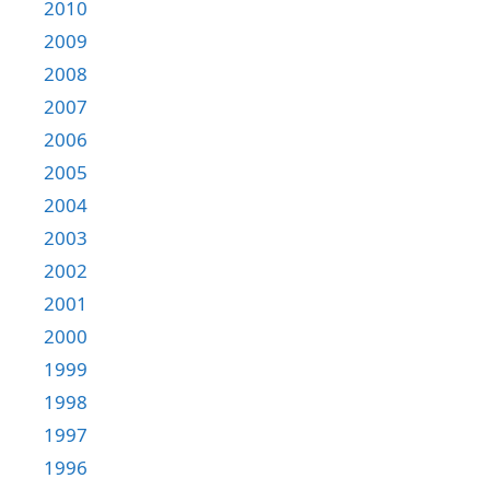
2010
2009
2008
2007
2006
2005
2004
2003
2002
2001
2000
1999
1998
1997
1996