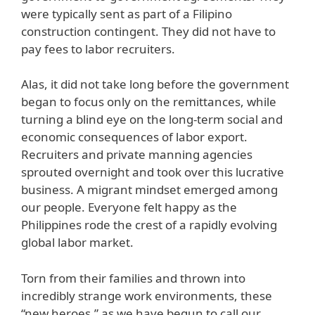
were typically sent as part of a Filipino
construction contingent. They did not have to
pay fees to labor recruiters.
Alas, it did not take long before the government
began to focus only on the remittances, while
turning a blind eye on the long-term social and
economic consequences of labor export.
Recruiters and private manning agencies
sprouted overnight and took over this lucrative
business. A migrant mindset emerged among
our people. Everyone felt happy as the
Philippines rode the crest of a rapidly evolving
global labor market.
Torn from their families and thrown into
incredibly strange work environments, these
“new heroes,” as we have begun to call our