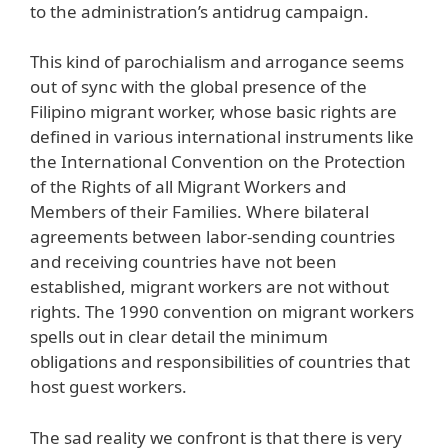
to the administration’s antidrug campaign.
This kind of parochialism and arrogance seems
out of sync with the global presence of the
Filipino migrant worker, whose basic rights are
defined in various international instruments like
the International Convention on the Protection
of the Rights of all Migrant Workers and
Members of their Families. Where bilateral
agreements between labor-sending countries
and receiving countries have not been
established, migrant workers are not without
rights. The 1990 convention on migrant workers
spells out in clear detail the minimum
obligations and responsibilities of countries that
host guest workers.
The sad reality we confront is that there is very