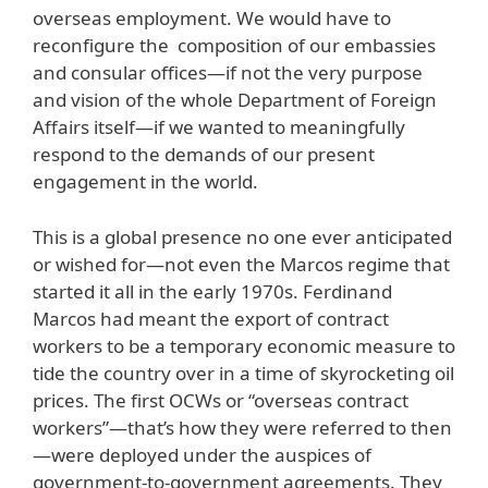
overseas employment. We would have to
reconfigure the composition of our embassies
and consular offices—if not the very purpose
and vision of the whole Department of Foreign
Affairs itself—if we wanted to meaningfully
respond to the demands of our present
engagement in the world.
This is a global presence no one ever anticipated
or wished for—not even the Marcos regime that
started it all in the early 1970s. Ferdinand
Marcos had meant the export of contract
workers to be a temporary economic measure to
tide the country over in a time of skyrocketing oil
prices. The first OCWs or “overseas contract
workers”—that’s how they were referred to then
—were deployed under the auspices of
government-to-government agreements. They