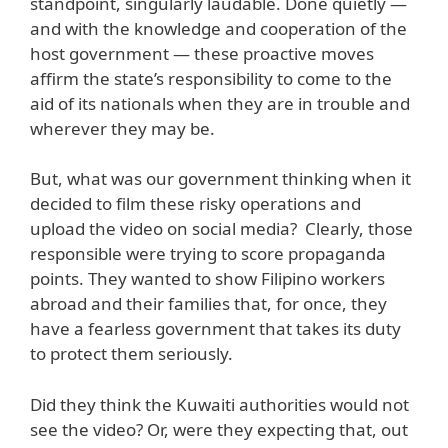
standpoint, singularly laudable. Done quietly —
and with the knowledge and cooperation of the
host government — these proactive moves
affirm the state’s responsibility to come to the
aid of its nationals when they are in trouble and
wherever they may be.
But, what was our government thinking when it
decided to film these risky operations and
upload the video on social media? Clearly, those
responsible were trying to score propaganda
points. They wanted to show Filipino workers
abroad and their families that, for once, they
have a fearless government that takes its duty
to protect them seriously.
Did they think the Kuwaiti authorities would not
see the video? Or, were they expecting that, out