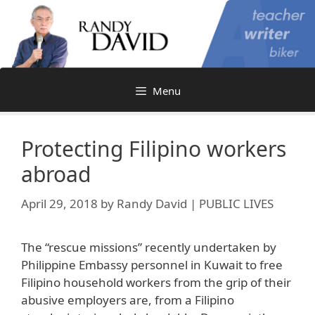
Skip
to
content
Menu
Protecting Filipino workers
abroad
April 29, 2018
by
Randy David | PUBLIC LIVES
The “rescue missions” recently undertaken by
Philippine Embassy personnel in Kuwait to free
Filipino household workers from the grip of their
abusive employers are, from a Filipino