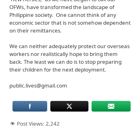
OFWs, have transformed the landscape of
Philippine society. One cannot think of any
economic sector that is not somehow dependent
on their remittances.
We can neither adequately protect our overseas
workers nor realistically hope to bring them
back. The least we can do is to stop preparing
their children for the next deployment.
public.lives@gmail.com
Post Views:
2,242