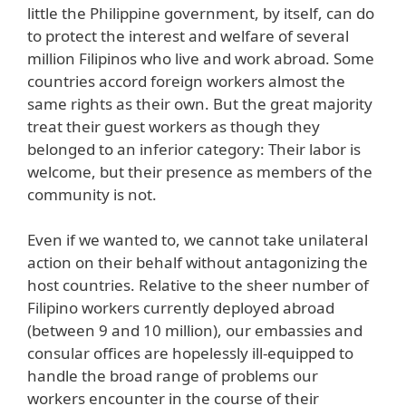
little the Philippine government, by itself, can do
to protect the interest and welfare of several
million Filipinos who live and work abroad. Some
countries accord foreign workers almost the
same rights as their own. But the great majority
treat their guest workers as though they
belonged to an inferior category: Their labor is
welcome, but their presence as members of the
community is not.
Even if we wanted to, we cannot take unilateral
action on their behalf without antagonizing the
host countries. Relative to the sheer number of
Filipino workers currently deployed abroad
(between 9 and 10 million), our embassies and
consular offices are hopelessly ill-equipped to
handle the broad range of problems our
workers encounter in the course of their