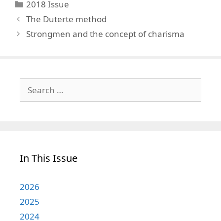
Categories
2018 Issue
The Duterte method
Strongmen and the concept of charisma
Search
for:
In This Issue
2026
2025
2024