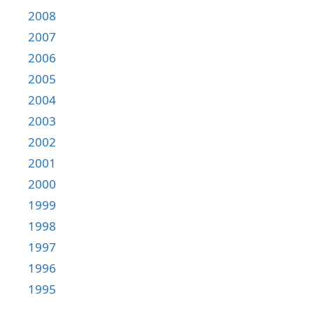
2008
2007
2006
2005
2004
2003
2002
2001
2000
1999
1998
1997
1996
1995