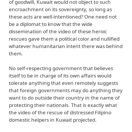
of goodwill, Kuwait would not object to such
encroachment on its sovereignty, so long as
these acts are well-intentioned? One need not
be a diplomat to know that the wide
dissemination of the video of these heroic
rescues gave them a political color and nullified
whatever humanitarian intent there was behind
them.
No self-respecting government that believes
itself to be in charge of its own affairs would
tolerate anything that even remotely suggests
that foreign governments may do anything they
want to do outside their country in the name of
protecting their nationals. That is exactly what
the video of the rescue of distressed Filipino
domestic helpers in Kuwait projected.