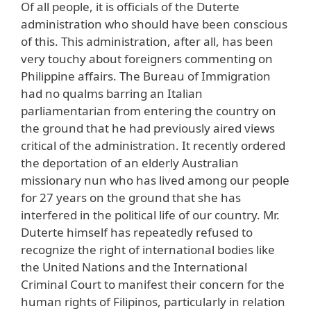
Of all people, it is officials of the Duterte
administration who should have been conscious
of this. This administration, after all, has been
very touchy about foreigners commenting on
Philippine affairs. The Bureau of Immigration
had no qualms barring an Italian
parliamentarian from entering the country on
the ground that he had previously aired views
critical of the administration. It recently ordered
the deportation of an elderly Australian
missionary nun who has lived among our people
for 27 years on the ground that she has
interfered in the political life of our country. Mr.
Duterte himself has repeatedly refused to
recognize the right of international bodies like
the United Nations and the International
Criminal Court to manifest their concern for the
human rights of Filipinos, particularly in relation