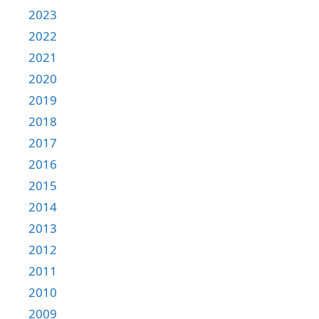
2023
2022
2021
2020
2019
2018
2017
2016
2015
2014
2013
2012
2011
2010
2009