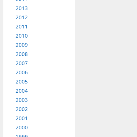
2013
2012
2011
2010
2009
2008
2007
2006
2005
2004
2003
2002
2001
2000
1999