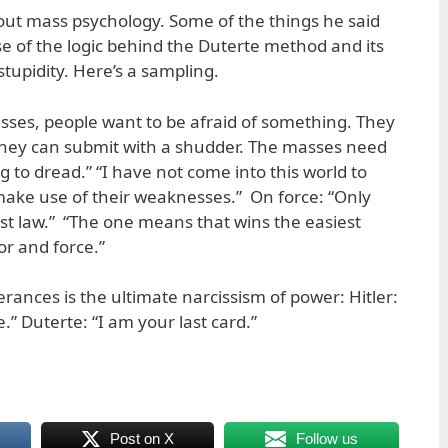
bout mass psychology. Some of the things he said
 of the logic behind the Duterte method and its
upidity. Here’s a sampling.
esses, people want to be afraid of something. They
ey can submit with a shudder. The masses need
 to dread.” “I have not come into this world to
make use of their weaknesses.” On force: “Only
first law.” “The one means that wins the easiest
or and force.”
rances is the ultimate narcissism of power: Hitler:
.” Duterte: “I am your last card.”
Post on X
Follow us