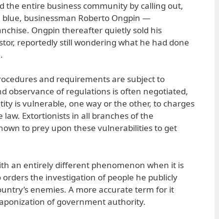
d the entire business community by calling out,
e blue, businessman Roberto Ongpin —
nchise. Ongpin thereafter quietly sold his
stor, reportedly still wondering what he had done
.
procedures and requirements are subject to
nd observance of regulations is often negotiated,
ity is vulnerable, one way or the other, to charges
law. Extortionists in all branches of the
wn to prey upon these vulnerabilities to get
with an entirely different phenomenon when it is
orders the investigation of people he publicly
country’s enemies. A more accurate term for it
aponization of government authority.