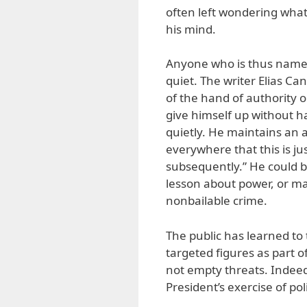
often left wondering what
his mind.
Anyone who is thus named 
quiet. The writer Elias Can
of the hand of authority 
give himself up without h
quietly. He maintains an 
everywhere that this is jus
subsequently.” He could 
lesson about power, or may
nonbailable crime.
The public has learned to t
targeted figures as part o
not empty threats. Indee
President’s exercise of pol