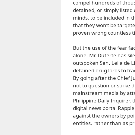
compel hundreds of thous
detained, or simply listed
minds, to be included in t
that they won’t be targete
proven wrong countless t
But the use of the fear f
alone. Mr. Duterte has sile
outspoken Sen. Leila de L
detained drug lords to tra
By going after the Chief J
not to question or strike
mainstream media by atta
Philippine Daily Inquirer
digital news portal Rapple
against the owners by point
entities, rather than as p