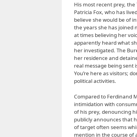
His most recent prey, the 
Patricia Fox, who has live
believe she would be of i
the years she has joined m
at times believing her vo
apparently heard what she
her investigated. The Bu
her residence and detaine
real message being sent is
You’re here as visitors; d
political activities.
Compared to Ferdinand Ma
intimidation with consumm
of his prey, denouncing h
publicly announces that he 
of target often seems whi
mention in the course of 