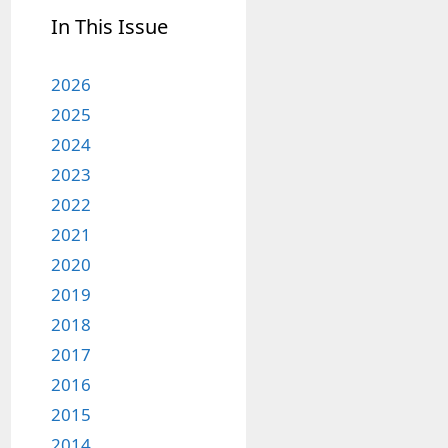
In This Issue
2026
2025
2024
2023
2022
2021
2020
2019
2018
2017
2016
2015
2014