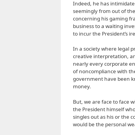
Indeed, he has intimidate
seemingly from out of th
concerning his gaming fra
business to a waiting inve
to incur the President’s ire
In a society where legal 
creative interpretation, a
nearly every corporate ent
of noncompliance with the 
government have been kno
money.
But, we are face to face 
the President himself who 
singles out as his or the 
would be the personal we