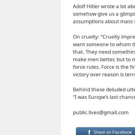
Adolf Hitler wrote a lot a
somehow give us a glimpse
assumptions about mass st
On cruelty: “Cruelty impr
want someone to whom th
that. They need something
make men better, but to 
force rules. Force is the 
victory over reason is terr
Behind these deluded utte
“I was Europe’s last chance
public.lives@gmail.com
Share on Facebook