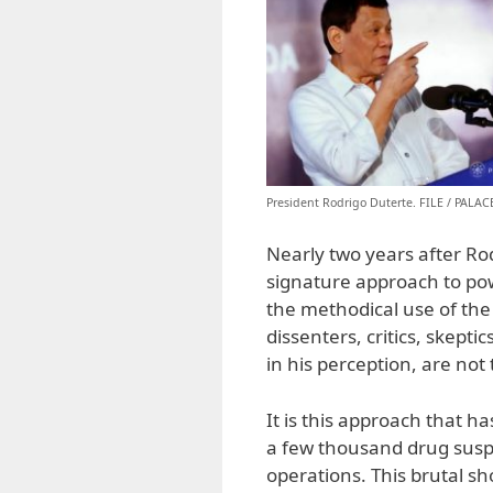
President Rodrigo Duterte. FILE / PALA
Nearly two years after Ro
signature approach to pow
the methodical use of the 
dissenters, critics, skept
in his perception, are not
It is this approach that h
a few thousand drug suspe
operations. This brutal s