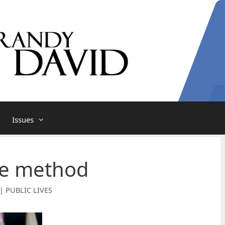
Issues
te method
| PUBLIC LIVES