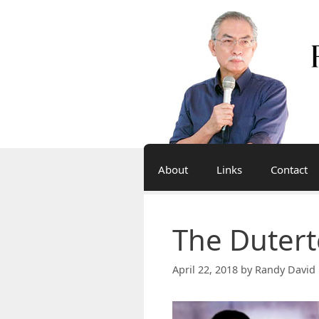
Skip
to
content
About
Links
Contact
The Duter
April 22, 2018
by
Randy David 