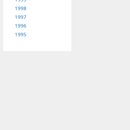
1998
1997
1996
1995