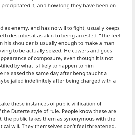
 precipitated it, and how long they have been on
as enemy, and has no will to fight, usually keeps
etti describes it as akin to being arrested. “The feel
on his shoulder is usually enough to make a man
aving to be actually seized. He cowers and goes
appearance of composure, even though it is not
tified by what is likely to happen to him
be released the same day after beng taught a
be jailed indefinitely after being charged with a
ake these instances of public vilification of
f the Duterte style of rule. People know these are
d, the public takes them as synonymous with the
itical will. They themselves don’t feel threatened.