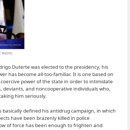
CE PHOTO
drigo Duterte was elected to the presidency, his
er has become all-too-familiar. It is one based on
coercive power of the state in order to intimidate
ics, deviants, and noncooperative individuals who,
 taking him seriously.
as basically defined his antidrug campaign, in which
cts have been brazenly killed in police
how of force has been enough to frighten and