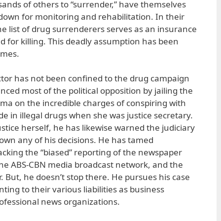
ands of others to “surrender,” have themselves
 down for monitoring and rehabilitation. In their
he list of drug surrenderers serves as an insurance
d for killing. This deadly assumption has been
imes.
actor has not been confined to the drug campaign
nced most of the political opposition by jailing the
ima on the incredible charges of conspiring with
de in illegal drugs when she was justice secretary.
ustice herself, he has likewise warned the judiciary
 down any of his decisions. He has tamed
cking the “biased” reporting of the newspaper
, the ABS-CBN media broadcast network, and the
r. But, he doesn’t stop there. He pursues his case
ing to their various liabilities as business
rofessional news organizations.