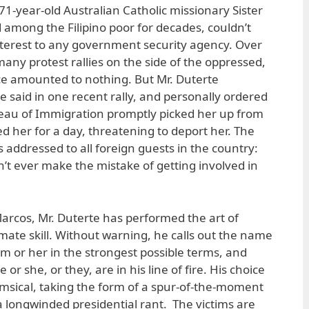
71-year-old Australian Catholic missionary Sister
d among the Filipino poor for decades, couldn’t
nterest to any government security agency. Over
any protest rallies on the side of the oppressed,
ice amounted to nothing. But Mr. Duterte
 said in one recent rally, and personally ordered
reau of Immigration promptly picked her up from
d her for a day, threatening to deport her. The
 addressed to all foreign guests in the country:
on’t ever make the mistake of getting involved in
rcos, Mr. Duterte has performed the art of
ate skill. Without warning, he calls out the name
im or her in the strongest possible terms, and
or she, or they, are in his line of fire. His choice
msical, taking the form of a spur-of-the-moment
a longwinded presidential rant. The victims are