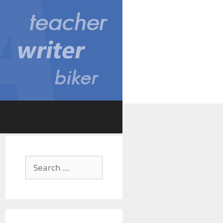
Search
for: