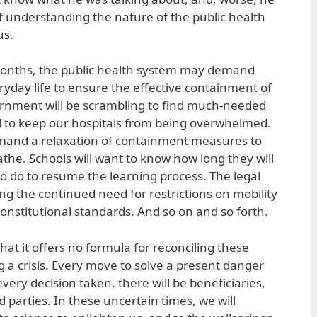
 understanding the nature of the public health
us.
onths, the public health system may demand
eryday life to ensure the effective containment of
ernment will be scrambling to find much-needed
to keep our hospitals from being overwhelmed.
mand a relaxation of containment measures to
the. Schools will want to know how long they will
o do to resume the learning process. The legal
ng the continued need for restrictions on mobility
 constitutional standards. And so on and so forth.
that it offers no formula for reconciling these
a crisis. Every move to solve a present danger
every decision taken, there will be beneficiaries,
d parties. In these uncertain times, we will