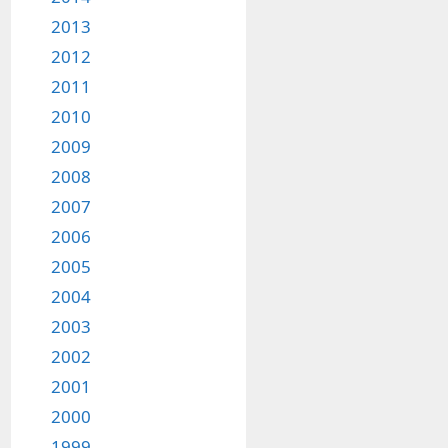
2013
2012
2011
2010
2009
2008
2007
2006
2005
2004
2003
2002
2001
2000
1999