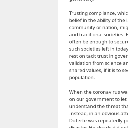
Trusting compliance, which
belief in the ability of th
community or nation, might
and traditional societies
often be enough to secure
such societies left in toda
rest on tacit trust in gov
validation from science a
shared values, if it is to
population.
When the coronavirus was 
on our government to let 
understand the threat tha
Instead, in an obvious att
Duterte was repeatedly put
disaster. He clearly did n