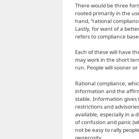
There would be three for
rooted primarily in the us
hand, “rational complianc
Lastly, for want of a bett
refers to compliance based
Each of these will have t
may work in the short term,
run. People will sooner or 
Rational compliance, which
information and the affi
stable. Information gives t
restrictions and advisori
available, especially in a
of confusion and panic (wh
not be easy to rally peopl
generosity.