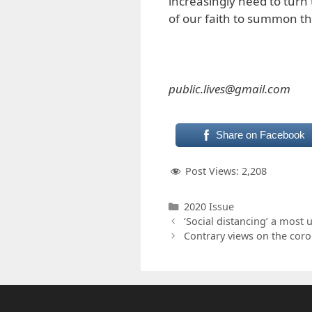
increasingly need to turn 
of our faith to summon the
public.lives@gmail.com
Share on Facebook
Post Views:
2,208
Categories
2020 Issue
‘Social distancing’ a most
Contrary views on the coro