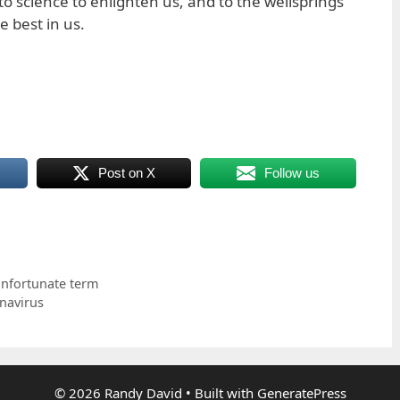
to science to enlighten us, and to the wellsprings
 best in us.
Post on X
Follow us
 unfortunate term
navirus
© 2026 Randy David
• Built with
GeneratePress