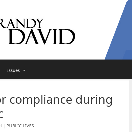
Issues
r compliance during
c
d | PUBLIC LIVES