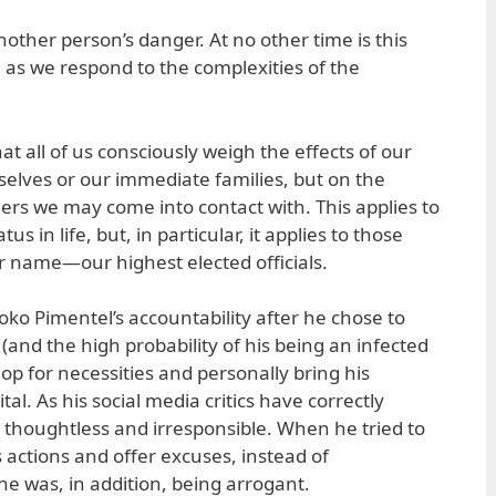
other person’s danger. At no other time is this
, as we respond to the complexities of the
t all of us consciously weigh the effects of our
selves or our immediate families, but on the
rs we may come into contact with. This applies to
s in life, but, in particular, it applies to those
 name—our highest elected officials.
Koko Pimentel’s accountability after he chose to
and the high probability of his being an infected
op for necessities and personally bring his
al. As his social media critics have correctly
 thoughtless and irresponsible. When he tried to
 actions and offer excuses, instead of
he was, in addition, being arrogant.