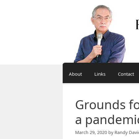
Skip
to
content
About
Links
Contact
Grounds fo
a pandemi
March 29, 2020
by
Randy Davi