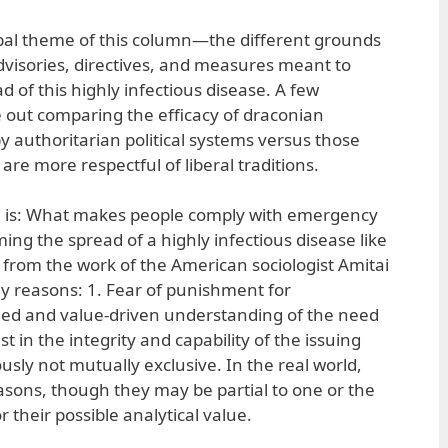
cipal theme of this column—the different grounds
dvisories, directives, and measures meant to
d of this highly infectious disease. A few
ut comparing the efficacy of draconian
authoritarian political systems versus those
are more respectful of liberal traditions.
re is: What makes people comply with emergency
g the spread of a highly infectious disease like
from the work of the American sociologist Amitai
ey reasons: 1. Fear of punishment for
ed and value-driven understanding of the need
t in the integrity and capability of the issuing
usly not mutually exclusive. In the real world,
asons, though they may be partial to one or the
r their possible analytical value.