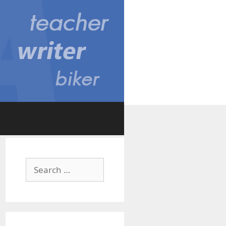
Search
for: