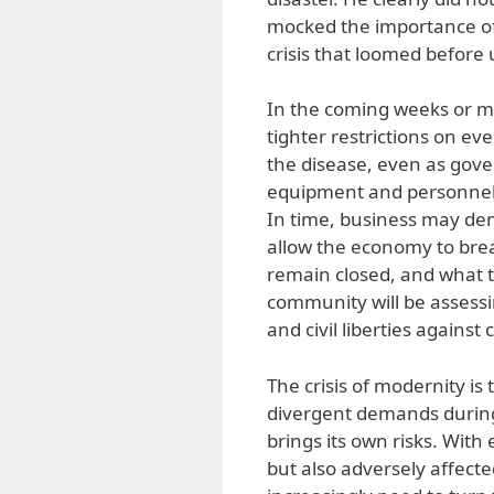
mocked the importance of
crisis that loomed before 
In the coming weeks or m
tighter restrictions on ev
the disease, even as gov
equipment and personnel 
In time, business may de
allow the economy to brea
remain closed, and what t
community will be assessi
and civil liberties against
The crisis of modernity is 
divergent demands during 
brings its own risks. With 
but also adversely affecte