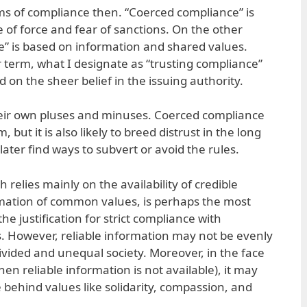
ms of compliance then. “Coerced compliance” is
e of force and fear of sanctions. On the other
e” is based on information and shared values.
er term, what I designate as “trusting compliance”
 on the sheer belief in the issuing authority.
heir own pluses and minuses. Coerced compliance
 but it is also likely to breed distrust in the long
later find ways to subvert or avoid the rules.
 relies mainly on the availability of credible
rmation of common values, is perhaps the most
he justification for strict compliance with
es. However, reliable information may not be evenly
 divided and unequal society. Moreover, in the face
en reliable information is not available), it may
e behind values like solidarity, compassion, and