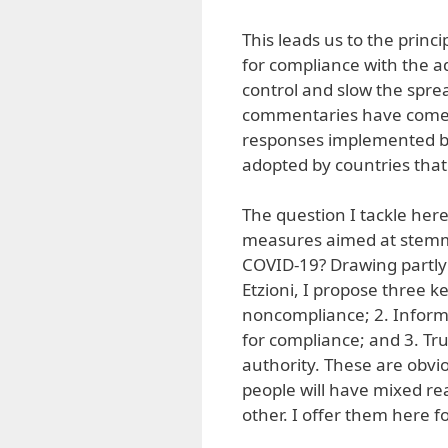
This leads us to the prin
for compliance with the a
control and slow the sprea
commentaries have come o
responses implemented by 
adopted by countries that 
The question I tackle he
measures aimed at stemmin
COVID-19? Drawing partly 
Etzioni, I propose three k
noncompliance; 2. Inform
for compliance; and 3. Trus
authority. These are obvio
people will have mixed re
other. I offer them here fo