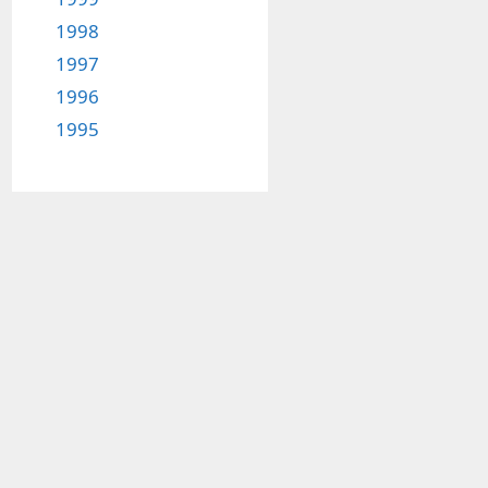
1998
1997
1996
1995