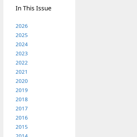
In This Issue
2026
2025
2024
2023
2022
2021
2020
2019
2018
2017
2016
2015
2014