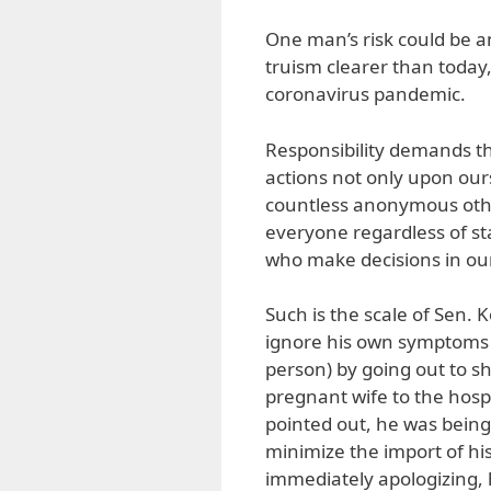
One man’s risk could be an
truism clearer than today
coronavirus pandemic.
Responsibility demands tha
actions not only upon our
countless anonymous othe
everyone regardless of statu
who make decisions in our
Such is the scale of Sen. 
ignore his own symptoms (
person) by going out to sh
pregnant wife to the hospit
pointed out, he was being
minimize the import of his
immediately apologizing, 