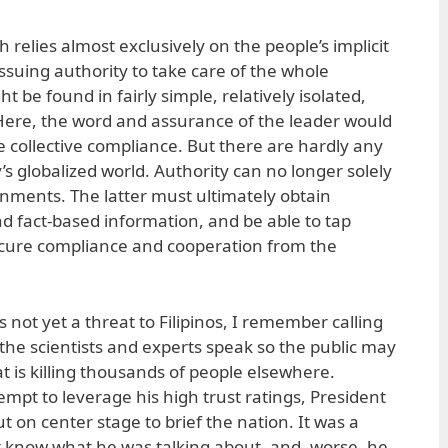
 relies almost exclusively on the people’s implicit
e issuing authority to take care of the whole
 be found in fairly simple, relatively isolated,
. Here, the word and assurance of the leader would
 collective compliance. But there are hardly any
y’s globalized world. Authority can no longer solely
ernments. The latter must ultimately obtain
nd fact-based information, and be able to tap
 secure compliance and cooperation from the
not yet a threat to Filipinos, I remember calling
the scientists and experts speak so the public may
t is killing thousands of people elsewhere.
empt to leverage his high trust ratings, President
 on center stage to brief the nation. It was a
ot know what he was talking about, and, worse, he