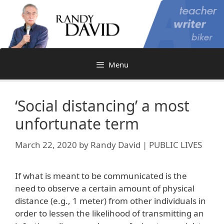
Skip
to
content
Menu
‘Social distancing’ a most
unfortunate term
March 22, 2020
by
Randy David | PUBLIC LIVES
If what is meant to be communicated is the
need to observe a certain amount of physical
distance (e.g., 1 meter) from other individuals in
order to lessen the likelihood of transmitting an