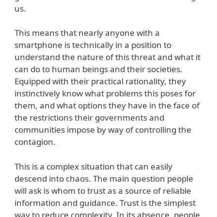
us.
This means that nearly anyone with a
smartphone is technically in a position to
understand the nature of this threat and what it
can do to human beings and their societies.
Equipped with their practical rationality, they
instinctively know what problems this poses for
them, and what options they have in the face of
the restrictions their governments and
communities impose by way of controlling the
contagion.
This is a complex situation that can easily
descend into chaos. The main question people
will ask is whom to trust as a source of reliable
information and guidance. Trust is the simplest
way to reduce complexity. In its absence, people