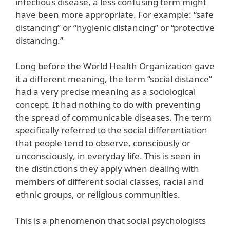
infectious disease, a less confusing term might
have been more appropriate. For example: “safe
distancing” or “hygienic distancing” or “protective
distancing.”
Long before the World Health Organization gave
it a different meaning, the term “social distance”
had a very precise meaning as a sociological
concept. It had nothing to do with preventing
the spread of communicable diseases. The term
specifically referred to the social differentiation
that people tend to observe, consciously or
unconsciously, in everyday life. This is seen in
the distinctions they apply when dealing with
members of different social classes, racial and
ethnic groups, or religious communities.
This is a phenomenon that social psychologists