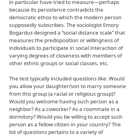
in particular have tried to measure—perhaps
because its persistence contradicts the
democratic ethos to which the modern person
supposedly subscribes. The sociologist Emory
Bogardus designed a “social distance scale” that
measures the predisposition or willingness of
individuals to participate in social interaction of
varying degrees of closeness with members of
other ethnic groups or social classes, etc.
The test typically included questions like: Would
you allow your daughter/son to marry someone
from this group (a racial or religious group)?
Would you welcome having such person as a
neighbor? As a coworker? As a roommate in a
dormitory? Would you be willing to accept such
person as a fellow citizen in your country? The
list of questions pertains to a variety of