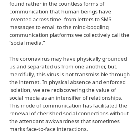
found rather in the countless forms of
communication that human beings have
invented across time–from letters to SMS
messages to email to the mind-boggling
communication platforms we collectively call the
“social media.”
The coronavirus may have physically grounded
us and separated us from one another, but,
mercifully, this virus is not transmissible through
the internet. In physical absence and enforced
isolation, we are rediscovering the value of
social media as an intensifier of relationships.
This mode of communication has facilitated the
renewal of cherished social connections without
the attendant awkwardness that sometimes
marks face-to-face interactions.