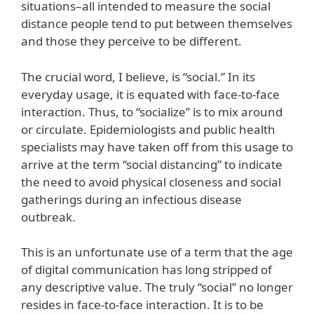
situations–all intended to measure the social
distance people tend to put between themselves
and those they perceive to be different.
The crucial word, I believe, is “social.” In its
everyday usage, it is equated with face-to-face
interaction. Thus, to “socialize” is to mix around
or circulate. Epidemiologists and public health
specialists may have taken off from this usage to
arrive at the term “social distancing” to indicate
the need to avoid physical closeness and social
gatherings during an infectious disease
outbreak.
This is an unfortunate use of a term that the age
of digital communication has long stripped of
any descriptive value. The truly “social” no longer
resides in face-to-face interaction. It is to be