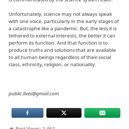
Unfortunately, science may not always speak
with one voice, particularly in the early stages of
a catastrophe like a pandemic. But, the less it is
tethered to external interests, the better it can
perform its function. And that function is to
produce truths and solutions that are available
to all human beings regardless of their social
class, ethnicity, religion, or nationality.
public.lives@gmail.com
Post Views:
2,462