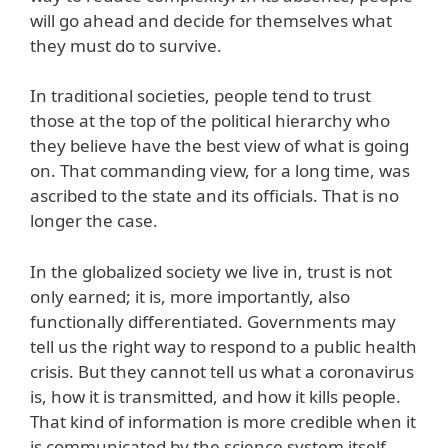
will go ahead and decide for themselves what
they must do to survive.
In traditional societies, people tend to trust
those at the top of the political hierarchy who
they believe have the best view of what is going
on. That commanding view, for a long time, was
ascribed to the state and its officials. That is no
longer the case.
In the globalized society we live in, trust is not
only earned; it is, more importantly, also
functionally differentiated. Governments may
tell us the right way to respond to a public health
crisis. But they cannot tell us what a coronavirus
is, how it is transmitted, and how it kills people.
That kind of information is more credible when it
is communicated by the science system itself.