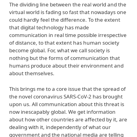
The dividing line between the real world and the
virtual world is fading so fast that nowadays one
could hardly feel the difference. To the extent
that digital technology has made
communication in real time possible irrespective
of distance, to that extent has human society
become global. For, what we call society is
nothing but the forms of communication that
humans produce about their environment and
about themselves.
This brings me to a core issue that the spread of
the novel coronavirus SARS-CoV-2 has brought
upon us. All communication about this threat is
now inescapably global. We get information
about how other countries are affected by it, are
dealing with it, independently of what our
government and the national media are telling