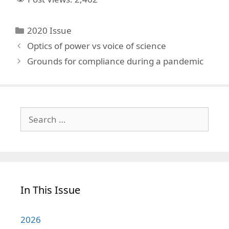
Categories
2020 Issue
Optics of power vs voice of science
Grounds for compliance during a pandemic
Search
for:
In This Issue
2026