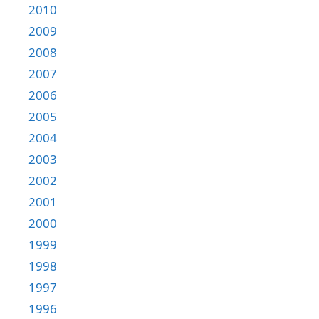
2010
2009
2008
2007
2006
2005
2004
2003
2002
2001
2000
1999
1998
1997
1996