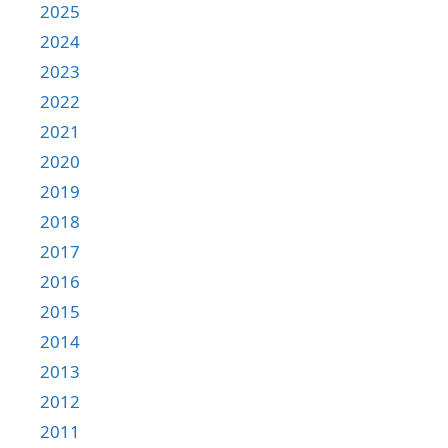
2025
2024
2023
2022
2021
2020
2019
2018
2017
2016
2015
2014
2013
2012
2011