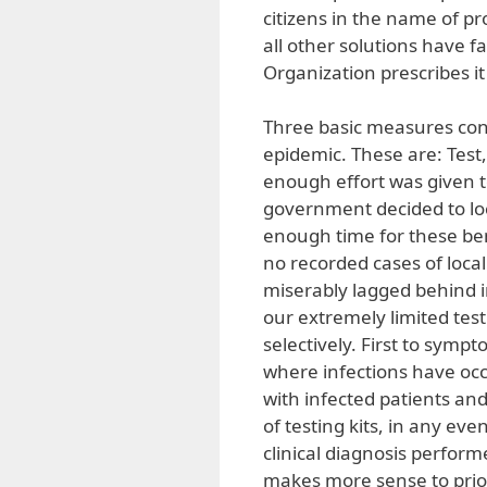
citizens in the name of pro
all other solutions have f
Organization prescribes it
Three basic measures cons
epidemic. These are: Test, 
enough effort was given 
government decided to lo
enough time for these be
no recorded cases of loca
miserably lagged behind i
our extremely limited test
selectively. First to symp
where infections have oc
with infected patients a
of testing kits, in any e
clinical diagnosis perform
makes more sense to prior