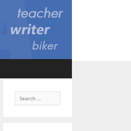
Search
for: