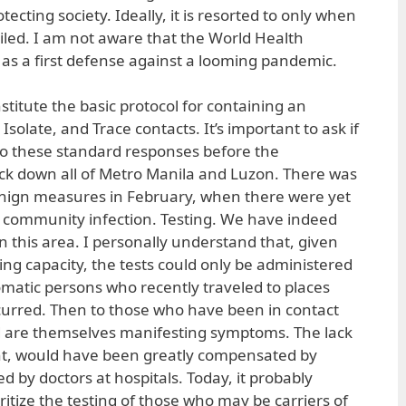
tecting society. Ideally, it is resorted to only when
ailed. I am not aware that the World Health
 as a first defense against a looming pandemic.
titute the basic protocol for containing an
Isolate, and Trace contacts. It’s important to ask if
to these standard responses before the
ck down all of Metro Manila and Luzon. There was
nign measures in February, when there were yet
l community infection. Testing. We have indeed
n this area. I personally understand that, given
ing capacity, the tests could only be administered
tomatic persons who recently traveled to places
curred. Then to those who have been in contact
nd are themselves manifesting symptoms. The lack
vent, would have been greatly compensated by
ed by doctors at hospitals. Today, it probably
itize the testing of those who may be carriers of