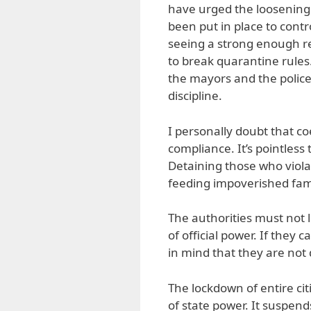
have urged the loosening
been put in place to cont
seeing a strong enough re
to break quarantine rules
the mayors and the police 
discipline.
I personally doubt that c
compliance. It’s pointles
Detaining those who viol
feeding impoverished fami
The authorities must not l
of official power. If they
in mind that they are not 
The lockdown of entire citi
of state power. It suspen