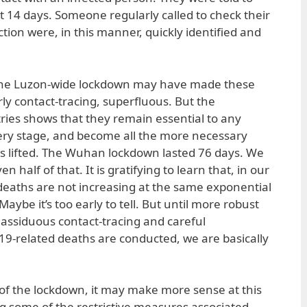
st 14 days. Someone regularly called to check their
ction were, in this manner, quickly identified and
 the Luzon-wide lockdown may have made these
ly contact-tracing, superfluous. But the
ries shows that they remain essential to any
ry stage, and become all the more necessary
is lifted. The Wuhan lockdown lasted 76 days. We
 half of that. It is gratifying to learn that, in our
deaths are not increasing at the same exponential
Maybe it’s too early to tell. But until more robust
 assiduous contact-tracing and careful
9-related deaths are conducted, we are basically
g of the lockdown, it may make more sense at this
ng some of the restrictive measures associated