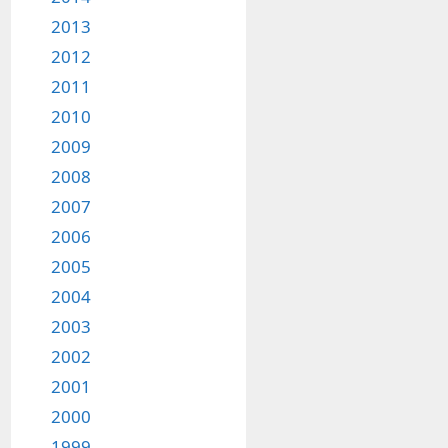
2013
2012
2011
2010
2009
2008
2007
2006
2005
2004
2003
2002
2001
2000
1999