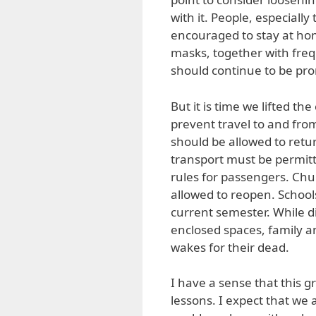
with it. People, especially 
encouraged to stay at hom
masks, together with fre
should continue to be pr
But it is time we lifted t
prevent travel to and fro
should be allowed to retu
transport must be permitt
rules for passengers. Chu
allowed to reopen. School
current semester. While di
enclosed spaces, family a
wakes for their dead.
I have a sense that this 
lessons. I expect that we