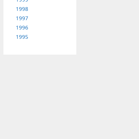
1998
1997
1996
1995