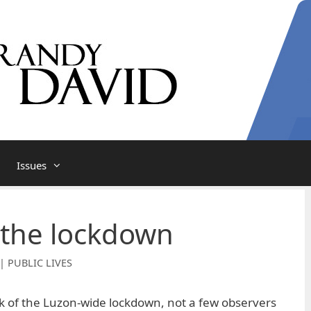
Issues
 the lockdown
| PUBLIC LIVES
k of the Luzon-wide lockdown, not a few observers