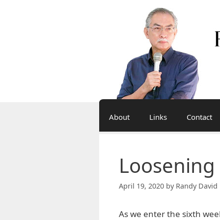
Skip
to
content
About
Links
Contact
Loosening
April 19, 2020
by
Randy David 
As we enter the sixth wee