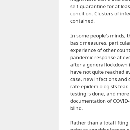
self-quarantine for at lea
condition. Clusters of infe
contained.
In some people’s minds,
basic measures, particular
experience of other count
pandemic response at eve
after a general lockdown 
have not quite reached even
case, new infections and 
rate epidemiologists fear. 
testing is done, and more
documentation of COVID-1
blind.
Rather than a total liftin
point to consider looseni