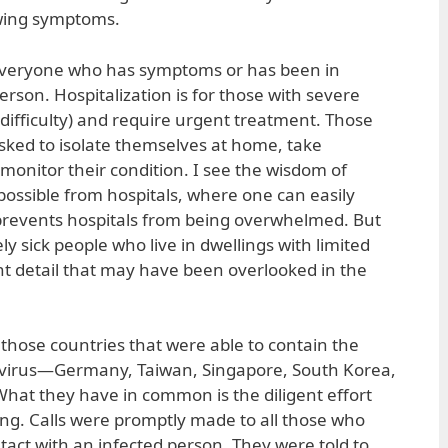
owing symptoms.
or everyone who has symptoms or has been in
erson. Hospitalization is for those with severe
difficulty) and require urgent treatment. Those
sked to isolate themselves at home, take
monitor their condition. I see the wisdom of
ossible from hospitals, where one can easily
o prevents hospitals from being overwhelmed. But
y sick people who live in dwellings with limited
ant detail that may have been overlooked in the
 those countries that were able to contain the
onavirus—Germany, Taiwan, Singapore, South Korea,
hat they have in common is the diligent effort
cing. Calls were promptly made to all those who
act with an infected person. They were told to