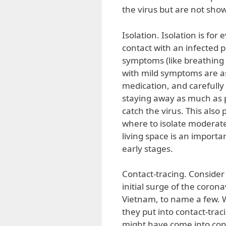
the virus but are not sh
Isolation. Isolation is f
contact with an infected p
symptoms (like breathing 
with mild symptoms are a
medication, and carefully 
staying away as much as p
catch the virus. This als
where to isolate moderatel
living space is an import
early stages.
Contact-tracing. Consider
initial surge of the cor
Vietnam, to name a few. W
they put into contact-tra
might have come into cont