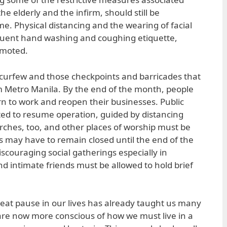
the elderly and the infirm, should still be
e. Physical distancing and the wearing of facial
quent hand washing and coughing etiquette,
omoted.
he curfew and those checkpoints and barricades that
m Metro Manila. By the end of the month, people
rn to work and reopen their businesses. Public
ed to resume operation, guided by distancing
rches, too, and other places of worship must be
s may have to remain closed until the end of the
scouraging social gatherings especially in
nd intimate friends must be allowed to hold brief
great pause in our lives has already taught us many
 are now more conscious of how we must live in a