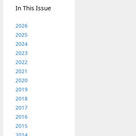
In This Issue
2026
2025
2024
2023
2022
2021
2020
2019
2018
2017
2016
2015
2014