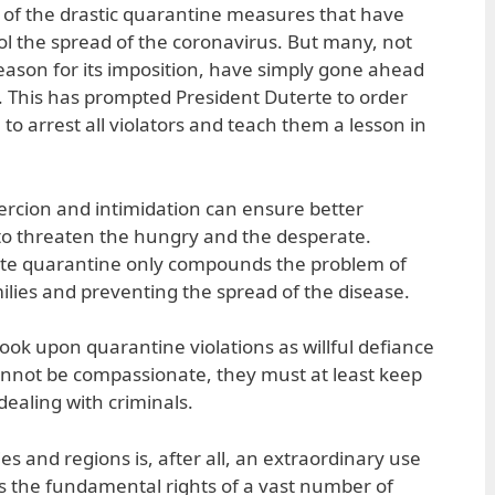
 of the drastic quarantine measures that have
rol the spread of the coronavirus. But many, not
ason for its imposition, have simply gone ahead
. This has prompted President Duterte to order
to arrest all violators and teach them a lesson in
oercion and intimidation can ensure better
s to threaten the hungry and the desperate.
ate quarantine only compounds the problem of
lies and preventing the spread of the disease.
ook upon quarantine violations as willful defiance
 cannot be compassionate, they must at least keep
dealing with criminals.
es and regions is, after all, an extraordinary use
ds the fundamental rights of a vast number of